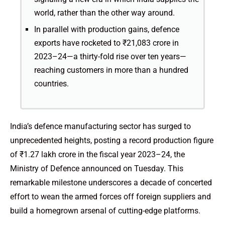
world, rather than the other way around.
In parallel with production gains, defence
exports have rocketed to ₹21,083 crore in
2023–24—a thirty-fold rise over ten years—
reaching customers in more than a hundred
countries.
India’s defence manufacturing sector has surged to
unprecedented heights, posting a record production figure
of ₹1.27 lakh crore in the fiscal year 2023–24, the
Ministry of Defence announced on Tuesday. This
remarkable milestone underscores a decade of concerted
effort to wean the armed forces off foreign suppliers and
build a homegrown arsenal of cutting-edge platforms.