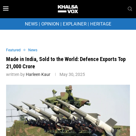
NEWS
|
OPINION
|
EXPLAINER
|
HERITAGE
Featured
News
Made in India, Sold to the World: Defence Exports Top
₹21,000 Crore
written by
Harleen Kaur
May 30, 2025