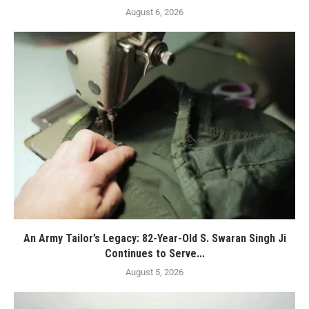
August 6, 2026
An Army Tailor’s Legacy: 82-Year-Old S. Swaran Singh Ji
Continues to Serve...
August 5, 2026