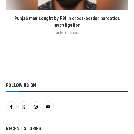
Punjab man sought by FBI in cross-border narcotics
investigation
July 31, 2026
FOLLOW US ON
RECENT STORIES