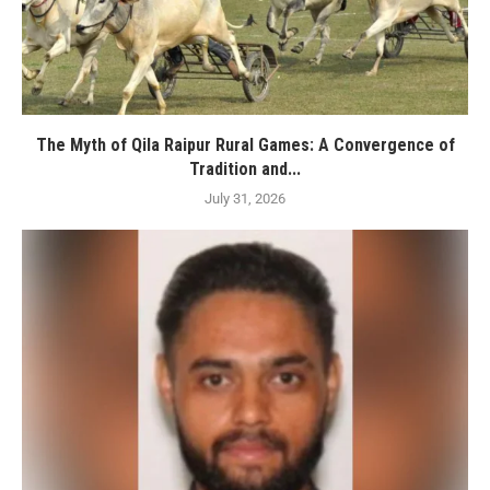
The Myth of Qila Raipur Rural Games: A Convergence of
Tradition and...
July 31, 2026