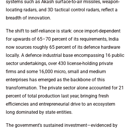
systems such as Akash surface-to-air missiles, weapon-
locating radars, and 3D tactical control radars, reflect a
breadth of innovation.
The shift to self-reliance is stark: once import-dependent
for upwards of 65–70 percent of its requirements, India
now sources roughly 65 percent of its defence hardware
locally. A defence industrial base encompassing 16 public
sector undertakings, over 430 license-holding private
firms and some 16,000 micro, small and medium
enterprises has emerged as the backbone of this
transformation. The private sector alone accounted for 21
percent of total production last year, bringing fresh
efficiencies and entrepreneurial drive to an ecosystem
long dominated by state entities.
The government’s sustained investment—evidenced by