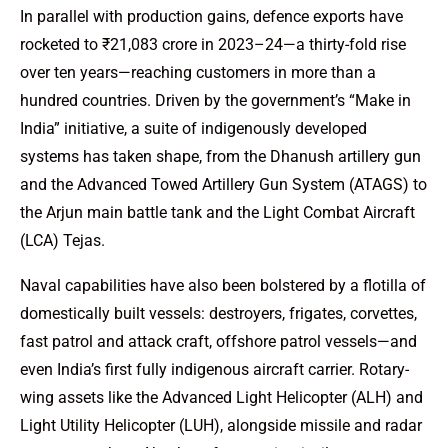
In parallel with production gains, defence exports have
rocketed to ₹21,083 crore in 2023–24—a thirty-fold rise
over ten years—reaching customers in more than a
hundred countries. Driven by the government’s “Make in
India” initiative, a suite of indigenously developed
systems has taken shape, from the Dhanush artillery gun
and the Advanced Towed Artillery Gun System (ATAGS) to
the Arjun main battle tank and the Light Combat Aircraft
(LCA) Tejas.
Naval capabilities have also been bolstered by a flotilla of
domestically built vessels: destroyers, frigates, corvettes,
fast patrol and attack craft, offshore patrol vessels—and
even India’s first fully indigenous aircraft carrier. Rotary-
wing assets like the Advanced Light Helicopter (ALH) and
Light Utility Helicopter (LUH), alongside missile and radar