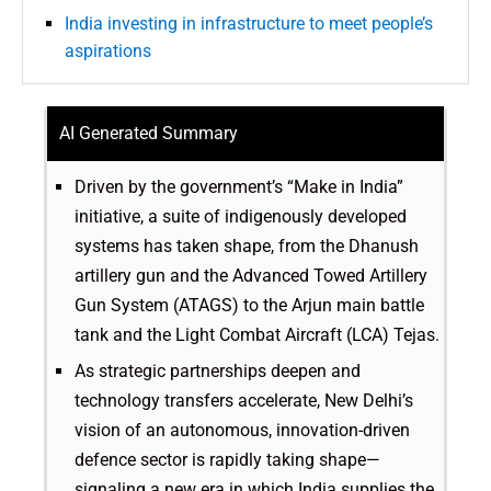
India investing in infrastructure to meet people’s
aspirations
AI Generated Summary
Driven by the government’s “Make in India”
initiative, a suite of indigenously developed
systems has taken shape, from the Dhanush
artillery gun and the Advanced Towed Artillery
Gun System (ATAGS) to the Arjun main battle
tank and the Light Combat Aircraft (LCA) Tejas.
As strategic partnerships deepen and
technology transfers accelerate, New Delhi’s
vision of an autonomous, innovation-driven
defence sector is rapidly taking shape—
signaling a new era in which India supplies the