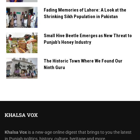
Fading Memories of Lahore: A Look at the
Shrinking Sikh Population in Pakistan
Small Hive Beetle Emerges as New Threat to
Punjab’s Honey Industry
The Historic Town Where We Found Our
Ninth Guru
KHALSA VOX
Khalsa Vox
is a new-age online digest that brings to you the latest
in Punjab politics, history, culture, heritage and more.