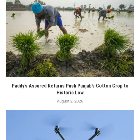
Paddy’s Assured Returns Push Punjab’s Cotton Crop to
Historic Low
August 2, 2026