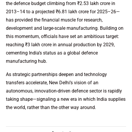
the defence budget climbing from ₹2.53 lakh crore in
2013–14 to a projected ₹6.81 lakh crore for 2025–26—
has provided the financial muscle for research,
development and large-scale manufacturing. Building on
this momentum, officials have set an ambitious target:
reaching ₹3 lakh crore in annual production by 2029,
cementing India’s status as a global defence
manufacturing hub.
As strategic partnerships deepen and technology
transfers accelerate, New Delhi’s vision of an
autonomous, innovation-driven defence sector is rapidly
taking shape—signaling a new era in which India supplies
the world, rather than the other way around.