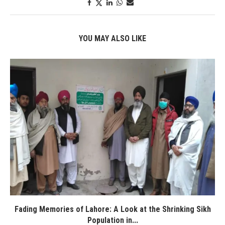
YOU MAY ALSO LIKE
Fading Memories of Lahore: A Look at the Shrinking Sikh
Population in...