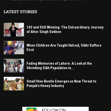
LATEST STORIES
102 and Still Winning: The Extraordinary Journey
of Atter Singh Sekhon
When Children Are Taught Hatred, Sikhi Suffers
First
Fading Memories of Lahore: A Look at the
Shrinking Sikh Population in...
Small Hive Beetle Emerges as New Threat to
Punjab’s Honey Industry