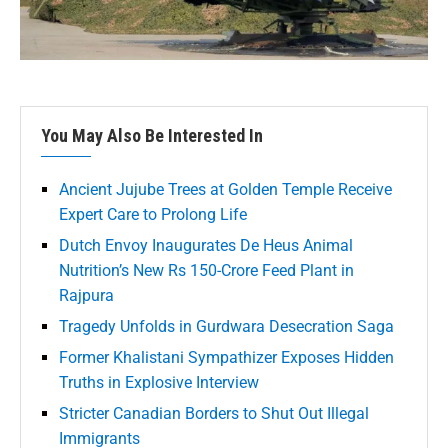
You May Also Be Interested In
Ancient Jujube Trees at Golden Temple Receive
Expert Care to Prolong Life
Dutch Envoy Inaugurates De Heus Animal
Nutrition’s New Rs 150-Crore Feed Plant in
Rajpura
Tragedy Unfolds in Gurdwara Desecration Saga
Former Khalistani Sympathizer Exposes Hidden
Truths in Explosive Interview
Stricter Canadian Borders to Shut Out Illegal
Immigrants