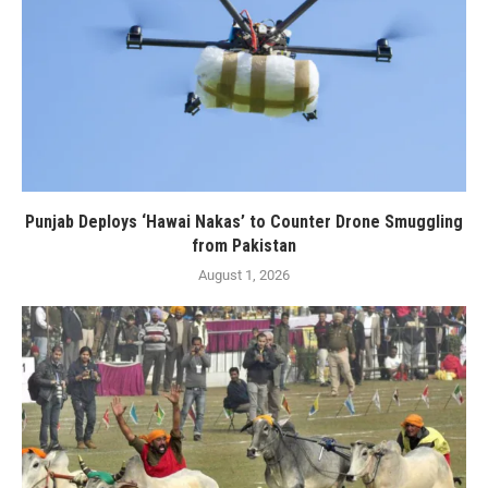
Punjab Deploys ‘Hawai Nakas’ to Counter Drone Smuggling
from Pakistan
August 1, 2026