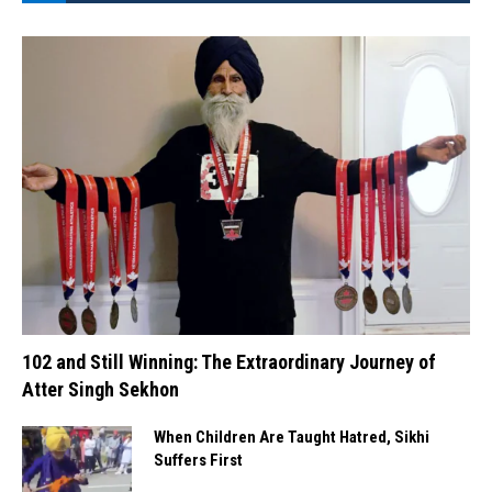
102 and Still Winning: The Extraordinary Journey of
Atter Singh Sekhon
When Children Are Taught Hatred, Sikhi
Suffers First