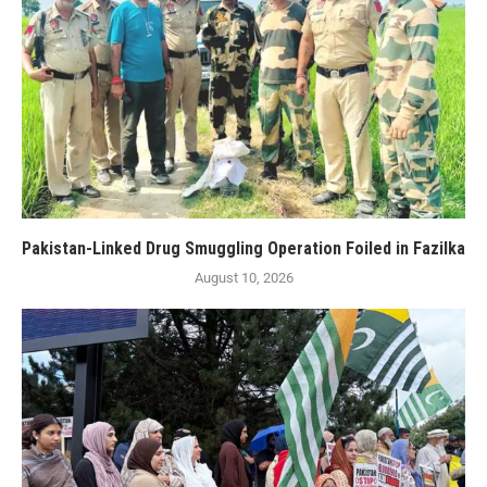
Pakistan-Linked Drug Smuggling Operation Foiled in Fazilka
August 10, 2026