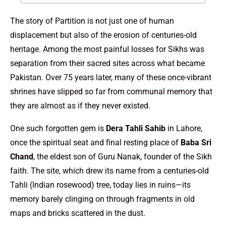
The story of Partition is not just one of human
displacement but also of the erosion of centuries-old
heritage. Among the most painful losses for Sikhs was
separation from their sacred sites across what became
Pakistan. Over 75 years later, many of these once-vibrant
shrines have slipped so far from communal memory that
they are almost as if they never existed.
One such forgotten gem is
Dera Tahli Sahib
in Lahore,
once the spiritual seat and final resting place of
Baba Sri
Chand
, the eldest son of Guru Nanak, founder of the Sikh
faith. The site, which drew its name from a centuries-old
Tahli (Indian rosewood) tree, today lies in ruins—its
memory barely clinging on through fragments in old
maps and bricks scattered in the dust.