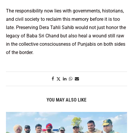
The responsibility now lies with governments, historians,
and civil society to reclaim this memory before it is too
late. Preserving Dera Tahli Sahib would not just honor the
legacy of Baba Sri Chand but also heal a wound still raw
in the collective consciousness of Punjabis on both sides
of the border.
YOU MAY ALSO LIKE