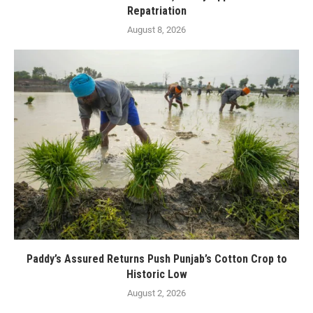
Repatriation
August 8, 2026
Paddy’s Assured Returns Push Punjab’s Cotton Crop to
Historic Low
August 2, 2026