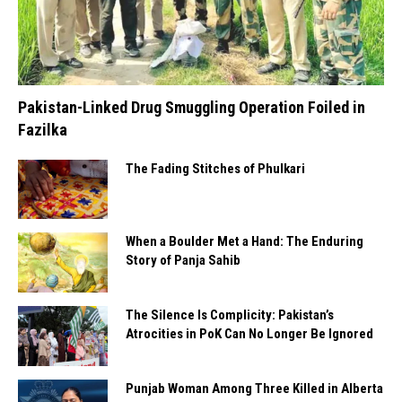
Pakistan-Linked Drug Smuggling Operation Foiled in
Fazilka
The Fading Stitches of Phulkari
When a Boulder Met a Hand: The Enduring
Story of Panja Sahib
The Silence Is Complicity: Pakistan’s
Atrocities in PoK Can No Longer Be Ignored
Punjab Woman Among Three Killed in Alberta