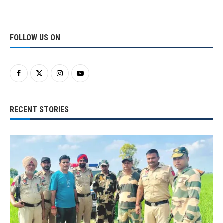
FOLLOW US ON
RECENT STORIES