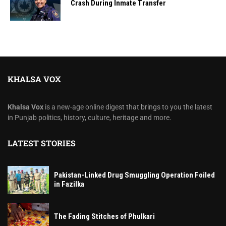
Crash During Inmate Transfer
KHALSA VOX
Khalsa Vox
is a new-age online digest that brings to you the latest
in Punjab politics, history, culture, heritage and more.
LATEST STORIES
Pakistan-Linked Drug Smuggling Operation Foiled
in Fazilka
The Fading Stitches of Phulkari