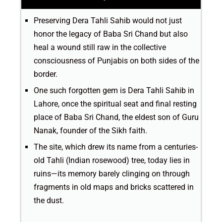
Preserving Dera Tahli Sahib would not just
honor the legacy of Baba Sri Chand but also
heal a wound still raw in the collective
consciousness of Punjabis on both sides of the
border.
One such forgotten gem is Dera Tahli Sahib in
Lahore, once the spiritual seat and final resting
place of Baba Sri Chand, the eldest son of Guru
Nanak, founder of the Sikh faith.
The site, which drew its name from a centuries-
old Tahli (Indian rosewood) tree, today lies in
ruins—its memory barely clinging on through
fragments in old maps and bricks scattered in
the dust.