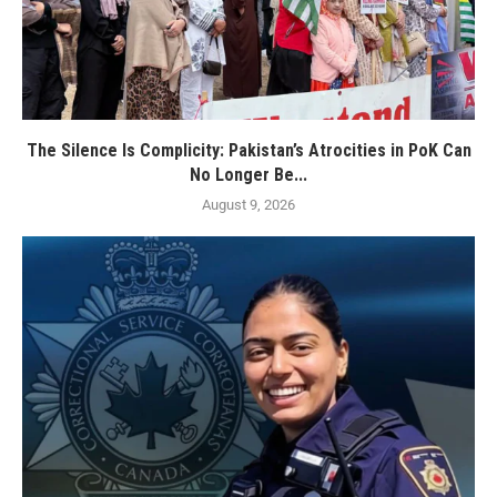
The Silence Is Complicity: Pakistan’s Atrocities in PoK Can
No Longer Be...
August 9, 2026