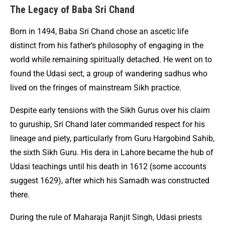
The Legacy of Baba Sri Chand
Born in 1494, Baba Sri Chand chose an ascetic life
distinct from his father’s philosophy of engaging in the
world while remaining spiritually detached. He went on to
found the Udasi sect, a group of wandering sadhus who
lived on the fringes of mainstream Sikh practice.
Despite early tensions with the Sikh Gurus over his claim
to guruship, Sri Chand later commanded respect for his
lineage and piety, particularly from Guru Hargobind Sahib,
the sixth Sikh Guru. His dera in Lahore became the hub of
Udasi teachings until his death in 1612 (some accounts
suggest 1629), after which his Samadh was constructed
there.
During the rule of Maharaja Ranjit Singh, Udasi priests