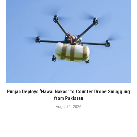
Punjab Deploys ‘Hawai Nakas’ to Counter Drone Smuggling
from Pakistan
August 1, 2026