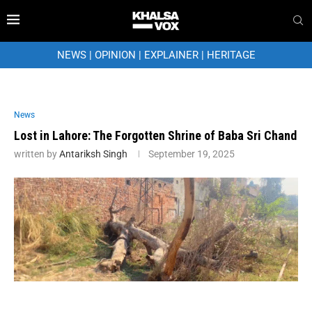
NEWS
|
OPINION
|
EXPLAINER
|
HERITAGE
News
Lost in Lahore: The Forgotten Shrine of Baba Sri Chand
written by
Antariksh Singh
September 19, 2025