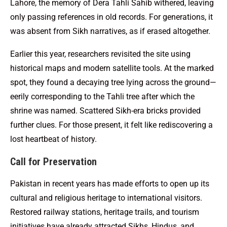
Lahore, the memory of Dera Tahli Sahib withered, leaving
only passing references in old records. For generations, it
was absent from Sikh narratives, as if erased altogether.
Earlier this year, researchers revisited the site using
historical maps and modern satellite tools. At the marked
spot, they found a decaying tree lying across the ground—
eerily corresponding to the Tahli tree after which the
shrine was named. Scattered Sikh-era bricks provided
further clues. For those present, it felt like rediscovering a
lost heartbeat of history.
Call for Preservation
Pakistan in recent years has made efforts to open up its
cultural and religious heritage to international visitors.
Restored railway stations, heritage trails, and tourism
initiatives have already attracted Sikhs, Hindus, and