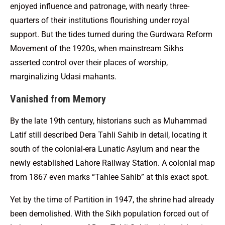
enjoyed influence and patronage, with nearly three-
quarters of their institutions flourishing under royal
support. But the tides turned during the Gurdwara Reform
Movement of the 1920s, when mainstream Sikhs
asserted control over their places of worship,
marginalizing Udasi mahants.
Vanished from Memory
By the late 19th century, historians such as Muhammad
Latif still described Dera Tahli Sahib in detail, locating it
south of the colonial-era Lunatic Asylum and near the
newly established Lahore Railway Station. A colonial map
from 1867 even marks “Tahlee Sahib” at this exact spot.
Yet by the time of Partition in 1947, the shrine had already
been demolished. With the Sikh population forced out of