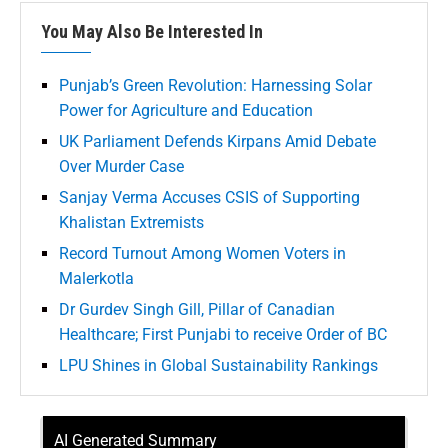
You May Also Be Interested In
Punjab’s Green Revolution: Harnessing Solar
Power for Agriculture and Education
UK Parliament Defends Kirpans Amid Debate
Over Murder Case
Sanjay Verma Accuses CSIS of Supporting
Khalistan Extremists
Record Turnout Among Women Voters in
Malerkotla
Dr Gurdev Singh Gill, Pillar of Canadian
Healthcare; First Punjabi to receive Order of BC
LPU Shines in Global Sustainability Rankings
AI Generated Summary