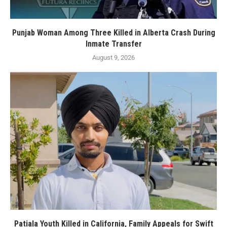
Punjab Woman Among Three Killed in Alberta Crash During
Inmate Transfer
August 9, 2026
Patiala Youth Killed in California, Family Appeals for Swift