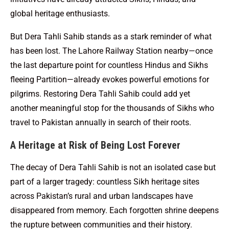
global heritage enthusiasts.
But Dera Tahli Sahib stands as a stark reminder of what
has been lost. The Lahore Railway Station nearby—once
the last departure point for countless Hindus and Sikhs
fleeing Partition—already evokes powerful emotions for
pilgrims. Restoring Dera Tahli Sahib could add yet
another meaningful stop for the thousands of Sikhs who
travel to Pakistan annually in search of their roots.
A Heritage at Risk of Being Lost Forever
The decay of Dera Tahli Sahib is not an isolated case but
part of a larger tragedy: countless Sikh heritage sites
across Pakistan’s rural and urban landscapes have
disappeared from memory. Each forgotten shrine deepens
the rupture between communities and their history.