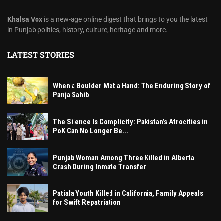
Khalsa Vox
is a new-age online digest that brings to you the latest
in Punjab politics, history, culture, heritage and more.
LATEST STORIES
When a Boulder Met a Hand: The Enduring Story of
Panja Sahib
The Silence Is Complicity: Pakistan’s Atrocities in
PoK Can No Longer Be...
Punjab Woman Among Three Killed in Alberta
Crash During Inmate Transfer
Patiala Youth Killed in California, Family Appeals
for Swift Repatriation