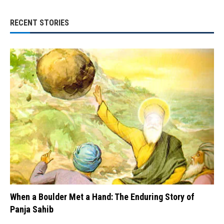
RECENT STORIES
When a Boulder Met a Hand: The Enduring Story of
Panja Sahib