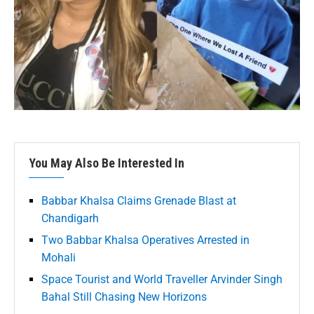
You May Also Be Interested In
Babbar Khalsa Claims Grenade Blast at
Chandigarh
Two Babbar Khalsa Operatives Arrested in
Mohali
Space Tourist and World Traveller Arvinder Singh
Bahal Still Chasing New Horizons