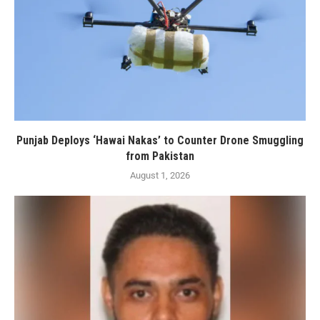
Punjab Deploys ‘Hawai Nakas’ to Counter Drone Smuggling
from Pakistan
August 1, 2026