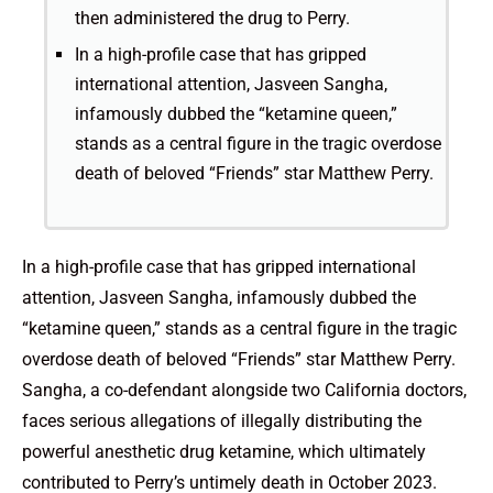
then administered the drug to Perry.
In a high-profile case that has gripped
international attention, Jasveen Sangha,
infamously dubbed the “ketamine queen,”
stands as a central figure in the tragic overdose
death of beloved “Friends” star Matthew Perry.
In a high-profile case that has gripped international
attention, Jasveen Sangha, infamously dubbed the
“ketamine queen,” stands as a central figure in the tragic
overdose death of beloved “Friends” star Matthew Perry.
Sangha, a co-defendant alongside two California doctors,
faces serious allegations of illegally distributing the
powerful anesthetic drug ketamine, which ultimately
contributed to Perry’s untimely death in October 2023.