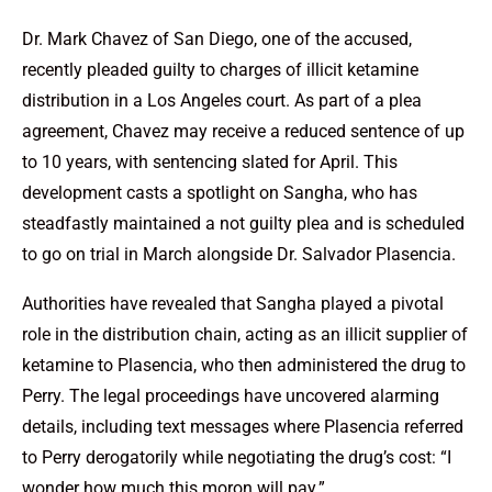
Dr. Mark Chavez of San Diego, one of the accused,
recently pleaded guilty to charges of illicit ketamine
distribution in a Los Angeles court. As part of a plea
agreement, Chavez may receive a reduced sentence of up
to 10 years, with sentencing slated for April. This
development casts a spotlight on Sangha, who has
steadfastly maintained a not guilty plea and is scheduled
to go on trial in March alongside Dr. Salvador Plasencia.
Authorities have revealed that Sangha played a pivotal
role in the distribution chain, acting as an illicit supplier of
ketamine to Plasencia, who then administered the drug to
Perry. The legal proceedings have uncovered alarming
details, including text messages where Plasencia referred
to Perry derogatorily while negotiating the drug’s cost: “I
wonder how much this moron will pay.”