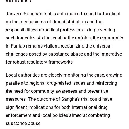
medications.
Jasveen Sangha’s trial is anticipated to shed further light
on the mechanisms of drug distribution and the
responsibilities of medical professionals in preventing
such tragedies. As the legal battle unfolds, the community
in Punjab remains vigilant, recognizing the universal
challenges posed by substance abuse and the imperative
for robust regulatory frameworks.
Local authorities are closely monitoring the case, drawing
parallels to regional drug-related issues and reinforcing
the need for community awareness and preventive
measures. The outcome of Sangha’s trial could have
significant implications for both international drug
enforcement and local policies aimed at combating
substance abuse.