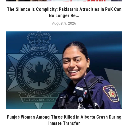
The Silence Is Complicity: Pakistan’s Atrocities in PoK Can
No Longer Be...
August 9, 2026
Punjab Woman Among Three Killed in Alberta Crash During
Inmate Transfer