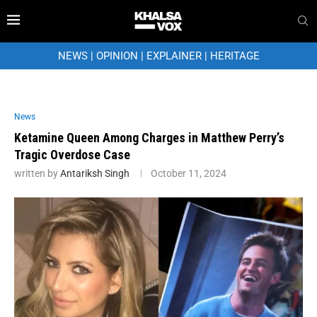
NEWS
|
OPINION
|
EXPLAINER
|
HERITAGE
News
Ketamine Queen Among Charges in Matthew Perry’s
Tragic Overdose Case
written by
Antariksh Singh
October 11, 2024