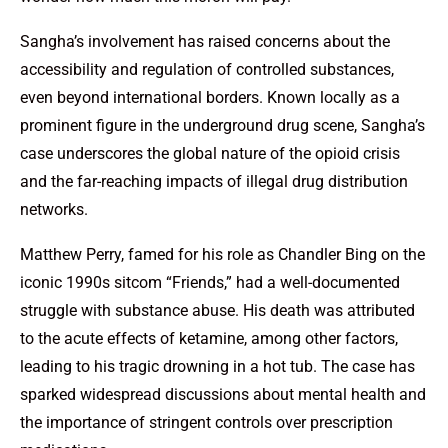
Sangha’s involvement has raised concerns about the
accessibility and regulation of controlled substances,
even beyond international borders. Known locally as a
prominent figure in the underground drug scene, Sangha’s
case underscores the global nature of the opioid crisis
and the far-reaching impacts of illegal drug distribution
networks.
Matthew Perry, famed for his role as Chandler Bing on the
iconic 1990s sitcom “Friends,” had a well-documented
struggle with substance abuse. His death was attributed
to the acute effects of ketamine, among other factors,
leading to his tragic drowning in a hot tub. The case has
sparked widespread discussions about mental health and
the importance of stringent controls over prescription