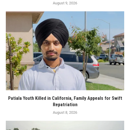
August 9, 2026
Patiala Youth Killed in California, Family Appeals for Swift
Repatriation
August 8, 2026