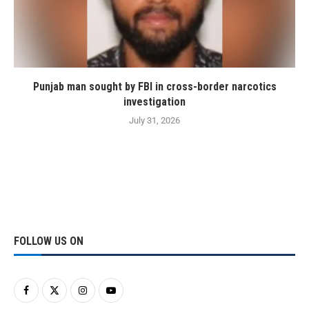
Punjab man sought by FBI in cross-border narcotics
investigation
July 31, 2026
FOLLOW US ON