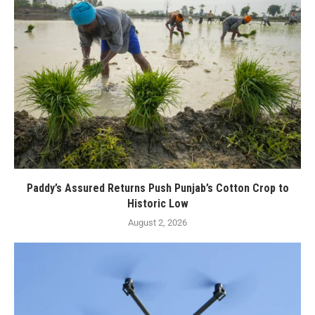
Paddy’s Assured Returns Push Punjab’s Cotton Crop to
Historic Low
August 2, 2026