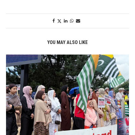
YOU MAY ALSO LIKE