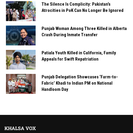
The Silence Is Complicity: Pakistan’s
Atrocities in PoK Can No Longer Be Ignored
Punjab Woman Among Three Killed in Alberta
Crash During Inmate Transfer
Patiala Youth Killed in California, Family
Appeals for Swift Repatriation
Punjab Delegation Showcases ‘Farm-to-
Fabric’ Khadi to Indian PM on National
Handloom Day
KHALSA VOX