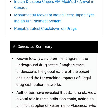
Indian Diaspora Cheers PM Modi’s G7 Arrival in
Canada
Monumental Move for Indian Tech: Japan Eyes
Indian UPI Payment System
Punjab’s Latest Crackdown on Drugs
AI Generated Summary
Known locally as a prominent figure in the
underground drug scene, Sangha’s case
underscores the global nature of the opioid
crisis and the far-reaching impacts of illegal
drug distribution networks.
Authorities have revealed that Sangha played a
pivotal role in the distribution chain, acting as
an illicit supplier of ketamine to Plasencia, who