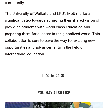
community.
The University of Waikato and LPU’s MoU marks a
significant step towards achieving their shared vision of
providing students with world-class education and
preparing them for success in the globalized world. This
collaboration is sure to pave the way for exciting new
opportunities and advancements in the field of
international education.
YOU MAY ALSO LIKE