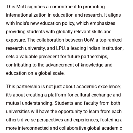
This MoU signifies a commitment to promoting
internationalization in education and research. It aligns
with India’s new education policy, which emphasizes
providing students with globally relevant skills and
exposure. The collaboration between UoW, a top-ranked
research university, and LPU, a leading Indian institution,
sets a valuable precedent for future partnerships,
contributing to the advancement of knowledge and
education on a global scale.
This partnership is not just about academic excellence;
it’s about creating a platform for cultural exchange and
mutual understanding. Students and faculty from both
universities will have the opportunity to learn from each
other’s diverse perspectives and experiences, fostering a
more interconnected and collaborative global academic