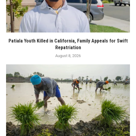
Patiala Youth Killed in California, Family Appeals for Swift
Repatriation
August 8, 2026