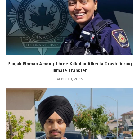
Punjab Woman Among Three Killed in Alberta Crash During
Inmate Transfer
August 9, 2026