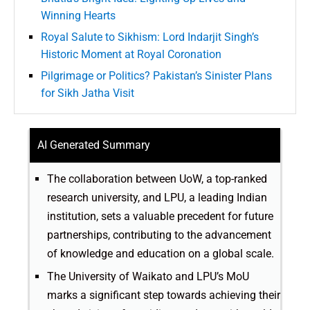
Winning Hearts
Royal Salute to Sikhism: Lord Indarjit Singh’s
Historic Moment at Royal Coronation
Pilgrimage or Politics? Pakistan’s Sinister Plans
for Sikh Jatha Visit
AI Generated Summary
The collaboration between UoW, a top-ranked
research university, and LPU, a leading Indian
institution, sets a valuable precedent for future
partnerships, contributing to the advancement
of knowledge and education on a global scale.
The University of Waikato and LPU’s MoU
marks a significant step towards achieving their