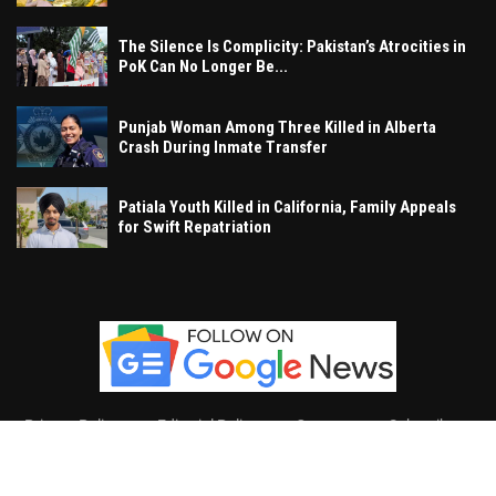
The Silence Is Complicity: Pakistan’s Atrocities in
PoK Can No Longer Be...
Punjab Woman Among Three Killed in Alberta
Crash During Inmate Transfer
Patiala Youth Killed in California, Family Appeals
for Swift Repatriation
Privacy Policy
Editorial Policy
Contact
Subscribe