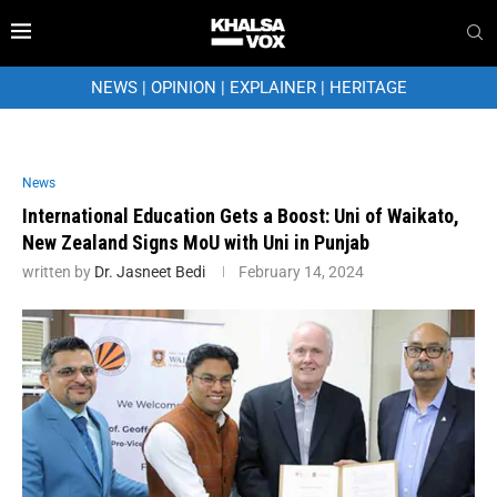
NEWS
|
OPINION
|
EXPLAINER
|
HERITAGE
News
International Education Gets a Boost: Uni of Waikato,
New Zealand Signs MoU with Uni in Punjab
written by
Dr. Jasneet Bedi
February 14, 2024