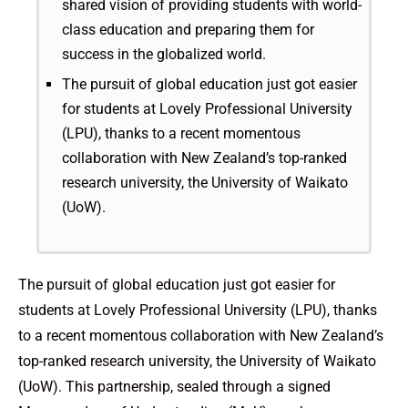
shared vision of providing students with world-
class education and preparing them for
success in the globalized world.
The pursuit of global education just got easier
for students at Lovely Professional University
(LPU), thanks to a recent momentous
collaboration with New Zealand’s top-ranked
research university, the University of Waikato
(UoW).
The pursuit of global education just got easier for
students at Lovely Professional University (LPU), thanks
to a recent momentous collaboration with New Zealand’s
top-ranked research university, the University of Waikato
(UoW). This partnership, sealed through a signed