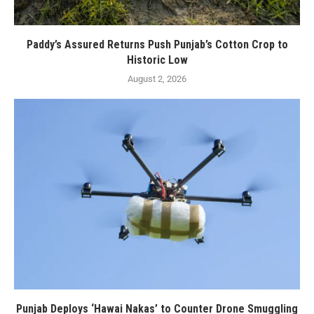
Paddy’s Assured Returns Push Punjab’s Cotton Crop to
Historic Low
August 2, 2026
Punjab Deploys ‘Hawai Nakas’ to Counter Drone Smuggling