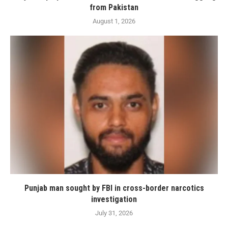
from Pakistan
August 1, 2026
Punjab man sought by FBI in cross-border narcotics
investigation
July 31, 2026