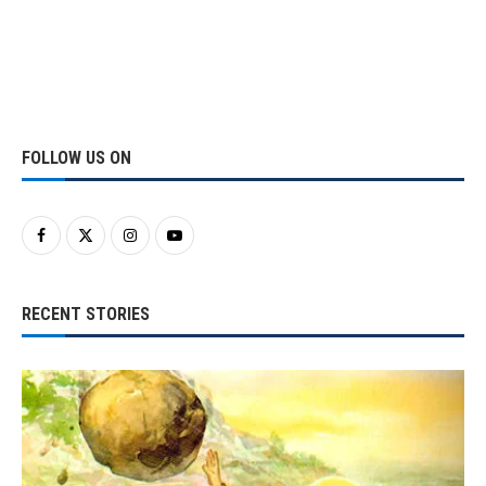
FOLLOW US ON
RECENT STORIES