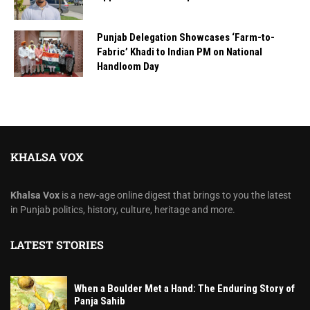
Punjab Delegation Showcases ‘Farm-to-
Fabric’ Khadi to Indian PM on National
Handloom Day
KHALSA VOX
Khalsa Vox
is a new-age online digest that brings to you the latest
in Punjab politics, history, culture, heritage and more.
LATEST STORIES
When a Boulder Met a Hand: The Enduring Story of
Panja Sahib