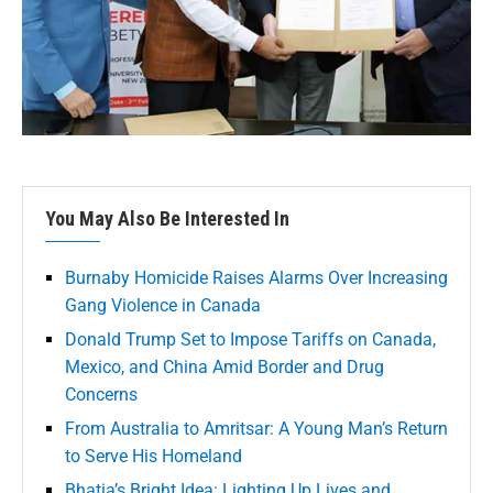
You May Also Be Interested In
Burnaby Homicide Raises Alarms Over Increasing
Gang Violence in Canada
Donald Trump Set to Impose Tariffs on Canada,
Mexico, and China Amid Border and Drug
Concerns
From Australia to Amritsar: A Young Man’s Return
to Serve His Homeland
Bhatia’s Bright Idea: Lighting Up Lives and