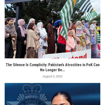
The Silence Is Complicity: Pakistan’s Atrocities in PoK Can
No Longer Be...
August 9, 2026