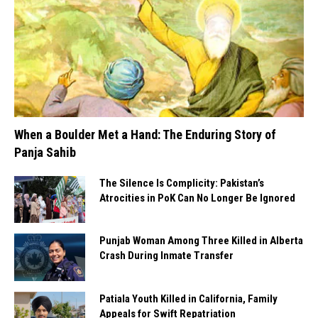
When a Boulder Met a Hand: The Enduring Story of
Panja Sahib
The Silence Is Complicity: Pakistan’s
Atrocities in PoK Can No Longer Be Ignored
Punjab Woman Among Three Killed in Alberta
Crash During Inmate Transfer
Patiala Youth Killed in California, Family
Appeals for Swift Repatriation