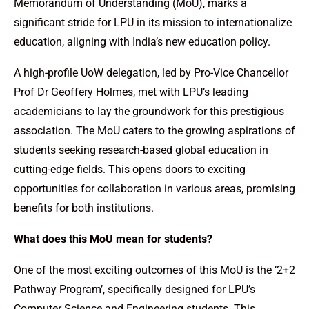
Memorandum of Understanding (MoU), marks a
significant stride for LPU in its mission to internationalize
education, aligning with India’s new education policy.
A high-profile UoW delegation, led by Pro-Vice Chancellor
Prof Dr Geoffery Holmes, met with LPU’s leading
academicians to lay the groundwork for this prestigious
association. The MoU caters to the growing aspirations of
students seeking research-based global education in
cutting-edge fields. This opens doors to exciting
opportunities for collaboration in various areas, promising
benefits for both institutions.
What does this MoU mean for students?
One of the most exciting outcomes of this MoU is the ‘2+2
Pathway Program’, specifically designed for LPU’s
Computer Science and Engineering students. This