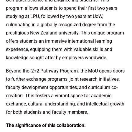
program allows students to spend their first two years
studying at LPU, followed by two years at UoW,
culminating in a globally recognized degree from the
prestigious New Zealand university. This unique program
offers students an immersive international learning
experience, equipping them with valuable skills and
knowledge sought after by employers worldwide.
Beyond the ‘2+2 Pathway Program’, the MoU opens doors
to further exchange programs, joint research initiatives,
faculty development opportunities, and curriculum co-
creation. This fosters a vibrant space for academic
exchange, cultural understanding, and intellectual growth
for both students and faculty members.
The significance of this collaboration: