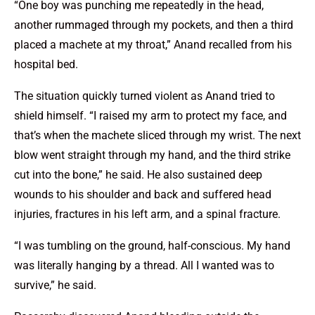
“One boy was punching me repeatedly in the head,
another rummaged through my pockets, and then a third
placed a machete at my throat,” Anand recalled from his
hospital bed.
The situation quickly turned violent as Anand tried to
shield himself. “I raised my arm to protect my face, and
that’s when the machete sliced through my wrist. The next
blow went straight through my hand, and the third strike
cut into the bone,” he said. He also sustained deep
wounds to his shoulder and back and suffered head
injuries, fractures in his left arm, and a spinal fracture.
“I was tumbling on the ground, half-conscious. My hand
was literally hanging by a thread. All I wanted was to
survive,” he said.