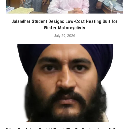
Jalandhar Student Designs Low-Cost Heating Suit for
Winter Motorcyclists
July 29, 2026