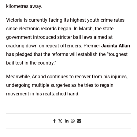
kilometres away.
Victoria is currently facing its highest youth crime rates
since electronic records began. In March, the state
government introduced stricter bail laws aimed at
cracking down on repeat offenders. Premier
Jacinta Allan
has pledged that the reforms will establish the “toughest
bail test in the country.”
Meanwhile, Anand continues to recover from his injuries,
undergoing multiple surgeries as he tries to regain
movement in his reattached hand.