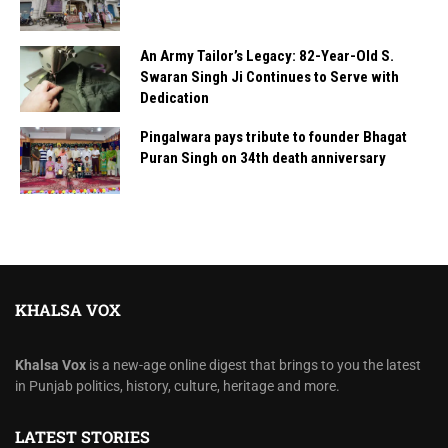
An Army Tailor’s Legacy: 82-Year-Old S.
Swaran Singh Ji Continues to Serve with
Dedication
Pingalwara pays tribute to founder Bhagat
Puran Singh on 34th death anniversary
KHALSA VOX
Khalsa Vox
is a new-age online digest that brings to you the latest
in Punjab politics, history, culture, heritage and more.
LATEST STORIES