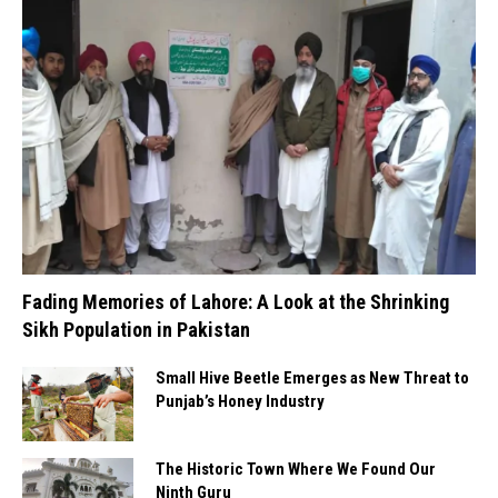
Fading Memories of Lahore: A Look at the Shrinking
Sikh Population in Pakistan
Small Hive Beetle Emerges as New Threat to
Punjab’s Honey Industry
The Historic Town Where We Found Our
Ninth Guru