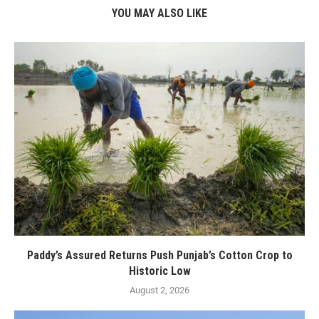
YOU MAY ALSO LIKE
Paddy’s Assured Returns Push Punjab’s Cotton Crop to
Historic Low
August 2, 2026