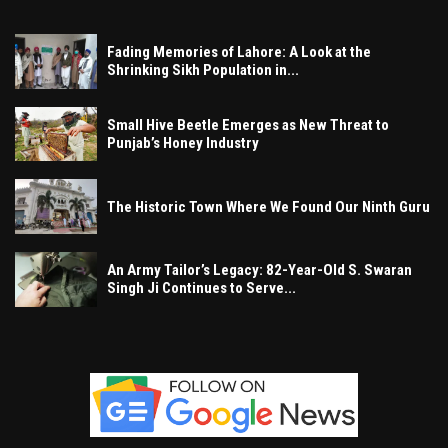
Fading Memories of Lahore: A Look at the
Shrinking Sikh Population in...
Small Hive Beetle Emerges as New Threat to
Punjab’s Honey Industry
The Historic Town Where We Found Our Ninth Guru
An Army Tailor’s Legacy: 82-Year-Old S. Swaran
Singh Ji Continues to Serve...