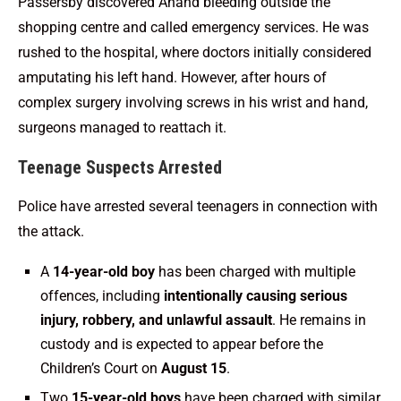
Passersby discovered Anand bleeding outside the
shopping centre and called emergency services. He was
rushed to the hospital, where doctors initially considered
amputating his left hand. However, after hours of
complex surgery involving screws in his wrist and hand,
surgeons managed to reattach it.
Teenage Suspects Arrested
Police have arrested several teenagers in connection with
the attack.
A
14-year-old boy
has been charged with multiple
offences, including
intentionally causing serious
injury, robbery, and unlawful assault
. He remains in
custody and is expected to appear before the
Children’s Court on
August 15
.
Two
15-year-old boys
have been charged with similar