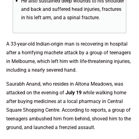
He also sustained deep wounds to his shoulder
and back and suffered head injuries, fractures
in his left arm, and a spinal fracture.
A 33-year-old Indian-origin man is recovering in hospital
after a horrifying machete attack by a group of teenagers
in Melbourne, which left him with life-threatening injuries,
including a nearly severed hand.
Saurabh Anand, who resides in Altona Meadows, was
attacked on the evening of
July 19
while walking home
after buying medicines at a local pharmacy in Central
Square Shopping Centre. According to reports, a group of
teenagers ambushed him from behind, shoved him to the
ground, and launched a frenzied assault.