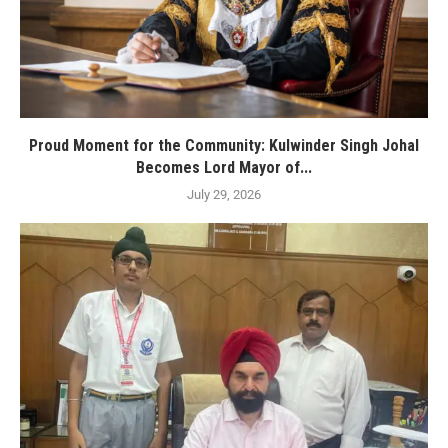
Proud Moment for the Community: Kulwinder Singh Johal
Becomes Lord Mayor of...
July 29, 2026