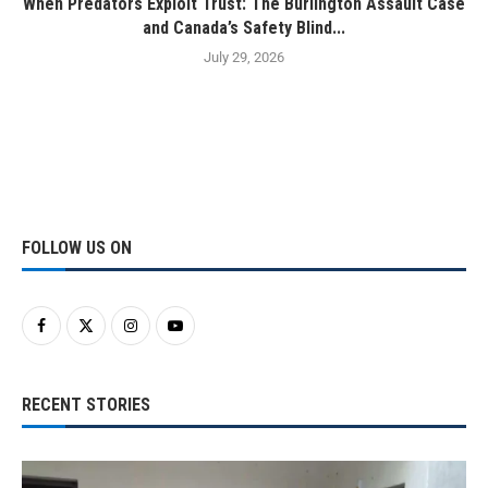
When Predators Exploit Trust: The Burlington Assault Case
and Canada’s Safety Blind...
July 29, 2026
FOLLOW US ON
RECENT STORIES