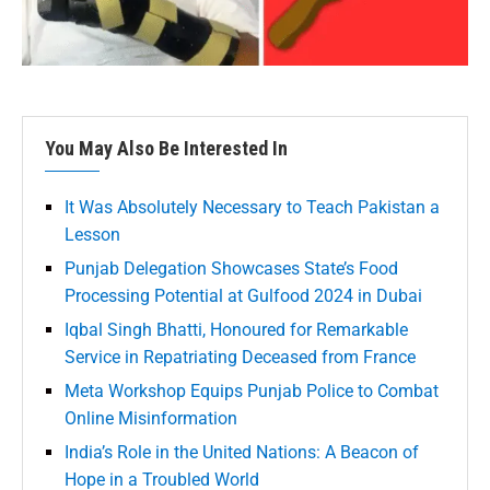
You May Also Be Interested In
It Was Absolutely Necessary to Teach Pakistan a
Lesson
Punjab Delegation Showcases State’s Food
Processing Potential at Gulfood 2024 in Dubai
Iqbal Singh Bhatti, Honoured for Remarkable
Service in Repatriating Deceased from France
Meta Workshop Equips Punjab Police to Combat
Online Misinformation
India’s Role in the United Nations: A Beacon of
Hope in a Troubled World