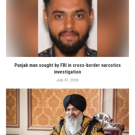
Punjab man sought by FBI in cross-border narcotics
investigation
July 31, 2026