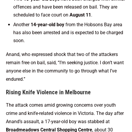
offences and have been released on bail. They are
scheduled to face court on
August 11
.
Another
14-year-old boy
from the Hobsons Bay area
has also been arrested and is expected to be charged
soon.
Anand, who expressed shock that two of the attackers
remain free on bail, said, “I’m seeking justice. I don’t want
anyone else in the community to go through what I’ve
endured.”
Rising Knife Violence in Melbourne
The attack comes amid growing concerns over youth
crime and knife-related violence in Victoria. The day after
Anand’s assault, a 17-year-old boy was stabbed at
Broadmeadows Central Shopping Centre
, about 30