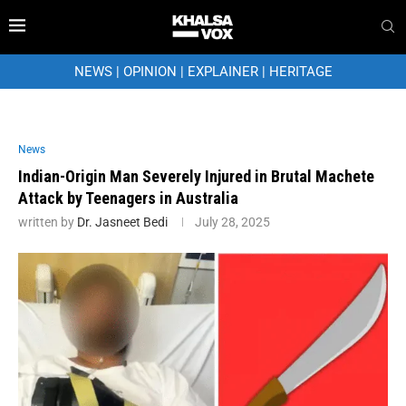
NEWS
|
OPINION
|
EXPLAINER
|
HERITAGE
News
Indian-Origin Man Severely Injured in Brutal Machete
Attack by Teenagers in Australia
written by
Dr. Jasneet Bedi
July 28, 2025