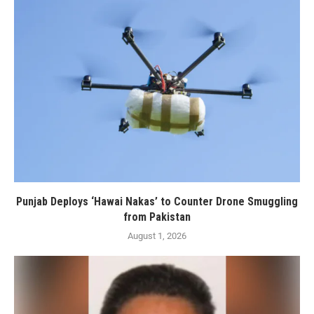
Punjab Deploys ‘Hawai Nakas’ to Counter Drone Smuggling
from Pakistan
August 1, 2026