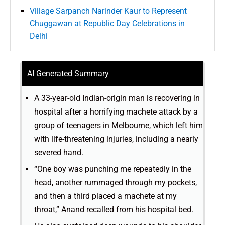
Village Sarpanch Narinder Kaur to Represent
Chuggawan at Republic Day Celebrations in
Delhi
AI Generated Summary
A 33-year-old Indian-origin man is recovering in
hospital after a horrifying machete attack by a
group of teenagers in Melbourne, which left him
with life-threatening injuries, including a nearly
severed hand.
“One boy was punching me repeatedly in the
head, another rummaged through my pockets,
and then a third placed a machete at my
throat,” Anand recalled from his hospital bed.