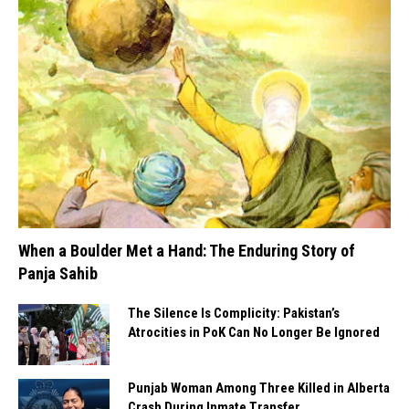
When a Boulder Met a Hand: The Enduring Story of
Panja Sahib
The Silence Is Complicity: Pakistan’s
Atrocities in PoK Can No Longer Be Ignored
Punjab Woman Among Three Killed in Alberta
Crash During Inmate Transfer