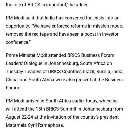
the role of BRICS is important,” he added.
PM Modi said that India has converted the crisis into an
opportunity. “We have enforced reforms in mission mode,
removed the red tape and have seen a boost in investor
confidence.”
Prime Minister Modi attended BRICS Business Forum
Leaders’ Dialogue in Johannesburg, South Africa on
Tuesday. Leaders of BRICS Countries Brazil, Russia, India,
China, and South Africa were also present at the Business
Forum.
PM Modi arrived in South Africa earlier today, where he
will attend the 15th BRICS Summit in Johannesburg from
August 22-24 at the invitation of the country’s president
Matamela Cyril Ramaphosa.