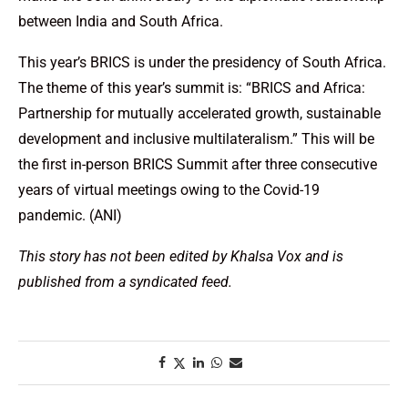
between India and South Africa.
This year’s BRICS is under the presidency of South Africa.
The theme of this year’s summit is: “BRICS and Africa:
Partnership for mutually accelerated growth, sustainable
development and inclusive multilateralism.” This will be
the first in-person BRICS Summit after three consecutive
years of virtual meetings owing to the Covid-19
pandemic. (ANI)
This story has not been edited by Khalsa Vox and is
published from a syndicated feed.