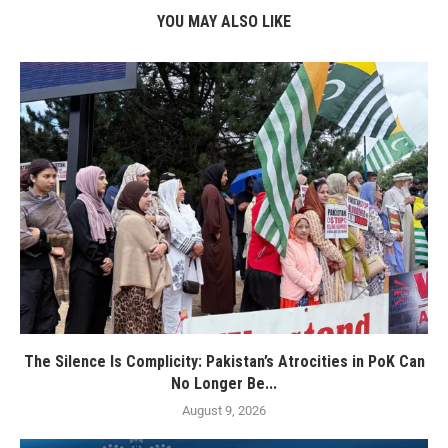
YOU MAY ALSO LIKE
The Silence Is Complicity: Pakistan’s Atrocities in PoK Can
No Longer Be...
August 9, 2026