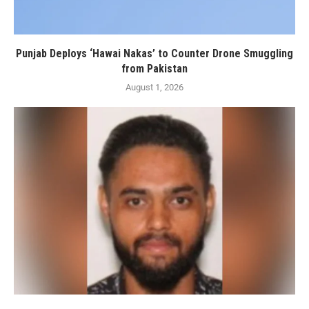
Punjab Deploys ‘Hawai Nakas’ to Counter Drone Smuggling
from Pakistan
August 1, 2026