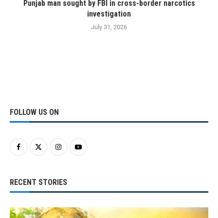
Punjab man sought by FBI in cross-border narcotics
investigation
July 31, 2026
FOLLOW US ON
RECENT STORIES