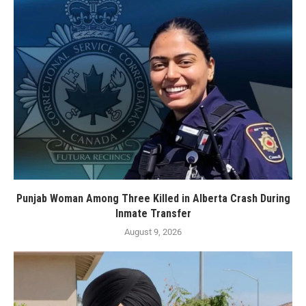
Punjab Woman Among Three Killed in Alberta Crash During
Inmate Transfer
August 9, 2026