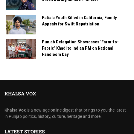
Patiala Youth Killed in California, Family
Appeals for Swift Repatriation
Punjab Delegation Showcases ‘Farm-to-
Fabric’ Khadi to Indian PM on National
Handloom Day
KHALSA VOX
Khalsa Vox
is a new-age online digest that brings to you the latest
in Punjab politics, history, culture, heritage and more.
LATEST STORIES