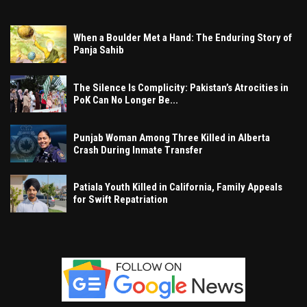
When a Boulder Met a Hand: The Enduring Story of
Panja Sahib
The Silence Is Complicity: Pakistan’s Atrocities in
PoK Can No Longer Be...
Punjab Woman Among Three Killed in Alberta
Crash During Inmate Transfer
Patiala Youth Killed in California, Family Appeals
for Swift Repatriation