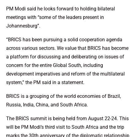
PM Modi said he looks forward to holding bilateral
meetings with “some of the leaders present in
Johannesburg”.
“BRICS has been pursuing a solid cooperation agenda
across various sectors. We value that BRICS has become
a platform for discussing and deliberating on issues of
concern for the entire Global South, including
development imperatives and reform of the multilateral
system,” the PM said in a statement.
BRICS is a grouping of the world economies of Brazil,
Russia, India, China, and South Africa.
The BRICS summit is being held from August 22-24. This
will be PM Modi’s third visit to South Africa and the trip
marks the 30th anniversary of the diplomatic relationship