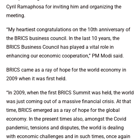
Cyril Ramaphosa for inviting him and organizing the
meeting.
“My heartiest congratulations on the 10th anniversary of
the BRICS business council. In the last 10 years, the
BRICS Business Council has played a vital role in
enhancing our economic cooperation,” PM Modi said.
BRICS came as a ray of hope for the world economy in
2009 when it was first held.
“In 2009, when the first BRICS Summit was held, the world
was just coming out of a massive financial crisis. At that
time, BRICS emerged as a ray of hope for the global
economy. In the present times also, amongst the Covid
pandemic, tensions and disputes, the world is dealing
with economic challenges and in such times, once again