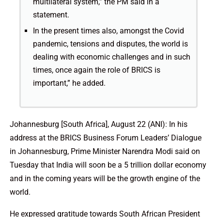
multilateral system,” the PM said in a
statement.
In the present times also, amongst the Covid
pandemic, tensions and disputes, the world is
dealing with economic challenges and in such
times, once again the role of BRICS is
important,” he added.
Johannesburg [South Africa], August 22 (ANI): In his
address at the BRICS Business Forum Leaders’ Dialogue
in Johannesburg, Prime Minister Narendra Modi said on
Tuesday that India will soon be a 5 trillion dollar economy
and in the coming years will be the growth engine of the
world.
He expressed gratitude towards South African President