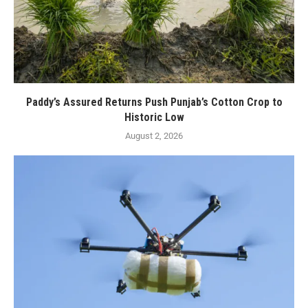
Paddy’s Assured Returns Push Punjab’s Cotton Crop to
Historic Low
August 2, 2026