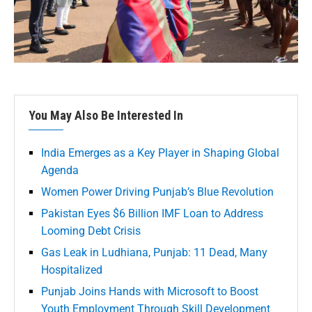
You May Also Be Interested In
India Emerges as a Key Player in Shaping Global
Agenda
Women Power Driving Punjab’s Blue Revolution
Pakistan Eyes $6 Billion IMF Loan to Address
Looming Debt Crisis
Gas Leak in Ludhiana, Punjab: 11 Dead, Many
Hospitalized
Punjab Joins Hands with Microsoft to Boost
Youth Employment Through Skill Development