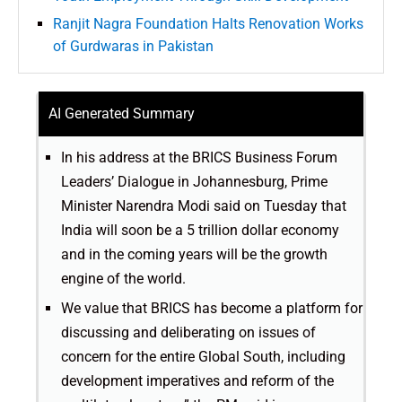
Ranjit Nagra Foundation Halts Renovation Works
of Gurdwaras in Pakistan
AI Generated Summary
In his address at the BRICS Business Forum
Leaders’ Dialogue in Johannesburg, Prime
Minister Narendra Modi said on Tuesday that
India will soon be a 5 trillion dollar economy
and in the coming years will be the growth
engine of the world.
We value that BRICS has become a platform for
discussing and deliberating on issues of
concern for the entire Global South, including
development imperatives and reform of the