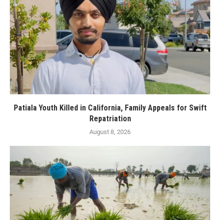
Patiala Youth Killed in California, Family Appeals for Swift
Repatriation
August 8, 2026