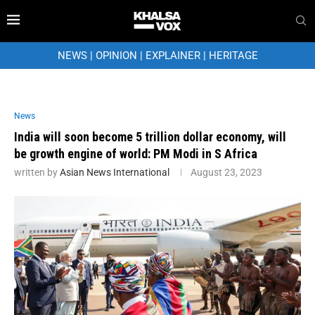
NEWS
|
OPINION
|
EXPLAINER
|
HERITAGE
News
India will soon become 5 trillion dollar economy, will
be growth engine of world: PM Modi in S Africa
written by
Asian News International
August 23, 2023