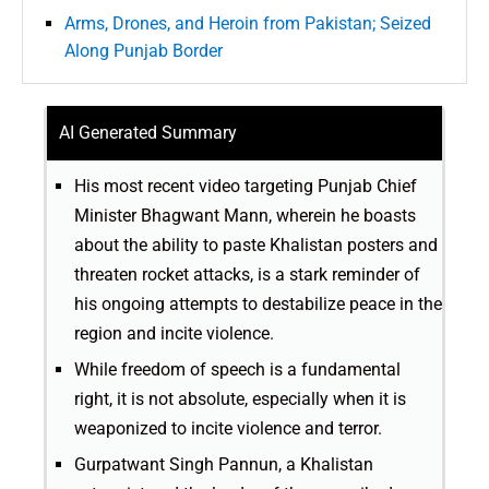
Arms, Drones, and Heroin from Pakistan; Seized
Along Punjab Border
AI Generated Summary
His most recent video targeting Punjab Chief
Minister Bhagwant Mann, wherein he boasts
about the ability to paste Khalistan posters and
threaten rocket attacks, is a stark reminder of
his ongoing attempts to destabilize peace in the
region and incite violence.
While freedom of speech is a fundamental
right, it is not absolute, especially when it is
weaponized to incite violence and terror.
Gurpatwant Singh Pannun, a Khalistan