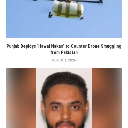
Punjab Deploys ‘Hawai Nakas’ to Counter Drone Smuggling
from Pakistan
August 1, 2026