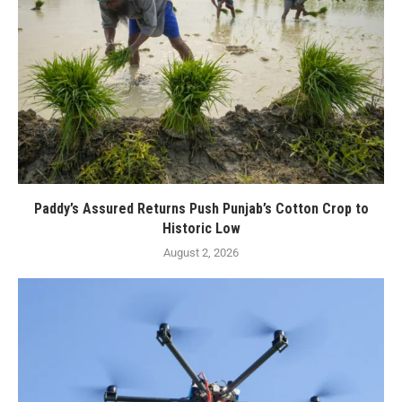
Paddy’s Assured Returns Push Punjab’s Cotton Crop to
Historic Low
August 2, 2026