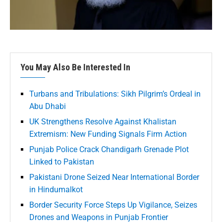
You May Also Be Interested In
Turbans and Tribulations: Sikh Pilgrim’s Ordeal in
Abu Dhabi
UK Strengthens Resolve Against Khalistan
Extremism: New Funding Signals Firm Action
Punjab Police Crack Chandigarh Grenade Plot
Linked to Pakistan
Pakistani Drone Seized Near International Border
in Hindumalkot
Border Security Force Steps Up Vigilance, Seizes
Drones and Weapons in Punjab Frontier