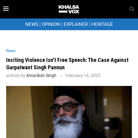
NEWS
|
OPINION
|
EXPLAINER
|
HERITAGE
News
Inciting Violence Isn’t Free Speech: The Case Against
Gurpatwant Singh Pannun
written by
Antariksh Singh
February 16, 2025