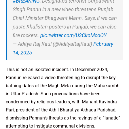
#BREAKING
: Designated terrorist Gurpatwant
Singh Pannu in a new video threatens Punjab
Chief Minister Bhagwant Mann. Says, if we can
paste Khalistan posters in Punjab, we can also
fire rockets.
pic.twitter.com/U3CkoMcoOY
— Aditya Raj Kaul (@AdityaRajKaul)
February
14, 2025
This is not an isolated incident. In December 2024,
Pannun released a video threatening to disrupt the key
bathing dates of the Magh Mela during the Mahakumbh
in Uttar Pradesh. Such provocations have been
condemned by religious leaders, with Mahant Ravindra
Puri, president of the Akhil Bharatiya Akhada Parishad,
dismissing Pannun’s threats as the ravings of a “lunatic”
attempting to instigate communal divisions.