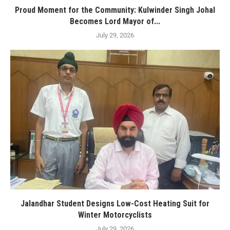
Proud Moment for the Community: Kulwinder Singh Johal
Becomes Lord Mayor of...
July 29, 2026
Jalandhar Student Designs Low-Cost Heating Suit for
Winter Motorcyclists
July 29, 2026