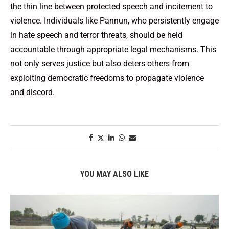
the thin line between protected speech and incitement to
violence. Individuals like Pannun, who persistently engage
in hate speech and terror threats, should be held
accountable through appropriate legal mechanisms. This
not only serves justice but also deters others from
exploiting democratic freedoms to propagate violence
and discord.
YOU MAY ALSO LIKE