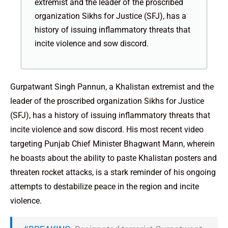
extremist and the leader of the proscribed
organization Sikhs for Justice (SFJ), has a
history of issuing inflammatory threats that
incite violence and sow discord.
Gurpatwant Singh Pannun, a Khalistan extremist and the
leader of the proscribed organization Sikhs for Justice
(SFJ), has a history of issuing inflammatory threats that
incite violence and sow discord. His most recent video
targeting Punjab Chief Minister Bhagwant Mann, wherein
he boasts about the ability to paste Khalistan posters and
threaten rocket attacks, is a stark reminder of his ongoing
attempts to destabilize peace in the region and incite
violence.