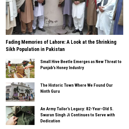
Fading Memories of Lahore: A Look at the Shrinking
Sikh Population in Pakistan
Small Hive Beetle Emerges as New Threat to
Punjab’s Honey Industry
The Historic Town Where We Found Our
Ninth Guru
An Army Tailor’s Legacy: 82-Year-Old S.
Swaran Singh Ji Continues to Serve with
Dedication