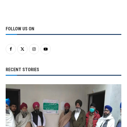
FOLLOW US ON
RECENT STORIES