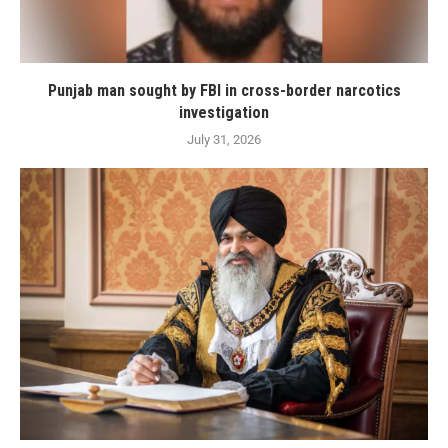
Punjab man sought by FBI in cross-border narcotics
investigation
July 31, 2026