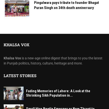
Pingalwara pays tribute to founder Bhagat
Puran Singh on 34th death anniversary
KHALSA VOX
Khalsa Vox
is a new-age online digest that brings to you the latest
in Punjab politics, history, culture, heritage and more.
LATEST STORIES
Fading Memories of Lahore: A Look at the
Shrinking Sikh Population in...
Small Hive Beetle Emerges as New Threat to