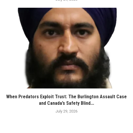
When Predators Exploit Trust: The Burlington Assault Case
and Canada’s Safety Blind...
July 29, 2026