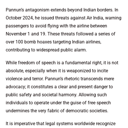
Pannun’s antagonism extends beyond Indian borders. In
October 2024, he issued threats against Air India, warning
passengers to avoid flying with the airline between
November 1 and 19. These threats followed a series of
over 100 bomb hoaxes targeting Indian airlines,
contributing to widespread public alarm.
While freedom of speech is a fundamental right, it is not
absolute, especially when it is weaponized to incite
violence and terror. Pannun’s rhetoric transcends mere
advocacy; it constitutes a clear and present danger to
public safety and societal harmony. Allowing such
individuals to operate under the guise of free speech
undermines the very fabric of democratic societies.
It is imperative that legal systems worldwide recognize