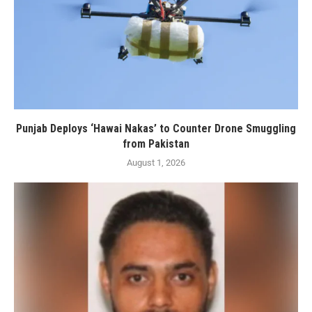
Punjab Deploys ‘Hawai Nakas’ to Counter Drone Smuggling
from Pakistan
August 1, 2026