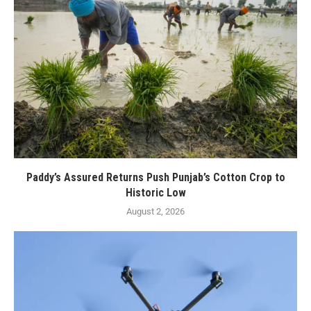
Paddy’s Assured Returns Push Punjab’s Cotton Crop to
Historic Low
August 2, 2026