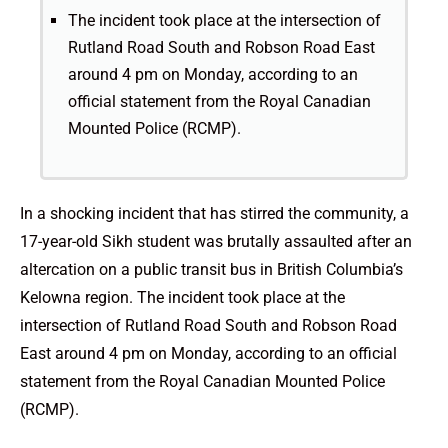
The incident took place at the intersection of
Rutland Road South and Robson Road East
around 4 pm on Monday, according to an
official statement from the Royal Canadian
Mounted Police (RCMP).
In a shocking incident that has stirred the community, a
17-year-old Sikh student was brutally assaulted after an
altercation on a public transit bus in British Columbia’s
Kelowna region. The incident took place at the
intersection of Rutland Road South and Robson Road
East around 4 pm on Monday, according to an official
statement from the Royal Canadian Mounted Police
(RCMP).