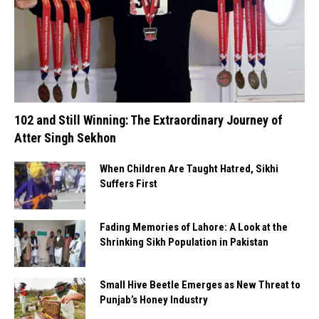
102 and Still Winning: The Extraordinary Journey of
Atter Singh Sekhon
When Children Are Taught Hatred, Sikhi
Suffers First
Fading Memories of Lahore: A Look at the
Shrinking Sikh Population in Pakistan
Small Hive Beetle Emerges as New Threat to
Punjab’s Honey Industry