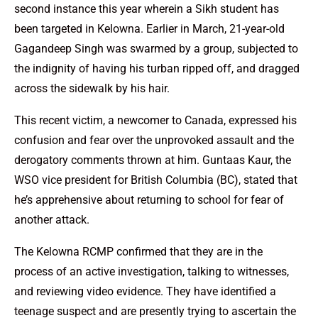
second instance this year wherein a Sikh student has
been targeted in Kelowna. Earlier in March, 21-year-old
Gagandeep Singh was swarmed by a group, subjected to
the indignity of having his turban ripped off, and dragged
across the sidewalk by his hair.
This recent victim, a newcomer to Canada, expressed his
confusion and fear over the unprovoked assault and the
derogatory comments thrown at him. Guntaas Kaur, the
WSO vice president for British Columbia (BC), stated that
he’s apprehensive about returning to school for fear of
another attack.
The Kelowna RCMP confirmed that they are in the
process of an active investigation, talking to witnesses,
and reviewing video evidence. They have identified a
teenage suspect and are presently trying to ascertain the