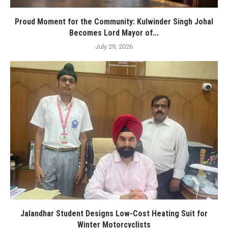
Proud Moment for the Community: Kulwinder Singh Johal
Becomes Lord Mayor of...
July 29, 2026
Jalandhar Student Designs Low-Cost Heating Suit for
Winter Motorcyclists