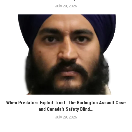
July 29, 2026
When Predators Exploit Trust: The Burlington Assault Case
and Canada’s Safety Blind...
July 29, 2026