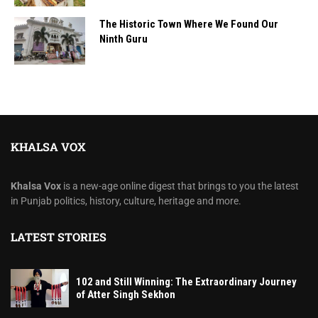
The Historic Town Where We Found Our
Ninth Guru
KHALSA VOX
Khalsa Vox
is a new-age online digest that brings to you the latest
in Punjab politics, history, culture, heritage and more.
LATEST STORIES
102 and Still Winning: The Extraordinary Journey
of Atter Singh Sekhon