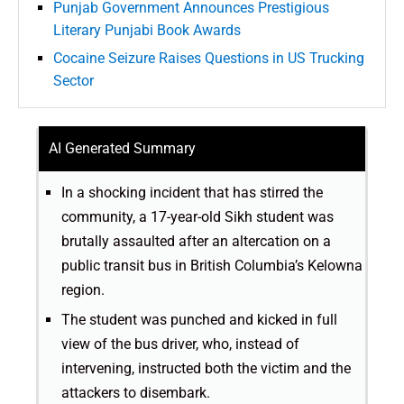
Punjab Government Announces Prestigious
Literary Punjabi Book Awards
Cocaine Seizure Raises Questions in US Trucking
Sector
AI Generated Summary
In a shocking incident that has stirred the
community, a 17-year-old Sikh student was
brutally assaulted after an altercation on a
public transit bus in British Columbia’s Kelowna
region.
The student was punched and kicked in full
view of the bus driver, who, instead of
intervening, instructed both the victim and the
attackers to disembark.