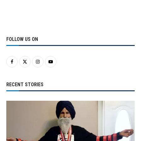
FOLLOW US ON
RECENT STORIES