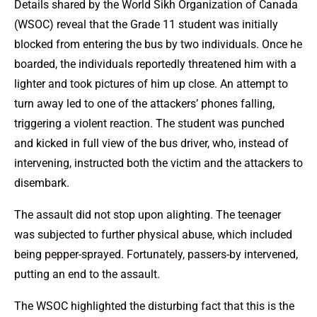
Details shared by the World Sikh Organization of Canada
(WSOC) reveal that the Grade 11 student was initially
blocked from entering the bus by two individuals. Once he
boarded, the individuals reportedly threatened him with a
lighter and took pictures of him up close. An attempt to
turn away led to one of the attackers’ phones falling,
triggering a violent reaction. The student was punched
and kicked in full view of the bus driver, who, instead of
intervening, instructed both the victim and the attackers to
disembark.
The assault did not stop upon alighting. The teenager
was subjected to further physical abuse, which included
being pepper-sprayed. Fortunately, passers-by intervened,
putting an end to the assault.
The WSOC highlighted the disturbing fact that this is the