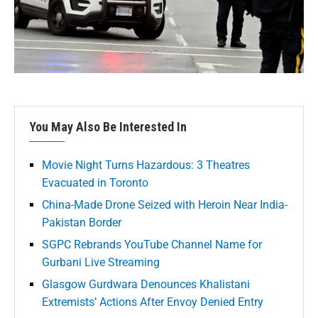
You May Also Be Interested In
Movie Night Turns Hazardous: 3 Theatres
Evacuated in Toronto
China-Made Drone Seized with Heroin Near India-
Pakistan Border
SGPC Rebrands YouTube Channel Name for
Gurbani Live Streaming
Glasgow Gurdwara Denounces Khalistani
Extremists’ Actions After Envoy Denied Entry