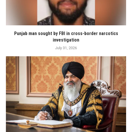
Punjab man sought by FBI in cross-border narcotics
investigation
July 31, 2026