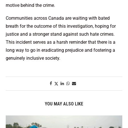
motive behind the crime.
Communities across Canada are waiting with bated
breath for the outcome of this investigation, hoping for
justice and a stronger stand against such hate crimes.
This incident serves as a harsh reminder that there is a
long way to go in eradicating prejudice and fostering a
genuinely inclusive society.
YOU MAY ALSO LIKE