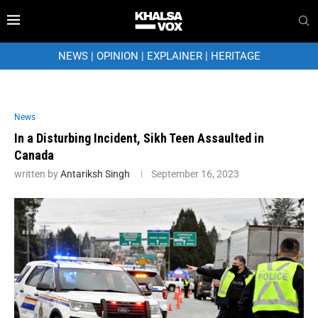
NEWS
|
OPINION
|
EXPLAINER
|
HERITAGE
News
In a Disturbing Incident, Sikh Teen Assaulted in
Canada
written by
Antariksh Singh
September 16, 2023