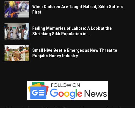
When Children Are Taught Hatred, Sikhi Suffers
First
Fading Memories of Lahore: A Look at the
Shrinking Sikh Population in...
Small Hive Beetle Emerges as New Threat to
Punjab’s Honey Industry
Privacy Policy
Editorial Policy
Contact
Subscribe
Khalsa Vox
, All Right Reserved.