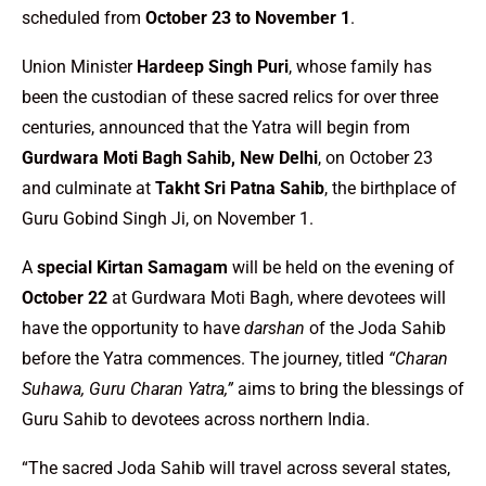
scheduled from
October 23 to November 1
.
Union Minister
Hardeep Singh Puri
, whose family has
been the custodian of these sacred relics for over three
centuries, announced that the Yatra will begin from
Gurdwara Moti Bagh Sahib, New Delhi
, on October 23
and culminate at
Takht Sri Patna Sahib
, the birthplace of
Guru Gobind Singh Ji, on November 1.
A
special Kirtan Samagam
will be held on the evening of
October 22
at Gurdwara Moti Bagh, where devotees will
have the opportunity to have
darshan
of the Joda Sahib
before the Yatra commences. The journey, titled
“Charan
Suhawa, Guru Charan Yatra,”
aims to bring the blessings of
Guru Sahib to devotees across northern India.
“The sacred Joda Sahib will travel across several states,