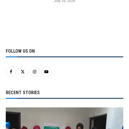
July 29, 2026
FOLLOW US ON
RECENT STORIES