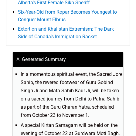
Alberta’s First Female Sikh Sheriff
Six-Year-Old from Ropar Becomes Youngest to
Conquer Mount Elbrus
Extortion and Khalistan Extremism: The Dark
Side of Canada’s Immigration Racket
AI Generated Summary
In a momentous spiritual event, the Sacred Jore
Sahib, the revered footwear of Guru Gobind
Singh Ji and Mata Sahib Kaur Ji, will be taken
on a sacred journey from Delhi to Patna Sahib
as part of the Guru Charan Yatra, scheduled
from October 23 to November 1.
A special Kirtan Samagam will be held on the
evening of October 22 at Gurdwara Moti Bagh,