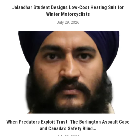
Jalandhar Student Designs Low-Cost Heating Suit for
Winter Motorcyclists
July 29, 2026
When Predators Exploit Trust: The Burlington Assault Case
and Canada’s Safety Blind...