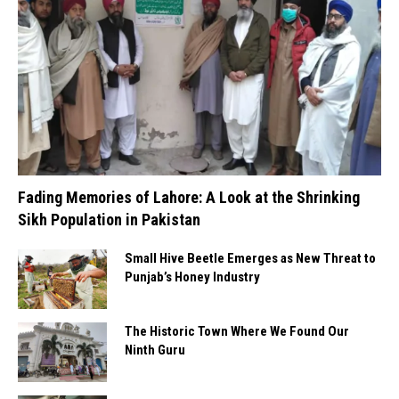
Fading Memories of Lahore: A Look at the Shrinking
Sikh Population in Pakistan
Small Hive Beetle Emerges as New Threat to
Punjab’s Honey Industry
The Historic Town Where We Found Our
Ninth Guru