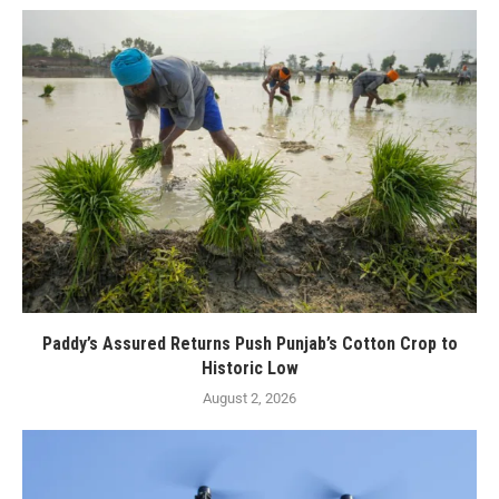
Paddy’s Assured Returns Push Punjab’s Cotton Crop to
Historic Low
August 2, 2026