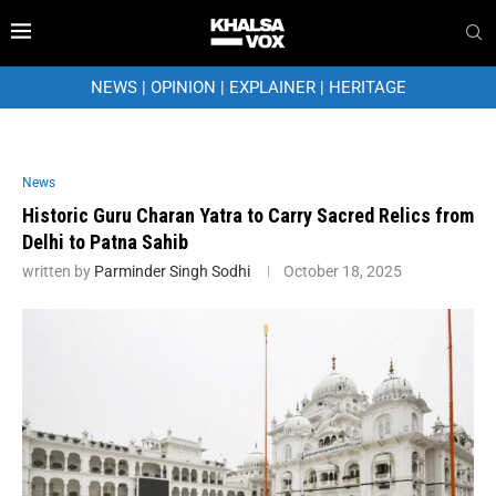
NEWS
|
OPINION
|
EXPLAINER
|
HERITAGE
News
Historic Guru Charan Yatra to Carry Sacred Relics from
Delhi to Patna Sahib
written by
Parminder Singh Sodhi
October 18, 2025