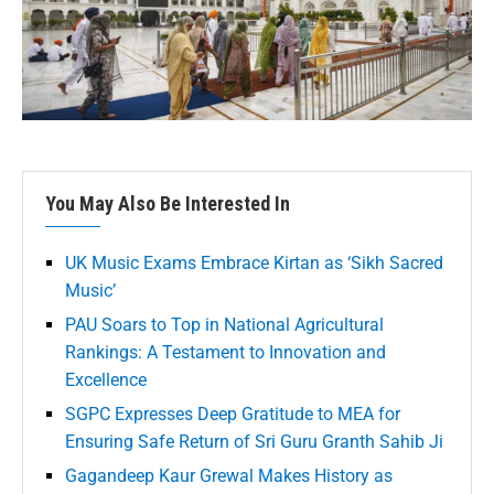
You May Also Be Interested In
UK Music Exams Embrace Kirtan as ‘Sikh Sacred
Music’
PAU Soars to Top in National Agricultural
Rankings: A Testament to Innovation and
Excellence
SGPC Expresses Deep Gratitude to MEA for
Ensuring Safe Return of Sri Guru Granth Sahib Ji
Gagandeep Kaur Grewal Makes History as