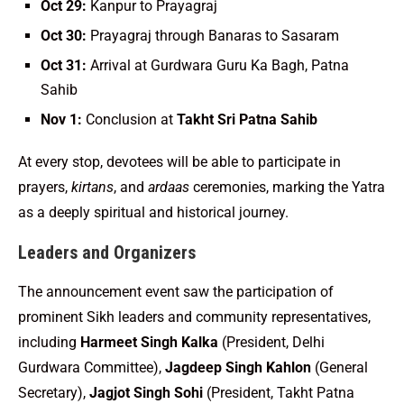
Oct 29:
Kanpur to Prayagraj
Oct 30:
Prayagraj through Banaras to Sasaram
Oct 31:
Arrival at Gurdwara Guru Ka Bagh, Patna
Sahib
Nov 1:
Conclusion at
Takht Sri Patna Sahib
At every stop, devotees will be able to participate in
prayers,
kirtans
, and
ardaas
ceremonies, marking the Yatra
as a deeply spiritual and historical journey.
Leaders and Organizers
The announcement event saw the participation of
prominent Sikh leaders and community representatives,
including
Harmeet Singh Kalka
(President, Delhi
Gurdwara Committee),
Jagdeep Singh Kahlon
(General
Secretary),
Jagjot Singh Sohi
(President, Takht Patna