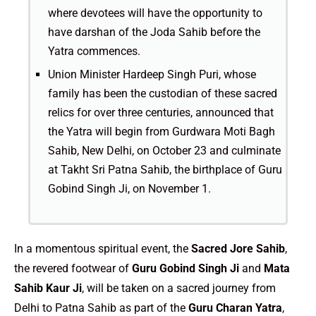
where devotees will have the opportunity to
have darshan of the Joda Sahib before the
Yatra commences.
Union Minister Hardeep Singh Puri, whose
family has been the custodian of these sacred
relics for over three centuries, announced that
the Yatra will begin from Gurdwara Moti Bagh
Sahib, New Delhi, on October 23 and culminate
at Takht Sri Patna Sahib, the birthplace of Guru
Gobind Singh Ji, on November 1.
In a momentous spiritual event, the
Sacred Jore Sahib
,
the revered footwear of
Guru Gobind Singh Ji
and
Mata
Sahib Kaur Ji
, will be taken on a sacred journey from
Delhi to Patna Sahib as part of the
Guru Charan Yatra
,