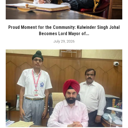
Proud Moment for the Community: Kulwinder Singh Johal
Becomes Lord Mayor of...
July 29, 2026