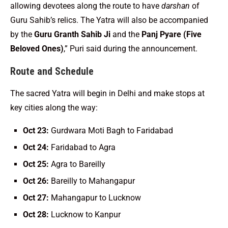
allowing devotees along the route to have
darshan
of
Guru Sahib’s relics. The Yatra will also be accompanied
by the
Guru Granth Sahib Ji
and the
Panj Pyare (Five
Beloved Ones)
,” Puri said during the announcement.
Route and Schedule
The sacred Yatra will begin in Delhi and make stops at
key cities along the way:
Oct 23:
Gurdwara Moti Bagh to Faridabad
Oct 24:
Faridabad to Agra
Oct 25:
Agra to Bareilly
Oct 26:
Bareilly to Mahangapur
Oct 27:
Mahangapur to Lucknow
Oct 28:
Lucknow to Kanpur