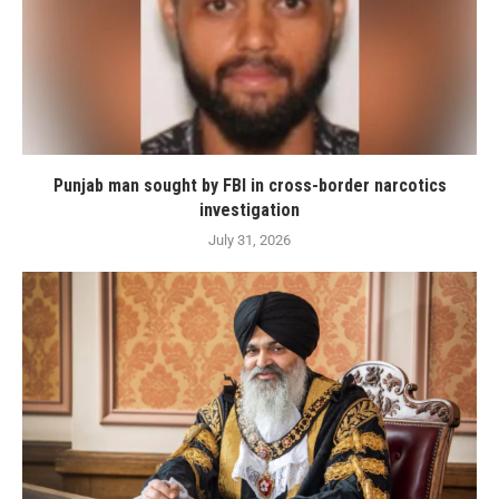
Punjab man sought by FBI in cross-border narcotics
investigation
July 31, 2026