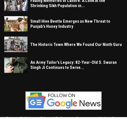
Fading Memories of Lahore: A Look at the
Shrinking Sikh Population in...
Small Hive Beetle Emerges as New Threat to
Punjab’s Honey Industry
The Historic Town Where We Found Our Ninth Guru
An Army Tailor’s Legacy: 82-Year-Old S. Swaran
Singh Ji Continues to Serve...
Privacy Policy
Editorial Policy
Contact
Subscribe