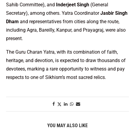
Sahib Committee), and
Inderjeet Singh
(General
Secretary), among others. Yatra Coordinator
Jasbir Singh
Dham
and representatives from cities along the route,
including Agra, Bareilly, Kanpur, and Prayagraj, were also
present.
The Guru Charan Yatra, with its combination of faith,
heritage, and devotion, is expected to draw thousands of
devotees, marking a rare opportunity to witness and pay
respects to one of Sikhism’s most sacred relics.
YOU MAY ALSO LIKE