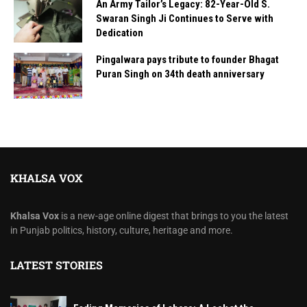
An Army Tailor’s Legacy: 82-Year-Old S.
Swaran Singh Ji Continues to Serve with
Dedication
Pingalwara pays tribute to founder Bhagat
Puran Singh on 34th death anniversary
KHALSA VOX
Khalsa Vox
is a new-age online digest that brings to you the latest
in Punjab politics, history, culture, heritage and more.
LATEST STORIES