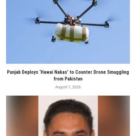
Punjab Deploys ‘Hawai Nakas’ to Counter Drone Smuggling
from Pakistan
August 1, 2026