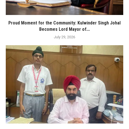
Proud Moment for the Community: Kulwinder Singh Johal
Becomes Lord Mayor of...
July 29, 2026