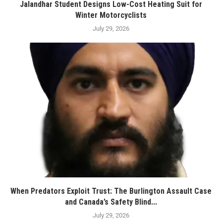
Jalandhar Student Designs Low-Cost Heating Suit for
Winter Motorcyclists
July 29, 2026
When Predators Exploit Trust: The Burlington Assault Case
and Canada’s Safety Blind...
July 29, 2026