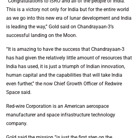
“Congratulations to ISRO and all of the people of India.
This is a victory not only for India but for the entire world
as we go into this new era of lunar development and India
is leading the way,” Gold said on Chandrayaan-3’s
successful landing on the Moon.
“It is amazing to have the success that Chandrayaan-3
has had given the relatively little amount of resources that
India has used, it is just a triumph of Indian innovation,
human capital and the capabilities that will take India
even further,” the now Chief Growth Officer of Redwire
Space said.
Red-wire Corporation is an American aerospace
manufacturer and space infrastructure technology
company.
Gold said the mission “is just the first step on the