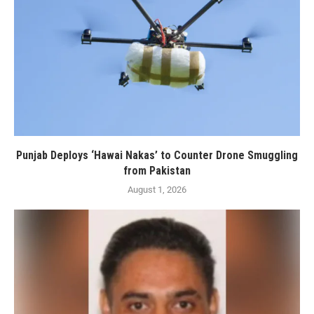
Punjab Deploys ‘Hawai Nakas’ to Counter Drone Smuggling
from Pakistan
August 1, 2026