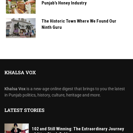
Punjab’s Honey Industry
The Historic Town Where We Found Our
Ninth Guru
KHALSA VOX
Khalsa Vox
is a new-age online digest that brings to you the latest
in Punjab politics, history, culture, heritage and more.
LATEST STORIES
102 and Still Winning: The Extraordinary Journey