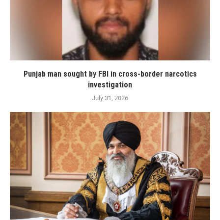
Punjab man sought by FBI in cross-border narcotics
investigation
July 31, 2026