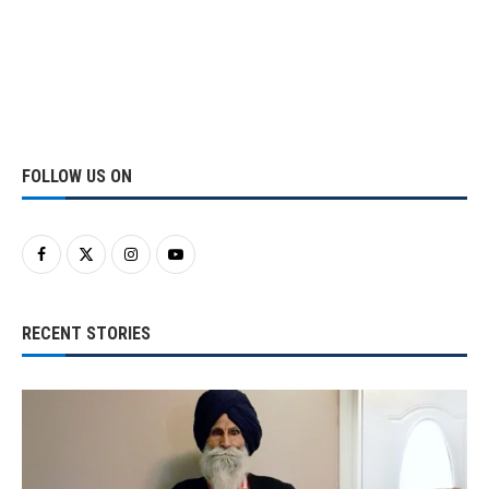
FOLLOW US ON
RECENT STORIES