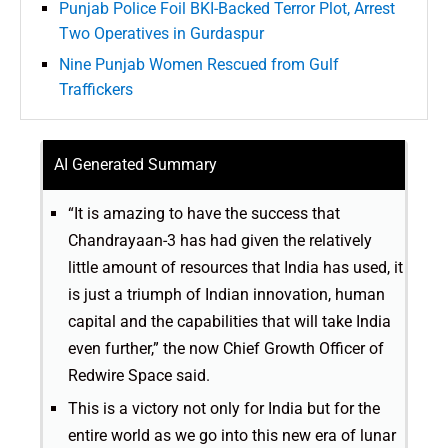
Punjab Police Foil BKI-Backed Terror Plot, Arrest
Two Operatives in Gurdaspur
Nine Punjab Women Rescued from Gulf
Traffickers
AI Generated Summary
“It is amazing to have the success that
Chandrayaan-3 has had given the relatively
little amount of resources that India has used, it
is just a triumph of Indian innovation, human
capital and the capabilities that will take India
even further,” the now Chief Growth Officer of
Redwire Space said.
This is a victory not only for India but for the
entire world as we go into this new era of lunar