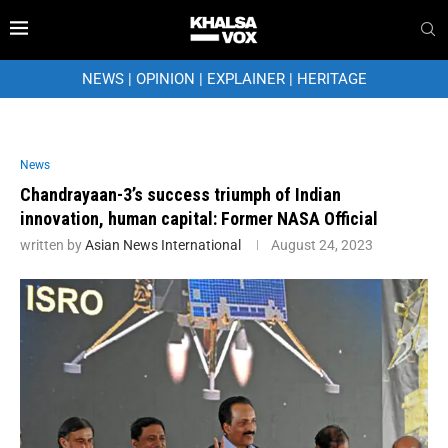
NEWS
|
OPINION
|
EXPLAINER
|
HERITAGE
News
Chandrayaan-3’s success triumph of Indian
innovation, human capital: Former NASA Official
written by
Asian News International
August 24, 2023