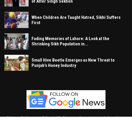
of Atter Singh Sekhon
When Children Are Taught Hatred, Sikhi Suffers
First
Fading Memories of Lahore: A Look at the
Shrinking Sikh Population in...
Small Hive Beetle Emerges as New Threat to
Punjab’s Honey Industry
Privacy Policy
Editorial Policy
Contact
Subscribe