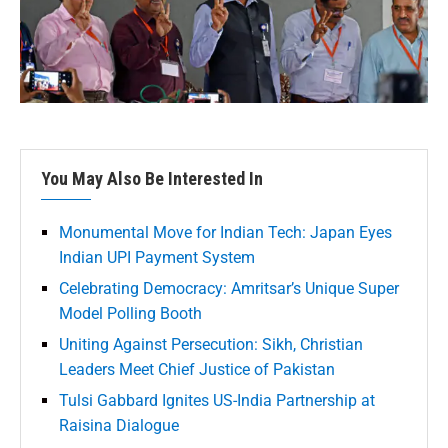
You May Also Be Interested In
Monumental Move for Indian Tech: Japan Eyes
Indian UPI Payment System
Celebrating Democracy: Amritsar’s Unique Super
Model Polling Booth
Uniting Against Persecution: Sikh, Christian
Leaders Meet Chief Justice of Pakistan
Tulsi Gabbard Ignites US-India Partnership at
Raisina Dialogue