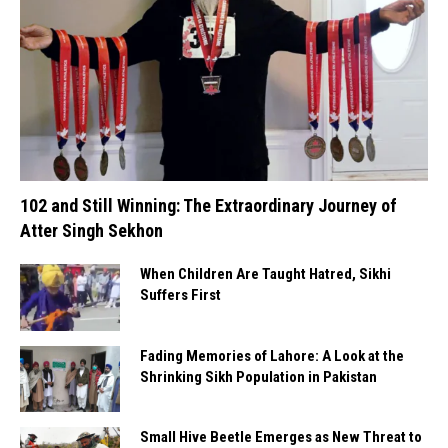
102 and Still Winning: The Extraordinary Journey of
Atter Singh Sekhon
When Children Are Taught Hatred, Sikhi
Suffers First
Fading Memories of Lahore: A Look at the
Shrinking Sikh Population in Pakistan
Small Hive Beetle Emerges as New Threat to