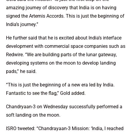
amazing journey of discovery that India is on having
signed the Artemis Accords. This is just the beginning of
India’s journey.”
He further said that he is excited about India’s interface
development with commercial space companies such as
Redwire. “We are building parts of the lunar gateway,
developing systems on the moon to develop landing
pads,” he said.
“This is just the beginning of a new era led by India.
Fantastic to see the flag,” Gold added.
Chandryaan-3 on Wednesday successfully performed a
soft landing on the moon.
ISRO tweeted: “Chandrayaan-3 Mission: ‘India, I reached