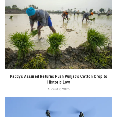
Paddy’s Assured Returns Push Punjab’s Cotton Crop to
Historic Low
August 2, 2026