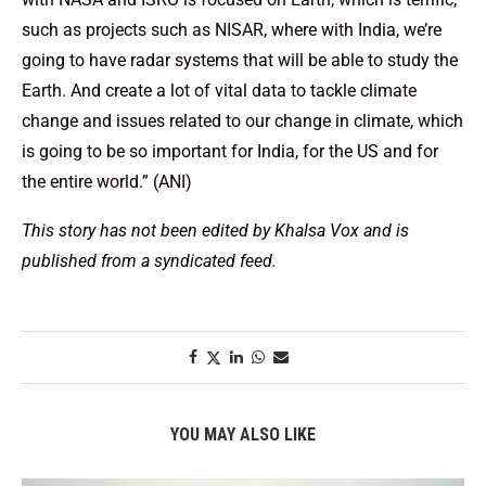
such as projects such as NISAR, where with India, we’re
going to have radar systems that will be able to study the
Earth. And create a lot of vital data to tackle climate
change and issues related to our change in climate, which
is going to be so important for India, for the US and for
the entire world.” (ANI)
This story has not been edited by Khalsa Vox and is
published from a syndicated feed.
YOU MAY ALSO LIKE