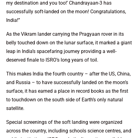
my destination and you too!’ Chandrayaan-3 has
successfully soft-landed on the moon! Congratulations,
India!”
As the Vikram lander carrying the Pragyaan rover in its
belly touched down on the lunar surface, it marked a giant
leap in India’s spacefaring journey providing a well-
deserved finale to ISRO’s long years of toil.
This makes India the fourth country – after the US, China,
and Russia – to have successfully landed on the moon’s
surface, it has earned a place in record books as the first
to touchdown on the south side of Earth’s only natural
satellite.
Special screenings of the soft landing were organized
across the country, including schools science centres, and