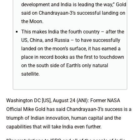
development and India is leading the way,” Gold
said on Chandrayaan-3’s successful landing on
the Moon.
This makes India the fourth country – after the
US, China, and Russia – to have successfully
landed on the moon’s surface, it has earned a
place in record books as the first to touchdown
on the south side of Earth’s only natural
satellite.
Washington DC [US], August 24 (ANI): Former NASA
Official Mike Gold has said Chandrayaan-3’s success is a
triumph of Indian innovation, human capital and the
capabilities that will take India even further.