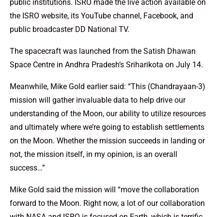
public institutions. ISRO made the live action available on
the ISRO website, its YouTube channel, Facebook, and
public broadcaster DD National TV.
The spacecraft was launched from the Satish Dhawan
Space Centre in Andhra Pradesh’s Sriharikota on July 14.
Meanwhile, Mike Gold earlier said: “This (Chandrayaan-3)
mission will gather invaluable data to help drive our
understanding of the Moon, our ability to utilize resources
and ultimately where we’re going to establish settlements
on the Moon. Whether the mission succeeds in landing or
not, the mission itself, in my opinion, is an overall
success…”
Mike Gold said the mission will “move the collaboration
forward to the Moon. Right now, a lot of our collaboration
with NASA and ISRO is focused on Earth, which is terrific,