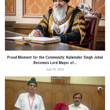
Proud Moment for the Community: Kulwinder Singh Johal
Becomes Lord Mayor of...
July 29, 2026