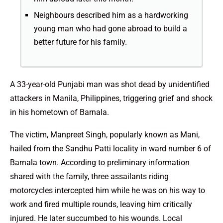
Neighbours described him as a hardworking
young man who had gone abroad to build a
better future for his family.
A 33-year-old Punjabi man was shot dead by unidentified
attackers in Manila, Philippines, triggering grief and shock
in his hometown of Barnala.
The victim, Manpreet Singh, popularly known as Mani,
hailed from the Sandhu Patti locality in ward number 6 of
Barnala town. According to preliminary information
shared with the family, three assailants riding
motorcycles intercepted him while he was on his way to
work and fired multiple rounds, leaving him critically
injured. He later succumbed to his wounds. Local