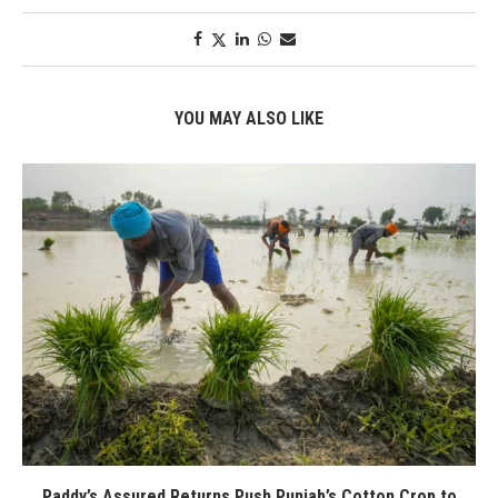
YOU MAY ALSO LIKE
Paddy’s Assured Returns Push Punjab’s Cotton Crop to