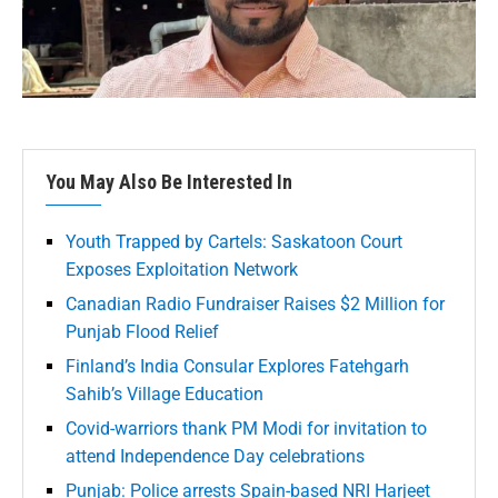
You May Also Be Interested In
Youth Trapped by Cartels: Saskatoon Court
Exposes Exploitation Network
Canadian Radio Fundraiser Raises $2 Million for
Punjab Flood Relief
Finland’s India Consular Explores Fatehgarh
Sahib’s Village Education
Covid-warriors thank PM Modi for invitation to
attend Independence Day celebrations
Punjab: Police arrests Spain-based NRI Harjeet