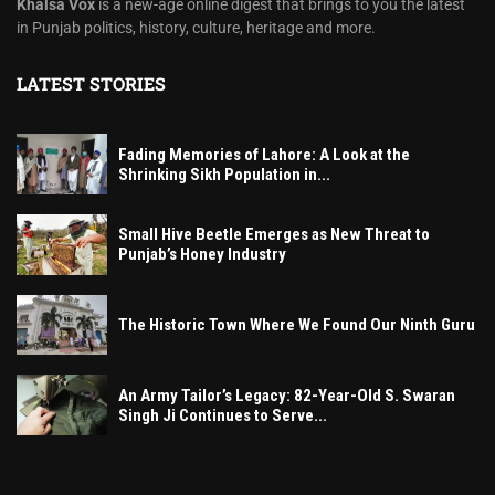
Khalsa Vox
is a new-age online digest that brings to you the latest
in Punjab politics, history, culture, heritage and more.
LATEST STORIES
Fading Memories of Lahore: A Look at the
Shrinking Sikh Population in...
Small Hive Beetle Emerges as New Threat to
Punjab’s Honey Industry
The Historic Town Where We Found Our Ninth Guru
An Army Tailor’s Legacy: 82-Year-Old S. Swaran
Singh Ji Continues to Serve...