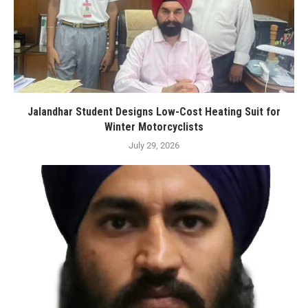
Jalandhar Student Designs Low-Cost Heating Suit for
Winter Motorcyclists
July 29, 2026