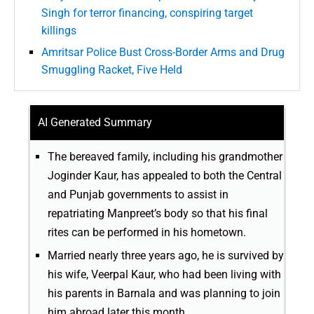
Singh for terror financing, conspiring target
killings
Amritsar Police Bust Cross-Border Arms and Drug
Smuggling Racket, Five Held
AI Generated Summary
The bereaved family, including his grandmother
Joginder Kaur, has appealed to both the Central
and Punjab governments to assist in
repatriating Manpreet’s body so that his final
rites can be performed in his hometown.
Married nearly three years ago, he is survived by
his wife, Veerpal Kaur, who had been living with
his parents in Barnala and was planning to join
him abroad later this month.