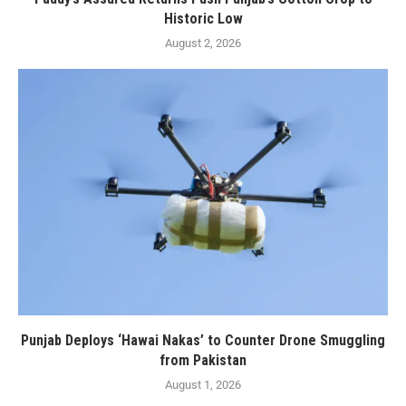
Historic Low
August 2, 2026
Punjab Deploys ‘Hawai Nakas’ to Counter Drone Smuggling
from Pakistan
August 1, 2026