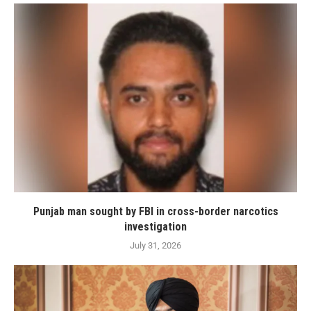
Punjab man sought by FBI in cross-border narcotics
investigation
July 31, 2026