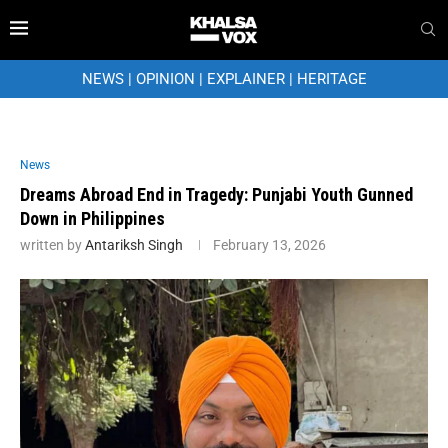
NEWS
|
OPINION
|
EXPLAINER
|
HERITAGE
News
Dreams Abroad End in Tragedy: Punjabi Youth Gunned
Down in Philippines
written by
Antariksh Singh
February 13, 2026