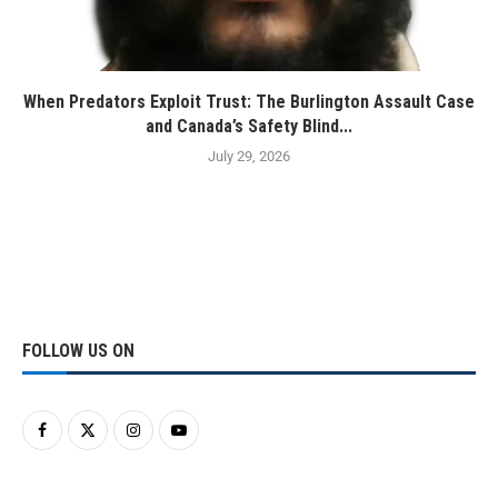
When Predators Exploit Trust: The Burlington Assault Case
and Canada’s Safety Blind...
July 29, 2026
FOLLOW US ON