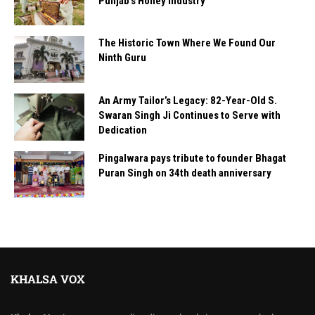
Punjab’s Honey Industry
The Historic Town Where We Found Our
Ninth Guru
An Army Tailor’s Legacy: 82-Year-Old S.
Swaran Singh Ji Continues to Serve with
Dedication
Pingalwara pays tribute to founder Bhagat
Puran Singh on 34th death anniversary
KHALSA VOX