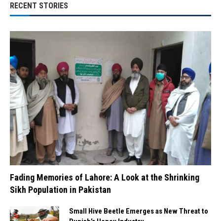
RECENT STORIES
Fading Memories of Lahore: A Look at the Shrinking
Sikh Population in Pakistan
Small Hive Beetle Emerges as New Threat to