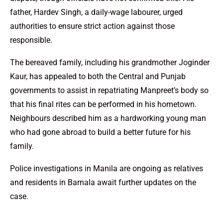
father, Hardev Singh, a daily-wage labourer, urged
authorities to ensure strict action against those
responsible.
The bereaved family, including his grandmother Joginder
Kaur, has appealed to both the Central and Punjab
governments to assist in repatriating Manpreet’s body so
that his final rites can be performed in his hometown.
Neighbours described him as a hardworking young man
who had gone abroad to build a better future for his
family.
Police investigations in Manila are ongoing as relatives
and residents in Barnala await further updates on the
case.