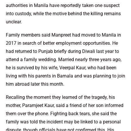
authorities in Manila have reportedly taken one suspect
into custody, while the motive behind the killing remains
unclear.
Family members said Manpreet had moved to Manila in
2017 in search of better employment opportunities. He
had returned to Punjab briefly during Diwali last year to
attend a family wedding. Married nearly three years ago,
he is survived by his wife, Veerpal Kaur, who had been
living with his parents in Barnala and was planning to join
him abroad later this month.
Recalling the moment they learned of the tragedy, his
mother, Paramjeet Kaur, said a friend of her son informed
them over the phone. Fighting back tears, she said the
family was told the incident may be linked to a personal
dispute, though officials have not confirmed this. His