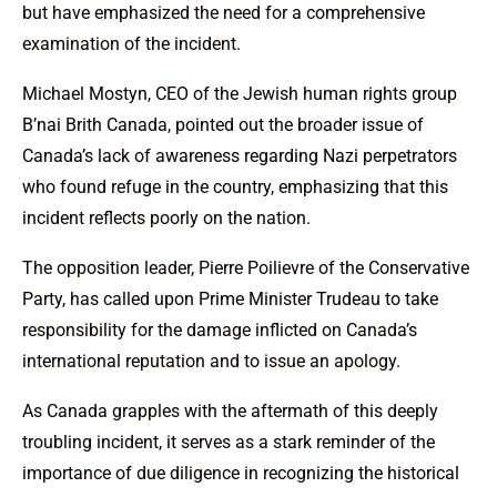
but have emphasized the need for a comprehensive
examination of the incident.
Michael Mostyn, CEO of the Jewish human rights group
B’nai Brith Canada, pointed out the broader issue of
Canada’s lack of awareness regarding Nazi perpetrators
who found refuge in the country, emphasizing that this
incident reflects poorly on the nation.
The opposition leader, Pierre Poilievre of the Conservative
Party, has called upon Prime Minister Trudeau to take
responsibility for the damage inflicted on Canada’s
international reputation and to issue an apology.
As Canada grapples with the aftermath of this deeply
troubling incident, it serves as a stark reminder of the
importance of due diligence in recognizing the historical