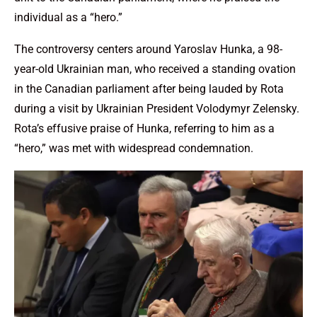
individual as a “hero.”
The controversy centers around Yaroslav Hunka, a 98-
year-old Ukrainian man, who received a standing ovation
in the Canadian parliament after being lauded by Rota
during a visit by Ukrainian President Volodymyr Zelensky.
Rota’s effusive praise of Hunka, referring to him as a
“hero,” was met with widespread condemnation.