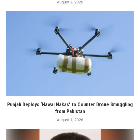
August 2, 2026
Punjab Deploys ‘Hawai Nakas’ to Counter Drone Smuggling
from Pakistan
August 1, 2026