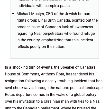
individuals with complex pasts.
Michael Mostyn, CEO of the Jewish human
rights group B’nai Brith Canada, pointed out the
broader issue of Canada’s lack of awareness
regarding Nazi perpetrators who found refuge
in the country, emphasizing that this incident
reflects poorly on the nation.
In a shocking turn of events, the Speaker of Canada’s
House of Commons, Anthony Rota, has tendered his
resignation following a deeply troubling incident that has
sent shockwaves through the nation’s political landscape.
Rota’s departure comes in the wake of a global outcry
over his invitation to a Ukrainian man with ties to a Nazi
unit to the Canadian parliament, where he praised the