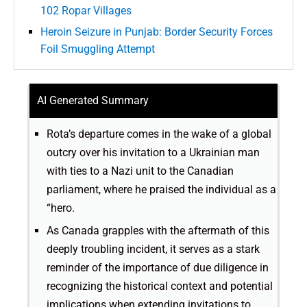
102 Ropar Villages
Heroin Seizure in Punjab: Border Security Forces
Foil Smuggling Attempt
AI Generated Summary
Rota’s departure comes in the wake of a global
outcry over his invitation to a Ukrainian man
with ties to a Nazi unit to the Canadian
parliament, where he praised the individual as a
“hero.
As Canada grapples with the aftermath of this
deeply troubling incident, it serves as a stark
reminder of the importance of due diligence in
recognizing the historical context and potential
implications when extending invitations to