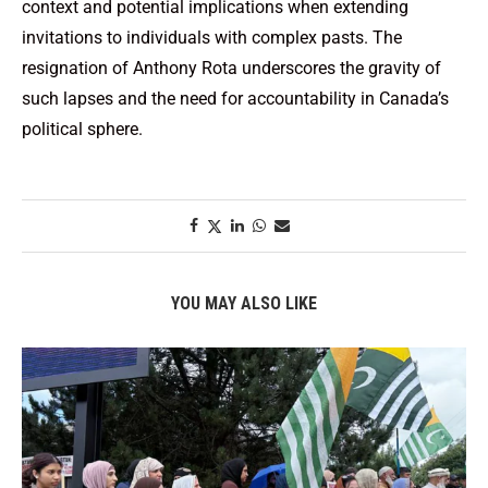
context and potential implications when extending
invitations to individuals with complex pasts. The
resignation of Anthony Rota underscores the gravity of
such lapses and the need for accountability in Canada’s
political sphere.
YOU MAY ALSO LIKE