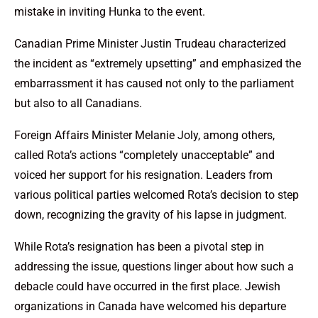
mistake in inviting Hunka to the event.
Canadian Prime Minister Justin Trudeau characterized
the incident as “extremely upsetting” and emphasized the
embarrassment it has caused not only to the parliament
but also to all Canadians.
Foreign Affairs Minister Melanie Joly, among others,
called Rota’s actions “completely unacceptable” and
voiced her support for his resignation. Leaders from
various political parties welcomed Rota’s decision to step
down, recognizing the gravity of his lapse in judgment.
While Rota’s resignation has been a pivotal step in
addressing the issue, questions linger about how such a
debacle could have occurred in the first place. Jewish
organizations in Canada have welcomed his departure