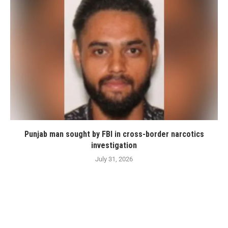
Punjab man sought by FBI in cross-border narcotics
investigation
July 31, 2026