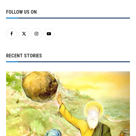
FOLLOW US ON
RECENT STORIES