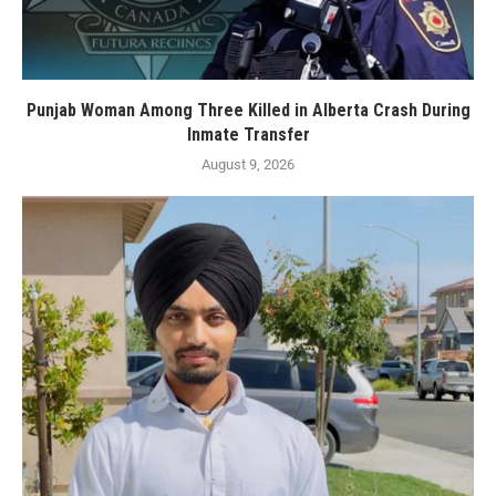
Punjab Woman Among Three Killed in Alberta Crash During
Inmate Transfer
August 9, 2026