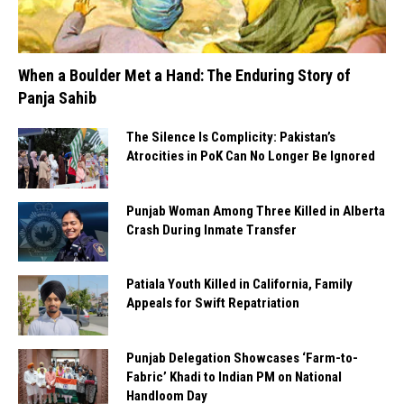
When a Boulder Met a Hand: The Enduring Story of
Panja Sahib
The Silence Is Complicity: Pakistan’s
Atrocities in PoK Can No Longer Be Ignored
Punjab Woman Among Three Killed in Alberta
Crash During Inmate Transfer
Patiala Youth Killed in California, Family
Appeals for Swift Repatriation
Punjab Delegation Showcases ‘Farm-to-
Fabric’ Khadi to Indian PM on National
Handloom Day