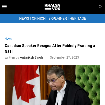
NEWS
|
OPINION
|
EXPLAINER
|
HERITAGE
News
Canadian Speaker Resigns After Publicly Praising a
Nazi
written by
Antariksh Singh
September 27, 2023