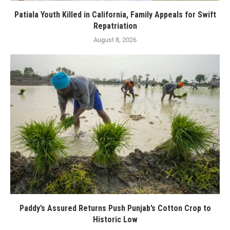
Patiala Youth Killed in California, Family Appeals for Swift
Repatriation
August 8, 2026
Paddy’s Assured Returns Push Punjab’s Cotton Crop to
Historic Low