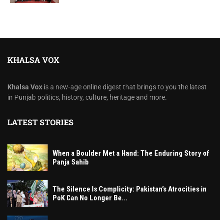
KHALSA VOX
Khalsa Vox
is a new-age online digest that brings to you the latest
in Punjab politics, history, culture, heritage and more.
LATEST STORIES
When a Boulder Met a Hand: The Enduring Story of
Panja Sahib
The Silence Is Complicity: Pakistan’s Atrocities in
PoK Can No Longer Be...