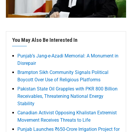
You May Also Be Interested In
Punjab’s Jang-e-Azadi Memorial: A Monument in
Disrepair
Brampton Sikh Community Signals Political
Boycott Over Use of Religious Platforms
Pakistan State Oil Grapples with PKR 800 Billion
Receivables, Threatening National Energy
Stability
Canadian Activist Opposing Khalistan Extremist
Movement Receives Threats to Life
Punjab Launches ₹650-Crore Irrigation Project for