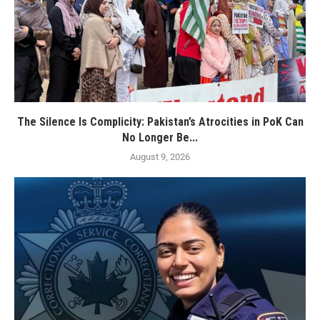
The Silence Is Complicity: Pakistan’s Atrocities in PoK Can
No Longer Be...
August 9, 2026