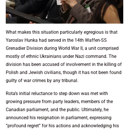
What makes this situation particularly egregious is that
Yaroslav Hunka had served in the 14th Waffen-SS
Grenadier Division during World War II, a unit comprised
mostly of ethnic Ukrainians under Nazi command. The
division has been accused of involvement in the killing of
Polish and Jewish civilians, though it has not been found
guilty of war crimes by any tribunal.
Rota’s initial reluctance to step down was met with
growing pressure from party leaders, members of the
Canadian parliament, and the public. Ultimately, he
announced his resignation in parliament, expressing
“profound regret” for his actions and acknowledging his