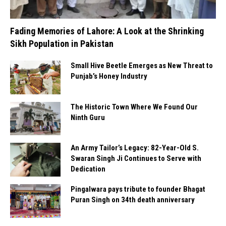
Fading Memories of Lahore: A Look at the Shrinking
Sikh Population in Pakistan
Small Hive Beetle Emerges as New Threat to
Punjab’s Honey Industry
The Historic Town Where We Found Our
Ninth Guru
An Army Tailor’s Legacy: 82-Year-Old S.
Swaran Singh Ji Continues to Serve with
Dedication
Pingalwara pays tribute to founder Bhagat
Puran Singh on 34th death anniversary