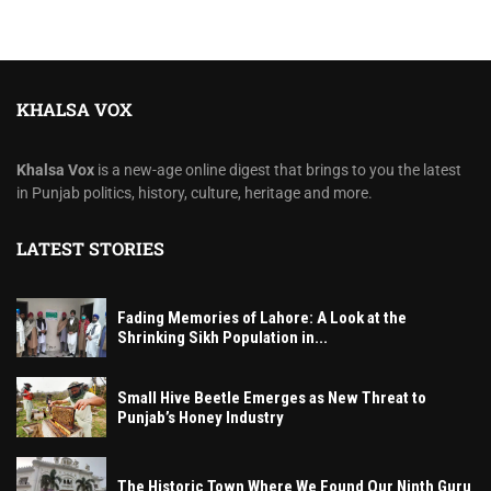
KHALSA VOX
Khalsa Vox
is a new-age online digest that brings to you the latest
in Punjab politics, history, culture, heritage and more.
LATEST STORIES
Fading Memories of Lahore: A Look at the
Shrinking Sikh Population in...
Small Hive Beetle Emerges as New Threat to
Punjab’s Honey Industry
The Historic Town Where We Found Our Ninth Guru