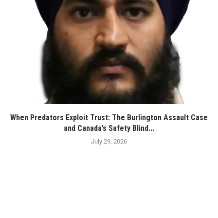
When Predators Exploit Trust: The Burlington Assault Case
and Canada’s Safety Blind...
July 29, 2026