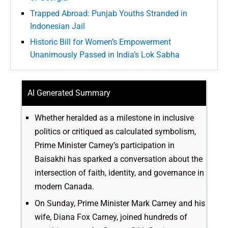
Trapped Abroad: Punjab Youths Stranded in
Indonesian Jail
Historic Bill for Women’s Empowerment
Unanimously Passed in India’s Lok Sabha
AI Generated Summary
Whether heralded as a milestone in inclusive
politics or critiqued as calculated symbolism,
Prime Minister Carney’s participation in
Baisakhi has sparked a conversation about the
intersection of faith, identity, and governance in
modern Canada.
On Sunday, Prime Minister Mark Carney and his
wife, Diana Fox Carney, joined hundreds of