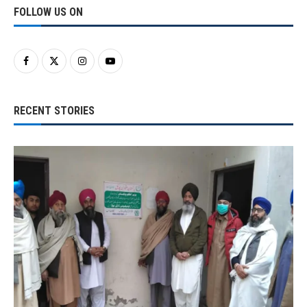
FOLLOW US ON
RECENT STORIES