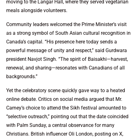
moving to the Langar Hall, where they served vegetarian
meals alongside volunteers.
Community leaders welcomed the Prime Minister’s visit
as a strong symbol of South Asian cultural recognition in
Canada’s capital. “His presence here today sends a
powerful message of unity and respect,” said Gurdwara
president Navjot Singh. “The spirit of Baisakhi—harvest,
renewal, and sharing—resonates with Canadians of all
backgrounds.”
Yet the celebratory scene quickly gave way to a heated
online debate. Critics on social media argued that Mr.
Carney’s choice to attend the Sikh festival amounted to
“selective outreach,” pointing out that the date coincided
with Palm Sunday, a central observance for many
Christians. British influencer Oli London, posting on X,