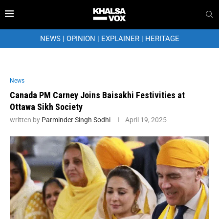
NEWS
|
OPINION
|
EXPLAINER
|
HERITAGE
News
Canada PM Carney Joins Baisakhi Festivities at
Ottawa Sikh Society
written by
Parminder Singh Sodhi
April 19, 2025