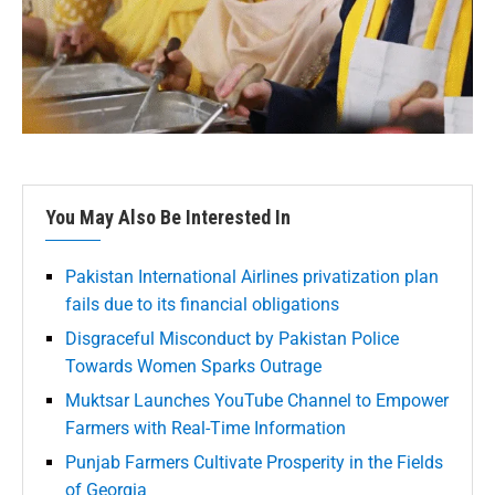
You May Also Be Interested In
Pakistan International Airlines privatization plan
fails due to its financial obligations
Disgraceful Misconduct by Pakistan Police
Towards Women Sparks Outrage
Muktsar Launches YouTube Channel to Empower
Farmers with Real-Time Information
Punjab Farmers Cultivate Prosperity in the Fields
of Georgia