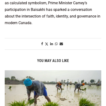
as calculated symbolism, Prime Minister Carney’s
participation in Baisakhi has sparked a conversation
about the intersection of faith, identity, and governance in
modern Canada.
YOU MAY ALSO LIKE