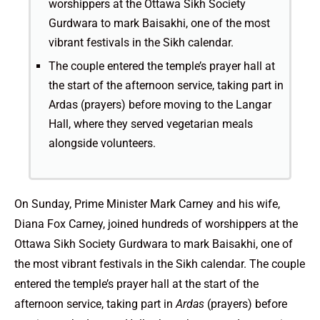
worshippers at the Ottawa Sikh Society
Gurdwara to mark Baisakhi, one of the most
vibrant festivals in the Sikh calendar.
The couple entered the temple’s prayer hall at
the start of the afternoon service, taking part in
Ardas (prayers) before moving to the Langar
Hall, where they served vegetarian meals
alongside volunteers.
On Sunday, Prime Minister Mark Carney and his wife,
Diana Fox Carney, joined hundreds of worshippers at the
Ottawa Sikh Society Gurdwara to mark Baisakhi, one of
the most vibrant festivals in the Sikh calendar. The couple
entered the temple’s prayer hall at the start of the
afternoon service, taking part in
Ardas
(prayers) before