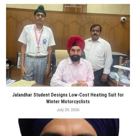
Jalandhar Student Designs Low-Cost Heating Suit for
Winter Motorcyclists
July 29, 2026