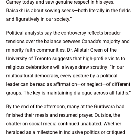
Carney today and saw genuine respect in his eyes.
Baisakhi is about sowing seeds—both literally in the fields
and figuratively in our society.”
Political analysts say the controversy reflects broader
tensions over the balance between Canada’s majority and
minority faith communities. Dr. Alistair Green of the
University of Toronto suggests that high-profile visits to
religious celebrations will always draw scrutiny: “In our
multicultural democracy, every gesture by a political
leader can be read as affirmation—or neglect—of different
groups. The key is maintaining dialogue across all faiths.”
By the end of the afternoon, many at the Gurdwara had
finished their meals and resumed prayer. Outside, the
chatter on social media continued unabated. Whether
heralded as a milestone in inclusive politics or critiqued