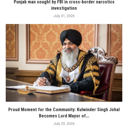
Punjab man sought by FBI in cross-border narcotics
investigation
July 31, 2026
Proud Moment for the Community: Kulwinder Singh Johal
Becomes Lord Mayor of...
July 29, 2026