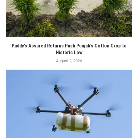
Paddy’s Assured Returns Push Punjab’s Cotton Crop to
Historic Low
August 2, 2026