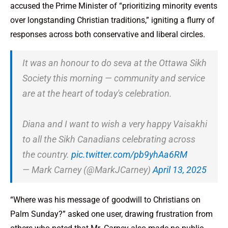
accused the Prime Minister of “prioritizing minority events
over longstanding Christian traditions,” igniting a flurry of
responses across both conservative and liberal circles.
It was an honour to do seva at the Ottawa Sikh
Society this morning — community and service
are at the heart of today's celebration.
Diana and I want to wish a very happy Vaisakhi
to all the Sikh Canadians celebrating across
the country.
pic.twitter.com/pb9yhAa6RM
— Mark Carney (@MarkJCarney)
April 13, 2025
“Where was his message of goodwill to Christians on
Palm Sunday?” asked one user, drawing frustration from