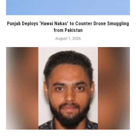
Punjab Deploys ‘Hawai Nakas’ to Counter Drone Smuggling
from Pakistan
August 1, 2026