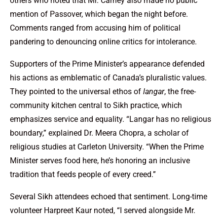
others who noted that Mr. Carney also made no public
mention of Passover, which began the night before.
Comments ranged from accusing him of political
pandering to denouncing online critics for intolerance.
Supporters of the Prime Minister’s appearance defended
his actions as emblematic of Canada’s pluralistic values.
They pointed to the universal ethos of
langar
, the free-
community kitchen central to Sikh practice, which
emphasizes service and equality. “Langar has no religious
boundary,” explained Dr. Meera Chopra, a scholar of
religious studies at Carleton University. “When the Prime
Minister serves food here, he’s honoring an inclusive
tradition that feeds people of every creed.”
Several Sikh attendees echoed that sentiment. Long-time
volunteer Harpreet Kaur noted, “I served alongside Mr.