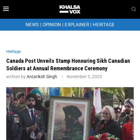
NEWS
|
OPINION
|
EXPLAINER
|
HERITAGE
Heritage
Canada Post Unveils Stamp Honouring Sikh Canadian
Soldiers at Annual Remembrance Ceremony
written by
Antariksh Singh
November 5, 2025