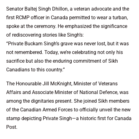
Senator Baltej Singh Dhillon, a veteran advocate and the
first RCMP officer in Canada permitted to wear a turban,
spoke at the ceremony. He emphasized the significance
of rediscovering stories like Singh’s:
“Private Buckam Singh’s grave was never lost, but it was
not remembered. Today, we’re celebrating not only his
sacrifice but also the enduring commitment of Sikh
Canadians to this country.”
The Honourable Jill McKnight, Minister of Veterans
Affairs and Associate Minister of National Defence, was
among the dignitaries present. She joined Sikh members
of the Canadian Armed Forces to officially unveil the new
stamp depicting Private Singh—a historic first for Canada
Post.