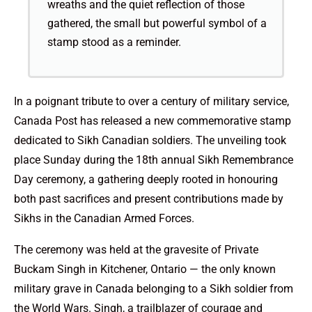
wreaths and the quiet reflection of those
gathered, the small but powerful symbol of a
stamp stood as a reminder.
In a poignant tribute to over a century of military service,
Canada Post has released a new commemorative stamp
dedicated to Sikh Canadian soldiers. The unveiling took
place Sunday during the 18th annual Sikh Remembrance
Day ceremony, a gathering deeply rooted in honouring
both past sacrifices and present contributions made by
Sikhs in the Canadian Armed Forces.
The ceremony was held at the gravesite of Private
Buckam Singh in Kitchener, Ontario — the only known
military grave in Canada belonging to a Sikh soldier from
the World Wars. Singh, a trailblazer of courage and