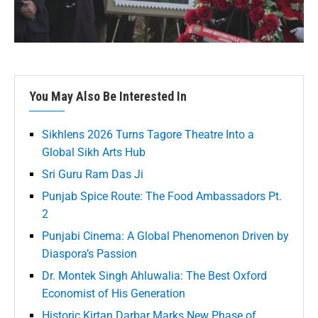
You May Also Be Interested In
Sikhlens 2026 Turns Tagore Theatre Into a
Global Sikh Arts Hub
Sri Guru Ram Das Ji
Punjab Spice Route: The Food Ambassadors Pt.
2
Punjabi Cinema: A Global Phenomenon Driven by
Diaspora’s Passion
Dr. Montek Singh Ahluwalia: The Best Oxford
Economist of His Generation
Historic Kirtan Darbar Marks New Phase of