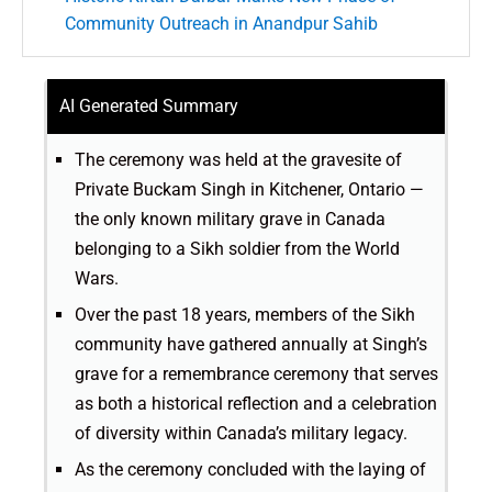
Community Outreach in Anandpur Sahib
AI Generated Summary
The ceremony was held at the gravesite of
Private Buckam Singh in Kitchener, Ontario —
the only known military grave in Canada
belonging to a Sikh soldier from the World
Wars.
Over the past 18 years, members of the Sikh
community have gathered annually at Singh’s
grave for a remembrance ceremony that serves
as both a historical reflection and a celebration
of diversity within Canada’s military legacy.
As the ceremony concluded with the laying of