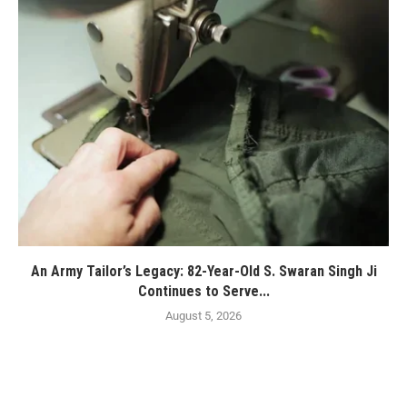
An Army Tailor’s Legacy: 82-Year-Old S. Swaran Singh Ji
Continues to Serve...
August 5, 2026