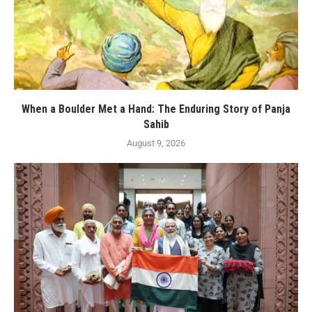
When a Boulder Met a Hand: The Enduring Story of Panja
Sahib
August 9, 2026