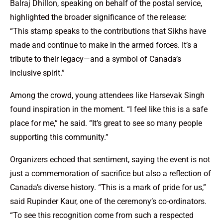
Balraj Dhillon, speaking on behalf of the postal service,
highlighted the broader significance of the release:
“This stamp speaks to the contributions that Sikhs have
made and continue to make in the armed forces. It’s a
tribute to their legacy—and a symbol of Canada’s
inclusive spirit.”
Among the crowd, young attendees like Harsevak Singh
found inspiration in the moment. “I feel like this is a safe
place for me,” he said. “It’s great to see so many people
supporting this community.”
Organizers echoed that sentiment, saying the event is not
just a commemoration of sacrifice but also a reflection of
Canada’s diverse history. “This is a mark of pride for us,”
said Rupinder Kaur, one of the ceremony’s co-ordinators.
“To see this recognition come from such a respected