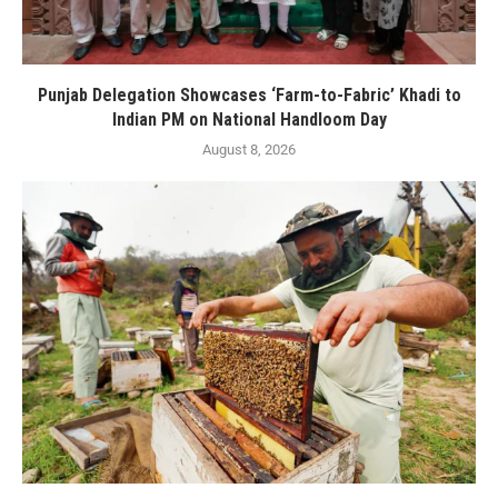
Punjab Delegation Showcases ‘Farm-to-Fabric’ Khadi to
Indian PM on National Handloom Day
August 8, 2026