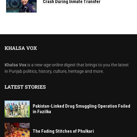
Crash During Inmate Transfer
KHALSA VOX
Khalsa Vox
is a new-age online digest that brings to you the latest
in Punjab politics, history, culture, heritage and more.
LATEST STORIES
Pakistan-Linked Drug Smuggling Operation Foiled
in Fazilka
The Fading Stitches of Phulkari