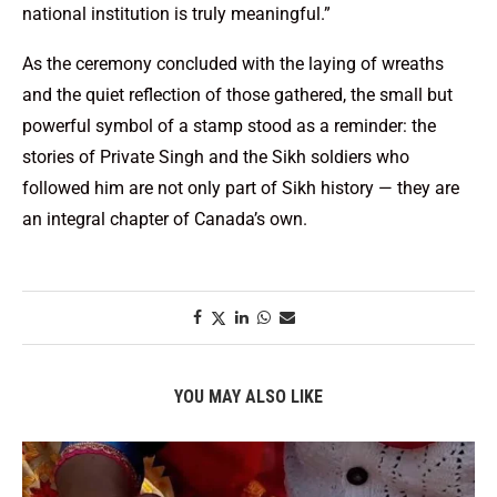
national institution is truly meaningful.”
As the ceremony concluded with the laying of wreaths
and the quiet reflection of those gathered, the small but
powerful symbol of a stamp stood as a reminder: the
stories of Private Singh and the Sikh soldiers who
followed him are not only part of Sikh history — they are
an integral chapter of Canada’s own.
YOU MAY ALSO LIKE