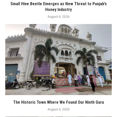
Small Hive Beetle Emerges as New Threat to Punjab’s
Honey Industry
August 6, 2026
The Historic Town Where We Found Our Ninth Guru
August 6, 2026