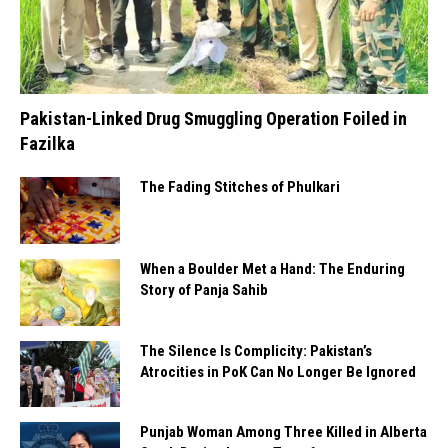
Pakistan-Linked Drug Smuggling Operation Foiled in
Fazilka
The Fading Stitches of Phulkari
When a Boulder Met a Hand: The Enduring
Story of Panja Sahib
The Silence Is Complicity: Pakistan’s
Atrocities in PoK Can No Longer Be Ignored
Punjab Woman Among Three Killed in Alberta