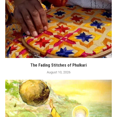
The Fading Stitches of Phulkari
August 10, 2026