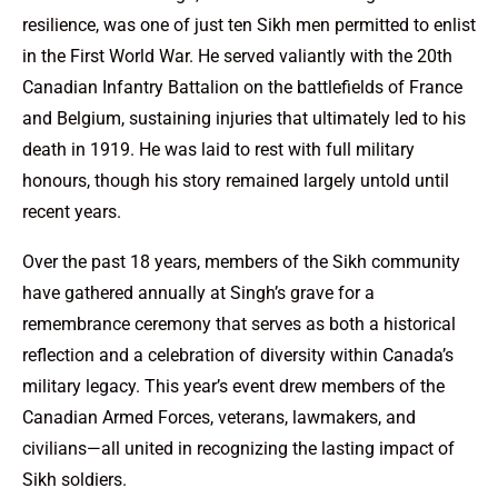
resilience, was one of just ten Sikh men permitted to enlist
in the First World War. He served valiantly with the 20th
Canadian Infantry Battalion on the battlefields of France
and Belgium, sustaining injuries that ultimately led to his
death in 1919. He was laid to rest with full military
honours, though his story remained largely untold until
recent years.
Over the past 18 years, members of the Sikh community
have gathered annually at Singh’s grave for a
remembrance ceremony that serves as both a historical
reflection and a celebration of diversity within Canada’s
military legacy. This year’s event drew members of the
Canadian Armed Forces, veterans, lawmakers, and
civilians—all united in recognizing the lasting impact of
Sikh soldiers.