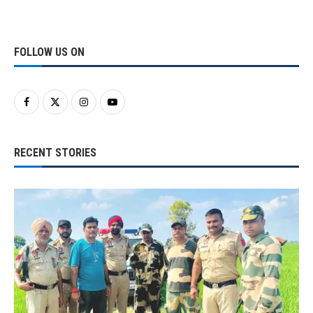
FOLLOW US ON
RECENT STORIES