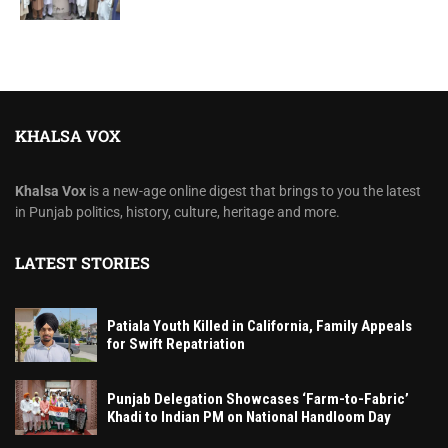
KHALSA VOX
Khalsa Vox
is a new-age online digest that brings to you the latest
in Punjab politics, history, culture, heritage and more.
LATEST STORIES
Patiala Youth Killed in California, Family Appeals
for Swift Repatriation
Punjab Delegation Showcases ‘Farm-to-Fabric’
Khadi to Indian PM on National Handloom Day