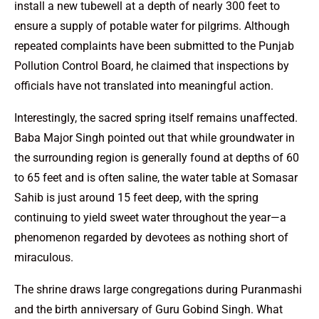
install a new tubewell at a depth of nearly 300 feet to
ensure a supply of potable water for pilgrims. Although
repeated complaints have been submitted to the Punjab
Pollution Control Board, he claimed that inspections by
officials have not translated into meaningful action.
Interestingly, the sacred spring itself remains unaffected.
Baba Major Singh pointed out that while groundwater in
the surrounding region is generally found at depths of 60
to 65 feet and is often saline, the water table at Somasar
Sahib is just around 15 feet deep, with the spring
continuing to yield sweet water throughout the year—a
phenomenon regarded by devotees as nothing short of
miraculous.
The shrine draws large congregations during Puranmashi
and the birth anniversary of Guru Gobind Singh. What