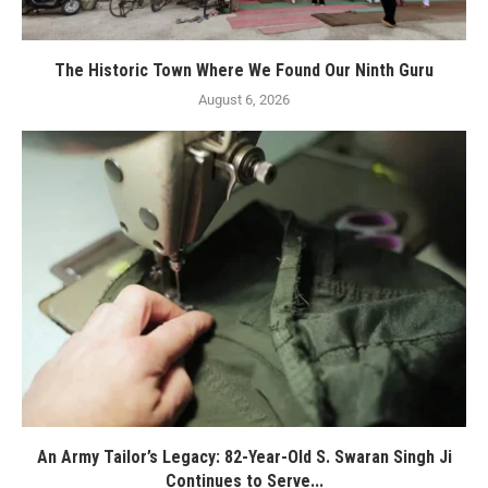
The Historic Town Where We Found Our Ninth Guru
August 6, 2026
An Army Tailor’s Legacy: 82-Year-Old S. Swaran Singh Ji
Continues to Serve...