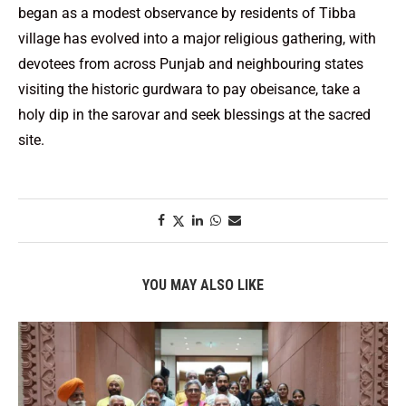
began as a modest observance by residents of Tibba
village has evolved into a major religious gathering, with
devotees from across Punjab and neighbouring states
visiting the historic gurdwara to pay obeisance, take a
holy dip in the sarovar and seek blessings at the sacred
site.
YOU MAY ALSO LIKE