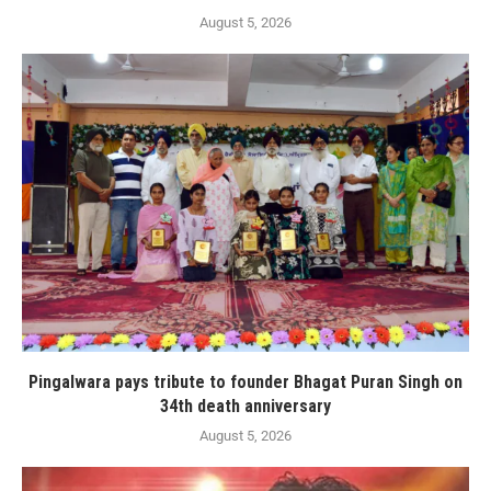
August 5, 2026
Pingalwara pays tribute to founder Bhagat Puran Singh on
34th death anniversary
August 5, 2026