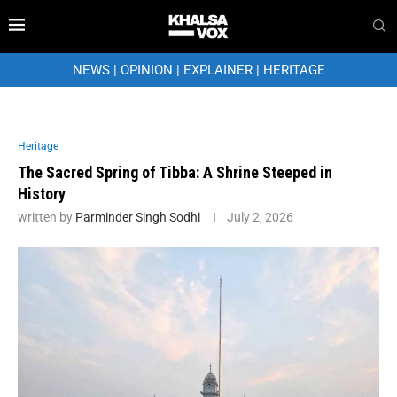
NEWS
|
OPINION
|
EXPLAINER
|
HERITAGE
Heritage
The Sacred Spring of Tibba: A Shrine Steeped in
History
written by
Parminder Singh Sodhi
July 2, 2026