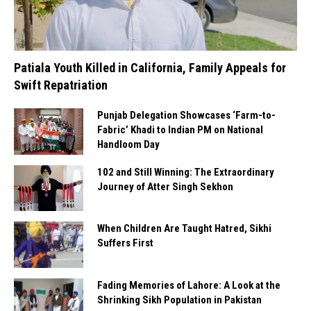
Patiala Youth Killed in California, Family Appeals for
Swift Repatriation
Punjab Delegation Showcases ‘Farm-to-
Fabric’ Khadi to Indian PM on National
Handloom Day
102 and Still Winning: The Extraordinary
Journey of Atter Singh Sekhon
When Children Are Taught Hatred, Sikhi
Suffers First
Fading Memories of Lahore: A Look at the
Shrinking Sikh Population in Pakistan