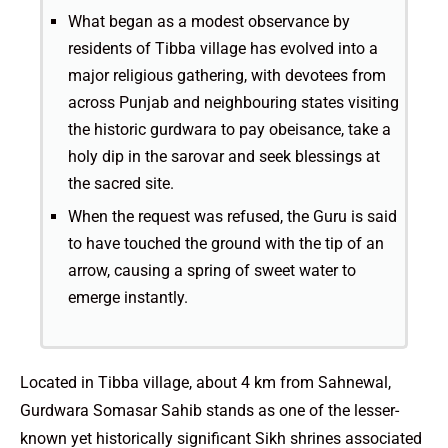
What began as a modest observance by
residents of Tibba village has evolved into a
major religious gathering, with devotees from
across Punjab and neighbouring states visiting
the historic gurdwara to pay obeisance, take a
holy dip in the sarovar and seek blessings at
the sacred site.
When the request was refused, the Guru is said
to have touched the ground with the tip of an
arrow, causing a spring of sweet water to
emerge instantly.
Located in Tibba village, about 4 km from Sahnewal,
Gurdwara Somasar Sahib stands as one of the lesser-
known yet historically significant Sikh shrines associated