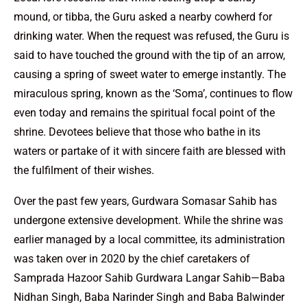
mound, or tibba, the Guru asked a nearby cowherd for
drinking water. When the request was refused, the Guru is
said to have touched the ground with the tip of an arrow,
causing a spring of sweet water to emerge instantly. The
miraculous spring, known as the ‘Soma’, continues to flow
even today and remains the spiritual focal point of the
shrine. Devotees believe that those who bathe in its
waters or partake of it with sincere faith are blessed with
the fulfilment of their wishes.
Over the past few years, Gurdwara Somasar Sahib has
undergone extensive development. While the shrine was
earlier managed by a local committee, its administration
was taken over in 2020 by the chief caretakers of
Samprada Hazoor Sahib Gurdwara Langar Sahib—Baba
Nidhan Singh, Baba Narinder Singh and Baba Balwinder