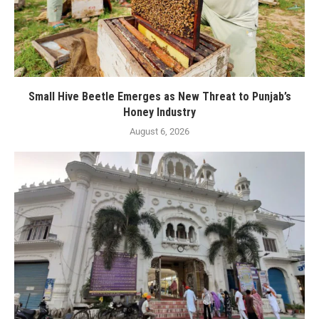
Small Hive Beetle Emerges as New Threat to Punjab’s
Honey Industry
August 6, 2026