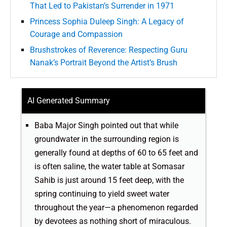
That Led to Pakistan’s Surrender in 1971
Princess Sophia Duleep Singh: A Legacy of
Courage and Compassion
Brushstrokes of Reverence: Respecting Guru
Nanak’s Portrait Beyond the Artist’s Brush
AI Generated Summary
Baba Major Singh pointed out that while
groundwater in the surrounding region is
generally found at depths of 60 to 65 feet and
is often saline, the water table at Somasar
Sahib is just around 15 feet deep, with the
spring continuing to yield sweet water
throughout the year—a phenomenon regarded
by devotees as nothing short of miraculous.