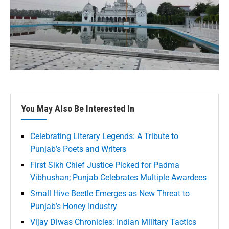
You May Also Be Interested In
Celebrating Literary Legends: A Tribute to
Punjab’s Poets and Writers
First Sikh Chief Justice Picked for Padma
Vibhushan; Punjab Celebrates Multiple Awardees
Small Hive Beetle Emerges as New Threat to
Punjab’s Honey Industry
Vijay Diwas Chronicles: Indian Military Tactics