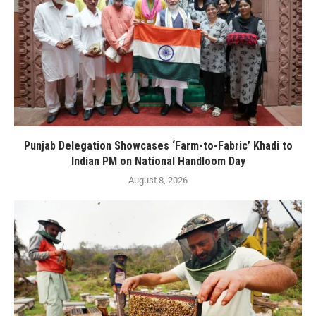
Punjab Delegation Showcases ‘Farm-to-Fabric’ Khadi to
Indian PM on National Handloom Day
August 8, 2026