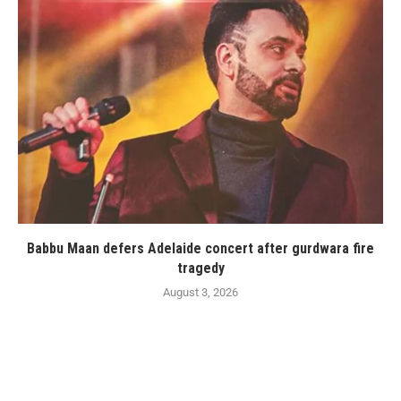
Babbu Maan defers Adelaide concert after gurdwara fire
tragedy
August 3, 2026