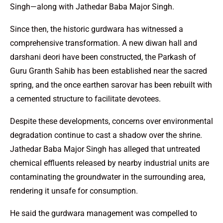
Singh—along with Jathedar Baba Major Singh.
Since then, the historic gurdwara has witnessed a
comprehensive transformation. A new diwan hall and
darshani deori have been constructed, the Parkash of
Guru Granth Sahib has been established near the sacred
spring, and the once earthen sarovar has been rebuilt with
a cemented structure to facilitate devotees.
Despite these developments, concerns over environmental
degradation continue to cast a shadow over the shrine.
Jathedar Baba Major Singh has alleged that untreated
chemical effluents released by nearby industrial units are
contaminating the groundwater in the surrounding area,
rendering it unsafe for consumption.
He said the gurdwara management was compelled to