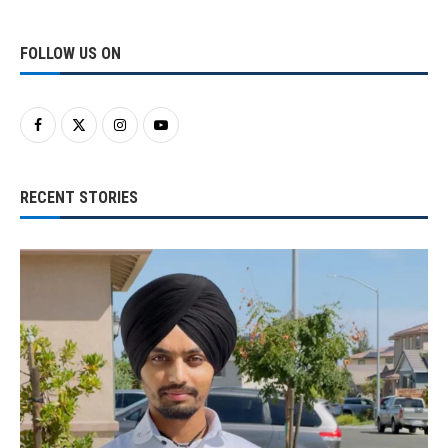
FOLLOW US ON
RECENT STORIES