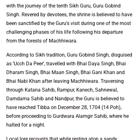
with the journey of the tenth Sikh Guru, Guru Gobind
Singh. Revered by devotees, the shrine is believed to have
been sanctified by the Guru’s visit during one of the most
challenging phases of his life following his departure
from the forests of Machhiwara.
According to Sikh tradition, Guru Gobind Singh, disguised
as ‘Ucch Da Peer’, travelled with Bhai Daya Singh, Bhai
Dharam Singh, Bhai Maan Singh, Bhai Gani Khan and
Bhai Nabi Khan after leaving Machhiwara. Traversing
through Katana Sahib, Rampur, Kanech, Sahnewal,
Damdama Sahib and Nandpur, the Guru is believed to
have reached Tibba on December 28, 1704 (14 Poh),
before proceeding to Gurdwara Alamgir Sahib, where he
halted for a night.
Local lore recounts that while resting atop a sandy