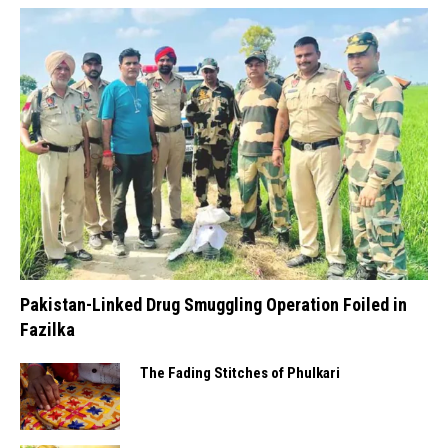
Pakistan-Linked Drug Smuggling Operation Foiled in
Fazilka
The Fading Stitches of Phulkari