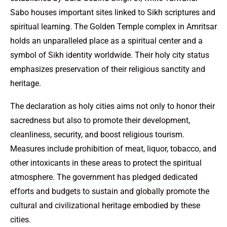
Sabo houses important sites linked to Sikh scriptures and
spiritual learning. The Golden Temple complex in Amritsar
holds an unparalleled place as a spiritual center and a
symbol of Sikh identity worldwide. Their holy city status
emphasizes preservation of their religious sanctity and
heritage.
The declaration as holy cities aims not only to honor their
sacredness but also to promote their development,
cleanliness, security, and boost religious tourism.
Measures include prohibition of meat, liquor, tobacco, and
other intoxicants in these areas to protect the spiritual
atmosphere. The government has pledged dedicated
efforts and budgets to sustain and globally promote the
cultural and civilizational heritage embodied by these
cities.