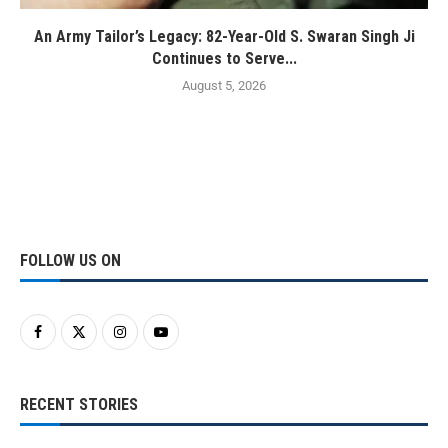
An Army Tailor’s Legacy: 82-Year-Old S. Swaran Singh Ji
Continues to Serve...
August 5, 2026
FOLLOW US ON
RECENT STORIES