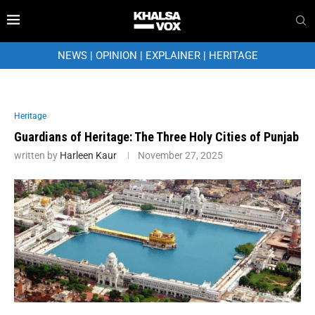
NEWS
|
OPINION
|
EXPLAINER
|
HERITAGE
Heritage
Guardians of Heritage: The Three Holy Cities of Punjab
written by
Harleen Kaur
November 27, 2025