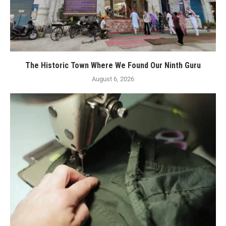
The Historic Town Where We Found Our Ninth Guru
August 6, 2026