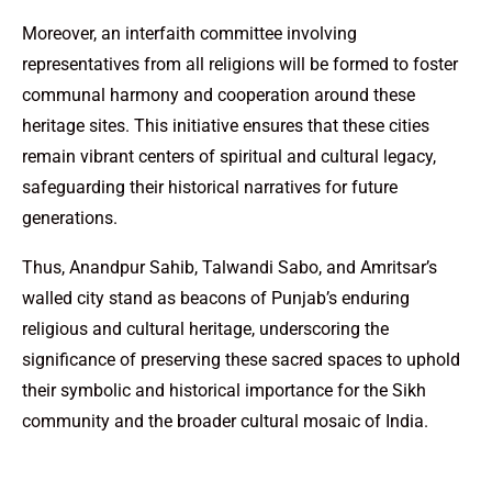
Moreover, an interfaith committee involving
representatives from all religions will be formed to foster
communal harmony and cooperation around these
heritage sites. This initiative ensures that these cities
remain vibrant centers of spiritual and cultural legacy,
safeguarding their historical narratives for future
generations.
Thus, Anandpur Sahib, Talwandi Sabo, and Amritsar’s
walled city stand as beacons of Punjab’s enduring
religious and cultural heritage, underscoring the
significance of preserving these sacred spaces to uphold
their symbolic and historical importance for the Sikh
community and the broader cultural mosaic of India.