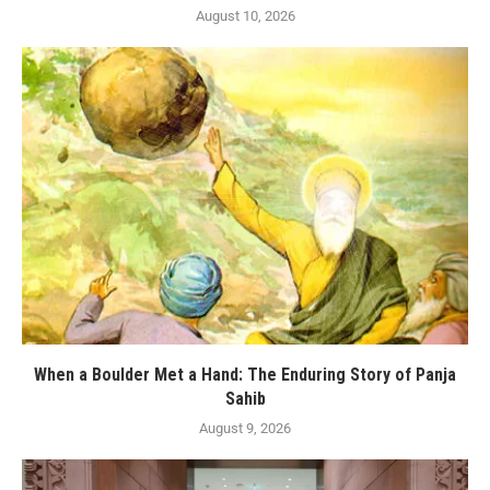
August 10, 2026
When a Boulder Met a Hand: The Enduring Story of Panja
Sahib
August 9, 2026