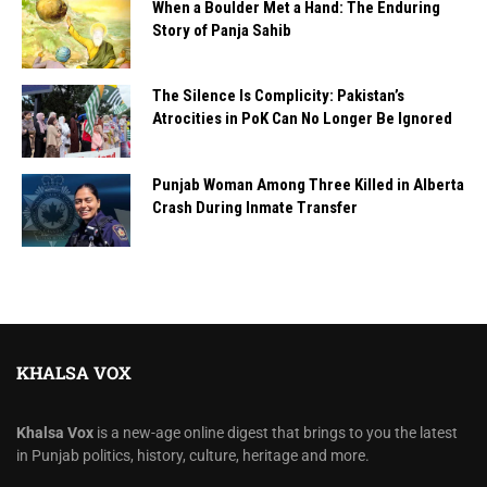
When a Boulder Met a Hand: The Enduring
Story of Panja Sahib
The Silence Is Complicity: Pakistan’s
Atrocities in PoK Can No Longer Be Ignored
Punjab Woman Among Three Killed in Alberta
Crash During Inmate Transfer
KHALSA VOX
Khalsa Vox
is a new-age online digest that brings to you the latest
in Punjab politics, history, culture, heritage and more.