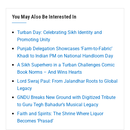
You May Also Be Interested In
Turban Day: Celebrating Sikh Identity and
Promoting Unity
Punjab Delegation Showcases ‘Farm-to-Fabric’
Khadi to Indian PM on National Handloom Day
A Sikh Superhero in a Turban Challenges Comic
Book Norms – And Wins Hearts
Lord Swraj Paul: From Jalandhar Roots to Global
Legacy
GNDU Breaks New Ground with Digitized Tribute
to Guru Tegh Bahadur’s Musical Legacy
Faith and Spirits: The Shrine Where Liquor
Becomes ‘Prasad’