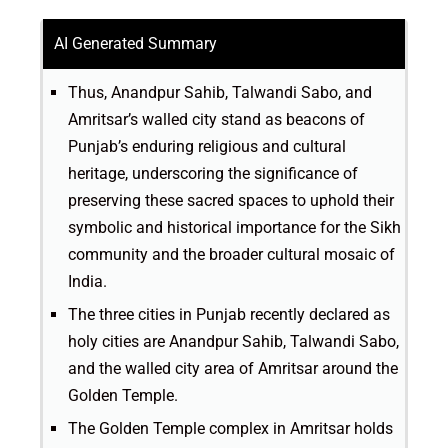
AI Generated Summary
Thus, Anandpur Sahib, Talwandi Sabo, and
Amritsar’s walled city stand as beacons of
Punjab’s enduring religious and cultural
heritage, underscoring the significance of
preserving these sacred spaces to uphold their
symbolic and historical importance for the Sikh
community and the broader cultural mosaic of
India.
The three cities in Punjab recently declared as
holy cities are Anandpur Sahib, Talwandi Sabo,
and the walled city area of Amritsar around the
Golden Temple.
The Golden Temple complex in Amritsar holds