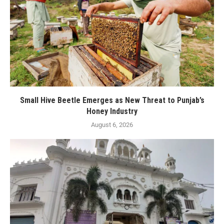
Small Hive Beetle Emerges as New Threat to Punjab’s
Honey Industry
August 6, 2026