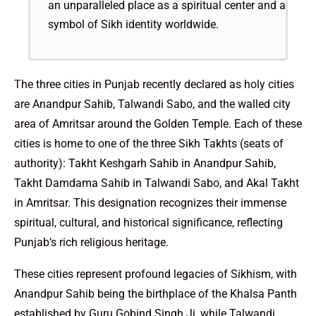
an unparalleled place as a spiritual center and a
symbol of Sikh identity worldwide.
The three cities in Punjab recently declared as holy cities
are Anandpur Sahib, Talwandi Sabo, and the walled city
area of Amritsar around the Golden Temple. Each of these
cities is home to one of the three Sikh Takhts (seats of
authority): Takht Keshgarh Sahib in Anandpur Sahib,
Takht Damdama Sahib in Talwandi Sabo, and Akal Takht
in Amritsar. This designation recognizes their immense
spiritual, cultural, and historical significance, reflecting
Punjab’s rich religious heritage.
These cities represent profound legacies of Sikhism, with
Anandpur Sahib being the birthplace of the Khalsa Panth
established by Guru Gobind Singh Ji, while Talwandi