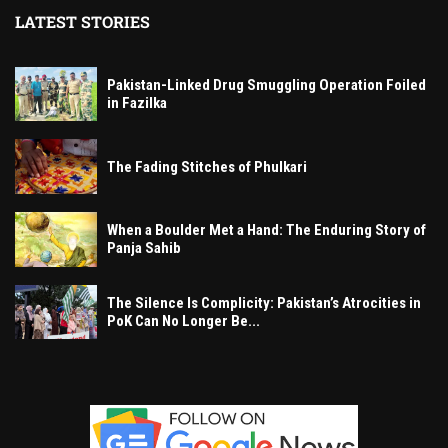
LATEST STORIES
Pakistan-Linked Drug Smuggling Operation Foiled
in Fazilka
The Fading Stitches of Phulkari
When a Boulder Met a Hand: The Enduring Story of
Panja Sahib
The Silence Is Complicity: Pakistan’s Atrocities in
PoK Can No Longer Be...