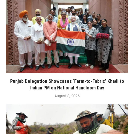
Punjab Delegation Showcases ‘Farm-to-Fabric’ Khadi to
Indian PM on National Handloom Day
August 8, 2026