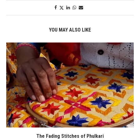
YOU MAY ALSO LIKE
The Fading Stitches of Phulkari