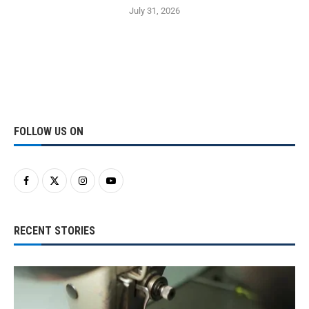
July 31, 2026
FOLLOW US ON
RECENT STORIES