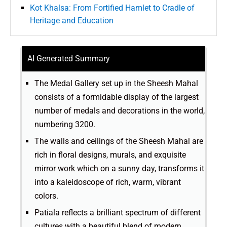
Kot Khalsa: From Fortified Hamlet to Cradle of
Heritage and Education
AI Generated Summary
The Medal Gallery set up in the Sheesh Mahal
consists of a formidable display of the largest
number of medals and decorations in the world,
numbering 3200.
The walls and ceilings of the Sheesh Mahal are
rich in floral designs, murals, and exquisite
mirror work which on a sunny day, transforms it
into a kaleidoscope of rich, warm, vibrant
colors.
Patiala reflects a brilliant spectrum of different
cultures with a beautiful blend of modern