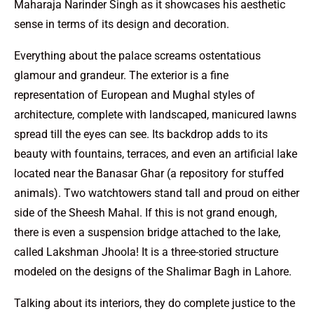
Maharaja Narinder Singh as it showcases his aesthetic
sense in terms of its design and decoration.
Everything about the palace screams ostentatious
glamour and grandeur. The exterior is a fine
representation of European and Mughal styles of
architecture, complete with landscaped, manicured lawns
spread till the eyes can see. Its backdrop adds to its
beauty with fountains, terraces, and even an artificial lake
located near the Banasar Ghar (a repository for stuffed
animals). Two watchtowers stand tall and proud on either
side of the Sheesh Mahal. If this is not grand enough,
there is even a suspension bridge attached to the lake,
called Lakshman Jhoola! It is a three-storied structure
modeled on the designs of the Shalimar Bagh in Lahore.
Talking about its interiors, they do complete justice to the