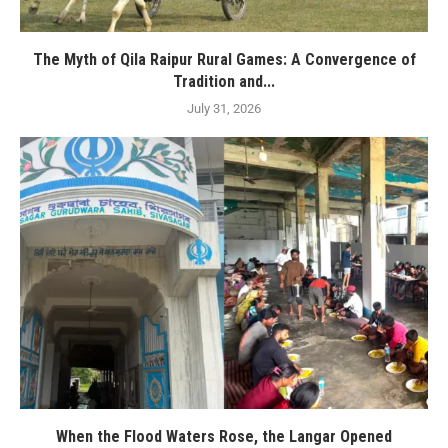
The Myth of Qila Raipur Rural Games: A Convergence of
Tradition and...
July 31, 2026
When the Flood Waters Rose, the Langar Opened