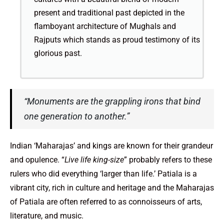
present and traditional past depicted in the
flamboyant architecture of Mughals and
Rajputs which stands as proud testimony of its
glorious past.
“Monuments are the grappling irons that bind
one generation to another.”
Indian ‘Maharajas’ and kings are known for their grandeur
and opulence. “
Live life king-size
” probably refers to these
rulers who did everything ‘larger than life.’ Patiala is a
vibrant city, rich in culture and heritage and the Maharajas
of Patiala are often referred to as connoisseurs of arts,
literature, and music.