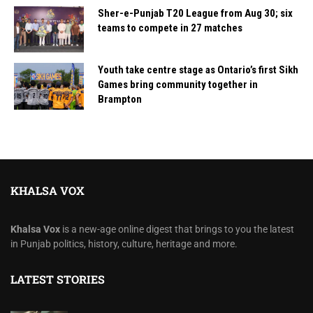
Sher-e-Punjab T20 League from Aug 30; six
teams to compete in 27 matches
Youth take centre stage as Ontario’s first Sikh
Games bring community together in
Brampton
KHALSA VOX
Khalsa Vox
is a new-age online digest that brings to you the latest
in Punjab politics, history, culture, heritage and more.
LATEST STORIES