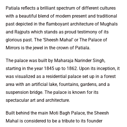
Patiala reflects a brilliant spectrum of different cultures
with a beautiful blend of modern present and traditional
past depicted in the flamboyant architecture of Mughals
and Rajputs which stands as proud testimony of its
glorious past. The ‘Sheesh Mahal’ or The Palace of
Mirrors is the jewel in the crown of Patiala.
The palace was built by Maharaja Narinder Singh,
starting in the year 1845 up to 1862. Upon its inception, it
was visualized as a residential palace set up in a forest
area with an artificial lake, fountains, gardens, and a
suspension bridge. The palace is known for its
spectacular art and architecture.
Built behind the main Moti Bagh Palace, the Sheesh
Mahal is considered to be a tribute to its founder