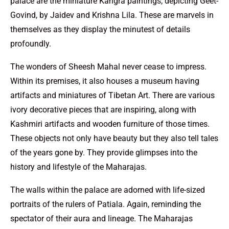
palace are the miniature Kangra paintings, depicting Geet-
Govind, by Jaidev and Krishna Lila. These are marvels in
themselves as they display the minutest of details
profoundly.
The wonders of Sheesh Mahal never cease to impress.
Within its premises, it also houses a museum having
artifacts and miniatures of Tibetan Art. There are various
ivory decorative pieces that are inspiring, along with
Kashmiri artifacts and wooden furniture of those times.
These objects not only have beauty but they also tell tales
of the years gone by. They provide glimpses into the
history and lifestyle of the Maharajas.
The walls within the palace are adorned with life-sized
portraits of the rulers of Patiala. Again, reminding the
spectator of their aura and lineage. The Maharajas