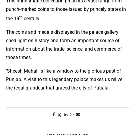
This numismatic collection presents a vast range from
punch-marked coins to those issued by princely states in
th
the 19
century.
The coins and medals displayed in the palace gallery
shed light on history and form an important source of
information about the trade, science, and commerce of
those times.
‘Sheesh Mahal’ is like a window to the glorious past of
Punjab. A visit to this legendary palace makes us relive
the regal grandeur that graced the city of Patiala.