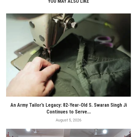
YOU MAY ALSO LIKE
An Army Tailor’s Legacy: 82-Year-Old S. Swaran Singh Ji
Continues to Serve...
August 5, 2026