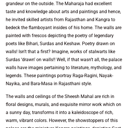
grandeur on the outside. The Maharaja had excellent
taste and knowledge about arts and paintings and hence,
he invited skilled artists from Rajasthan and Kangra to
bedeck the flamboyant insides of his home. The walls are
painted with frescos depicting the poetry of legendary
poets like Bihari, Surdas and Keshaw. Poetry drawn on
walls! Isn’t that a first? Imagine, works of stalwarts like
Surdas ‘drawn’ on walls!! Well, if that wasn’t all, the palace
walls have images pertaining to literature, mythology, and
legends. These paintings portray Raga-Ragini, Nayak-
Nayika, and Bara-Masa in Rajasthani style.
The walls and ceilings of the Sheesh Mahal are rich in
floral designs, murals, and exquisite mirror work which on
a sunny day, transforms it into a kaleidoscope of rich,
warm, vibrant colors. However, the showstoppers of this