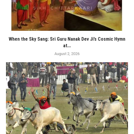
When the Sky Sang: Sri Guru Nanak Dev Ji’s Cosmic Hymn
at...
August 2, 2026