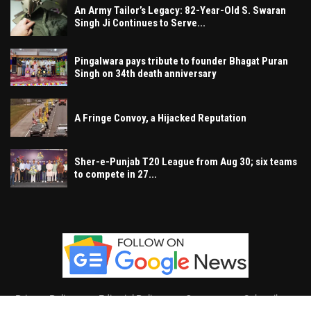
An Army Tailor’s Legacy: 82-Year-Old S. Swaran
Singh Ji Continues to Serve...
Pingalwara pays tribute to founder Bhagat Puran
Singh on 34th death anniversary
A Fringe Convoy, a Hijacked Reputation
Sher-e-Punjab T20 League from Aug 30; six teams
to compete in 27...
Privacy Policy
Editorial Policy
Contact
Subscribe