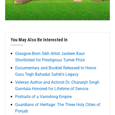
You May Also Be Interested In
Glasgow-Born Sikh Artist Jasleen Kaur
Shortlisted for Prestigious Turner Prize
Documentary and Booklet Released to Honor
Guru Tegh Bahadur Sahib’s Legacy
Veteran Author and Activist Dr. Charanjit Singh
Gumtala Honored for Lifetime of Service
Portraits of a Vanishing Empire
Guardians of Heritage: The Three Holy Cities of
Punjab