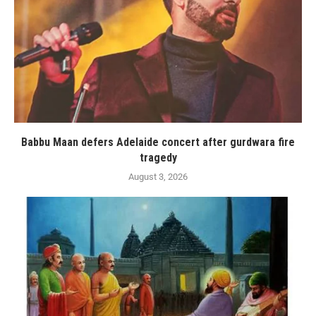
Babbu Maan defers Adelaide concert after gurdwara fire
tragedy
August 3, 2026