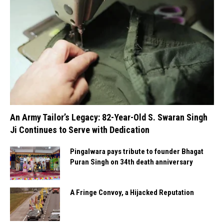
An Army Tailor’s Legacy: 82-Year-Old S. Swaran Singh
Ji Continues to Serve with Dedication
Pingalwara pays tribute to founder Bhagat
Puran Singh on 34th death anniversary
A Fringe Convoy, a Hijacked Reputation