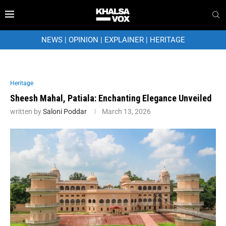
NEWS
|
OPINION
|
EXPLAINER
|
HERITAGE
Heritage
Sheesh Mahal, Patiala: Enchanting Elegance Unveiled
written by
Saloni Poddar
March 13, 2026