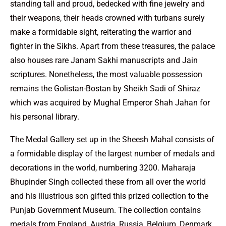
standing tall and proud, bedecked with fine jewelry and
their weapons, their heads crowned with turbans surely
make a formidable sight, reiterating the warrior and
fighter in the Sikhs. Apart from these treasures, the palace
also houses rare Janam Sakhi manuscripts and Jain
scriptures. Nonetheless, the most valuable possession
remains the Golistan-Bostan by Sheikh Sadi of Shiraz
which was acquired by Mughal Emperor Shah Jahan for
his personal library.
The Medal Gallery set up in the Sheesh Mahal consists of
a formidable display of the largest number of medals and
decorations in the world, numbering 3200. Maharaja
Bhupinder Singh collected these from all over the world
and his illustrious son gifted this prized collection to the
Punjab Government Museum. The collection contains
medals from England, Austria, Russia, Belgium, Denmark,