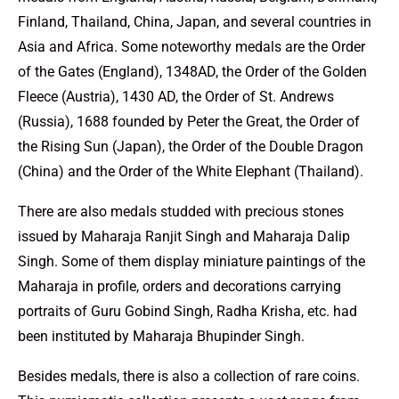
Finland, Thailand, China, Japan, and several countries in
Asia and Africa. Some noteworthy medals are the Order
of the Gates (England), 1348AD, the Order of the Golden
Fleece (Austria), 1430 AD, the Order of St. Andrews
(Russia), 1688 founded by Peter the Great, the Order of
the Rising Sun (Japan), the Order of the Double Dragon
(China) and the Order of the White Elephant (Thailand).
There are also medals studded with precious stones
issued by Maharaja Ranjit Singh and Maharaja Dalip
Singh. Some of them display miniature paintings of the
Maharaja in profile, orders and decorations carrying
portraits of Guru Gobind Singh, Radha Krisha, etc. had
been instituted by Maharaja Bhupinder Singh.
Besides medals, there is also a collection of rare coins.