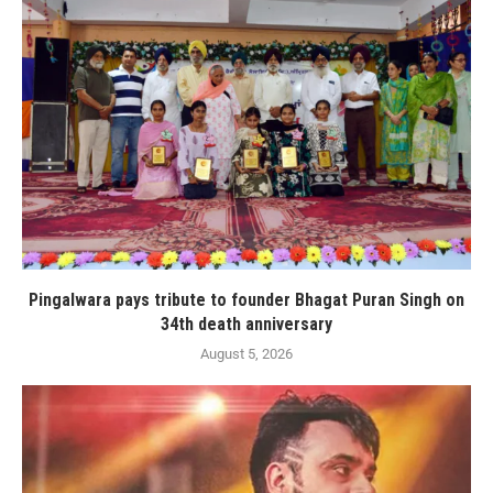
Pingalwara pays tribute to founder Bhagat Puran Singh on
34th death anniversary
August 5, 2026