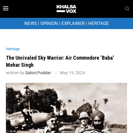
NEWS
|
OPINION
|
EXPLAINER
|
HERITAGE
Heritage
The Unrivaled Sky Warrior: Air Commodore ‘Baba’
Mehar Singh
written by
Saloni Poddar
May 19, 2024