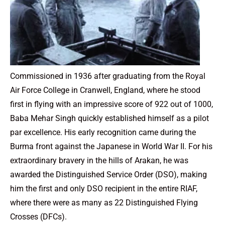
Commissioned in 1936 after graduating from the Royal
Air Force College in Cranwell, England, where he stood
first in flying with an impressive score of 922 out of 1000,
Baba Mehar Singh quickly established himself as a pilot
par excellence. His early recognition came during the
Burma front against the Japanese in World War II. For his
extraordinary bravery in the hills of Arakan, he was
awarded the Distinguished Service Order (DSO), making
him the first and only DSO recipient in the entire RIAF,
where there were as many as 22 Distinguished Flying
Crosses (DFCs).