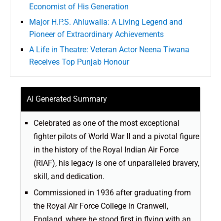
Economist of His Generation
Major H.P.S. Ahluwalia: A Living Legend and
Pioneer of Extraordinary Achievements
A Life in Theatre: Veteran Actor Neena Tiwana
Receives Top Punjab Honour
AI Generated Summary
Celebrated as one of the most exceptional
fighter pilots of World War II and a pivotal figure
in the history of the Royal Indian Air Force
(RIAF), his legacy is one of unparalleled bravery,
skill, and dedication.
Commissioned in 1936 after graduating from
the Royal Air Force College in Cranwell,
England, where he stood first in flying with an