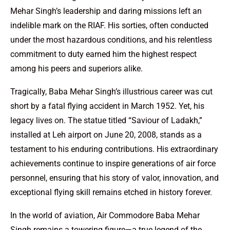
Mehar Singh’s leadership and daring missions left an
indelible mark on the RIAF. His sorties, often conducted
under the most hazardous conditions, and his relentless
commitment to duty earned him the highest respect
among his peers and superiors alike.
Tragically, Baba Mehar Singh’s illustrious career was cut
short by a fatal flying accident in March 1952. Yet, his
legacy lives on. The statue titled “Saviour of Ladakh,”
installed at Leh airport on June 20, 2008, stands as a
testament to his enduring contributions. His extraordinary
achievements continue to inspire generations of air force
personnel, ensuring that his story of valor, innovation, and
exceptional flying skill remains etched in history forever.
In the world of aviation, Air Commodore Baba Mehar
Singh remains a towering figure—a true legend of the