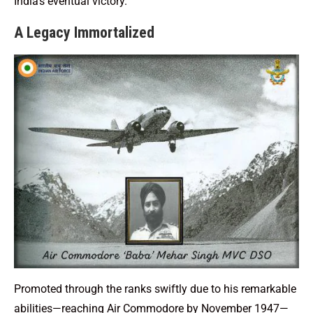
India’s eventual victory.
A Legacy Immortalized
Promoted through the ranks swiftly due to his remarkable
abilities—reaching Air Commodore by November 1947—