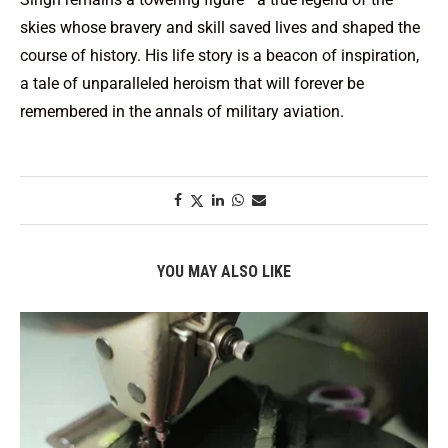
skies whose bravery and skill saved lives and shaped the
course of history. His life story is a beacon of inspiration,
a tale of unparalleled heroism that will forever be
remembered in the annals of military aviation.
YOU MAY ALSO LIKE