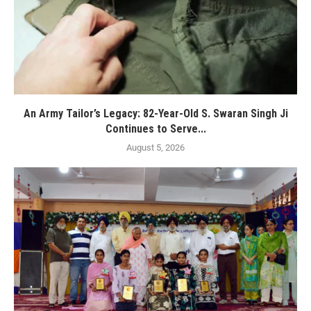
An Army Tailor’s Legacy: 82-Year-Old S. Swaran Singh Ji
Continues to Serve...
August 5, 2026