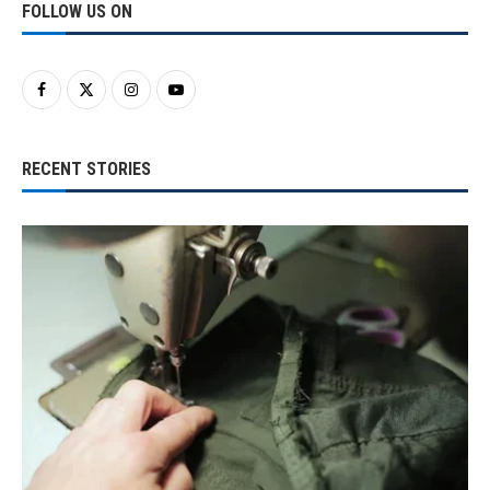
FOLLOW US ON
RECENT STORIES