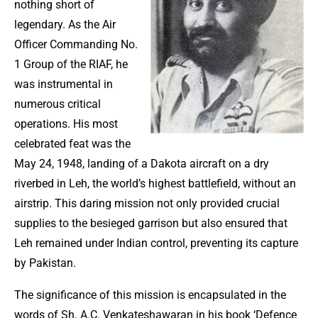
nothing short of
legendary. As the Air
Officer Commanding No.
1 Group of the RIAF, he
was instrumental in
numerous critical
operations. His most
celebrated feat was the
May 24, 1948, landing of a Dakota aircraft on a dry
riverbed in Leh, the world’s highest battlefield, without an
airstrip. This daring mission not only provided crucial
supplies to the besieged garrison but also ensured that
Leh remained under Indian control, preventing its capture
by Pakistan.
The significance of this mission is encapsulated in the
words of Sh. A.C. Venkateshawaran in his book ‘Defence