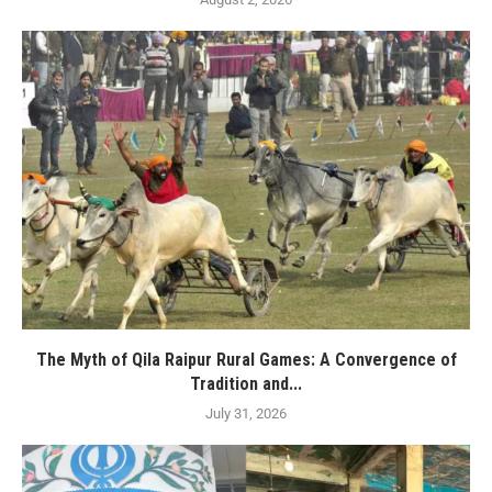
The Myth of Qila Raipur Rural Games: A Convergence of
Tradition and...
July 31, 2026