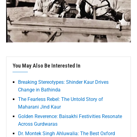
You May Also Be Interested In
Breaking Stereotypes: Shinder Kaur Drives
Change in Bathinda
The Fearless Rebel: The Untold Story of
Maharani Jind Kaur
Golden Reverence: Baisakhi Festivities Resonate
Across Gurdwaras
Dr. Montek Singh Ahluwalia: The Best Oxford