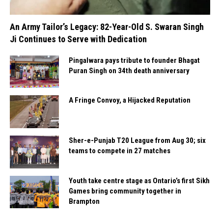
An Army Tailor’s Legacy: 82-Year-Old S. Swaran Singh
Ji Continues to Serve with Dedication
Pingalwara pays tribute to founder Bhagat
Puran Singh on 34th death anniversary
A Fringe Convoy, a Hijacked Reputation
Sher-e-Punjab T20 League from Aug 30; six
teams to compete in 27 matches
Youth take centre stage as Ontario’s first Sikh
Games bring community together in
Brampton