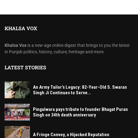
KHALSA VOX
Khalsa Vox
is a new-age online digest that brings to you the latest
in Punjab politics, history, culture, heritage and more.
LATEST STORIES
An Army Tailor’s Legacy: 82-Year-Old S. Swaran
Singh Ji Continues to Serve...
Pingalwara pays tribute to founder Bhagat Puran
Singh on 34th death anniversary
A Fringe Convoy, a Hijacked Reputation