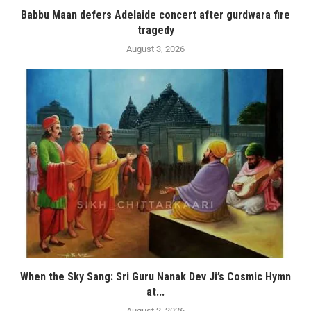
Babbu Maan defers Adelaide concert after gurdwara fire
tragedy
August 3, 2026
When the Sky Sang: Sri Guru Nanak Dev Ji’s Cosmic Hymn
at...
August 2, 2026