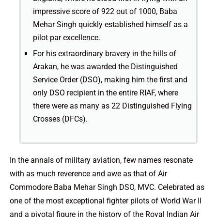
impressive score of 922 out of 1000, Baba
Mehar Singh quickly established himself as a
pilot par excellence.
For his extraordinary bravery in the hills of
Arakan, he was awarded the Distinguished
Service Order (DSO), making him the first and
only DSO recipient in the entire RIAF, where
there were as many as 22 Distinguished Flying
Crosses (DFCs).
In the annals of military aviation, few names resonate
with as much reverence and awe as that of Air
Commodore Baba Mehar Singh DSO, MVC. Celebrated as
one of the most exceptional fighter pilots of World War II
and a pivotal figure in the history of the Royal Indian Air