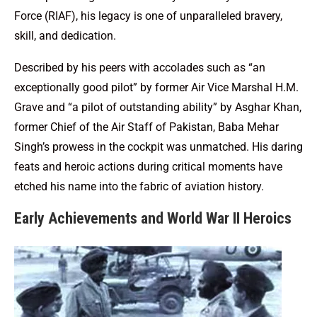
Force (RIAF), his legacy is one of unparalleled bravery,
skill, and dedication.
Described by his peers with accolades such as “an
exceptionally good pilot” by former Air Vice Marshal H.M.
Grave and “a pilot of outstanding ability” by Asghar Khan,
former Chief of the Air Staff of Pakistan, Baba Mehar
Singh’s prowess in the cockpit was unmatched. His daring
feats and heroic actions during critical moments have
etched his name into the fabric of aviation history.
Early Achievements and World War II Heroics