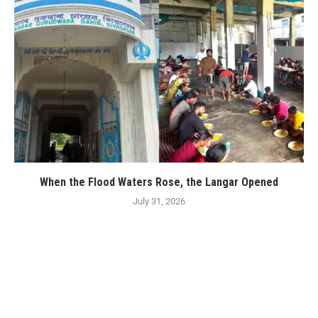
When the Flood Waters Rose, the Langar Opened
July 31, 2026