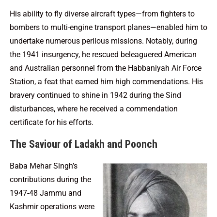
His ability to fly diverse aircraft types—from fighters to
bombers to multi-engine transport planes—enabled him to
undertake numerous perilous missions. Notably, during
the 1941 insurgency, he rescued beleaguered American
and Australian personnel from the Habbaniyah Air Force
Station, a feat that earned him high commendations. His
bravery continued to shine in 1942 during the Sind
disturbances, where he received a commendation
certificate for his efforts.
The Saviour of Ladakh and Poonch
Baba Mehar Singh’s
contributions during the
1947-48 Jammu and
Kashmir operations were