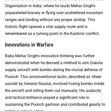
Organisation in India,’ where he lauds Mehar Singh’s
unparalleled bravery in flying over unsheltered mountain
ranges and landing without any proper airstrip. This
historic flight opened a vital supply route and is
remembered as a turning point in the Kashmir conflict.
Innovations in Warfare
Baba Mehar Singh’s innovative thinking was further
demonstrated when he devised a method to arm Dakota
supply aircraft with bombs during the crucial defense of
Poonch. This unconventional tactic, described as ‘sheer
suicide’ by General Russial, involved fusing bombs inside
the aircraft and rolling them out manually. His audacity
and tactical brilliance played a significant role in
sustaining the Poonch garrison and contributed greatly to