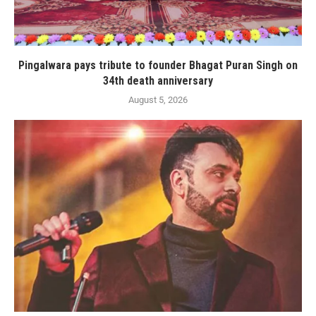
Pingalwara pays tribute to founder Bhagat Puran Singh on
34th death anniversary
August 5, 2026