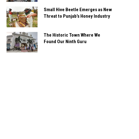
Small Hive Beetle Emerges as New
Threat to Punjab’s Honey Industry
The Historic Town Where We
Found Our Ninth Guru