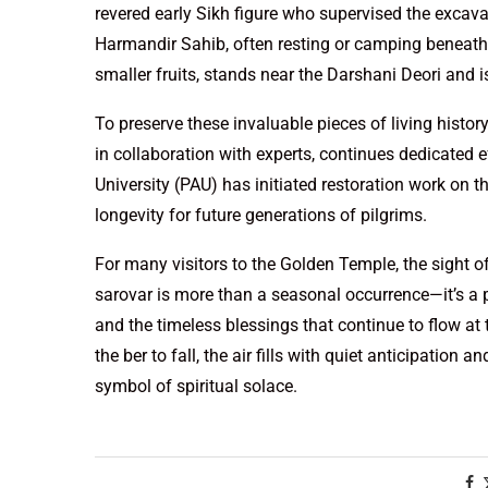
revered early Sikh figure who supervised the excava
Harmandir Sahib, often resting or camping beneath i
smaller fruits, stands near the Darshani Deori and i
To preserve these invaluable pieces of living his
in collaboration with experts, continues dedicated e
University (PAU) has initiated restoration work on t
longevity for future generations of pilgrims.
For many visitors to the Golden Temple, the sight o
sarovar is more than a seasonal occurrence—it’s a 
and the timeless blessings that continue to flow at t
the ber to fall, the air fills with quiet anticipation 
symbol of spiritual solace.