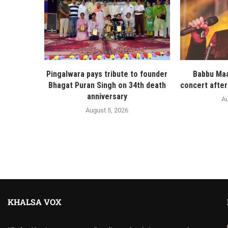
Pingalwara pays tribute to founder
Babbu Maa
Bhagat Puran Singh on 34th death
concert after
anniversary
Au
August 5, 2026
KHALSA VOX