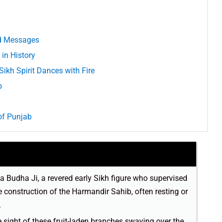
nd Messages
in History
ikh Spirit Dances with Fire
b
of Punjab
 Budha Ji, a revered early Sikh figure who supervised
 construction of the Harmandir Sahib, often resting or
.
 sight of these fruit-laden branches swaying over the