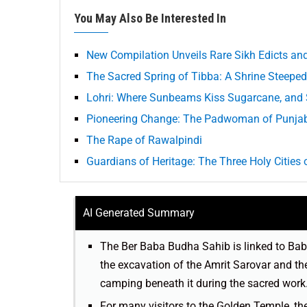
You May Also Be Interested In
New Compilation Unveils Rare Sikh Edicts a
The Sacred Spring of Tibba: A Shrine Steeped 
Lohri: Where Sunbeams Kiss Sugarcane, and S
Pioneering Change: The Padwoman of Punja
The Rape of Rawalpindi
Guardians of Heritage: The Three Holy Cities 
AI Generated Summary
The Ber Baba Budha Sahib is linked to Baba
the excavation of the Amrit Sarovar and the
camping beneath it during the sacred work
For many visitors to the Golden Temple, the