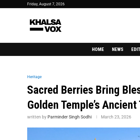
Friday, August 7, 2026
HOME
NEWS
EDI
Heritage
Sacred Berries Bring Ble
Golden Temple’s Ancient 
written by
Parminder Singh Sodhi
March 23, 2026