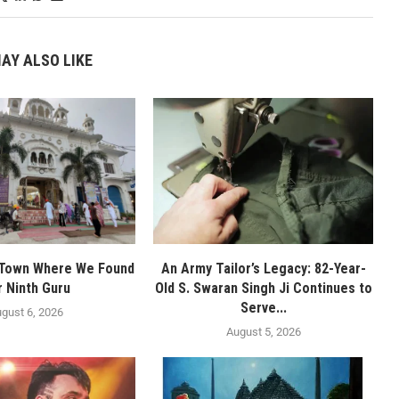
AY ALSO LIKE
 Town Where We Found
An Army Tailor’s Legacy: 82-Year-
r Ninth Guru
Old S. Swaran Singh Ji Continues to
Serve...
gust 6, 2026
August 5, 2026