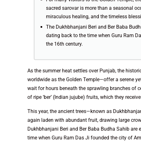
sacred sarovar is more than a seasonal occ
miraculous healing, and the timeless blessin
The Dukhbhanjani Beri and Ber Baba Budha
dating back to the time when Guru Ram Das 
the 16th century.
As the summer heat settles over Punjab, the histo
worldwide as the Golden Temple—offer a serene yet 
wait for hours beneath the sprawling branches of cen
of ripe ‘ber’ (Indian jujube) fruits, which they recei
This year, the ancient trees—known as Dukhbhanja
again laden with abundant fruit, drawing large crow
Dukhbhanjani Beri and Ber Baba Budha Sahib are es
time when Guru Ram Das Ji founded the city of Amrit