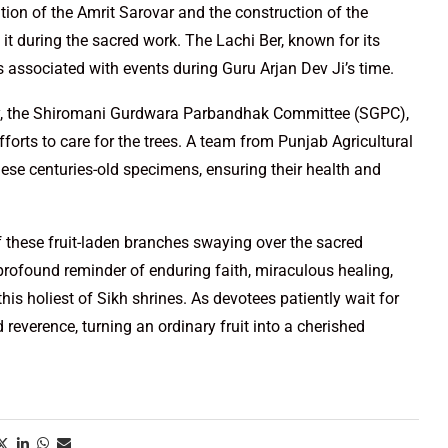
tion of the Amrit Sarovar and the construction of the
t during the sacred work. The Lachi Ber, known for its
s associated with events during Guru Arjan Dev Ji’s time.
tory, the Shiromani Gurdwara Parbandhak Committee (SGPC),
fforts to care for the trees. A team from Punjab Agricultural
hese centuries-old specimens, ensuring their health and
f these fruit-laden branches swaying over the sacred
profound reminder of enduring faith, miraculous healing,
his holiest of Sikh shrines. As devotees patiently wait for
and reverence, turning an ordinary fruit into a cherished