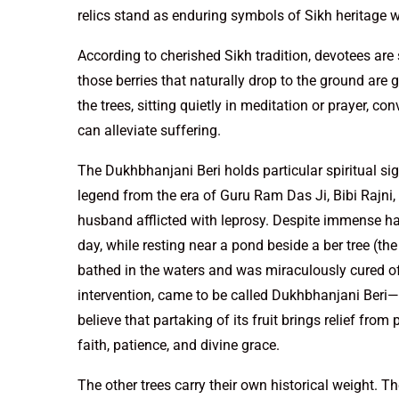
relics stand as enduring symbols of Sikh heritage w
According to cherished Sikh tradition, devotees are 
those berries that naturally drop to the ground are
the trees, sitting quietly in meditation or prayer, co
can alleviate suffering.
The Dukhbhanjani Beri holds particular spiritual signi
legend from the era of Guru Ram Das Ji, Bibi Rajni
husband afflicted with leprosy. Despite immense ha
day, while resting near a pond beside a ber tree (t
bathed in the waters and was miraculously cured of h
intervention, came to be called Dukhbhanjani Beri—
believe that partaking of its fruit brings relief fro
faith, patience, and divine grace.
The other trees carry their own historical weight. 