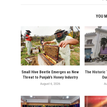
YOU M
Small Hive Beetle Emerges as New
The Historic
Threat to Punjab’s Honey Industry
Ou
August 6, 2026
Au