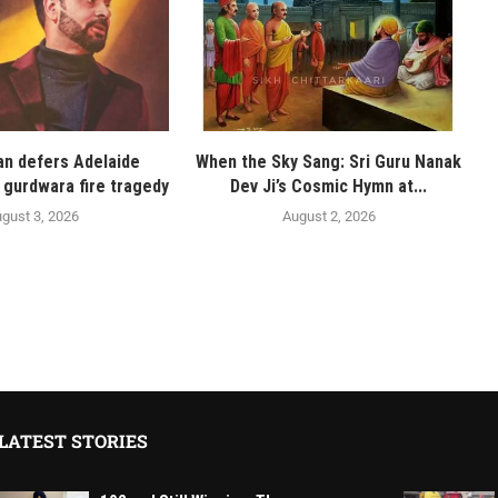
n defers Adelaide
When the Sky Sang: Sri Guru Nanak
 gurdwara fire tragedy
Dev Ji’s Cosmic Hymn at...
gust 3, 2026
August 2, 2026
LATEST STORIES