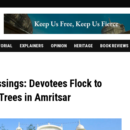
TORIAL
EXPLAINERS
OPINION
HERITAGE
BOOK REVIEWS
ssings: Devotees Flock to
Trees in Amritsar