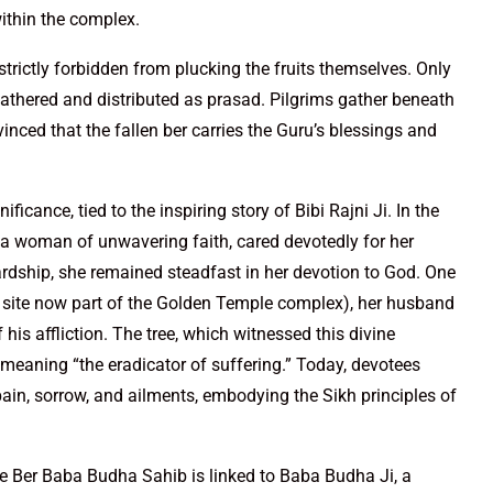
ithin the complex.
strictly forbidden from plucking the fruits themselves. Only
 gathered and distributed as prasad. Pilgrims gather beneath
nvinced that the fallen ber carries the Guru’s blessings and
ficance, tied to the inspiring story of Bibi Rajni Ji. In the
, a woman of unwavering faith, cared devotedly for her
rdship, she remained steadfast in her devotion to God. One
he site now part of the Golden Temple complex), her husband
is affliction. The tree, which witnessed this divine
meaning “the eradicator of suffering.” Today, devotees
m pain, sorrow, and ailments, embodying the Sikh principles of
The Ber Baba Budha Sahib is linked to Baba Budha Ji, a