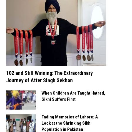
102 and Still Winning: The Extraordinary
Journey of Atter Singh Sekhon
When Children Are Taught Hatred,
Sikhi Suffers First
Fading Memories of Lahore: A
Look at the Shrinking Sikh
Population in Pakistan