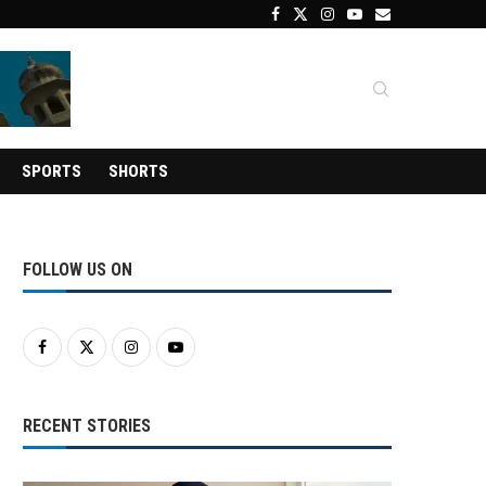
SPORTS
SHORTS
FOLLOW US ON
RECENT STORIES