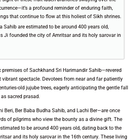
urrence—it’s a profound reminder of enduring faith,
gs that continue to flow at this holiest of Sikh shrines.
 Sahib are estimated to be around 400 years old,
Ji founded the city of Amritsar and its holy sarovar in
ric premises of Sachkhand Sri Harimandir Sahib—revered
vibrant spectacle. Devotees from near and far patiently
turies-old jujube trees, eagerly anticipating the gentle fall
ve as sacred prasad.
ni Beri, Ber Baba Budha Sahib, and Lachi Ber—are once
ds of pilgrims who view the bounty as a divine gift. The
timated to be around 400 years old, dating back to the
sar and its holy sarovar in the 16th century. These living