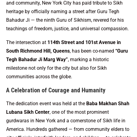
and community, New York City has paid tribute to Sikh
heritage by officially naming a street after Guru Tegh
Bahadur Ji — the ninth Guru of Sikhism, revered for his
teachings of freedom, justice, and universal compassion.
The intersection at
114th Street and 101st Avenue in
South Richmond Hill, Queens
, has been co-named
“Guru
Tegh Bahadur Ji Marg Way”
, marking a historic
milestone not only for the city but also for Sikh
communities across the globe.
A Celebration of Courage and Humanity
The dedication event was held at the
Baba Makhan Shah
Lubana Sikh Center
, one of the most prominent
gurdwaras in New York and a cornerstone of Sikh life in
America. Hundreds gathered — from community elders to