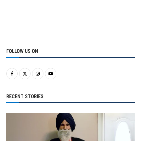
FOLLOW US ON
RECENT STORIES