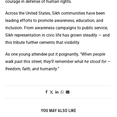
courage in defense of human rights.
Across the United States, Sikh communities have been
leading efforts to promote awareness, education, and
inclusion. From awareness campaigns to public service,
Sikh representation in civic life has grown steadily — and
this tribute further cements that visibility.
As one young attendee put it poignantly,
“When people
walk past this street, they’ll remember what he stood for —
freedom, faith, and humanity.”
YOU MAY ALSO LIKE