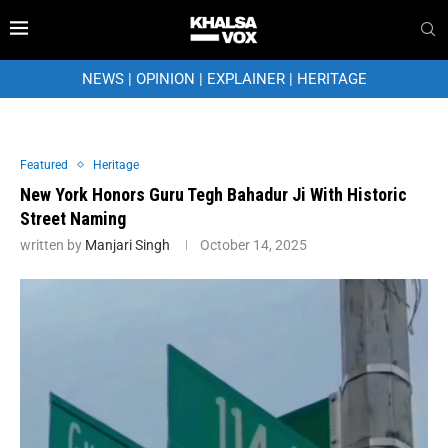
NEWS
|
OPINION
|
EXPLAINER
|
HERITAGE
Featured
Heritage
New York Honors Guru Tegh Bahadur Ji With Historic
Street Naming
written by
Manjari Singh
October 14, 2025