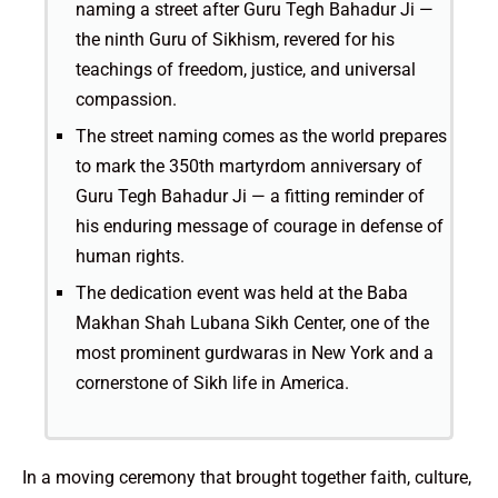
naming a street after Guru Tegh Bahadur Ji —
the ninth Guru of Sikhism, revered for his
teachings of freedom, justice, and universal
compassion.
The street naming comes as the world prepares
to mark the 350th martyrdom anniversary of
Guru Tegh Bahadur Ji — a fitting reminder of
his enduring message of courage in defense of
human rights.
The dedication event was held at the Baba
Makhan Shah Lubana Sikh Center, one of the
most prominent gurdwaras in New York and a
cornerstone of Sikh life in America.
In a moving ceremony that brought together faith, culture,