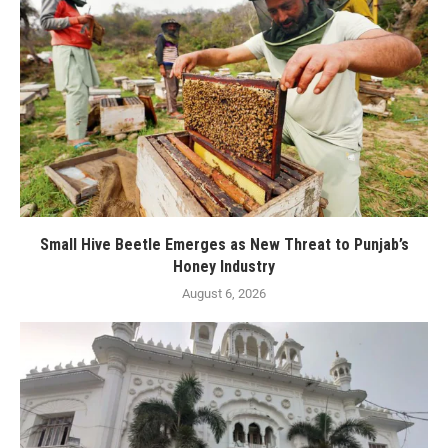
Small Hive Beetle Emerges as New Threat to Punjab’s
Honey Industry
August 6, 2026