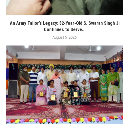
An Army Tailor’s Legacy: 82-Year-Old S. Swaran Singh Ji
Continues to Serve...
August 5, 2026