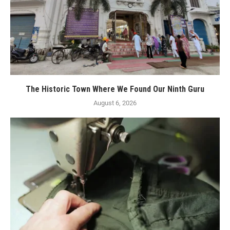
The Historic Town Where We Found Our Ninth Guru
August 6, 2026