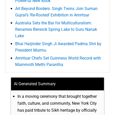
Powerful New Book
Art Beyond Borders: Singh Twins Join Suman
Gujral’s ‘Re-Rooted’ Exhibition in Amritsar
Australia Sets the Bar for Multiculturalism:
Renames Berwick Spring Lake to Guru Nanak
Lake
Bhai Harjinder Singh Ji Awarded Padma Shri by
President Murmu
Amritsar Chefs Set Guinness World Record with
Mammoth Methi Parantha
AI Generated Summary
In a moving ceremony that brought together
faith, culture, and community, New York City
has paid tribute to Sikh heritage by officially