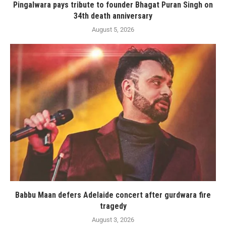
Pingalwara pays tribute to founder Bhagat Puran Singh on
34th death anniversary
August 5, 2026
Babbu Maan defers Adelaide concert after gurdwara fire
tragedy
August 3, 2026