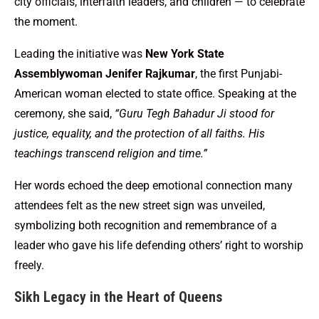
city officials, interfaith leaders, and children — to celebrate
the moment.
Leading the initiative was
New York State
Assemblywoman Jenifer Rajkumar
, the first Punjabi-
American woman elected to state office. Speaking at the
ceremony, she said,
“Guru Tegh Bahadur Ji stood for
justice, equality, and the protection of all faiths. His
teachings transcend religion and time.”
Her words echoed the deep emotional connection many
attendees felt as the new street sign was unveiled,
symbolizing both recognition and remembrance of a
leader who gave his life defending others’ right to worship
freely.
Sikh Legacy in the Heart of Queens