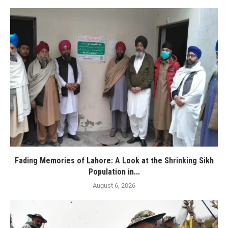
Fading Memories of Lahore: A Look at the Shrinking Sikh
Population in...
August 6, 2026