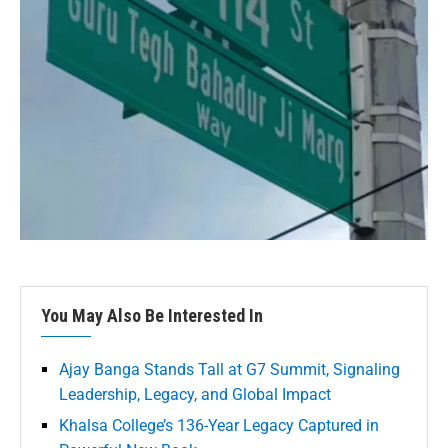
You May Also Be Interested In
Ajay Banga Stands Tall at G7 Summit, Signaling
Leadership, Legacy, and Global Impact
Khalsa College’s 136-Year Legacy Captured in