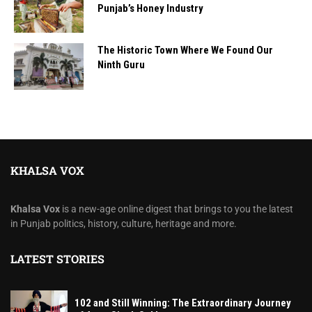
Punjab’s Honey Industry
The Historic Town Where We Found Our
Ninth Guru
KHALSA VOX
Khalsa Vox
is a new-age online digest that brings to you the latest
in Punjab politics, history, culture, heritage and more.
LATEST STORIES
102 and Still Winning: The Extraordinary Journey