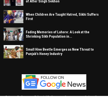
of Atter Singh Sekhon
When Children Are Taught Hatred, Sikhi Suffers
First
Fading Memories of Lahore: A Look at the
Shrinking Sikh Population in...
Small Hive Beetle Emerges as New Threat to
Punjab’s Honey Industry
Privacy Policy
Editorial Policy
Contact
Subscribe