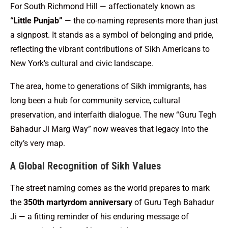
For South Richmond Hill — affectionately known as
“Little Punjab”
— the co-naming represents more than just
a signpost. It stands as a symbol of belonging and pride,
reflecting the vibrant contributions of Sikh Americans to
New York’s cultural and civic landscape.
The area, home to generations of Sikh immigrants, has
long been a hub for community service, cultural
preservation, and interfaith dialogue. The new “Guru Tegh
Bahadur Ji Marg Way” now weaves that legacy into the
city’s very map.
A Global Recognition of Sikh Values
The street naming comes as the world prepares to mark
the
350th martyrdom anniversary
of Guru Tegh Bahadur
Ji — a fitting reminder of his enduring message of