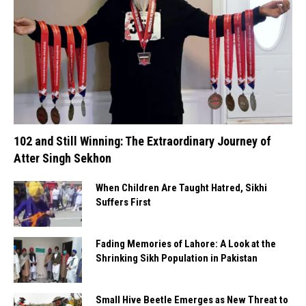
102 and Still Winning: The Extraordinary Journey of
Atter Singh Sekhon
When Children Are Taught Hatred, Sikhi
Suffers First
Fading Memories of Lahore: A Look at the
Shrinking Sikh Population in Pakistan
Small Hive Beetle Emerges as New Threat to