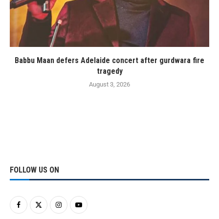
Babbu Maan defers Adelaide concert after gurdwara fire
tragedy
August 3, 2026
FOLLOW US ON