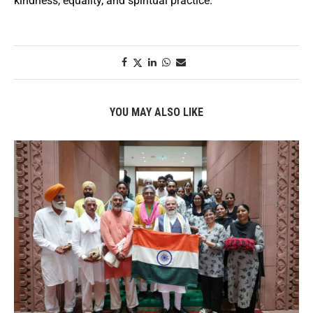
kindness, equality, and spiritual practice.
YOU MAY ALSO LIKE