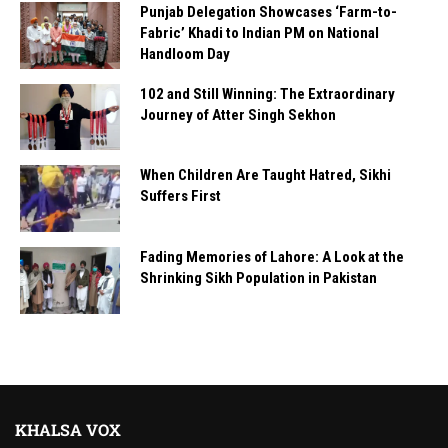
Punjab Delegation Showcases ‘Farm-to-
Fabric’ Khadi to Indian PM on National
Handloom Day
102 and Still Winning: The Extraordinary
Journey of Atter Singh Sekhon
When Children Are Taught Hatred, Sikhi
Suffers First
Fading Memories of Lahore: A Look at the
Shrinking Sikh Population in Pakistan
KHALSA VOX