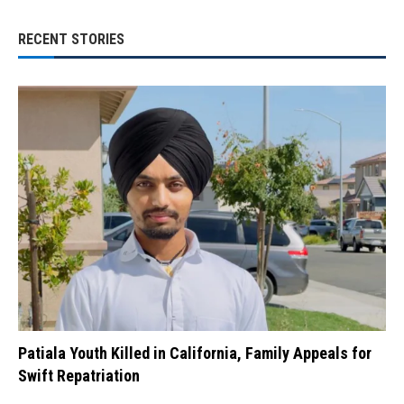
RECENT STORIES
Patiala Youth Killed in California, Family Appeals for
Swift Repatriation