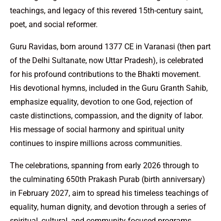
teachings, and legacy of this revered 15th-century saint,
poet, and social reformer.
Guru Ravidas, born around 1377 CE in Varanasi (then part
of the Delhi Sultanate, now Uttar Pradesh), is celebrated
for his profound contributions to the Bhakti movement.
His devotional hymns, included in the Guru Granth Sahib,
emphasize equality, devotion to one God, rejection of
caste distinctions, compassion, and the dignity of labor.
His message of social harmony and spiritual unity
continues to inspire millions across communities.
The celebrations, spanning from early 2026 through to
the culminating 650th Prakash Purab (birth anniversary)
in February 2027, aim to spread his timeless teachings of
equality, human dignity, and devotion through a series of
spiritual, cultural, and community-focused programs.