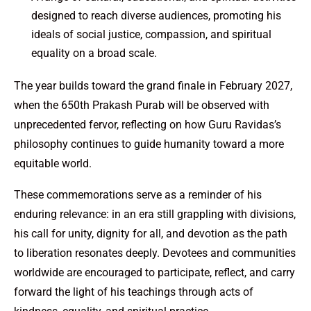
designed to reach diverse audiences, promoting his
ideals of social justice, compassion, and spiritual
equality on a broad scale.
The year builds toward the grand finale in February 2027,
when the 650th Prakash Purab will be observed with
unprecedented fervor, reflecting on how Guru Ravidas’s
philosophy continues to guide humanity toward a more
equitable world.
These commemorations serve as a reminder of his
enduring relevance: in an era still grappling with divisions,
his call for unity, dignity for all, and devotion as the path
to liberation resonates deeply. Devotees and communities
worldwide are encouraged to participate, reflect, and carry
forward the light of his teachings through acts of