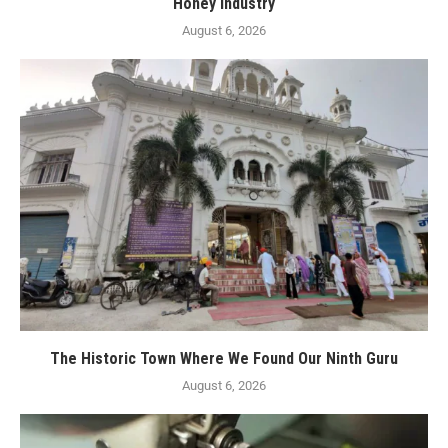
Honey Industry
August 6, 2026
The Historic Town Where We Found Our Ninth Guru
August 6, 2026