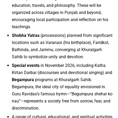
education, travels, and philosophy. These will be
organized across villages in Punjab and beyond,
encouraging local participation and reflection on his
teachings.
Shobha Yatras
(processions) planned from significant
locations such as Varanasi (his birthplace), Faridkot,
Bathinda, and Jammu, converging at Khuralgarh
Sahib to symbolize unity and devotion.
Special events
in November 2026, including Katha
Kirtan Darbar (discourses and devotional singing) and
Begampura
programs at Khuralgarh Sahib.
Begampura, the ideal city of equality envisioned in
Guru Ravidas’s famous hymn—”Begumpura shehar ko
nau”—represents a society free from sorrow, fear, and
discrimination.
A range of cultural, educational, and spiritual activities