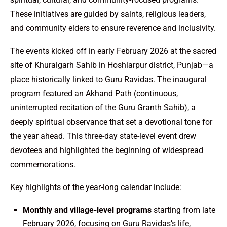
These initiatives are guided by saints, religious leaders,
and community elders to ensure reverence and inclusivity.
The events kicked off in early February 2026 at the sacred
site of Khuralgarh Sahib in Hoshiarpur district, Punjab—a
place historically linked to Guru Ravidas. The inaugural
program featured an Akhand Path (continuous,
uninterrupted recitation of the Guru Granth Sahib), a
deeply spiritual observance that set a devotional tone for
the year ahead. This three-day state-level event drew
devotees and highlighted the beginning of widespread
commemorations.
Key highlights of the year-long calendar include:
Monthly and village-level programs
starting from late
February 2026, focusing on Guru Ravidas’s life,