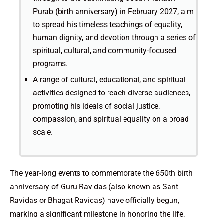
Purab (birth anniversary) in February 2027, aim
to spread his timeless teachings of equality,
human dignity, and devotion through a series of
spiritual, cultural, and community-focused
programs.
A range of cultural, educational, and spiritual
activities designed to reach diverse audiences,
promoting his ideals of social justice,
compassion, and spiritual equality on a broad
scale.
The year-long events to commemorate the 650th birth
anniversary of Guru Ravidas (also known as Sant
Ravidas or Bhagat Ravidas) have officially begun,
marking a significant milestone in honoring the life,