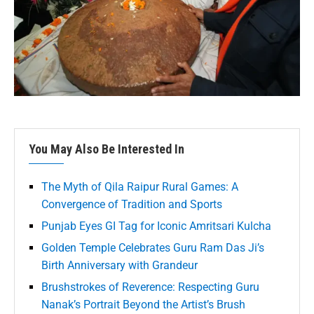
You May Also Be Interested In
The Myth of Qila Raipur Rural Games: A
Convergence of Tradition and Sports
Punjab Eyes GI Tag for Iconic Amritsari Kulcha
Golden Temple Celebrates Guru Ram Das Ji’s
Birth Anniversary with Grandeur
Brushstrokes of Reverence: Respecting Guru
Nanak’s Portrait Beyond the Artist’s Brush