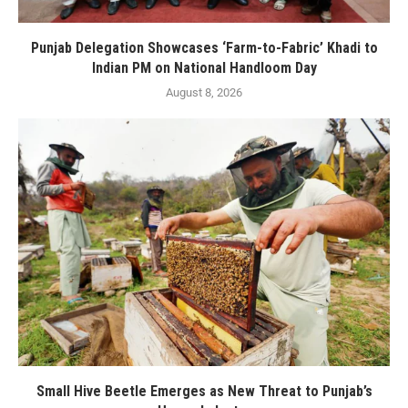
Punjab Delegation Showcases ‘Farm-to-Fabric’ Khadi to
Indian PM on National Handloom Day
August 8, 2026
Small Hive Beetle Emerges as New Threat to Punjab’s