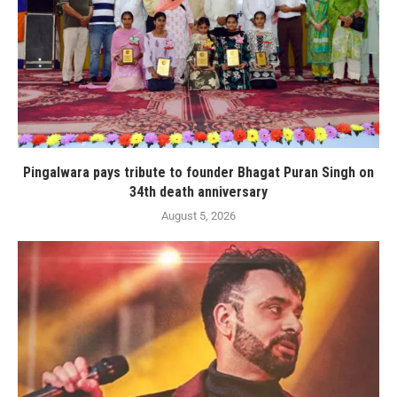
Pingalwara pays tribute to founder Bhagat Puran Singh on
34th death anniversary
August 5, 2026