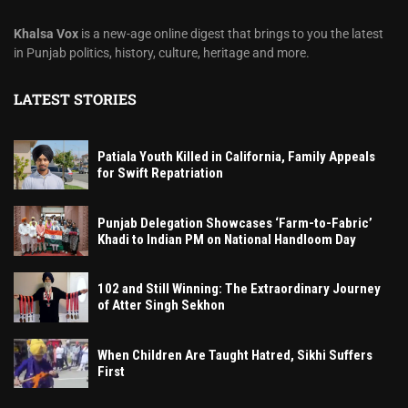
Khalsa Vox
is a new-age online digest that brings to you the latest
in Punjab politics, history, culture, heritage and more.
LATEST STORIES
Patiala Youth Killed in California, Family Appeals
for Swift Repatriation
Punjab Delegation Showcases ‘Farm-to-Fabric’
Khadi to Indian PM on National Handloom Day
102 and Still Winning: The Extraordinary Journey
of Atter Singh Sekhon
When Children Are Taught Hatred, Sikhi Suffers
First