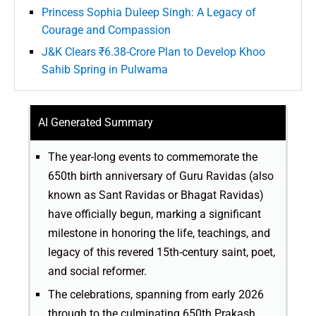
Princess Sophia Duleep Singh: A Legacy of
Courage and Compassion
J&K Clears ₹6.38-Crore Plan to Develop Khoo
Sahib Spring in Pulwama
AI Generated Summary
The year-long events to commemorate the
650th birth anniversary of Guru Ravidas (also
known as Sant Ravidas or Bhagat Ravidas)
have officially begun, marking a significant
milestone in honoring the life, teachings, and
legacy of this revered 15th-century saint, poet,
and social reformer.
The celebrations, spanning from early 2026
through to the culminating 650th Prakash