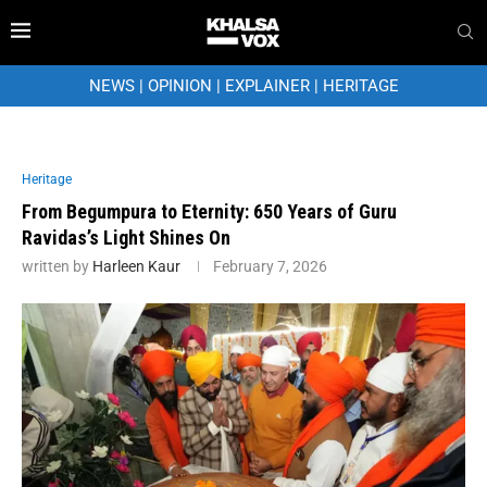
NEWS
|
OPINION
|
EXPLAINER
|
HERITAGE
Heritage
From Begumpura to Eternity: 650 Years of Guru
Ravidas’s Light Shines On
written by
Harleen Kaur
February 7, 2026