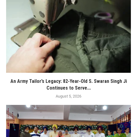
An Army Tailor’s Legacy: 82-Year-Old S. Swaran Singh Ji
Continues to Serve...
August 5, 2026