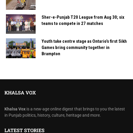
Sher-e-Punjab T20 League from Aug 30; six
teams to compete in 27 matches
Youth take centre stage as Ontario’s first Sikh
Games bring community together in
Brampton
KHALSA VOX
Khalsa Vox
is a new-age online digest that brings to you the latest
in Punjab politics, history, culture, heritage and more.
LATEST STORIES