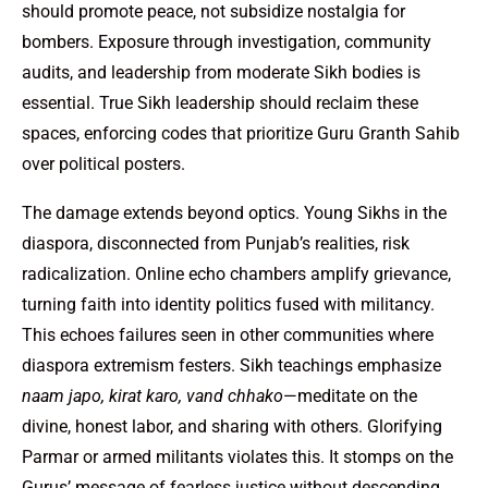
should promote peace, not subsidize nostalgia for
bombers. Exposure through investigation, community
audits, and leadership from moderate Sikh bodies is
essential. True Sikh leadership should reclaim these
spaces, enforcing codes that prioritize Guru Granth Sahib
over political posters.
The damage extends beyond optics. Young Sikhs in the
diaspora, disconnected from Punjab’s realities, risk
radicalization. Online echo chambers amplify grievance,
turning faith into identity politics fused with militancy.
This echoes failures seen in other communities where
diaspora extremism festers. Sikh teachings emphasize
naam japo, kirat karo, vand chhako
—meditate on the
divine, honest labor, and sharing with others. Glorifying
Parmar or armed militants violates this. It stomps on the
Gurus’ message of fearless justice without descending