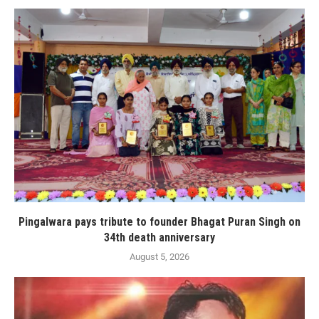
Pingalwara pays tribute to founder Bhagat Puran Singh on
34th death anniversary
August 5, 2026