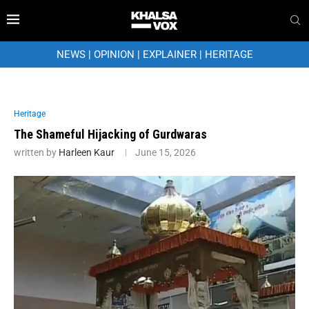
NEWS
|
OPINION
|
EXPLAINER
|
HERITAGE
Heritage
The Shameful Hijacking of Gurdwaras
written by
Harleen Kaur
June 15, 2026