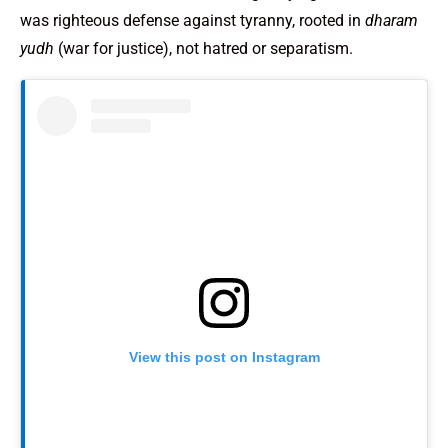
was righteous defense against tyranny, rooted in
dharam
yudh
(war for justice), not hatred or separatism.
View this post on Instagram