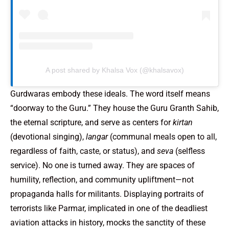
A post shared by Khalsa Vox (@khalsavox)
Gurdwaras embody these ideals. The word itself means
“doorway to the Guru.” They house the Guru Granth Sahib,
the eternal scripture, and serve as centers for
kirtan
(devotional singing),
langar
(communal meals open to all,
regardless of faith, caste, or status), and
seva
(selfless
service). No one is turned away. They are spaces of
humility, reflection, and community upliftment—not
propaganda halls for militants. Displaying portraits of
terrorists like Parmar, implicated in one of the deadliest
aviation attacks in history, mocks the sanctity of these