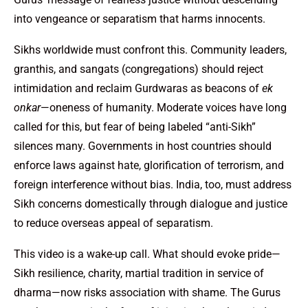
into vengeance or separatism that harms innocents.
Sikhs worldwide must confront this. Community leaders,
granthis, and sangats (congregations) should reject
intimidation and reclaim Gurdwaras as beacons of
ek
onkar
—oneness of humanity. Moderate voices have long
called for this, but fear of being labeled “anti-Sikh”
silences many. Governments in host countries should
enforce laws against hate, glorification of terrorism, and
foreign interference without bias. India, too, must address
Sikh concerns domestically through dialogue and justice
to reduce overseas appeal of separatism.
This video is a wake-up call. What should evoke pride—
Sikh resilience, charity, martial tradition in service of
dharma—now risks association with shame. The Gurus