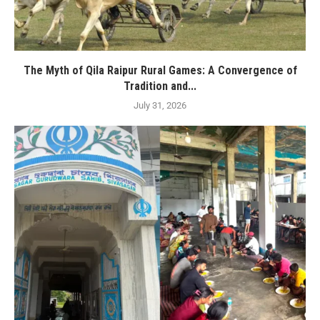
The Myth of Qila Raipur Rural Games: A Convergence of
Tradition and...
July 31, 2026