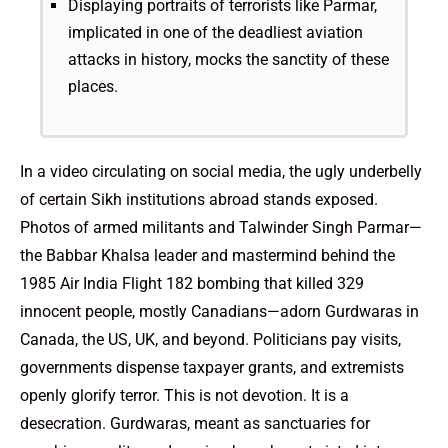
Displaying portraits of terrorists like Parmar,
implicated in one of the deadliest aviation
attacks in history, mocks the sanctity of these
places.
In a video circulating on social media, the ugly underbelly
of certain Sikh institutions abroad stands exposed.
Photos of armed militants and Talwinder Singh Parmar—
the Babbar Khalsa leader and mastermind behind the
1985 Air India Flight 182 bombing that killed 329
innocent people, mostly Canadians—adorn Gurdwaras in
Canada, the US, UK, and beyond. Politicians pay visits,
governments dispense taxpayer grants, and extremists
openly glorify terror. This is not devotion. It is a
desecration. Gurdwaras, meant as sanctuaries for