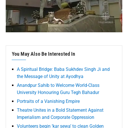
You May Also Be Interested In
A Spiritual Bridge: Baba Sukhdev Singh Ji and
the Message of Unity at Ayodhya
Anandpur Sahib to Welcome World-Class
University Honouring Guru Tegh Bahadur
Portraits of a Vanishing Empire
Theatre Unites in a Bold Statement Against
Imperialism and Corporate Oppression
Volunteers begin ‘kar sewa’ to clean Golden