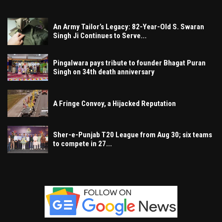
An Army Tailor’s Legacy: 82-Year-Old S. Swaran
Singh Ji Continues to Serve...
Pingalwara pays tribute to founder Bhagat Puran
Singh on 34th death anniversary
A Fringe Convoy, a Hijacked Reputation
Sher-e-Punjab T20 League from Aug 30; six teams
to compete in 27...