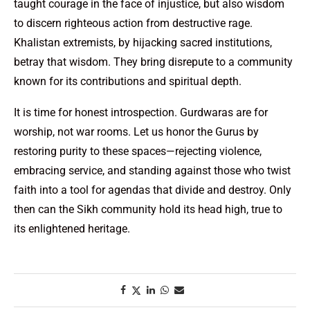
taught courage in the face of injustice, but also wisdom
to discern righteous action from destructive rage.
Khalistan extremists, by hijacking sacred institutions,
betray that wisdom. They bring disrepute to a community
known for its contributions and spiritual depth.
It is time for honest introspection. Gurdwaras are for
worship, not war rooms. Let us honor the Gurus by
restoring purity to these spaces—rejecting violence,
embracing service, and standing against those who twist
faith into a tool for agendas that divide and destroy. Only
then can the Sikh community hold its head high, true to
its enlightened heritage.