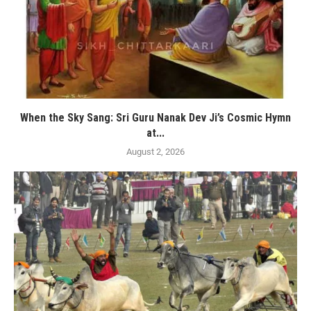
When the Sky Sang: Sri Guru Nanak Dev Ji’s Cosmic Hymn
at...
August 2, 2026