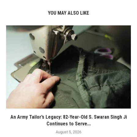
YOU MAY ALSO LIKE
An Army Tailor’s Legacy: 82-Year-Old S. Swaran Singh Ji
Continues to Serve...
August 5, 2026