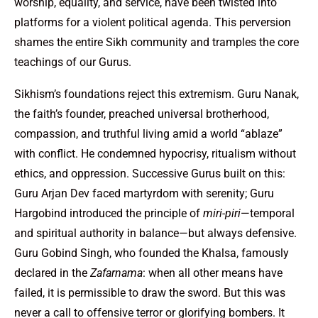
worship, equality, and service, have been twisted into
platforms for a violent political agenda. This perversion
shames the entire Sikh community and tramples the core
teachings of our Gurus.
Sikhism’s foundations reject this extremism. Guru Nanak,
the faith’s founder, preached universal brotherhood,
compassion, and truthful living amid a world “ablaze”
with conflict. He condemned hypocrisy, ritualism without
ethics, and oppression. Successive Gurus built on this:
Guru Arjan Dev faced martyrdom with serenity; Guru
Hargobind introduced the principle of
miri-piri
—temporal
and spiritual authority in balance—but always defensive.
Guru Gobind Singh, who founded the Khalsa, famously
declared in the
Zafarnama
: when all other means have
failed, it is permissible to draw the sword. But this was
never a call to offensive terror or glorifying bombers. It