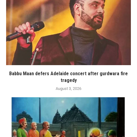
Babbu Maan defers Adelaide concert after gurdwara fire
tragedy
August 3, 2026