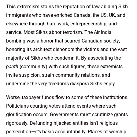
This extremism stains the reputation of law-abiding Sikh
immigrants who have enriched Canada, the US, UK, and
elsewhere through hard work, entrepreneurship, and
service. Most Sikhs abhor terrorism. The Air India
bombing was a horror that scarred Canadian society;
honoring its architect dishonors the victims and the vast
majority of Sikhs who condemn it. By associating the
panth
(community) with such figures, these extremists
invite suspicion, strain community relations, and
undermine the very freedoms diaspora Sikhs enjoy.
Worse, taxpayer funds flow to some of these institutions.
Politicians courting votes attend events where such
glorification occurs. Governments must scrutinize grants
rigorously. Defunding hijacked entities isn’t religious
persecution—it’s basic accountability. Places of worship