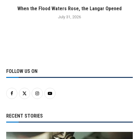
When the Flood Waters Rose, the Langar Opened
July 31, 2026
FOLLOW US ON
RECENT STORIES