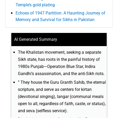
Temple’s gold plating
Echoes of 1947 Partition: A Haunting Journey of
Memory and Survival for Sikhs in Pakistan
AI Generated Summary
The Khalistan movement, seeking a separate
Sikh state, has roots in the painful history of
1980s Punjab—Operation Blue Star, Indira
Gandhi’s assassination, and the anti-Sikh riots.
” They house the Guru Granth Sahib, the eternal
scripture, and serve as centers for kirtan
(devotional singing), langar (communal meals
open to all, regardless of faith, caste, or status),
and seva (selfless service).