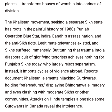
places. It transforms houses of worship into shrines of
division.
The Khalistan movement, seeking a separate Sikh state,
has roots in the painful history of 1980s Punjab—
Operation Blue Star, Indira Gandhi’s assassination, and
the anti-Sikh riots. Legitimate grievances existed, and
Sikhs suffered immensely. But turning that trauma into a
diaspora cult of glorifying terrorists achieves nothing for
Punjab’s Sikhs today, who largely reject separatism.
Instead, it imports cycles of violence abroad. Reports
document Khalistani elements hijacking Gurdwaras,
holding “referendums,” displaying Bhindranwale imagery,
and even clashing with moderate Sikhs or other
communities. Attacks on Hindu temples alongside some
Gurdwaras in Canada reveal the intolerance.