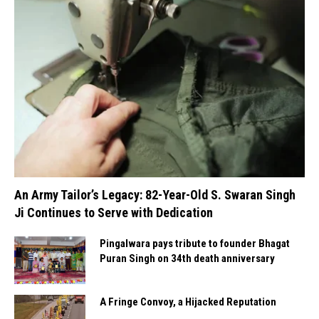
An Army Tailor’s Legacy: 82-Year-Old S. Swaran Singh
Ji Continues to Serve with Dedication
Pingalwara pays tribute to founder Bhagat
Puran Singh on 34th death anniversary
A Fringe Convoy, a Hijacked Reputation