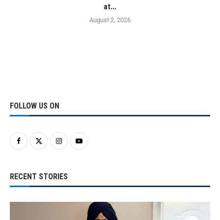
at...
August 2, 2026
FOLLOW US ON
RECENT STORIES