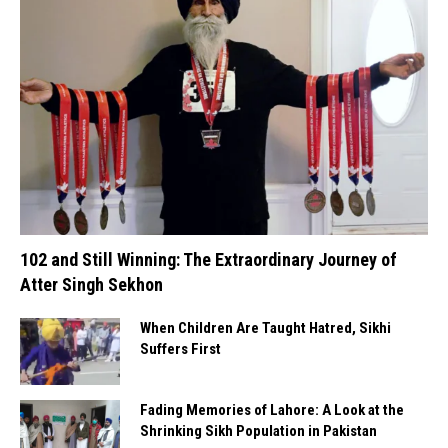
102 and Still Winning: The Extraordinary Journey of
Atter Singh Sekhon
When Children Are Taught Hatred, Sikhi
Suffers First
Fading Memories of Lahore: A Look at the
Shrinking Sikh Population in Pakistan