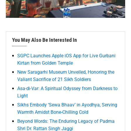
You May Also Be Interested In
SGPC Launches Apple iOS App for Live Gurbani
Kirtan from Golden Temple
New Saragarhi Museum Unveiled, Honoring the
Valiant Sacrifice of 21 Sikh Soldiers
Asa-di-Var: A Spiritual Odyssey from Darkness to
Light
Sikhs Embody ‘Sewa Bhaav’ in Ayodhya, Serving
Warmth Amidst Bone-Chilling Cold
Beyond Words: The Enduring Legacy of Padma
Shri Dr. Rattan Singh Jaggi