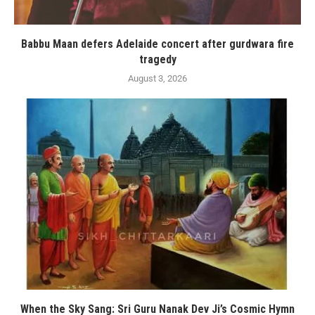
Babbu Maan defers Adelaide concert after gurdwara fire
tragedy
August 3, 2026
When the Sky Sang: Sri Guru Nanak Dev Ji’s Cosmic Hymn