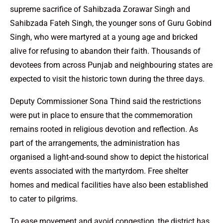
supreme sacrifice of Sahibzada Zorawar Singh and
Sahibzada Fateh Singh, the younger sons of Guru Gobind
Singh, who were martyred at a young age and bricked
alive for refusing to abandon their faith. Thousands of
devotees from across Punjab and neighbouring states are
expected to visit the historic town during the three days.
Deputy Commissioner Sona Thind said the restrictions
were put in place to ensure that the commemoration
remains rooted in religious devotion and reflection. As
part of the arrangements, the administration has
organised a light-and-sound show to depict the historical
events associated with the martyrdom. Free shelter
homes and medical facilities have also been established
to cater to pilgrims.
To ease movement and avoid congestion, the district has