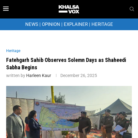
NEWS
|
OPINION
|
EXPLAINER
|
HERITAGE
Heritage
Fatehgarh Sahib Observes Solemn Days as Shaheedi
Sabha Begins
written by
Harleen Kaur
December 26, 2025