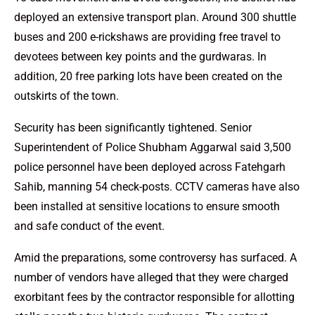
deployed an extensive transport plan. Around 300 shuttle
buses and 200 e-rickshaws are providing free travel to
devotees between key points and the gurdwaras. In
addition, 20 free parking lots have been created on the
outskirts of the town.
Security has been significantly tightened. Senior
Superintendent of Police Shubham Aggarwal said 3,500
police personnel have been deployed across Fatehgarh
Sahib, manning 54 check-posts. CCTV cameras have also
been installed at sensitive locations to ensure smooth
and safe conduct of the event.
Amid the preparations, some controversy has surfaced. A
number of vendors have alleged that they were charged
exorbitant fees by the contractor responsible for allotting