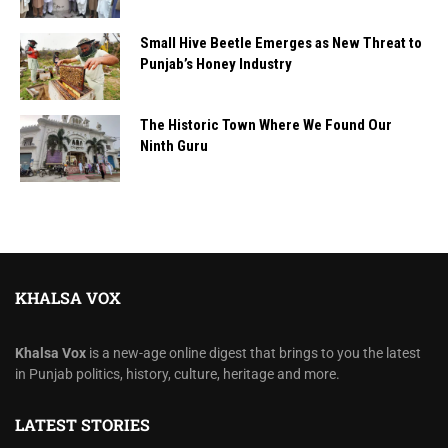
Small Hive Beetle Emerges as New Threat to
Punjab’s Honey Industry
The Historic Town Where We Found Our
Ninth Guru
KHALSA VOX
Khalsa Vox
is a new-age online digest that brings to you the latest
in Punjab politics, history, culture, heritage and more.
LATEST STORIES