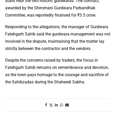
stalls near the two historic gurdwaras. The contract,
awarded by the Shiromani Gurdwara Parbandhak
Committee, was reportedly finalised for ₹3.5 crore.
Responding to the allegations, the manager of Gurdwara
Fatehgarh Sahib said the gurdwara management was not
involved in the dispute, maintaining that the matter lay
strictly between the contractor and the vendors.
Despite the concerns raised by traders, the focus in
Fatehgarh Sahib remains on remembrance and devotion,
as the town pays homage to the courage and sacrifice of
the Sahibzadas during the Shaheedi Sabha.