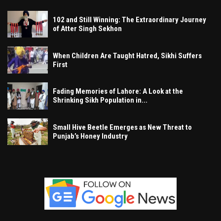
102 and Still Winning: The Extraordinary Journey
of Atter Singh Sekhon
When Children Are Taught Hatred, Sikhi Suffers
First
Fading Memories of Lahore: A Look at the
Shrinking Sikh Population in...
Small Hive Beetle Emerges as New Threat to
Punjab’s Honey Industry