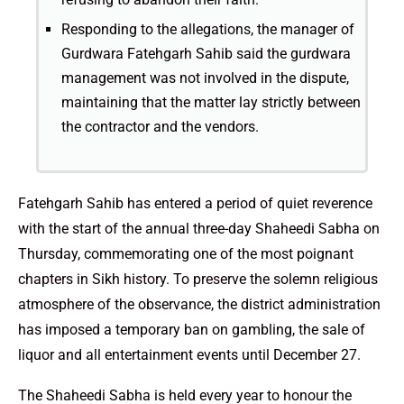
Responding to the allegations, the manager of
Gurdwara Fatehgarh Sahib said the gurdwara
management was not involved in the dispute,
maintaining that the matter lay strictly between
the contractor and the vendors.
Fatehgarh Sahib has entered a period of quiet reverence
with the start of the annual three-day Shaheedi Sabha on
Thursday, commemorating one of the most poignant
chapters in Sikh history. To preserve the solemn religious
atmosphere of the observance, the district administration
has imposed a temporary ban on gambling, the sale of
liquor and all entertainment events until December 27.
The Shaheedi Sabha is held every year to honour the