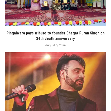
Pingalwara pays tribute to founder Bhagat Puran Singh on
34th death anniversary
August 5, 2026