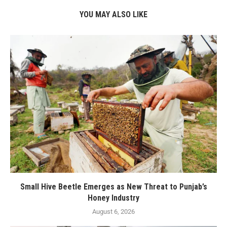
YOU MAY ALSO LIKE
Small Hive Beetle Emerges as New Threat to Punjab’s
Honey Industry
August 6, 2026