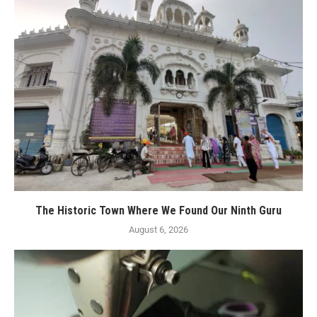
The Historic Town Where We Found Our Ninth Guru
August 6, 2026