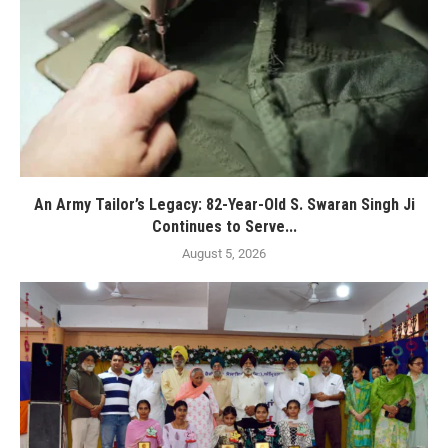
An Army Tailor’s Legacy: 82-Year-Old S. Swaran Singh Ji
Continues to Serve...
August 5, 2026