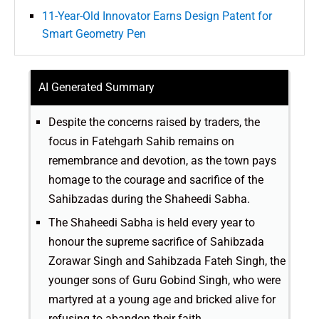
11-Year-Old Innovator Earns Design Patent for
Smart Geometry Pen
AI Generated Summary
Despite the concerns raised by traders, the
focus in Fatehgarh Sahib remains on
remembrance and devotion, as the town pays
homage to the courage and sacrifice of the
Sahibzadas during the Shaheedi Sabha.
The Shaheedi Sabha is held every year to
honour the supreme sacrifice of Sahibzada
Zorawar Singh and Sahibzada Fateh Singh, the
younger sons of Guru Gobind Singh, who were
martyred at a young age and bricked alive for
refusing to abandon their faith.