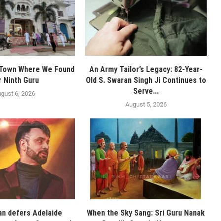
 Town Where We Found
An Army Tailor’s Legacy: 82-Year-
r Ninth Guru
Old S. Swaran Singh Ji Continues to
Serve...
gust 6, 2026
August 5, 2026
n defers Adelaide
When the Sky Sang: Sri Guru Nanak