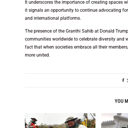
It underscores the importance of creating spaces whe
it signals an opportunity to continue advocating for
and international platforms.
The presence of the Granthi Sahib at Donald Trump’s
communities worldwide to celebrate diversity and wo
fact that when societies embrace all their members,
more united.
YOU M