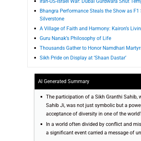
Iran-US-Israel War: Dubai Gurdwara Shut Temp
Bhangra Performance Steals the Show as F1 S
Silverstone
A Village of Faith and Harmony: Kairon’s Livi
Guru Nanak’s Philosophy of Life
Thousands Gather to Honor Namdhari Martyr
Sikh Pride on Display at ‘Shaan Dastar’
AI Generated Summary
The participation of a Sikh Granthi Sahib, 
Sahib Ji, was not just symbolic but a powe
acceptance of diversity in one of the world
In a world often divided by conflict and mi
a significant event carried a message of u