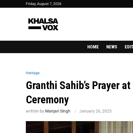
Friday, August 7, 2026
HOME
NEWS
EDI
Heritage
Granthi Sahib’s Prayer a
Ceremony
written by
Manjari Singh
January 26, 2025