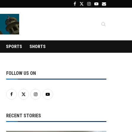
SPORTS
SHORTS
FOLLOW US ON
RECENT STORIES