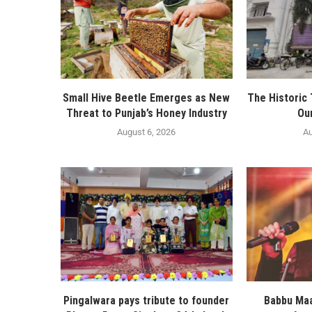
Small Hive Beetle Emerges as New
The Historic
Threat to Punjab’s Honey Industry
Ou
August 6, 2026
Au
Pingalwara pays tribute to founder
Babbu Maa