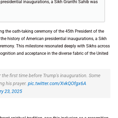
an presidential inaugurations, a Sikh Granthi Sahib was
ng the oath-taking ceremony of the 45th President of the
n the history of American presidential inaugurations, a Sikh
ceremony. This milestone resonated deeply with Sikhs across
ognition and acceptance in the diverse fabric of the United
r the first time before Trump's inauguration. Some
ing his prayer.
pic.twitter.com/XvkQOfgx6A
y 23, 2025