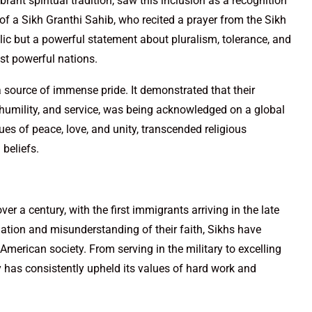
ant spiritual tradition, saw this inclusion as a recognition
 of a Sikh Granthi Sahib, who recited a prayer from the Sikh
lic but a powerful statement about pluralism, tolerance, and
ost powerful nations.
 source of immense pride. It demonstrated that their
ty, humility, and service, was being acknowledged on a global
lues of peace, love, and unity, transcended religious
 beliefs.
r a century, with the first immigrants arriving in the late
ation and misunderstanding of their faith, Sikhs have
American society. From serving in the military to excelling
y has consistently upheld its values of hard work and