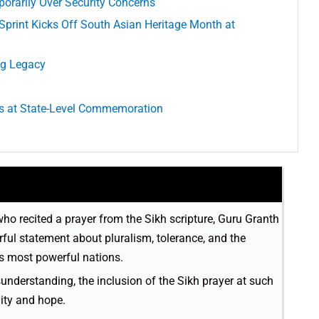
orarily Over Security Concerns
print Kicks Off South Asian Heritage Month at
ng Legacy
s at State-Level Commemoration
who recited a prayer from the Sikh scripture, Guru Granth
rful statement about pluralism, tolerance, and the
’s most powerful nations.
sunderstanding, the inclusion of the Sikh prayer at such
nity and hope.