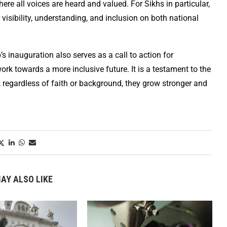
re all voices are heard and valued. For Sikhs in particular,
 visibility, understanding, and inclusion on both national
 inauguration also serves as a call to action for
rk towards a more inclusive future. It is a testament to the
 regardless of faith or background, they grow stronger and
AY ALSO LIKE