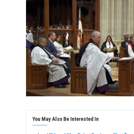
You May Also Be Interested In