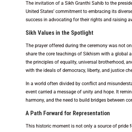
The invitation of a Sikh Granthi Sahib to the presi
United States’ commitment to embracing its diverse
success in advocating for their rights and raising a
Sikh Values in the Spotlight
The prayer offered during the ceremony was not onl
share the core teachings of Sikhism with a global 
the principles of equality, universal brotherhood, and
with the ideals of democracy, liberty, and justice ch
In a world often divided by conflict and misundersta
event carried a message of unity and hope. It remin
harmony, and the need to build bridges between c
A Path Forward for Representation
This historic moment is not only a source of pride f