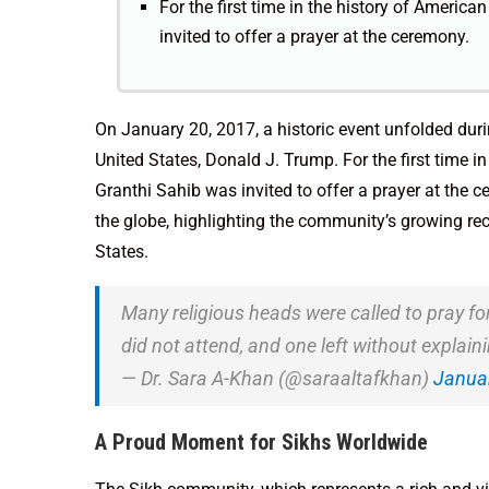
For the first time in the history of Americ
invited to offer a prayer at the ceremony.
On January 20, 2017, a historic event unfolded duri
United States, Donald J. Trump. For the first time i
Granthi Sahib was invited to offer a prayer at the 
the globe, highlighting the community’s growing rec
States.
Many religious heads were called to pray fo
did not attend, and one left without explain
— Dr. Sara A-Khan (@saraaltafkhan)
Januar
A Proud Moment for Sikhs Worldwide