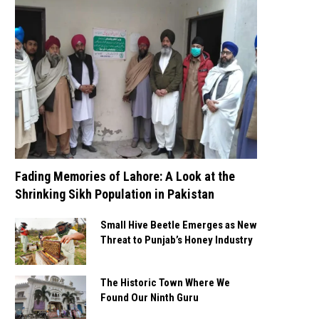
Fading Memories of Lahore: A Look at the
Shrinking Sikh Population in Pakistan
Small Hive Beetle Emerges as New
Threat to Punjab’s Honey Industry
The Historic Town Where We
Found Our Ninth Guru