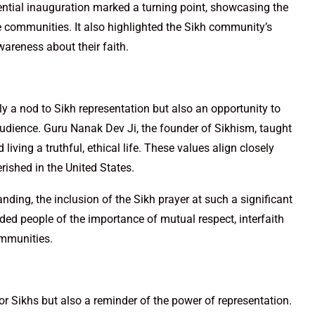
dential inauguration marked a turning point, showcasing the
 communities. It also highlighted the Sikh community’s
wareness about their faith.
y a nod to Sikh representation but also an opportunity to
audience. Guru Nanak Dev Ji, the founder of Sikhism, taught
 living a truthful, ethical life. These values align closely
erished in the United States.
nding, the inclusion of the Sikh prayer at such a significant
ded people of the importance of mutual respect, interfaith
ommunities.
or Sikhs but also a reminder of the power of representation.