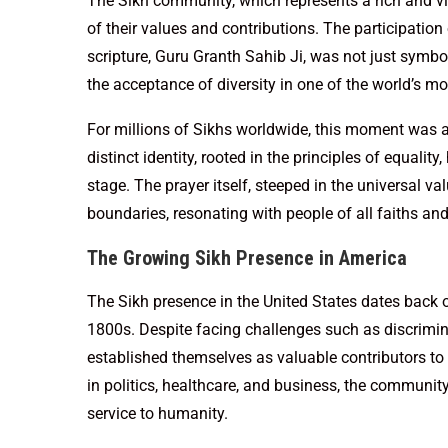
The Sikh community, which represents a rich and vibr
of their values and contributions. The participation
scripture, Guru Granth Sahib Ji, was not just symbo
the acceptance of diversity in one of the world’s m
For millions of Sikhs worldwide, this moment was a
distinct identity, rooted in the principles of equali
stage. The prayer itself, steeped in the universal va
boundaries, resonating with people of all faiths and
The Growing Sikh Presence in America
The Sikh presence in the United States dates back ove
1800s. Despite facing challenges such as discrimin
established themselves as valuable contributors to 
in politics, healthcare, and business, the communit
service to humanity.