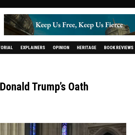
TORIAL
EXPLAINERS
OPINION
HERITAGE
BOOK REVIEWS
t Donald Trump’s Oath