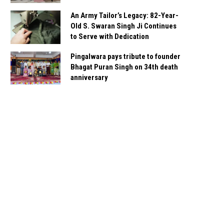
An Army Tailor’s Legacy: 82-Year-
Old S. Swaran Singh Ji Continues
to Serve with Dedication
Pingalwara pays tribute to founder
Bhagat Puran Singh on 34th death
anniversary