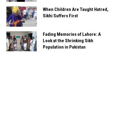
When Children Are Taught Hatred,
Sikhi Suffers First
Fading Memories of Lahore: A
Look at the Shrinking Sikh
Population in Pakistan