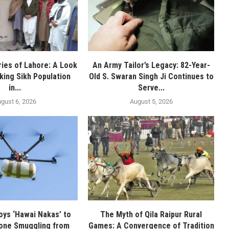
ies of Lahore: A Look
An Army Tailor’s Legacy: 82-Year-
nking Sikh Population
Old S. Swaran Singh Ji Continues to
in...
Serve...
gust 6, 2026
August 5, 2026
oys ‘Hawai Nakas’ to
The Myth of Qila Raipur Rural
one Smuggling from
Games: A Convergence of Tradition