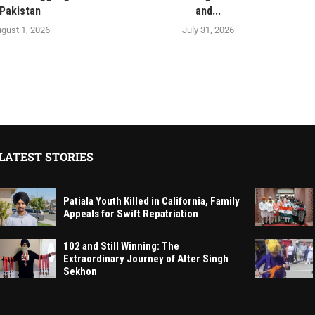
Pakistan
and...
gust 1, 2026
July 31, 2026
LATEST STORIES
Patiala Youth Killed in California, Family
Appeals for Swift Repatriation
102 and Still Winning: The
Extraordinary Journey of Atter Singh
Sekhon