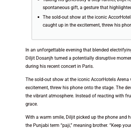
spontaneous gift, a gesture that highlighte
The sold-out show at the iconic AccorHotel
caught up in the excitement, threw his pho
In an unforgettable evening that blended electrify
Diljit Dosanjh turned a potentially disruptive mom
during his recent concert in Paris.
The sold-out show at the iconic AccorHotels Arena 
excitement, threw his phone onto the stage. The devi
the vibrant atmosphere. Instead of reacting with fru
grace.
With a warm smile, Diljit picked up the phone and h
the Punjabi term “paji,” meaning brother. “Keep your