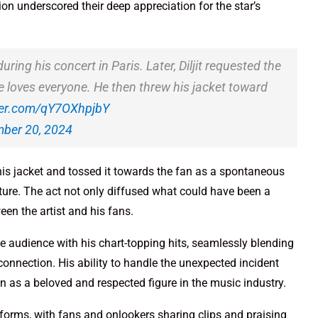
n underscored their deep appreciation for the star’s
ing his concert in Paris. Later, Diljit requested the
e loves everyone. He then threw his jacket toward
tter.com/qY7OXhpjbY
ber 20, 2024
 his jacket and tossed it towards the fan as a spontaneous
ature. The act not only diffused what could have been a
en the artist and his fans.
the audience with his chart-topping hits, seamlessly blending
onnection. His ability to handle the unexpected incident
n as a beloved and respected figure in the music industry.
tforms, with fans and onlookers sharing clips and praising