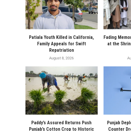
Patiala Youth Killed in California,
Fading Memor
Family Appeals for Swift
at the Shri
Repatriation
August 8, 2026
Au
Paddy’s Assured Returns Push
Punjab Depl
Punjab’s Cotton Crop to Historic
Counter Dr