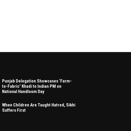
Punjab Delegation Showcases ‘Farm-
to-Fabric’ Khadi to Indian PM on
National Handloom Day
When Children Are Taught Hatred, Sikhi
Suffers First