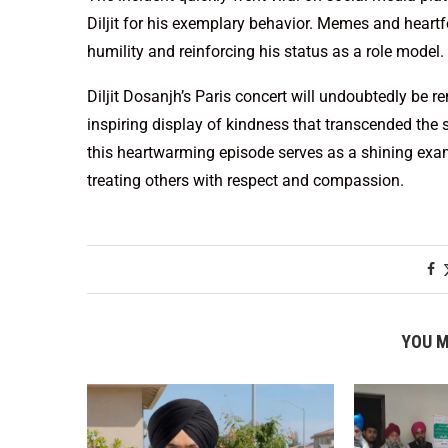
Diljit for his exemplary behavior. Memes and heartfe
humility and reinforcing his status as a role model.
Diljit Dosanjh’s Paris concert will undoubtedly be r
inspiring display of kindness that transcended the 
this heartwarming episode serves as a shining exa
treating others with respect and compassion.
YOU M