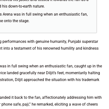
d his down-to-earth nature.
s Arena was in full swing when an enthusiastic fan,
ne onto the stage.
ing performances with genuine humanity, Punjabi superstar
ent into a testament of his renowned humility and kindness
was in full swing when an enthusiastic fan, caught up in the
ce landed gracefully near Diljit’s feet, momentarily halting
stration, Diljit approached the situation with his trademark
anded it back to the fan, affectionately addressing him with
 phone safe, paji,” he remarked, eliciting a wave of cheers