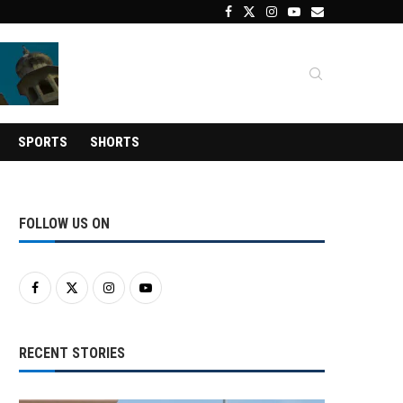
SPORTS
SHORTS
FOLLOW US ON
RECENT STORIES