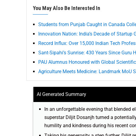
You May Also Be Interested In
Students from Punjab Caught in Canada Coll
Innovation Nation: India’s Decade of Startup 
Record Influx: Over 15,000 Indian Tech Profe
Sant-Sipahi’s Sunrise: 430 Years Since Guru H
PAU Alumnus Honoured with Global Scientific
Agriculture Meets Medicine: Landmark MoU S
AI Generated Summary
In an unforgettable evening that blended e
superstar Diljit Dosanjh turned a potentia
humility and kindness during his recent con
Taking his generosity a step further, Diljit