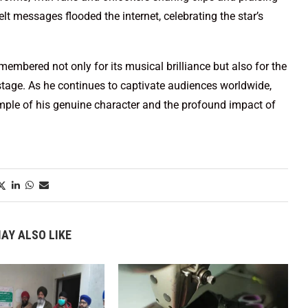
lt messages flooded the internet, celebrating the star’s
emembered not only for its musical brilliance but also for the
stage. As he continues to captivate audiences worldwide,
mple of his genuine character and the profound impact of
AY ALSO LIKE