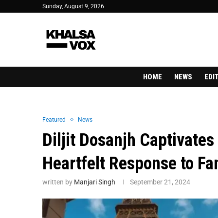
Sunday, August 9, 2026
HOME
NEWS
EDI
Featured
News
Diljit Dosanjh Captivates
Heartfelt Response to Fa
written by
Manjari Singh
September 21, 2024