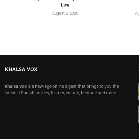
Low
August 2, 2026
Au
KHALSA VOX
Khalsa Vox
is a new-age online digest that brings to you the
latest in Punjab politics, history, culture, heritage and more.