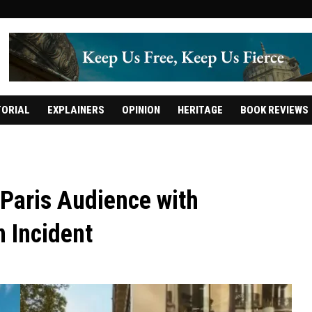
TORIAL
EXPLAINERS
OPINION
HERITAGE
BOOK REVIEWS
 Paris Audience with
n Incident