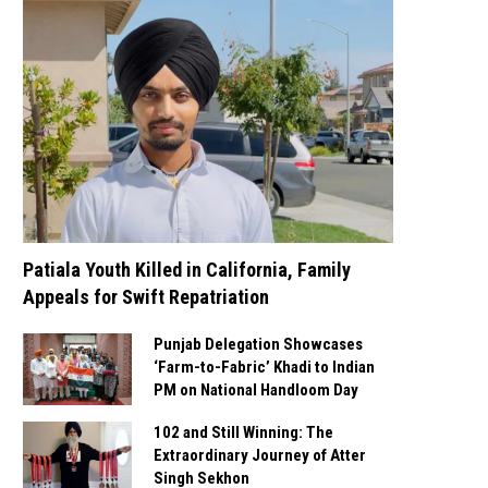
Patiala Youth Killed in California, Family
Appeals for Swift Repatriation
Punjab Delegation Showcases
‘Farm-to-Fabric’ Khadi to Indian
PM on National Handloom Day
102 and Still Winning: The
Extraordinary Journey of Atter
Singh Sekhon