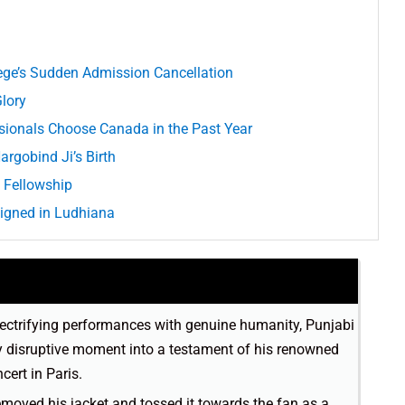
ege’s Sudden Admission Cancellation
Glory
ssionals Choose Canada in the Past Year
argobind Ji’s Birth
 Fellowship
igned in Ludhiana
lectrifying performances with genuine humanity, Punjabi
lly disruptive moment into a testament of his renowned
cert in Paris.
 removed his jacket and tossed it towards the fan as a