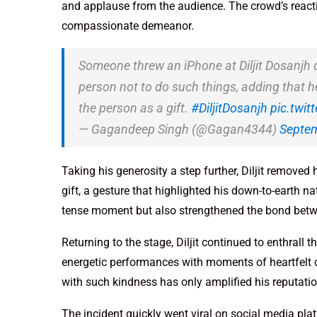
and applause from the audience. The crowd’s reactio
compassionate demeanor.
Someone threw an iPhone at Diljit Dosanjh dur
person not to do such things, adding that h
the person as a gift.
#DiljitDosanjh
pic.twi
— Gagandeep Singh (@Gagan4344)
Septem
Taking his generosity a step further, Diljit removed
gift, a gesture that highlighted his down-to-earth n
tense moment but also strengthened the bond betwe
Returning to the stage, Diljit continued to enthrall 
energetic performances with moments of heartfelt c
with such kindness has only amplified his reputatio
The incident quickly went viral on social media pla