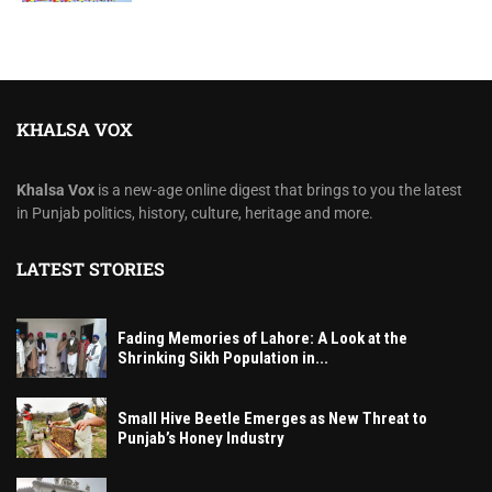
KHALSA VOX
Khalsa Vox
is a new-age online digest that brings to you the latest
in Punjab politics, history, culture, heritage and more.
LATEST STORIES
Fading Memories of Lahore: A Look at the
Shrinking Sikh Population in...
Small Hive Beetle Emerges as New Threat to
Punjab’s Honey Industry