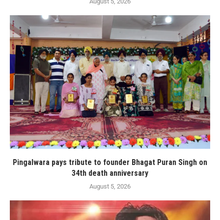
August 5, 2026
Pingalwara pays tribute to founder Bhagat Puran Singh on
34th death anniversary
August 5, 2026