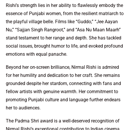
Rishi’s strength lies in her ability to flawlessly embody the
essence of Punjabi women, from the resilient matriarch to
the playful village belle. Films like “Guddo,” “Jee Aayan
Nu,” “Sajjan Singh Rangroot,” and “Asa Nu Maan Maarh”
stand testament to her range and depth. She has tackled
social issues, brought humor to life, and evoked profound
emotions with equal panache.
Beyond her on-screen brilliance, Nirmal Rishi is admired
for her humility and dedication to her craft. She remains
grounded despite her stardom, connecting with fans and
fellow artists with genuine warmth. Her commitment to
promoting Punjabi culture and language further endears
her to audiences.
The Padma Shri award is a well-deserved recognition of
Nirmal Rishi’s exceptional contribution to Indian cinema.