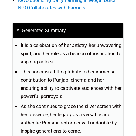
Revolutionizing Dairy Farming in Moga: Dutch
NGO Collaborates with Farmers
AI Generated Summary
It is a celebration of her artistry, her unwavering
spirit, and her role as a beacon of inspiration for
aspiring actors.
This honor is a fitting tribute to her immense
contribution to Punjabi cinema and her
enduring ability to captivate audiences with her
powerful portrayals.
As she continues to grace the silver screen with
her presence, her legacy as a versatile and
authentic Punjabi performer will undoubtedly
inspire generations to come.