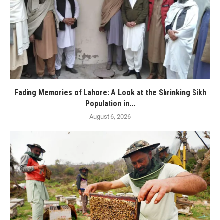
Fading Memories of Lahore: A Look at the Shrinking Sikh
Population in...
August 6, 2026