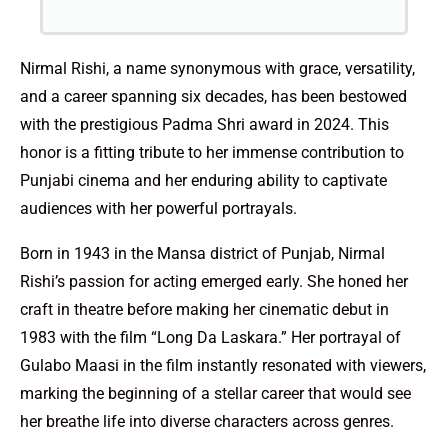
Nirmal Rishi, a name synonymous with grace, versatility,
and a career spanning six decades, has been bestowed
with the prestigious Padma Shri award in 2024. This
honor is a fitting tribute to her immense contribution to
Punjabi cinema and her enduring ability to captivate
audiences with her powerful portrayals.
Born in 1943 in the Mansa district of Punjab, Nirmal
Rishi’s passion for acting emerged early. She honed her
craft in theatre before making her cinematic debut in
1983 with the film “Long Da Laskara.” Her portrayal of
Gulabo Maasi in the film instantly resonated with viewers,
marking the beginning of a stellar career that would see
her breathe life into diverse characters across genres.