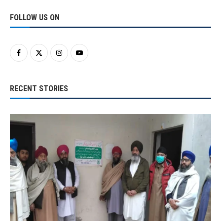
FOLLOW US ON
RECENT STORIES