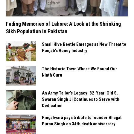
Fading Memories of Lahore: A Look at the Shrinking
Sikh Population in Pakistan
Small Hive Beetle Emerges as New Threat to
Punjab’s Honey Industry
The Historic Town Where We Found Our
Ninth Guru
An Army Tailor’s Legacy: 82-Year-Old S.
Swaran Singh Ji Continues to Serve with
Dedication
Pingalwara pays tribute to founder Bhagat
Puran Singh on 34th death anniversary