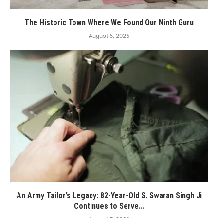
The Historic Town Where We Found Our Ninth Guru
August 6, 2026
An Army Tailor’s Legacy: 82-Year-Old S. Swaran Singh Ji
Continues to Serve...