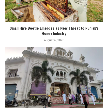
Small Hive Beetle Emerges as New Threat to Punjab’s
Honey Industry
August 6, 2026