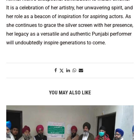
It is a celebration of her artistry, her unwavering spirit, and
her role as a beacon of inspiration for aspiring actors. As
she continues to grace the silver screen with her presence,
her legacy as a versatile and authentic Punjabi performer
will undoubtedly inspire generations to come.
YOU MAY ALSO LIKE