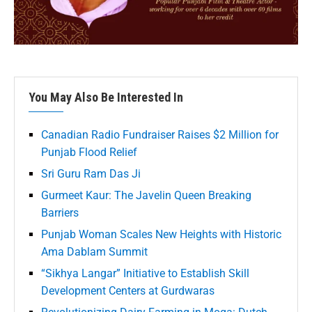
You May Also Be Interested In
Canadian Radio Fundraiser Raises $2 Million for
Punjab Flood Relief
Sri Guru Ram Das Ji
Gurmeet Kaur: The Javelin Queen Breaking
Barriers
Punjab Woman Scales New Heights with Historic
Ama Dablam Summit
“Sikhya Langar” Initiative to Establish Skill
Development Centers at Gurdwaras