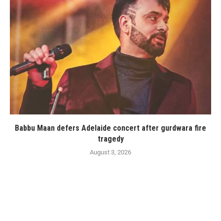
Babbu Maan defers Adelaide concert after gurdwara fire
tragedy
August 3, 2026