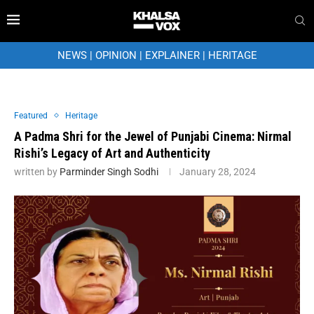
NEWS
|
OPINION
|
EXPLAINER
|
HERITAGE
Featured
Heritage
A Padma Shri for the Jewel of Punjabi Cinema: Nirmal
Rishi’s Legacy of Art and Authenticity
written by
Parminder Singh Sodhi
January 28, 2024