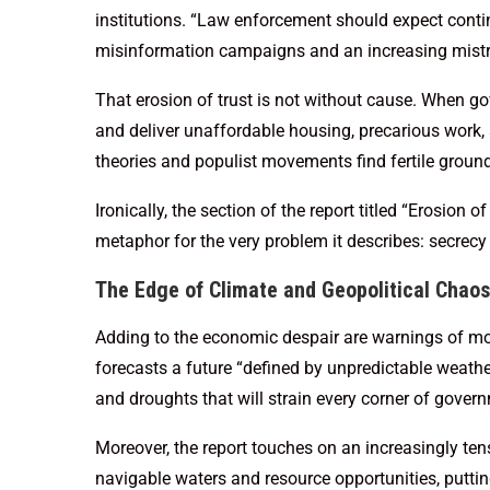
institutions. “Law enforcement should expect contin
misinformation campaigns and an increasing mistrust
That erosion of trust is not without cause. When go
and deliver unaffordable housing, precarious work,
theories and populist movements find fertile ground
Ironically, the section of the report titled “Erosion of
metaphor for the very problem it describes: secrecy 
The Edge of Climate and Geopolitical Chaos
Adding to the economic despair are warnings of mor
forecasts a future “defined by unpredictable weathe
and droughts that will strain every corner of gove
Moreover, the report touches on an increasingly ten
navigable waters and resource opportunities, putti