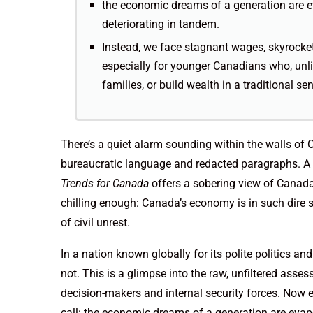
the economic dreams of a generation are ev
deteriorating in tandem.
Instead, we face stagnant wages, skyrocket
especially for younger Canadians who, unlik
families, or build wealth in a traditional se
There’s a quiet alarm sounding within the walls of 
bureaucratic language and redacted paragraphs. A 
Trends for Canada
offers a sobering view of Canada’
chilling enough: Canada’s economy is in such dire s
of civil unrest.
In a nation known globally for its polite politics and
not. This is a glimpse into the raw, unfiltered ass
decision-makers and internal security forces. Now ex
call: the economic dreams of a generation are evapor