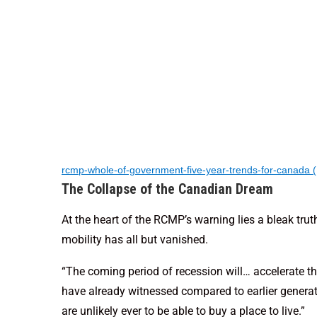
rcmp-whole-of-government-five-year-trends-for-canada 
The Collapse of the Canadian Dream
At the heart of the RCMP’s warning lies a bleak tru
mobility has all but vanished.
“The coming period of recession will… accelerate th
have already witnessed compared to earlier generat
are unlikely ever to be able to buy a place to live.”