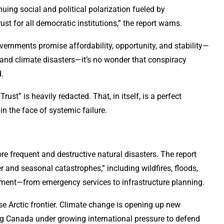
uing social and political polarization fueled by
 for all democratic institutions,” the report warns.
vernments promise affordability, opportunity, and stability—
 and climate disasters—it’s no wonder that conspiracy
.
 Trust” is heavily redacted. That, in itself, is a perfect
in the face of systemic failure.
e frequent and destructive natural disasters. The report
r and seasonal catastrophes,” including wildfires, floods,
rnment—from emergency services to infrastructure planning.
se Arctic frontier. Climate change is opening up new
ng Canada under growing international pressure to defend