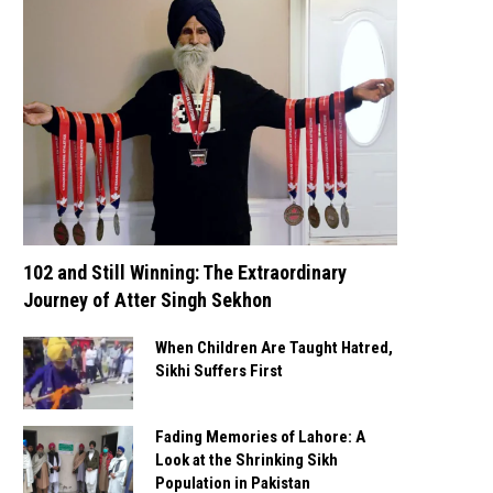
102 and Still Winning: The Extraordinary
Journey of Atter Singh Sekhon
When Children Are Taught Hatred,
Sikhi Suffers First
Fading Memories of Lahore: A
Look at the Shrinking Sikh
Population in Pakistan