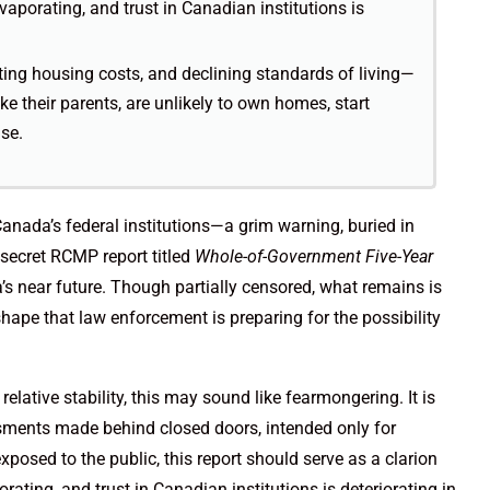
aporating, and trust in Canadian institutions is
ing housing costs, and declining standards of living—
e their parents, are unlikely to own homes, start
nse.
Canada’s federal institutions—a grim warning, buried in
secret RCMP report titled
Whole-of-Government Five-Year
s near future. Though partially censored, what remains is
hape that law enforcement is preparing for the possibility
 relative stability, this may sound like fearmongering. It is
essments made behind closed doors, intended only for
posed to the public, this report should serve as a clarion
ating, and trust in Canadian institutions is deteriorating in