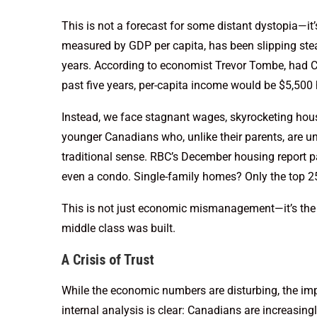
This is not a forecast for some distant dystopia—it’s
measured by GDP per capita, has been slipping stea
years. According to economist Trevor Tombe, had C
past five years, per-capita income would be $5,500 h
Instead, we face stagnant wages, skyrocketing hous
younger Canadians who, unlike their parents, are unl
traditional sense. RBC’s December housing report p
even a condo. Single-family homes? Only the top 
This is not just economic mismanagement—it’s the
middle class was built.
A Crisis of Trust
While the economic numbers are disturbing, the im
internal analysis is clear: Canadians are increasin