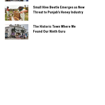
Small Hive Beetle Emerges as New
Threat to Punjab’s Honey Industry
The Historic Town Where We
Found Our Ninth Guru