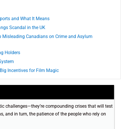
ports and What It Means
ngs Scandal in the UK
p Misleading Canadians on Crime and Asylum
ng Holders
 System
Big Incentives for Film Magic
tic challenges—they’re compounding crises that will test
ns, and in turn, the patience of the people who rely on