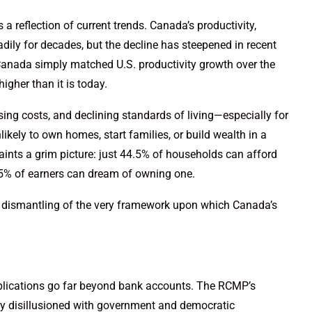
 a reflection of current trends. Canada’s productivity,
dily for decades, but the decline has steepened in recent
anada simply matched U.S. productivity growth over the
igher than it is today.
ing costs, and declining standards of living—especially for
ikely to own homes, start families, or build wealth in a
aints a grim picture: just 44.5% of households can afford
25% of earners can dream of owning one.
 dismantling of the very framework upon which Canada’s
plications go far beyond bank accounts. The RCMP’s
gly disillusioned with government and democratic