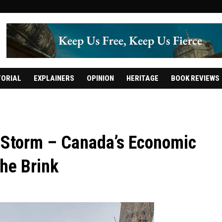
TORIAL
EXPLAINERS
OPINION
HERITAGE
BOOK REVIEWS
Storm – Canada’s Economic
the Brink