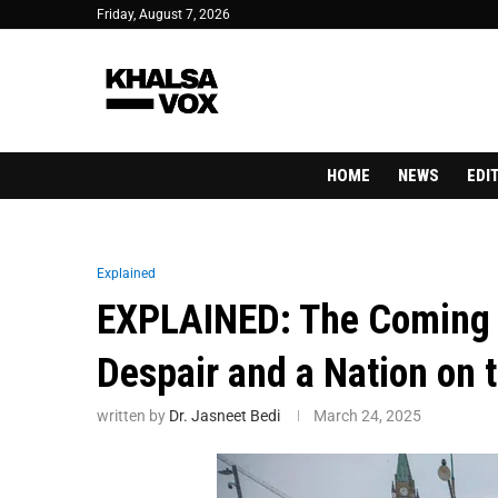
Friday, August 7, 2026
HOME
NEWS
EDI
Explained
EXPLAINED: The Coming 
Despair and a Nation on 
written by
Dr. Jasneet Bedi
March 24, 2025