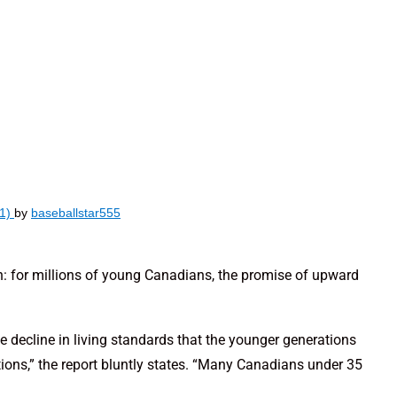
(1)
by
baseballstar555
th: for millions of young Canadians, the promise of upward
e decline in living standards that the younger generations
ions,” the report bluntly states. “Many Canadians under 35