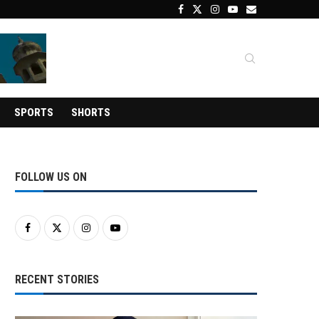
SPORTS
SHORTS
FOLLOW US ON
RECENT STORIES