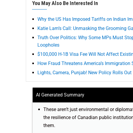
You May Also Be Interested In
Why the US Has Imposed Tariffs on Indian Im
Katie Lam’s Call: Unmasking the Grooming Ga
Truth Over Politics: Why Some MPs Must Sto
Loopholes
$100,000 H-1B Visa Fee Will Not Affect Existi
How Fraud Threatens America’s Immigration
Lights, Camera, Punjab! New Policy Rolls Out 
AI Generated Summary
These aren’t just environmental or diploma
the resilience of Canadian public institutio
them.