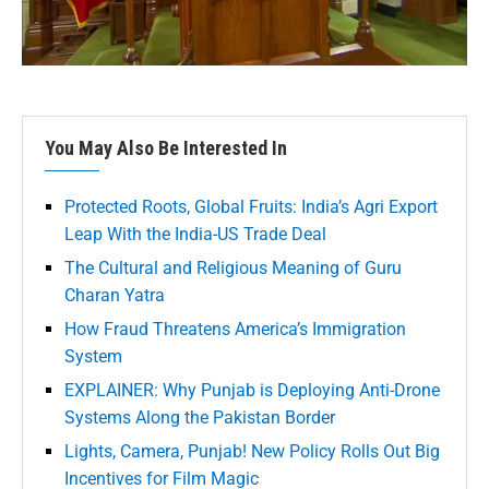
You May Also Be Interested In
Protected Roots, Global Fruits: India’s Agri Export
Leap With the India-US Trade Deal
The Cultural and Religious Meaning of Guru
Charan Yatra
How Fraud Threatens America’s Immigration
System
EXPLAINER: Why Punjab is Deploying Anti-Drone
Systems Along the Pakistan Border
Lights, Camera, Punjab! New Policy Rolls Out Big
Incentives for Film Magic