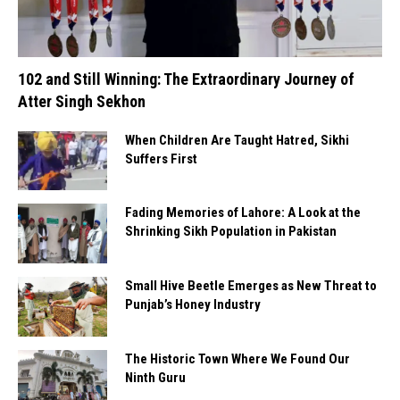
102 and Still Winning: The Extraordinary Journey of
Atter Singh Sekhon
When Children Are Taught Hatred, Sikhi
Suffers First
Fading Memories of Lahore: A Look at the
Shrinking Sikh Population in Pakistan
Small Hive Beetle Emerges as New Threat to
Punjab’s Honey Industry
The Historic Town Where We Found Our
Ninth Guru