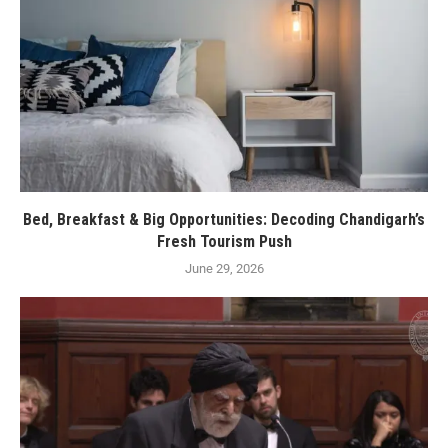
Bed, Breakfast & Big Opportunities: Decoding Chandigarh’s
Fresh Tourism Push
June 29, 2026