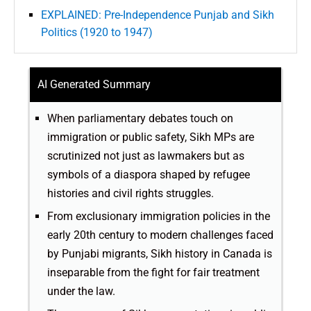
EXPLAINED: Pre-Independence Punjab and Sikh
Politics (1920 to 1947)
AI Generated Summary
When parliamentary debates touch on
immigration or public safety, Sikh MPs are
scrutinized not just as lawmakers but as
symbols of a diaspora shaped by refugee
histories and civil rights struggles.
From exclusionary immigration policies in the
early 20th century to modern challenges faced
by Punjabi migrants, Sikh history in Canada is
inseparable from the fight for fair treatment
under the law.