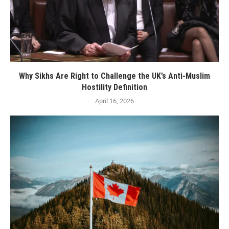
Why Sikhs Are Right to Challenge the UK’s Anti-Muslim
Hostility Definition
April 16, 2026