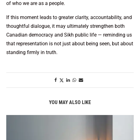
of who we are as a people.
If this moment leads to greater clarity, accountability, and
thoughtful dialogue, it may ultimately strengthen both
Canadian democracy and Sikh public life — reminding us
that representation is not just about being seen, but about
standing firmly in truth.
YOU MAY ALSO LIKE