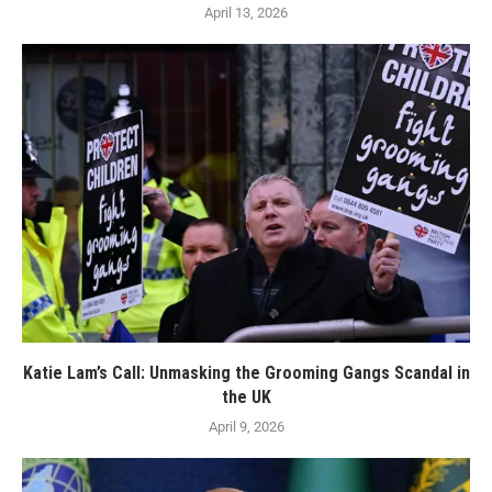
April 13, 2026
Katie Lam’s Call: Unmasking the Grooming Gangs Scandal in
the UK
April 9, 2026