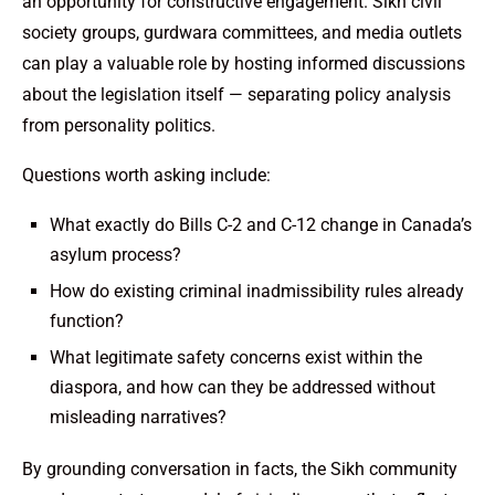
an opportunity for constructive engagement. Sikh civil
society groups, gurdwara committees, and media outlets
can play a valuable role by hosting informed discussions
about the legislation itself — separating policy analysis
from personality politics.
Questions worth asking include:
What exactly do Bills C-2 and C-12 change in Canada’s
asylum process?
How do existing criminal inadmissibility rules already
function?
What legitimate safety concerns exist within the
diaspora, and how can they be addressed without
misleading narratives?
By grounding conversation in facts, the Sikh community