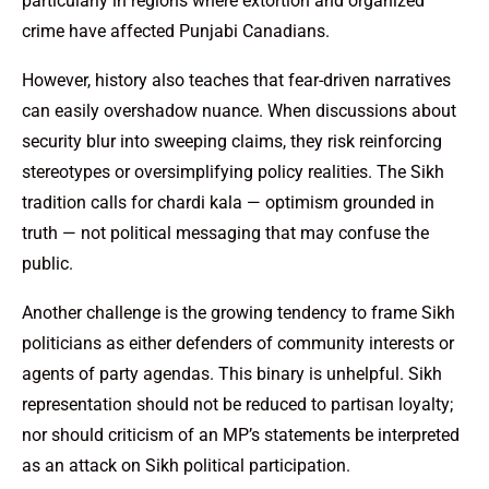
particularly in regions where extortion and organized
crime have affected Punjabi Canadians.
However, history also teaches that fear-driven narratives
can easily overshadow nuance. When discussions about
security blur into sweeping claims, they risk reinforcing
stereotypes or oversimplifying policy realities. The Sikh
tradition calls for chardi kala — optimism grounded in
truth — not political messaging that may confuse the
public.
Another challenge is the growing tendency to frame Sikh
politicians as either defenders of community interests or
agents of party agendas. This binary is unhelpful. Sikh
representation should not be reduced to partisan loyalty;
nor should criticism of an MP’s statements be interpreted
as an attack on Sikh political participation.