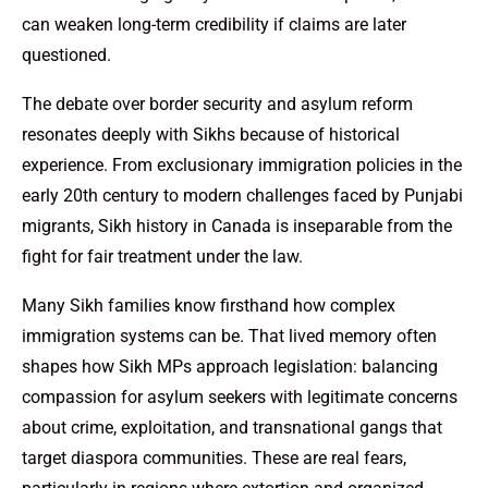
can weaken long-term credibility if claims are later
questioned.
The debate over border security and asylum reform
resonates deeply with Sikhs because of historical
experience. From exclusionary immigration policies in the
early 20th century to modern challenges faced by Punjabi
migrants, Sikh history in Canada is inseparable from the
fight for fair treatment under the law.
Many Sikh families know firsthand how complex
immigration systems can be. That lived memory often
shapes how Sikh MPs approach legislation: balancing
compassion for asylum seekers with legitimate concerns
about crime, exploitation, and transnational gangs that
target diaspora communities. These are real fears,