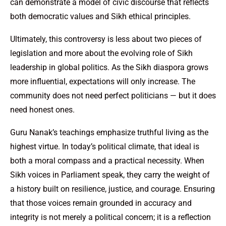
can demonstrate a model of civic discourse that reflects
both democratic values and Sikh ethical principles.
Ultimately, this controversy is less about two pieces of
legislation and more about the evolving role of Sikh
leadership in global politics. As the Sikh diaspora grows
more influential, expectations will only increase. The
community does not need perfect politicians — but it does
need honest ones.
Guru Nanak’s teachings emphasize truthful living as the
highest virtue. In today’s political climate, that ideal is
both a moral compass and a practical necessity. When
Sikh voices in Parliament speak, they carry the weight of
a history built on resilience, justice, and courage. Ensuring
that those voices remain grounded in accuracy and
integrity is not merely a political concern; it is a reflection