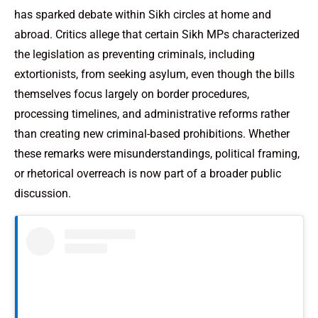
has sparked debate within Sikh circles at home and
abroad. Critics allege that certain Sikh MPs characterized
the legislation as preventing criminals, including
extortionists, from seeking asylum, even though the bills
themselves focus largely on border procedures,
processing timelines, and administrative reforms rather
than creating new criminal-based prohibitions. Whether
these remarks were misunderstandings, political framing,
or rhetorical overreach is now part of a broader public
discussion.