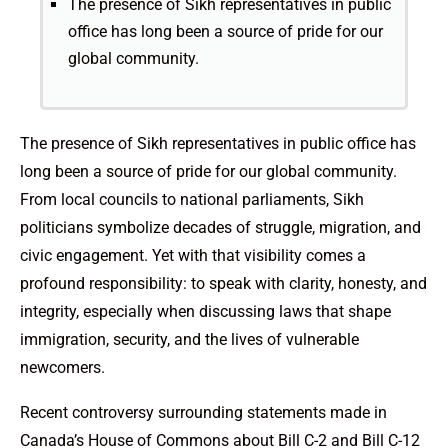
The presence of Sikh representatives in public
office has long been a source of pride for our
global community.
The presence of Sikh representatives in public office has
long been a source of pride for our global community.
From local councils to national parliaments, Sikh
politicians symbolize decades of struggle, migration, and
civic engagement. Yet with that visibility comes a
profound responsibility: to speak with clarity, honesty, and
integrity, especially when discussing laws that shape
immigration, security, and the lives of vulnerable
newcomers.
Recent controversy surrounding statements made in
Canada’s House of Commons about Bill C-2 and Bill C-12