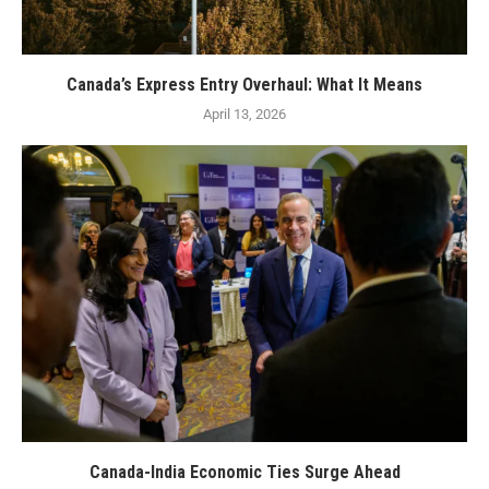
Canada’s Express Entry Overhaul: What It Means
April 13, 2026
Canada-India Economic Ties Surge Ahead