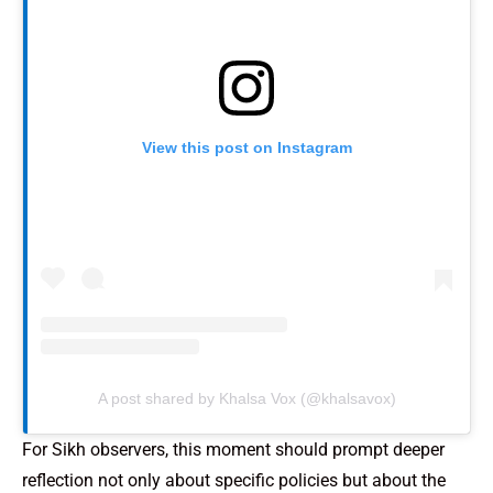
View this post on Instagram
A post shared by Khalsa Vox (@khalsavox)
For Sikh observers, this moment should prompt deeper
reflection not only about specific policies but about the