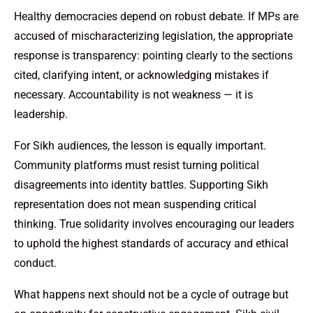
Healthy democracies depend on robust debate. If MPs are
accused of mischaracterizing legislation, the appropriate
response is transparency: pointing clearly to the sections
cited, clarifying intent, or acknowledging mistakes if
necessary. Accountability is not weakness — it is
leadership.
For Sikh audiences, the lesson is equally important.
Community platforms must resist turning political
disagreements into identity battles. Supporting Sikh
representation does not mean suspending critical
thinking. True solidarity involves encouraging our leaders
to uphold the highest standards of accuracy and ethical
conduct.
What happens next should not be a cycle of outrage but