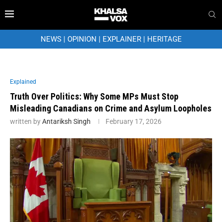
NEWS
|
OPINION
|
EXPLAINER
|
HERITAGE
Explained
Truth Over Politics: Why Some MPs Must Stop
Misleading Canadians on Crime and Asylum Loopholes
written by
Antariksh Singh
February 17, 2026