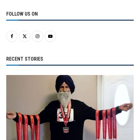
FOLLOW US ON
RECENT STORIES