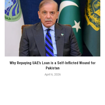
Why Repaying UAE’s Loan is a Self-Inflicted Wound for
Pakistan
April 6, 2026