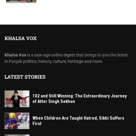
KHALSA VOX
Khalsa Vox
is a new-age online digest that brings to you the latest
in Punjab politics, history, culture, heritage and more.
LATEST STORIES
102 and Still Winning: The Extraordinary Journey
of Atter Singh Sekhon
When Children Are Taught Hatred, Sikhi Suffers
First