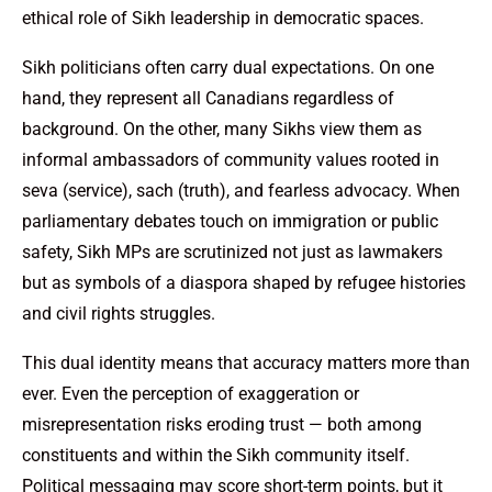
ethical role of Sikh leadership in democratic spaces.
Sikh politicians often carry dual expectations. On one
hand, they represent all Canadians regardless of
background. On the other, many Sikhs view them as
informal ambassadors of community values rooted in
seva (service), sach (truth), and fearless advocacy. When
parliamentary debates touch on immigration or public
safety, Sikh MPs are scrutinized not just as lawmakers
but as symbols of a diaspora shaped by refugee histories
and civil rights struggles.
This dual identity means that accuracy matters more than
ever. Even the perception of exaggeration or
misrepresentation risks eroding trust — both among
constituents and within the Sikh community itself.
Political messaging may score short-term points, but it