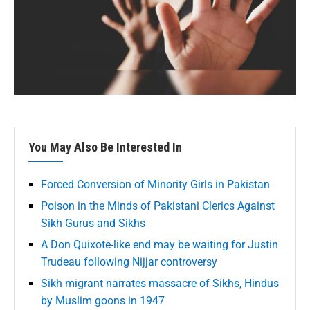
You May Also Be Interested In
Forced Conversion of Minority Girls in Pakistan
Poison in the Minds of Pakistani Clerics Against
Sikh Gurus and Sikhs
A Don Quixote-like end may be waiting for Justin
Trudeau following Nijjar controversy
Sikh migrant narrates massacre of Sikhs, Hindus
by Muslim goons in 1947