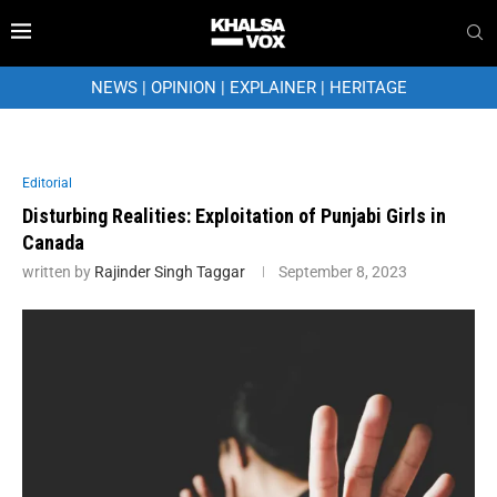
NEWS
|
OPINION
|
EXPLAINER
|
HERITAGE
Editorial
Disturbing Realities: Exploitation of Punjabi Girls in
Canada
written by
Rajinder Singh Taggar
September 8, 2023