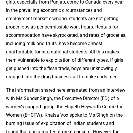
girls, especially from Punjab, come to Canada every year.
In the prevailing economic circumstances and
employment market scenario, students are not getting
proper jobs as per permissible work hours. Rentals for
accommodation have skyrocketed, and rates of groceries,
including milk and fruits, have become almost
unaffordable for international students. All this makes
them vulnerable to exploitation of different types. If girls
get pushed into the flesh trade, boys are unknowingly
dragged into the drug business, all to make ends meet.
The information shared here emanated from an interview
with Ms Sunder Singh, the Executive Director (ED) of a
women’s support group, the Elspeth Heyworth Centre for
Women (EHCFW). Khalsa Vox spoke to Ms Singh on the
burning issue of exploitation of Indian students and
found that it is a matter of great concern. However, the