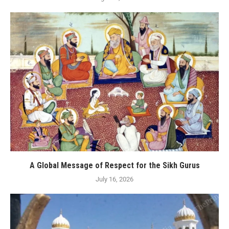
A Global Message of Respect for the Sikh Gurus
July 16, 2026