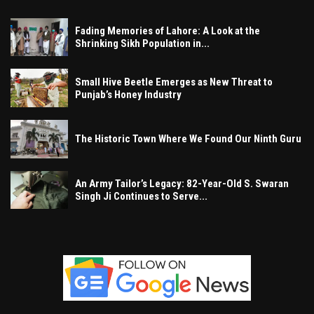
Fading Memories of Lahore: A Look at the
Shrinking Sikh Population in...
Small Hive Beetle Emerges as New Threat to
Punjab’s Honey Industry
The Historic Town Where We Found Our Ninth Guru
An Army Tailor’s Legacy: 82-Year-Old S. Swaran
Singh Ji Continues to Serve...