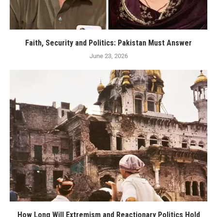
Faith, Security and Politics: Pakistan Must Answer
June 23, 2026
How Long Will Extremism and Reactionary Politics Hold