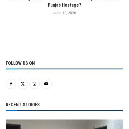
Punjab Hostage?
June 12, 2026
FOLLOW US ON
RECENT STORIES