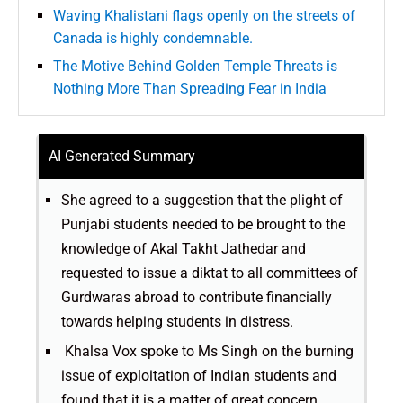
Waving Khalistani flags openly on the streets of
Canada is highly condemnable.
The Motive Behind Golden Temple Threats is
Nothing More Than Spreading Fear in India
AI Generated Summary
She agreed to a suggestion that the plight of
Punjabi students needed to be brought to the
knowledge of Akal Takht Jathedar and
requested to issue a diktat to all committees of
Gurdwaras abroad to contribute financially
towards helping students in distress.
Khalsa Vox spoke to Ms Singh on the burning
issue of exploitation of Indian students and
found that it is a matter of great concern.