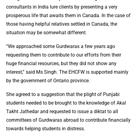
consultants in India lure clients by presenting a very
prosperous life that awaits them in Canada. In the case of
those having helpful relatives settled in Canada, the
situation may be somewhat different.
“We approached some Gurdwaras a few years ago
requesting them to contribute to our efforts from their
huge financial resources, but they did not show any
interest,” said Ms Singh. The EHCFW is supported mainly
by the government of Ontario province.
She agreed to a suggestion that the plight of Punjabi
students needed to be brought to the knowledge of Akal
Takht Jathedar and requested to issue a diktat to all
committees of Gurdwaras abroad to contribute financially
towards helping students in distress.