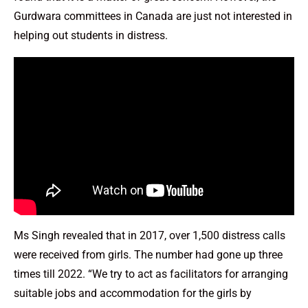
Gurdwara committees in Canada are just not interested in
helping out students in distress.
Ms Singh revealed that in 2017, over 1,500 distress calls
were received from girls. The number had gone up three
times till 2022. “We try to act as facilitators for arranging
suitable jobs and accommodation for the girls by