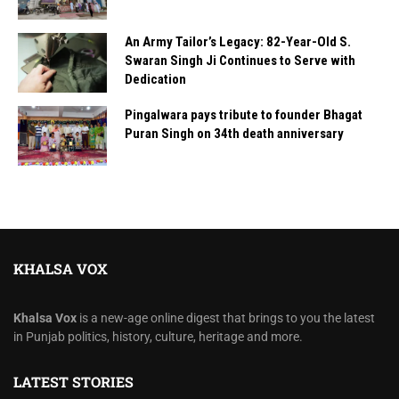
An Army Tailor’s Legacy: 82-Year-Old S.
Swaran Singh Ji Continues to Serve with
Dedication
Pingalwara pays tribute to founder Bhagat
Puran Singh on 34th death anniversary
KHALSA VOX
Khalsa Vox
is a new-age online digest that brings to you the latest
in Punjab politics, history, culture, heritage and more.
LATEST STORIES