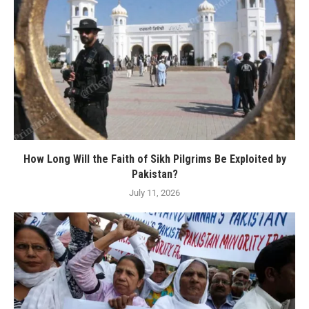
How Long Will the Faith of Sikh Pilgrims Be Exploited by
Pakistan?
July 11, 2026