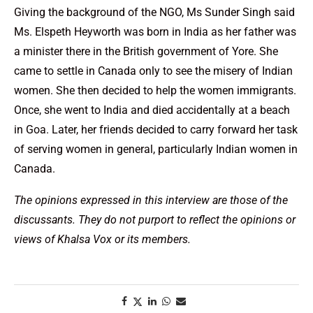
Giving the background of the NGO, Ms Sunder Singh said
Ms. Elspeth Heyworth was born in India as her father was
a minister there in the British government of Yore. She
came to settle in Canada only to see the misery of Indian
women. She then decided to help the women immigrants.
Once, she went to India and died accidentally at a beach
in Goa. Later, her friends decided to carry forward her task
of serving women in general, particularly Indian women in
Canada.
The opinions expressed in this interview are those of the
discussants. They do not purport to reflect the opinions or
views of Khalsa Vox or its members.