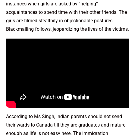
instances when girls are asked by “helping”
acquaintances to spend time with their other friends. The
girls are filmed stealthily in objectionable postures.
Blackmailing follows, jeopardizing the lives of the victims.
According to Ms Singh, Indian parents should not send
their wards to Canada till they are graduates and mature
enough as life is not easy here. The immigration