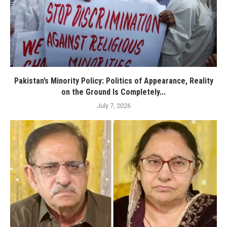
Pakistan’s Minority Policy: Politics of Appearance, Reality
on the Ground Is Completely...
July 7, 2026