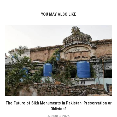
YOU MAY ALSO LIKE
The Future of Sikh Monuments in Pakistan: Preservation or
Oblivion?
August 3, 2026