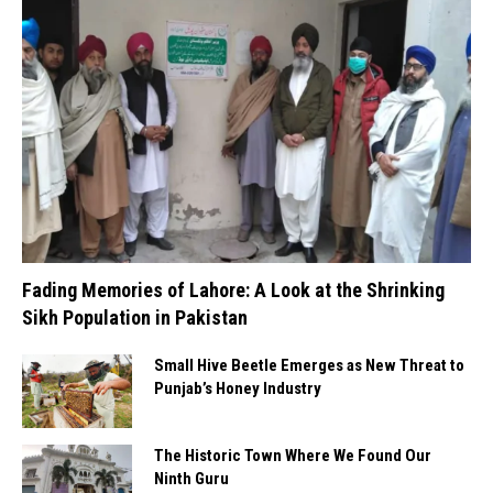
Fading Memories of Lahore: A Look at the Shrinking
Sikh Population in Pakistan
Small Hive Beetle Emerges as New Threat to
Punjab’s Honey Industry
The Historic Town Where We Found Our
Ninth Guru