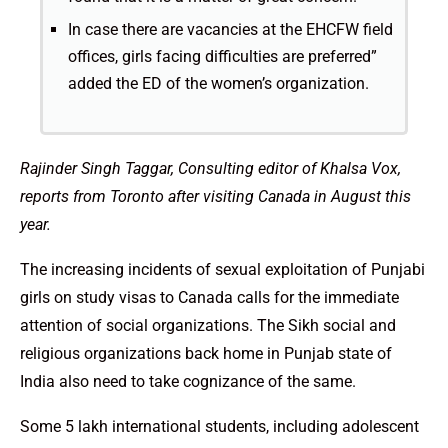
In case there are vacancies at the EHCFW field
offices, girls facing difficulties are preferred”
added the ED of the women’s organization.
Rajinder Singh Taggar, Consulting editor of Khalsa Vox,
reports from Toronto after visiting Canada in August this
year.
The increasing incidents of sexual exploitation of Punjabi
girls on study visas to Canada calls for the immediate
attention of social organizations. The Sikh social and
religious organizations back home in Punjab state of
India also need to take cognizance of the same.
Some 5 lakh international students, including adolescent