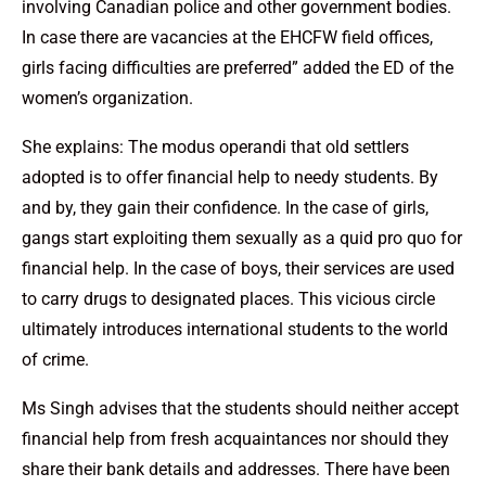
involving Canadian police and other government bodies.
In case there are vacancies at the EHCFW field offices,
girls facing difficulties are preferred” added the ED of the
women’s organization.
She explains: The modus operandi that old settlers
adopted is to offer financial help to needy students. By
and by, they gain their confidence. In the case of girls,
gangs start exploiting them sexually as a quid pro quo for
financial help. In the case of boys, their services are used
to carry drugs to designated places. This vicious circle
ultimately introduces international students to the world
of crime.
Ms Singh advises that the students should neither accept
financial help from fresh acquaintances nor should they
share their bank details and addresses. There have been