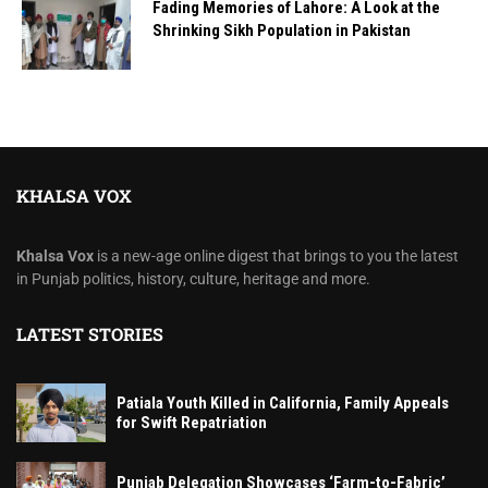
Fading Memories of Lahore: A Look at the
Shrinking Sikh Population in Pakistan
KHALSA VOX
Khalsa Vox
is a new-age online digest that brings to you the latest
in Punjab politics, history, culture, heritage and more.
LATEST STORIES
Patiala Youth Killed in California, Family Appeals
for Swift Repatriation
Punjab Delegation Showcases ‘Farm-to-Fabric’