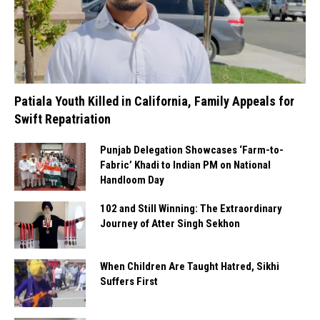
Patiala Youth Killed in California, Family Appeals for
Swift Repatriation
Punjab Delegation Showcases ‘Farm-to-
Fabric’ Khadi to Indian PM on National
Handloom Day
102 and Still Winning: The Extraordinary
Journey of Atter Singh Sekhon
When Children Are Taught Hatred, Sikhi
Suffers First