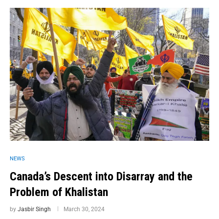
NEWS
Canada’s Descent into Disarray and the
Problem of Khalistan
by
Jasbir Singh
March 30, 2024