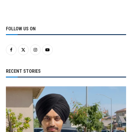
FOLLOW US ON
RECENT STORIES