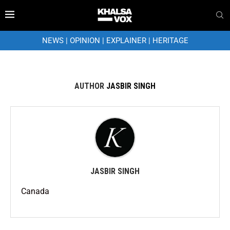
NEWS
|
OPINION
|
EXPLAINER
|
HERITAGE
AUTHOR
JASBIR SINGH
JASBIR SINGH
Canada