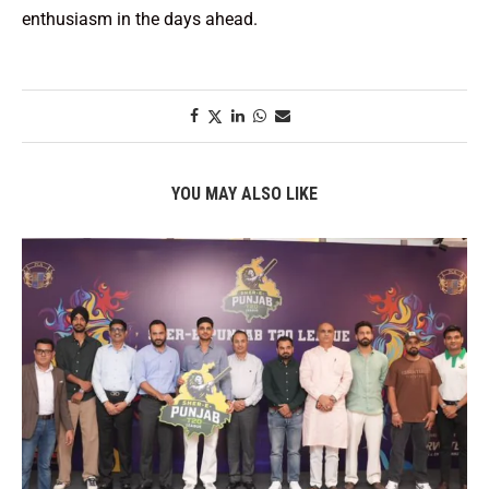
enthusiasm in the days ahead.
YOU MAY ALSO LIKE