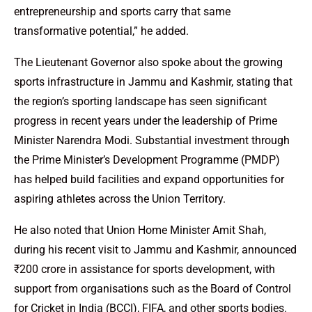
entrepreneurship and sports carry that same
transformative potential,” he added.
The Lieutenant Governor also spoke about the growing
sports infrastructure in Jammu and Kashmir, stating that
the region’s sporting landscape has seen significant
progress in recent years under the leadership of Prime
Minister Narendra Modi. Substantial investment through
the Prime Minister’s Development Programme (PMDP)
has helped build facilities and expand opportunities for
aspiring athletes across the Union Territory.
He also noted that Union Home Minister Amit Shah,
during his recent visit to Jammu and Kashmir, announced
₹200 crore in assistance for sports development, with
support from organisations such as the Board of Control
for Cricket in India (BCCI), FIFA, and other sports bodies.