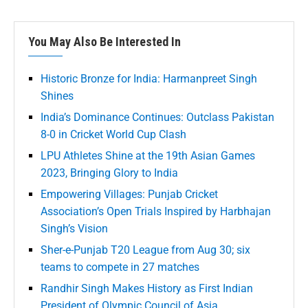
You May Also Be Interested In
Historic Bronze for India: Harmanpreet Singh
Shines
India’s Dominance Continues: Outclass Pakistan
8-0 in Cricket World Cup Clash
LPU Athletes Shine at the 19th Asian Games
2023, Bringing Glory to India
Empowering Villages: Punjab Cricket
Association’s Open Trials Inspired by Harbhajan
Singh’s Vision
Sher-e-Punjab T20 League from Aug 30; six
teams to compete in 27 matches
Randhir Singh Makes History as First Indian
President of Olympic Council of Asia