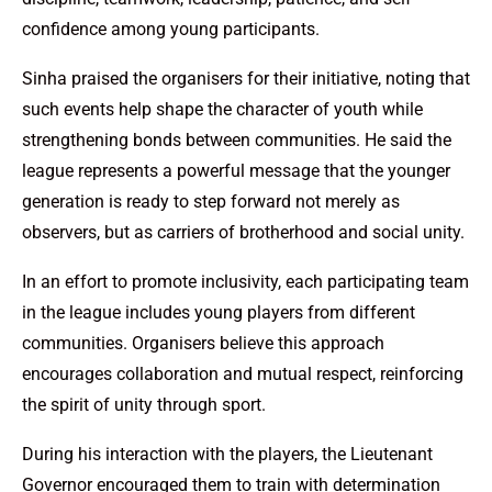
confidence among young participants.
Sinha praised the organisers for their initiative, noting that
such events help shape the character of youth while
strengthening bonds between communities. He said the
league represents a powerful message that the younger
generation is ready to step forward not merely as
observers, but as carriers of brotherhood and social unity.
In an effort to promote inclusivity, each participating team
in the league includes young players from different
communities. Organisers believe this approach
encourages collaboration and mutual respect, reinforcing
the spirit of unity through sport.
During his interaction with the players, the Lieutenant
Governor encouraged them to train with determination