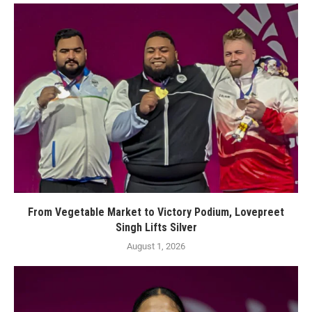
From Vegetable Market to Victory Podium, Lovepreet
Singh Lifts Silver
August 1, 2026