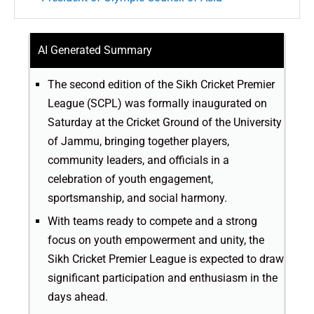
AI Generated Summary
The second edition of the Sikh Cricket Premier
League (SCPL) was formally inaugurated on
Saturday at the Cricket Ground of the University
of Jammu, bringing together players,
community leaders, and officials in a
celebration of youth engagement,
sportsmanship, and social harmony.
With teams ready to compete and a strong
focus on youth empowerment and unity, the
Sikh Cricket Premier League is expected to draw
significant participation and enthusiasm in the
days ahead.