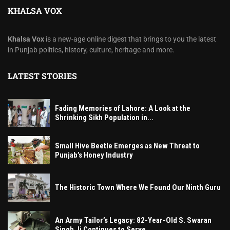
KHALSA VOX
Khalsa Vox
is a new-age online digest that brings to you the latest
in Punjab politics, history, culture, heritage and more.
LATEST STORIES
Fading Memories of Lahore: A Look at the
Shrinking Sikh Population in...
Small Hive Beetle Emerges as New Threat to
Punjab’s Honey Industry
The Historic Town Where We Found Our Ninth Guru
An Army Tailor’s Legacy: 82-Year-Old S. Swaran
Singh Ji Continues to Serve...