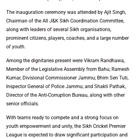
The inauguration ceremony was attended by Ajit Singh,
Chairman of the All J&K Sikh Coordination Committee,
along with leaders of several Sikh organisations,
prominent citizens, players, coaches, and a large number
of youth.
Among the dignitaries present were Vikram Randhawa,
Member of the Legislative Assembly from Bahu; Ramesh
Kumar, Divisional Commissioner Jammu; Bhim Sen Tuti,
Inspector General of Police Jammu; and Shakti Pathak,
Director of the Anti-Corruption Bureau, along with other
senior officials.
With teams ready to compete and a strong focus on
youth empowerment and unity, the Sikh Cricket Premier
League is expected to draw significant participation and