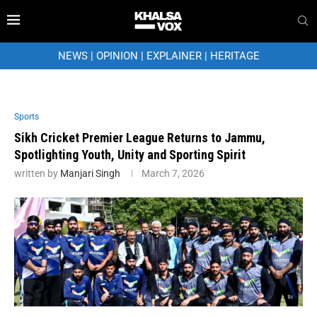
NEWS
|
OPINION
|
EXPLAINER
|
HERITAGE
Sports
Sikh Cricket Premier League Returns to Jammu,
Spotlighting Youth, Unity and Sporting Spirit
written by
Manjari Singh
March 7, 2026