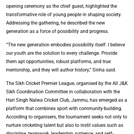
opening ceremony as the chief guest, highlighted the
transformative role of young people in shaping society.
Addressing the gathering, he described the new
generation as a force of possibility and progress.
“The new generation embodies possibility itself. I believe
our youth are the solution to every challenge. Provide
them apt opportunities, robust platforms, and true
mentorship, and they will author history,” Sinha said.
The Sikh Cricket Premier League, organised by the All J&K
Sikh Coordination Committee in collaboration with the
Hari Singh Nalwa Cricket Club, Jammu, has emerged as a
platform that combines sport with community-building.
According to organisers, the tournament seeks not only to
nurture cricketing talent but also to instil values such as
discipline, teamwork, leadership, patience, and self-