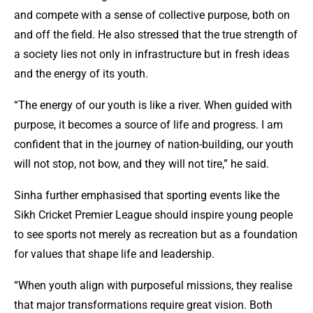
and compete with a sense of collective purpose, both on
and off the field. He also stressed that the true strength of
a society lies not only in infrastructure but in fresh ideas
and the energy of its youth.
“The energy of our youth is like a river. When guided with
purpose, it becomes a source of life and progress. I am
confident that in the journey of nation-building, our youth
will not stop, not bow, and they will not tire,” he said.
Sinha further emphasised that sporting events like the
Sikh Cricket Premier League should inspire young people
to see sports not merely as recreation but as a foundation
for values that shape life and leadership.
“When youth align with purposeful missions, they realise
that major transformations require great vision. Both