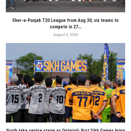
Sher-e-Punjab T20 League from Aug 30; six teams to
compete in 27...
August 4, 2026
Youth take centre stage as Ontario’s first Sikh Games bring