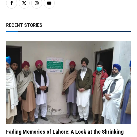
RECENT STORIES
Fading Memories of Lahore: A Look at the Shrinking