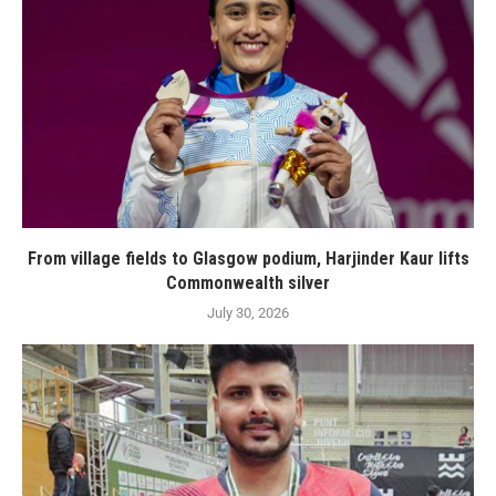
From village fields to Glasgow podium, Harjinder Kaur lifts
Commonwealth silver
July 30, 2026