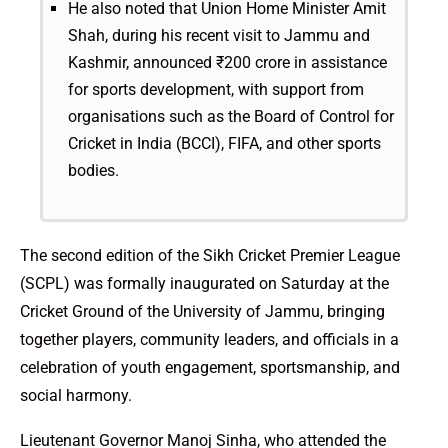
He also noted that Union Home Minister Amit
Shah, during his recent visit to Jammu and
Kashmir, announced ₹200 crore in assistance
for sports development, with support from
organisations such as the Board of Control for
Cricket in India (BCCI), FIFA, and other sports
bodies.
The second edition of the Sikh Cricket Premier League
(SCPL) was formally inaugurated on Saturday at the
Cricket Ground of the University of Jammu, bringing
together players, community leaders, and officials in a
celebration of youth engagement, sportsmanship, and
social harmony.
Lieutenant Governor Manoj Sinha, who attended the