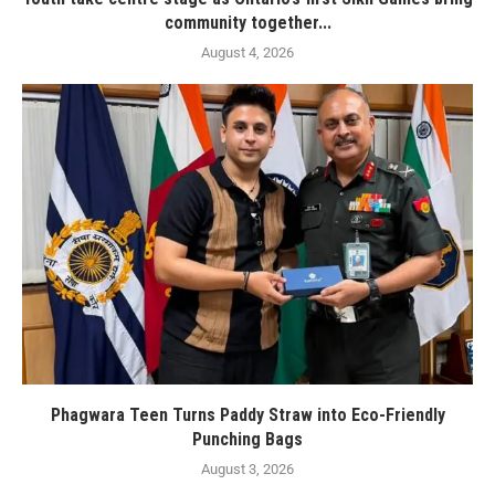
community together...
August 4, 2026
Phagwara Teen Turns Paddy Straw into Eco-Friendly
Punching Bags
August 3, 2026