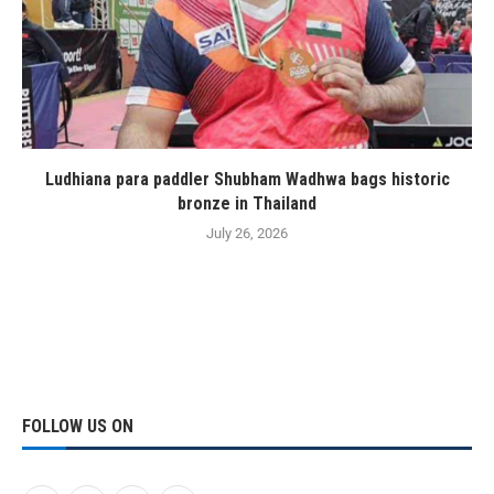
Ludhiana para paddler Shubham Wadhwa bags historic
bronze in Thailand
July 26, 2026
FOLLOW US ON