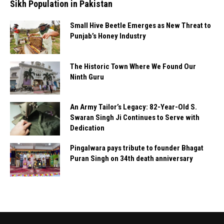
Sikh Population in Pakistan
Small Hive Beetle Emerges as New Threat to
Punjab’s Honey Industry
The Historic Town Where We Found Our
Ninth Guru
An Army Tailor’s Legacy: 82-Year-Old S.
Swaran Singh Ji Continues to Serve with
Dedication
Pingalwara pays tribute to founder Bhagat
Puran Singh on 34th death anniversary