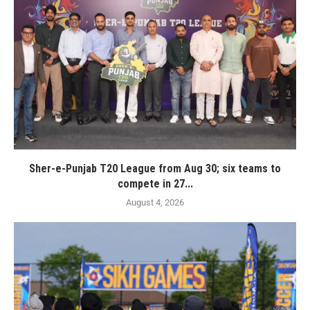
Sher-e-Punjab T20 League from Aug 30; six teams to
compete in 27...
August 4, 2026