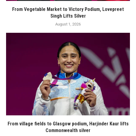
From Vegetable Market to Victory Podium, Lovepreet
Singh Lifts Silver
August 1, 2026
From village fields to Glasgow podium, Harjinder Kaur lifts
Commonwealth silver