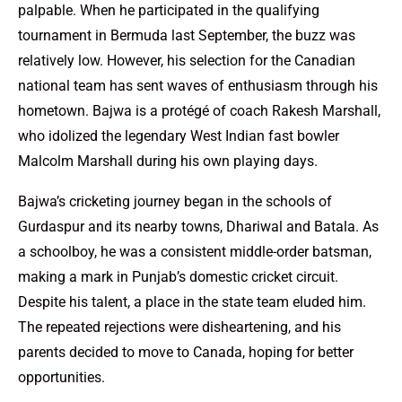
palpable. When he participated in the qualifying
tournament in Bermuda last September, the buzz was
relatively low. However, his selection for the Canadian
national team has sent waves of enthusiasm through his
hometown. Bajwa is a protégé of coach Rakesh Marshall,
who idolized the legendary West Indian fast bowler
Malcolm Marshall during his own playing days.
Bajwa’s cricketing journey began in the schools of
Gurdaspur and its nearby towns, Dhariwal and Batala. As
a schoolboy, he was a consistent middle-order batsman,
making a mark in Punjab’s domestic cricket circuit.
Despite his talent, a place in the state team eluded him.
The repeated rejections were disheartening, and his
parents decided to move to Canada, hoping for better
opportunities.