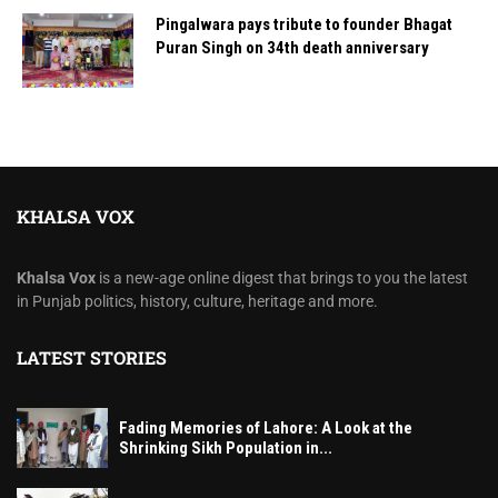
Pingalwara pays tribute to founder Bhagat
Puran Singh on 34th death anniversary
KHALSA VOX
Khalsa Vox
is a new-age online digest that brings to you the latest
in Punjab politics, history, culture, heritage and more.
LATEST STORIES
Fading Memories of Lahore: A Look at the
Shrinking Sikh Population in...