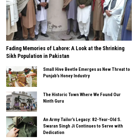
Fading Memories of Lahore: A Look at the Shrinking
Sikh Population in Pakistan
Small Hive Beetle Emerges as New Threat to
Punjab’s Honey Industry
The Historic Town Where We Found Our
Ninth Guru
An Army Tailor’s Legacy: 82-Year-Old S.
Swaran Singh Ji Continues to Serve with
Dedication