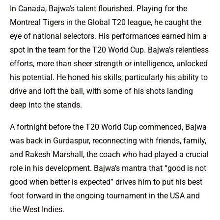
In Canada, Bajwa’s talent flourished. Playing for the
Montreal Tigers in the Global T20 league, he caught the
eye of national selectors. His performances earned him a
spot in the team for the T20 World Cup. Bajwa’s relentless
efforts, more than sheer strength or intelligence, unlocked
his potential. He honed his skills, particularly his ability to
drive and loft the ball, with some of his shots landing
deep into the stands.
A fortnight before the T20 World Cup commenced, Bajwa
was back in Gurdaspur, reconnecting with friends, family,
and Rakesh Marshall, the coach who had played a crucial
role in his development. Bajwa’s mantra that “good is not
good when better is expected” drives him to put his best
foot forward in the ongoing tournament in the USA and
the West Indies.