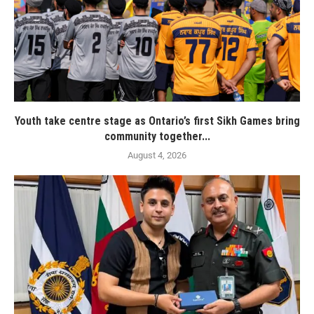
Youth take centre stage as Ontario’s first Sikh Games bring
community together...
August 4, 2026