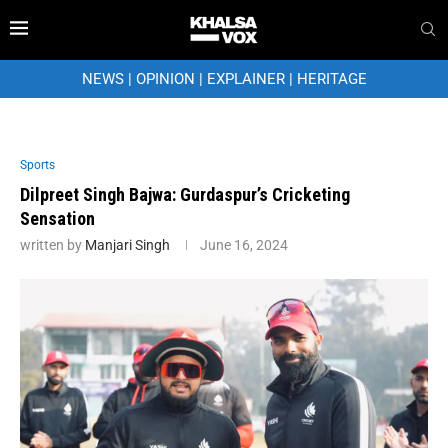
NEWS
|
OPINION
|
EXPLAINER
|
HERITAGE
Sports
Dilpreet Singh Bajwa: Gurdaspur’s Cricketing
Sensation
written by
Manjari Singh
June 16, 2024