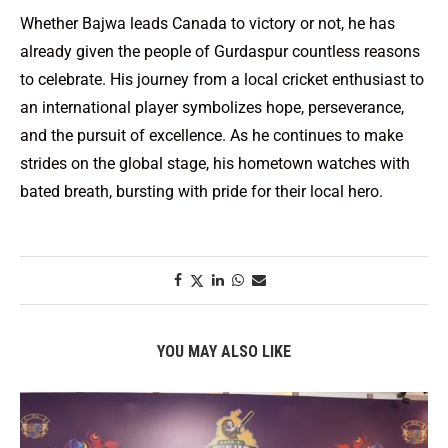
Whether Bajwa leads Canada to victory or not, he has
already given the people of Gurdaspur countless reasons
to celebrate. His journey from a local cricket enthusiast to
an international player symbolizes hope, perseverance,
and the pursuit of excellence. As he continues to make
strides on the global stage, his hometown watches with
bated breath, bursting with pride for their local hero.
YOU MAY ALSO LIKE