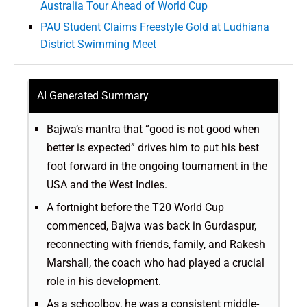
Australia Tour Ahead of World Cup
PAU Student Claims Freestyle Gold at Ludhiana
District Swimming Meet
AI Generated Summary
Bajwa’s mantra that “good is not good when
better is expected” drives him to put his best
foot forward in the ongoing tournament in the
USA and the West Indies.
A fortnight before the T20 World Cup
commenced, Bajwa was back in Gurdaspur,
reconnecting with friends, family, and Rakesh
Marshall, the coach who had played a crucial
role in his development.
As a schoolboy, he was a consistent middle-