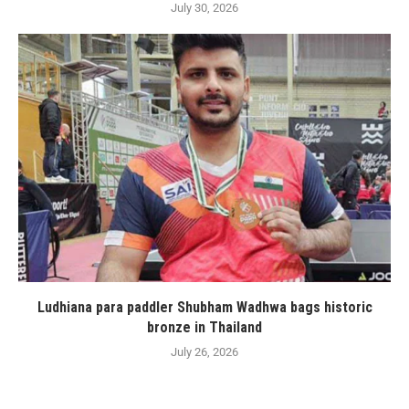
July 30, 2026
Ludhiana para paddler Shubham Wadhwa bags historic
bronze in Thailand
July 26, 2026