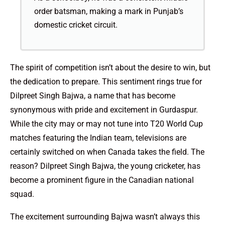
order batsman, making a mark in Punjab’s
domestic cricket circuit.
The spirit of competition isn’t about the desire to win, but
the dedication to prepare. This sentiment rings true for
Dilpreet Singh Bajwa, a name that has become
synonymous with pride and excitement in Gurdaspur.
While the city may or may not tune into T20 World Cup
matches featuring the Indian team, televisions are
certainly switched on when Canada takes the field. The
reason? Dilpreet Singh Bajwa, the young cricketer, has
become a prominent figure in the Canadian national
squad.
The excitement surrounding Bajwa wasn’t always this