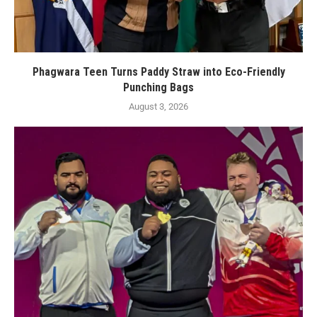
Phagwara Teen Turns Paddy Straw into Eco-Friendly
Punching Bags
August 3, 2026