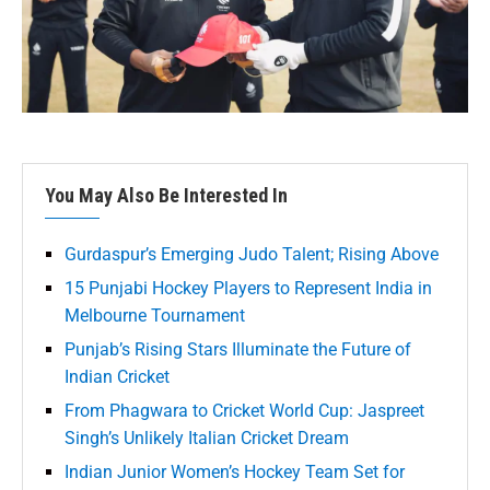
You May Also Be Interested In
Gurdaspur’s Emerging Judo Talent; Rising Above
15 Punjabi Hockey Players to Represent India in
Melbourne Tournament
Punjab’s Rising Stars Illuminate the Future of
Indian Cricket
From Phagwara to Cricket World Cup: Jaspreet
Singh’s Unlikely Italian Cricket Dream
Indian Junior Women’s Hockey Team Set for