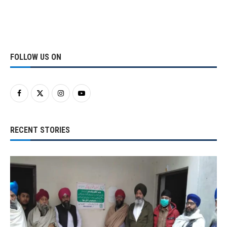
FOLLOW US ON
RECENT STORIES