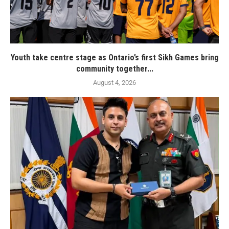
Youth take centre stage as Ontario’s first Sikh Games bring
community together...
August 4, 2026