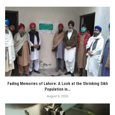
Fading Memories of Lahore: A Look at the Shrinking Sikh
Population in...
August 6, 2026