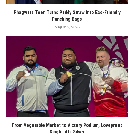
Phagwara Teen Turns Paddy Straw into Eco-Friendly
Punching Bags
August 3, 2026
From Vegetable Market to Victory Podium, Lovepreet
Singh Lifts Silver