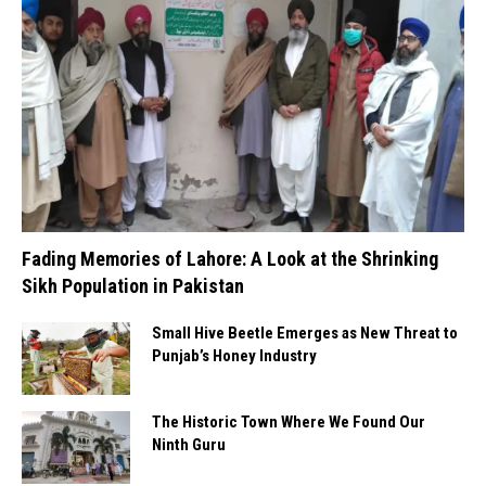
Fading Memories of Lahore: A Look at the Shrinking
Sikh Population in Pakistan
Small Hive Beetle Emerges as New Threat to
Punjab’s Honey Industry
The Historic Town Where We Found Our
Ninth Guru