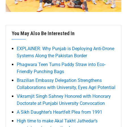
You May Also Be Interested In
EXPLAINER: Why Punjab is Deploying Anti-Drone
Systems Along the Pakistan Border
Phagwara Teen Turns Paddy Straw into Eco-
Friendly Punching Bags
Brazilian Embassy Delegation Strengthens
Collaborations with University, Eyes Agri Potential
Vikramjit Singh Sahney Honored with Honorary
Doctorate at Punjabi University Convocation
A Sikh Daughter’s Heartfelt Plea from 1991
High time to make Akal Takht Jathedar’s