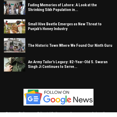
Fading Memories of Lahore: A Look at the
Shrinking Sikh Population in...
Small Hive Beetle Emerges as New Threat to
Punjab’s Honey Industry
The Historic Town Where We Found Our Ninth Guru
An Army Tailor’s Legacy: 82-Year-Old S. Swaran
Singh Ji Continues to Serve...
Privacy Policy
Editorial Policy
Contact
Subscribe