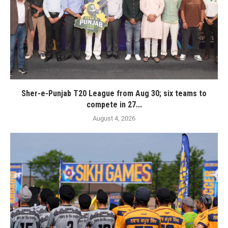
Sher-e-Punjab T20 League from Aug 30; six teams to
compete in 27...
August 4, 2026