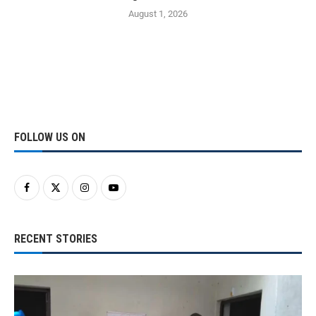
August 1, 2026
FOLLOW US ON
RECENT STORIES