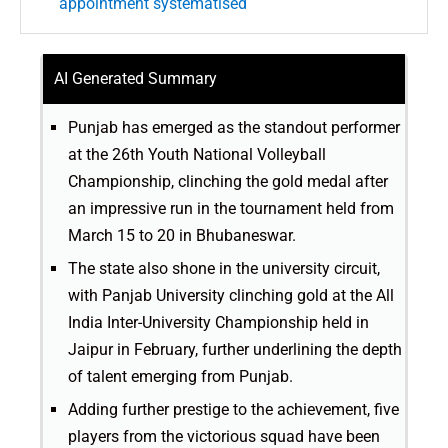
appointment systematised
AI Generated Summary
Punjab has emerged as the standout performer
at the 26th Youth National Volleyball
Championship, clinching the gold medal after
an impressive run in the tournament held from
March 15 to 20 in Bhubaneswar.
The state also shone in the university circuit,
with Panjab University clinching gold at the All
India Inter-University Championship held in
Jaipur in February, further underlining the depth
of talent emerging from Punjab.
Adding further prestige to the achievement, five
players from the victorious squad have been