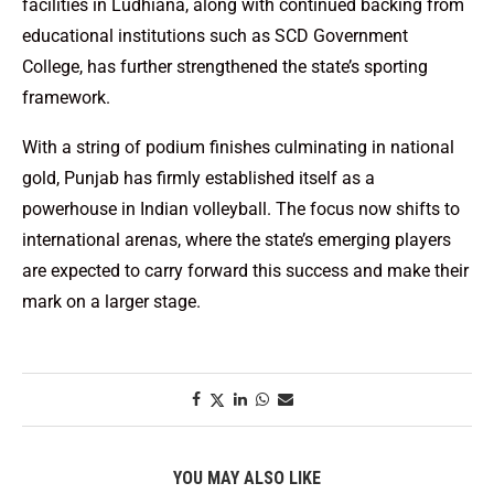
facilities in Ludhiana, along with continued backing from
educational institutions such as SCD Government
College, has further strengthened the state’s sporting
framework.
With a string of podium finishes culminating in national
gold, Punjab has firmly established itself as a
powerhouse in Indian volleyball. The focus now shifts to
international arenas, where the state’s emerging players
are expected to carry forward this success and make their
mark on a larger stage.
YOU MAY ALSO LIKE