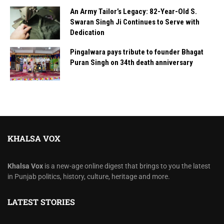
An Army Tailor’s Legacy: 82-Year-Old S.
Swaran Singh Ji Continues to Serve with
Dedication
Pingalwara pays tribute to founder Bhagat
Puran Singh on 34th death anniversary
KHALSA VOX
Khalsa Vox
is a new-age online digest that brings to you the latest
in Punjab politics, history, culture, heritage and more.
LATEST STORIES