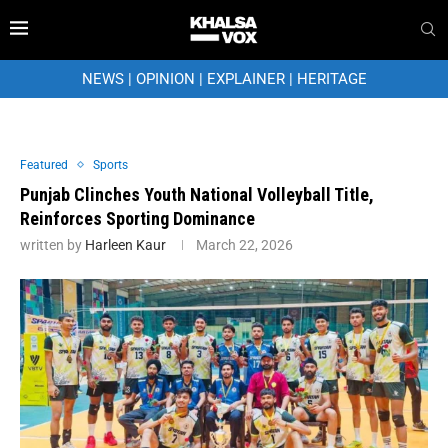
NEWS
|
OPINION
|
EXPLAINER
|
HERITAGE
Featured
Sports
Punjab Clinches Youth National Volleyball Title,
Reinforces Sporting Dominance
written by
Harleen Kaur
March 22, 2026