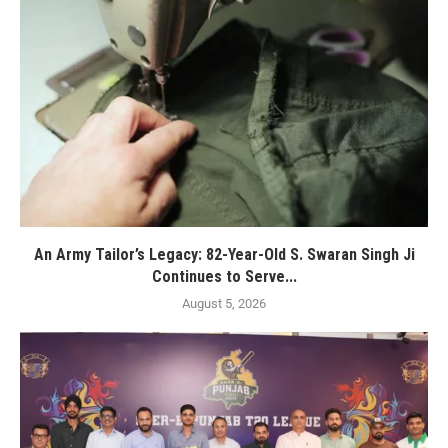
An Army Tailor’s Legacy: 82-Year-Old S. Swaran Singh Ji
Continues to Serve...
August 5, 2026