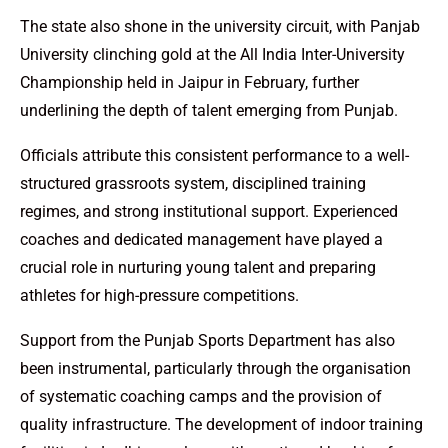
The state also shone in the university circuit, with Panjab
University clinching gold at the All India Inter-University
Championship held in Jaipur in February, further
underlining the depth of talent emerging from Punjab.
Officials attribute this consistent performance to a well-
structured grassroots system, disciplined training
regimes, and strong institutional support. Experienced
coaches and dedicated management have played a
crucial role in nurturing young talent and preparing
athletes for high-pressure competitions.
Support from the Punjab Sports Department has also
been instrumental, particularly through the organisation
of systematic coaching camps and the provision of
quality infrastructure. The development of indoor training