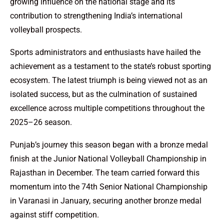
growing influence on the national stage and its
contribution to strengthening India’s international
volleyball prospects.
Sports administrators and enthusiasts have hailed the
achievement as a testament to the state’s robust sporting
ecosystem. The latest triumph is being viewed not as an
isolated success, but as the culmination of sustained
excellence across multiple competitions throughout the
2025–26 season.
Punjab’s journey this season began with a bronze medal
finish at the Junior National Volleyball Championship in
Rajasthan in December. The team carried forward this
momentum into the 74th Senior National Championship
in Varanasi in January, securing another bronze medal
against stiff competition.