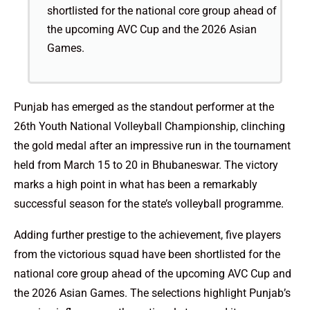
shortlisted for the national core group ahead of
the upcoming AVC Cup and the 2026 Asian
Games.
Punjab has emerged as the standout performer at the
26th Youth National Volleyball Championship, clinching
the gold medal after an impressive run in the tournament
held from March 15 to 20 in Bhubaneswar. The victory
marks a high point in what has been a remarkably
successful season for the state’s volleyball programme.
Adding further prestige to the achievement, five players
from the victorious squad have been shortlisted for the
national core group ahead of the upcoming AVC Cup and
the 2026 Asian Games. The selections highlight Punjab’s