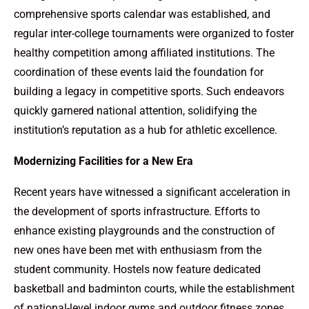
comprehensive sports calendar was established, and
regular inter-college tournaments were organized to foster
healthy competition among affiliated institutions. The
coordination of these events laid the foundation for
building a legacy in competitive sports. Such endeavors
quickly garnered national attention, solidifying the
institution’s reputation as a hub for athletic excellence.
Modernizing Facilities for a New Era
Recent years have witnessed a significant acceleration in
the development of sports infrastructure. Efforts to
enhance existing playgrounds and the construction of
new ones have been met with enthusiasm from the
student community. Hostels now feature dedicated
basketball and badminton courts, while the establishment
of national-level indoor gyms and outdoor fitness zones