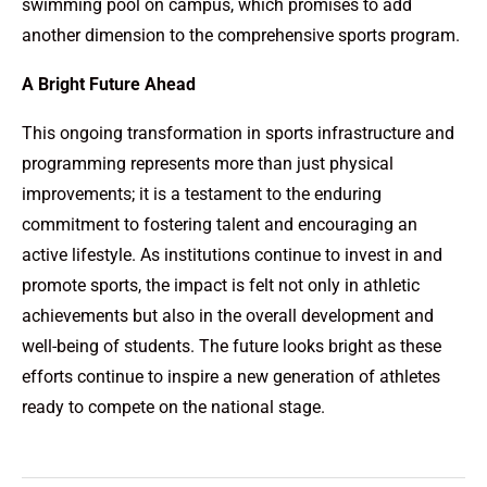
swimming pool on campus, which promises to add
another dimension to the comprehensive sports program.
A Bright Future Ahead
This ongoing transformation in sports infrastructure and
programming represents more than just physical
improvements; it is a testament to the enduring
commitment to fostering talent and encouraging an
active lifestyle. As institutions continue to invest in and
promote sports, the impact is felt not only in athletic
achievements but also in the overall development and
well-being of students. The future looks bright as these
efforts continue to inspire a new generation of athletes
ready to compete on the national stage.