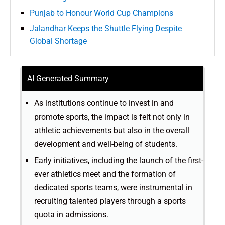
Punjab to Honour World Cup Champions
Jalandhar Keeps the Shuttle Flying Despite
Global Shortage
AI Generated Summary
As institutions continue to invest in and
promote sports, the impact is felt not only in
athletic achievements but also in the overall
development and well-being of students.
Early initiatives, including the launch of the first-
ever athletics meet and the formation of
dedicated sports teams, were instrumental in
recruiting talented players through a sports
quota in admissions.