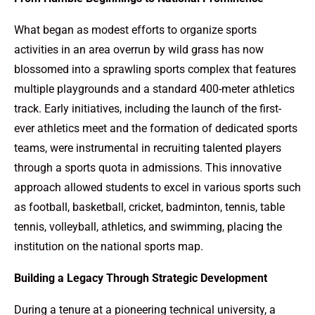
What began as modest efforts to organize sports
activities in an area overrun by wild grass has now
blossomed into a sprawling sports complex that features
multiple playgrounds and a standard 400-meter athletics
track. Early initiatives, including the launch of the first-
ever athletics meet and the formation of dedicated sports
teams, were instrumental in recruiting talented players
through a sports quota in admissions. This innovative
approach allowed students to excel in various sports such
as football, basketball, cricket, badminton, tennis, table
tennis, volleyball, athletics, and swimming, placing the
institution on the national sports map.
Building a Legacy Through Strategic Development
During a tenure at a pioneering technical university, a