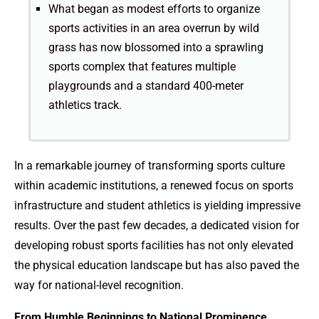
What began as modest efforts to organize
sports activities in an area overrun by wild
grass has now blossomed into a sprawling
sports complex that features multiple
playgrounds and a standard 400-meter
athletics track.
In a remarkable journey of transforming sports culture
within academic institutions, a renewed focus on sports
infrastructure and student athletics is yielding impressive
results. Over the past few decades, a dedicated vision for
developing robust sports facilities has not only elevated
the physical education landscape but has also paved the
way for national-level recognition.
From Humble Beginnings to National Prominence