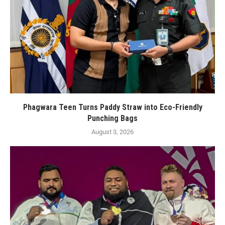
Phagwara Teen Turns Paddy Straw into Eco-Friendly
Punching Bags
August 3, 2026