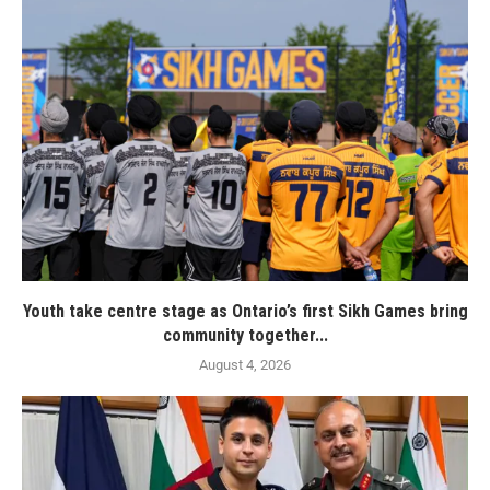
Youth take centre stage as Ontario’s first Sikh Games bring
community together...
August 4, 2026