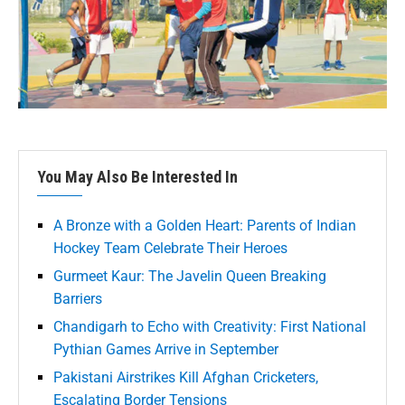
You May Also Be Interested In
A Bronze with a Golden Heart: Parents of Indian
Hockey Team Celebrate Their Heroes
Gurmeet Kaur: The Javelin Queen Breaking
Barriers
Chandigarh to Echo with Creativity: First National
Pythian Games Arrive in September
Pakistani Airstrikes Kill Afghan Cricketers,
Escalating Border Tensions