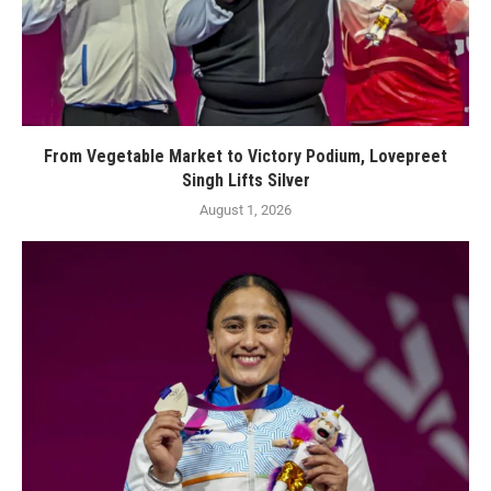
From Vegetable Market to Victory Podium, Lovepreet
Singh Lifts Silver
August 1, 2026