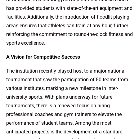
has provided students with state-of-the-art equipment and
facilities. Additionally, the introduction of floodlit playing
areas ensures that athletes can train at any hour, further
reinforcing the commitment to round-the-clock fitness and
sports excellence.
A Vision for Competitive Success
The institution recently played host to a major national
tournament that saw the participation of 80 teams from
various institutes, marking a new milestone in inter-
university sports. With plans underway for future
tournaments, there is a renewed focus on hiring
professional coaches and gym trainers to elevate the
performance of student teams. Among the most
anticipated projects is the development of a standard