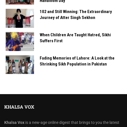
Handloom Day
102 and Still Winning: The Extraordinary
Journey of Atter Singh Sekhon
When Children Are Taught Hatred, Sikhi
Suffers First
Fading Memories of Lahore: A Look at the
Shrinking Sikh Population in Pakistan
KHALSA VOX
Khalsa Vox
is a new-age online digest that brings to you the latest