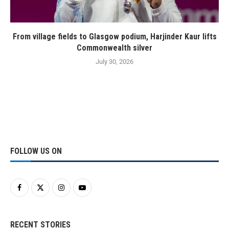
From village fields to Glasgow podium, Harjinder Kaur lifts
Commonwealth silver
July 30, 2026
FOLLOW US ON
RECENT STORIES