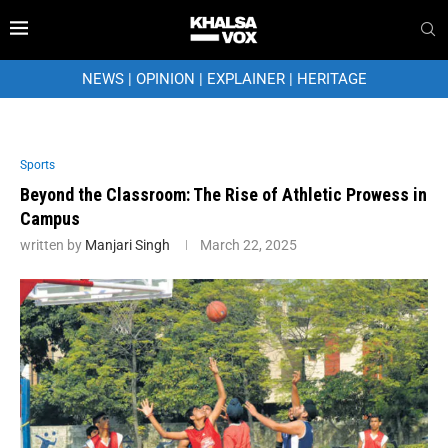
NEWS
|
OPINION
|
EXPLAINER
|
HERITAGE
Sports
Beyond the Classroom: The Rise of Athletic Prowess in
Campus
written by
Manjari Singh
March 22, 2025