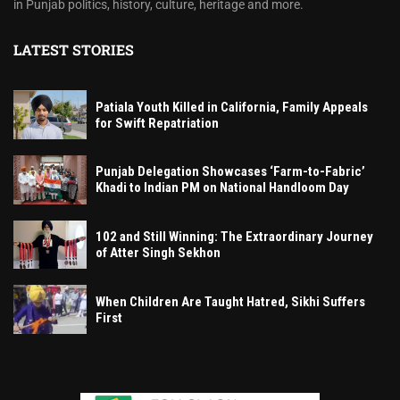
in Punjab politics, history, culture, heritage and more.
LATEST STORIES
Patiala Youth Killed in California, Family Appeals
for Swift Repatriation
Punjab Delegation Showcases ‘Farm-to-Fabric’
Khadi to Indian PM on National Handloom Day
102 and Still Winning: The Extraordinary Journey
of Atter Singh Sekhon
When Children Are Taught Hatred, Sikhi Suffers
First