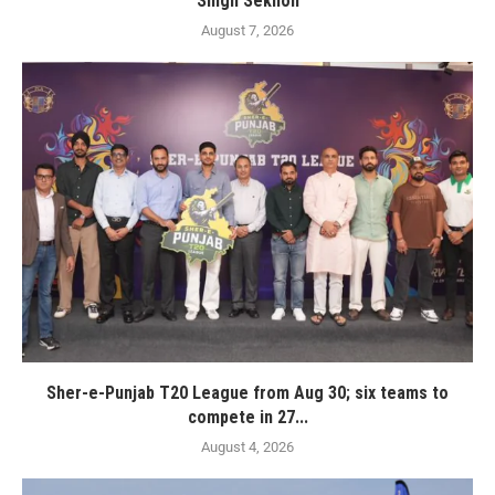
Singh Sekhon
August 7, 2026
Sher-e-Punjab T20 League from Aug 30; six teams to
compete in 27...
August 4, 2026