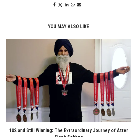
YOU MAY ALSO LIKE
102 and Still Winning: The Extraordinary Journey of Atter