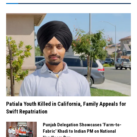
Patiala Youth Killed in California, Family Appeals for
Swift Repatriation
Punjab Delegation Showcases ‘Farm-to-
Fabric’ Khadi to Indian PM on National