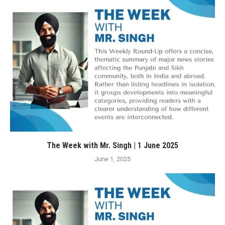
The Week with Mr. Singh | 1 June 2025
June 1, 2025