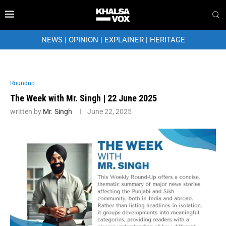
NEWS
|
OPINION
|
EXPLAINER
|
HERITAGE
Roundup
The Week with Mr. Singh | 22 June 2025
written by
Mr. Singh
June 22, 2025