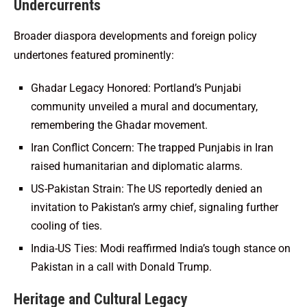
Undercurrents
Broader diaspora developments and foreign policy
undertones featured prominently:
Ghadar Legacy Honored: Portland’s Punjabi
community unveiled a mural and documentary,
remembering the Ghadar movement.
Iran Conflict Concern: The trapped Punjabis in Iran
raised humanitarian and diplomatic alarms.
US-Pakistan Strain: The US reportedly denied an
invitation to Pakistan’s army chief, signaling further
cooling of ties.
India-US Ties: Modi reaffirmed India’s tough stance on
Pakistan in a call with Donald Trump.
Heritage and Cultural Legacy