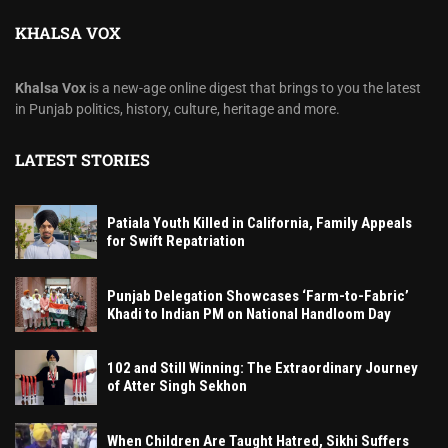
KHALSA VOX
Khalsa Vox
is a new-age online digest that brings to you the latest
in Punjab politics, history, culture, heritage and more.
LATEST STORIES
Patiala Youth Killed in California, Family Appeals
for Swift Repatriation
Punjab Delegation Showcases ‘Farm-to-Fabric’
Khadi to Indian PM on National Handloom Day
102 and Still Winning: The Extraordinary Journey
of Atter Singh Sekhon
When Children Are Taught Hatred, Sikhi Suffers