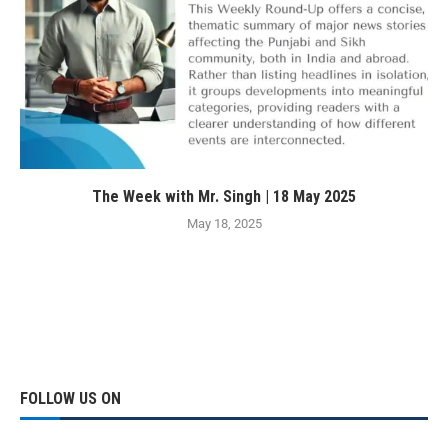
The Week with Mr. Singh | 18 May 2025
May 18, 2025
FOLLOW US ON