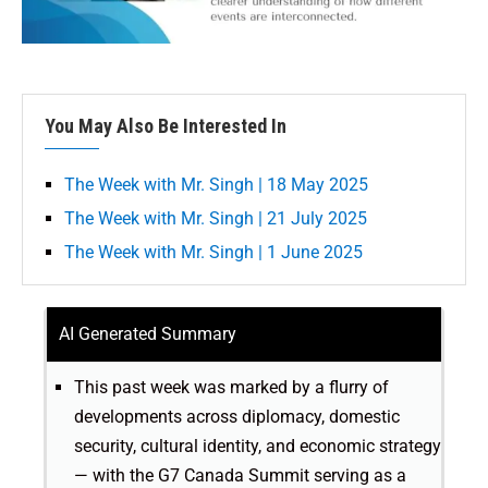
You May Also Be Interested In
The Week with Mr. Singh | 18 May 2025
The Week with Mr. Singh | 21 July 2025
The Week with Mr. Singh | 1 June 2025
AI Generated Summary
This past week was marked by a flurry of
developments across diplomacy, domestic
security, cultural identity, and economic strategy
— with the G7 Canada Summit serving as a