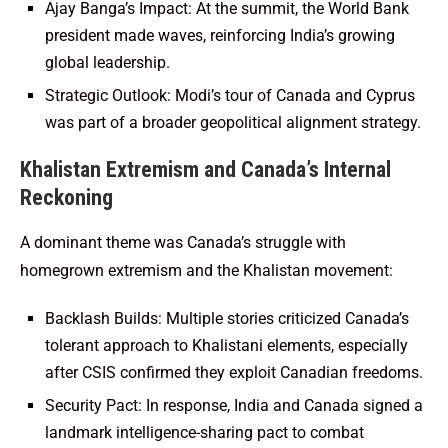
Ajay Banga’s Impact: At the summit, the World Bank
president made waves, reinforcing India’s growing
global leadership.
Strategic Outlook: Modi’s tour of Canada and Cyprus
was part of a broader geopolitical alignment strategy.
Khalistan Extremism and Canada’s Internal
Reckoning
A dominant theme was Canada’s struggle with
homegrown extremism and the Khalistan movement:
Backlash Builds: Multiple stories criticized Canada’s
tolerant approach to Khalistani elements, especially
after CSIS confirmed they exploit Canadian freedoms.
Security Pact: In response, India and Canada signed a
landmark intelligence-sharing pact to combat