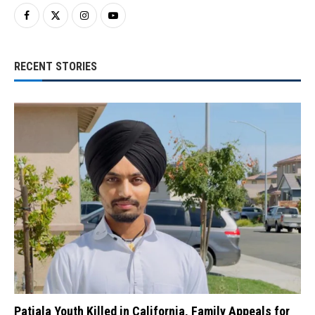
RECENT STORIES
Patiala Youth Killed in California, Family Appeals for