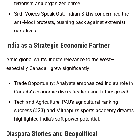
terrorism and organized crime.
Sikh Voices Speak Out: Indian Sikhs condemned the
anti-Modi protests, pushing back against extremist
narratives.
India as a Strategic Economic Partner
Amid global shifts, India’s relevance to the West—
especially Canada—grew significantly:
Trade Opportunity: Analysts emphasized India’s role in
Canada’s economic diversification and future growth.
Tech and Agriculture: PAU’s agricultural ranking
success (#23) and Mithapur’s sports academy dreams
highlighted India’s soft power potential.
Diaspora Stories and Geopolitical