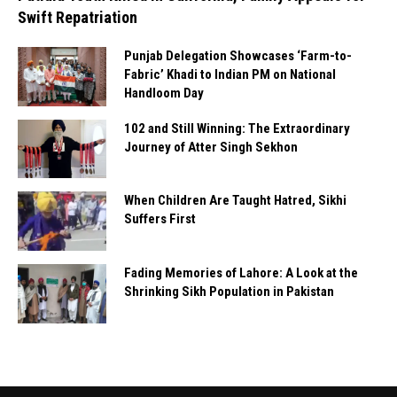
Swift Repatriation
Punjab Delegation Showcases ‘Farm-to-
Fabric’ Khadi to Indian PM on National
Handloom Day
102 and Still Winning: The Extraordinary
Journey of Atter Singh Sekhon
When Children Are Taught Hatred, Sikhi
Suffers First
Fading Memories of Lahore: A Look at the
Shrinking Sikh Population in Pakistan