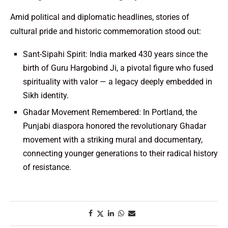
Amid political and diplomatic headlines, stories of
cultural pride and historic commemoration stood out:
Sant-Sipahi Spirit: India marked 430 years since the
birth of Guru Hargobind Ji, a pivotal figure who fused
spirituality with valor — a legacy deeply embedded in
Sikh identity.
Ghadar Movement Remembered: In Portland, the
Punjabi diaspora honored the revolutionary Ghadar
movement with a striking mural and documentary,
connecting younger generations to their radical history
of resistance.