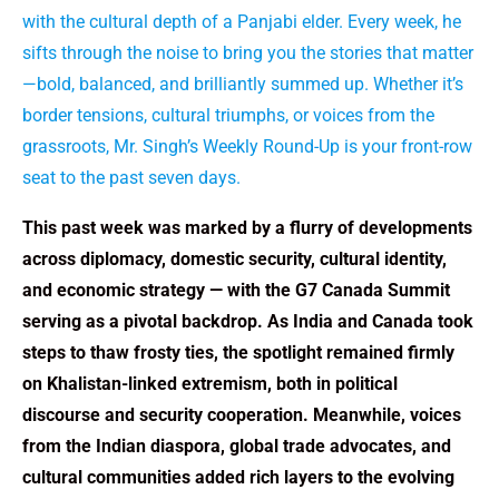
with the cultural depth of a Panjabi elder. Every week, he
sifts through the noise to bring you the stories that matter
—bold, balanced, and brilliantly summed up. Whether it’s
border tensions, cultural triumphs, or voices from the
grassroots, Mr. Singh’s Weekly Round-Up is your front-row
seat to the past seven days.
This past week was marked by a flurry of developments
across diplomacy, domestic security, cultural identity,
and economic strategy — with the G7 Canada Summit
serving as a pivotal backdrop. As India and Canada took
steps to thaw frosty ties, the spotlight remained firmly
on Khalistan-linked extremism, both in political
discourse and security cooperation. Meanwhile, voices
from the Indian diaspora, global trade advocates, and
cultural communities added rich layers to the evolving