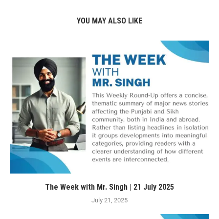
YOU MAY ALSO LIKE
The Week with Mr. Singh | 21 July 2025
July 21, 2025