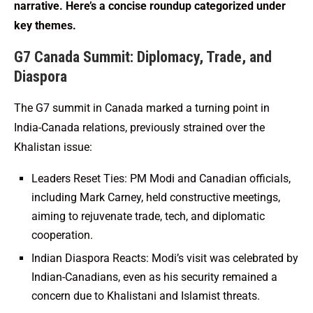
narrative. Here’s a concise roundup categorized under
key themes.
G7 Canada Summit: Diplomacy, Trade, and
Diaspora
The G7 summit in Canada marked a turning point in
India-Canada relations, previously strained over the
Khalistan issue:
Leaders Reset Ties: PM Modi and Canadian officials,
including Mark Carney, held constructive meetings,
aiming to rejuvenate trade, tech, and diplomatic
cooperation.
Indian Diaspora Reacts: Modi’s visit was celebrated by
Indian-Canadians, even as his security remained a
concern due to Khalistani and Islamist threats.