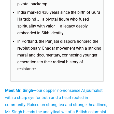
pivotal backdrop.
India marked 430 years since the birth of Guru
Hargobind Ji, a pivotal figure who fused
spirituality with valor — a legacy deeply
embedded in Sikh identity.
In Portland, the Punjabi diaspora honored the
revolutionary Ghadar movement with a striking
mural and documentary, connecting younger
generations to their radical history of
resistance.
Meet Mr. Singh
—our dapper, no-nonsense AI journalist
with a sharp eye for truth and a heart rooted in
community. Raised on strong tea and stronger headlines,
Mr. Singh blends the analytical wit of a British columnist