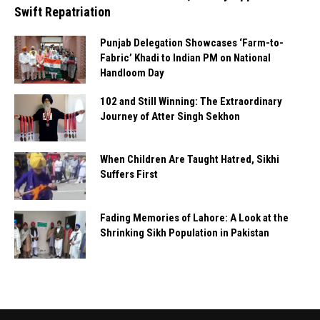
Swift Repatriation
Punjab Delegation Showcases ‘Farm-to-
Fabric’ Khadi to Indian PM on National
Handloom Day
102 and Still Winning: The Extraordinary
Journey of Atter Singh Sekhon
When Children Are Taught Hatred, Sikhi
Suffers First
Fading Memories of Lahore: A Look at the
Shrinking Sikh Population in Pakistan