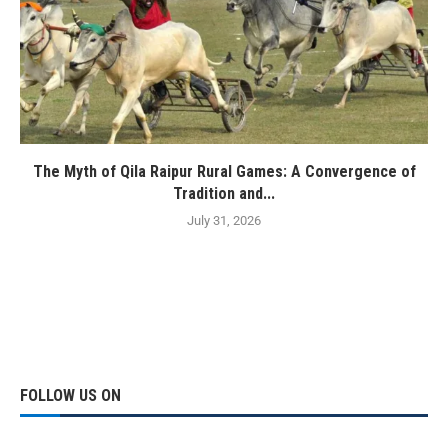
The Myth of Qila Raipur Rural Games: A Convergence of
Tradition and...
July 31, 2026
FOLLOW US ON