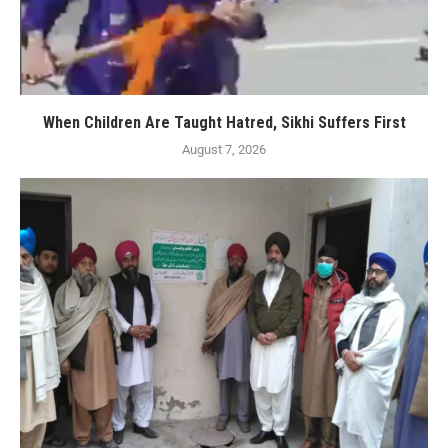
When Children Are Taught Hatred, Sikhi Suffers First
August 7, 2026