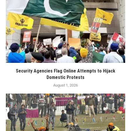
Security Agencies Flag Online Attempts to Hijack
Domestic Protests
August 1, 2026