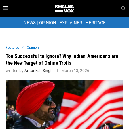
NEWS
|
OPINION
|
EXPLAINER
|
HERITAGE
Featured
Opinion
Too Successful to Ignore? Why Indian-Americans are
the New Target of Online Trolls
written by
Antariksh Singh
March 13, 2026