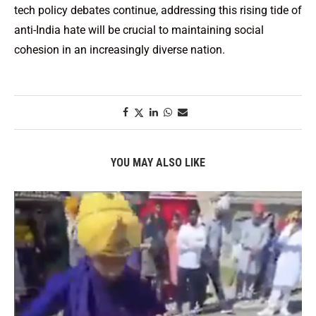
tech policy debates continue, addressing this rising tide of
anti-India hate will be crucial to maintaining social
cohesion in an increasingly diverse nation.
YOU MAY ALSO LIKE