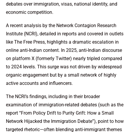
debates over immigration, visas, national identity, and
economic competition.
A recent analysis by the Network Contagion Research
Institute (NCRI), detailed in reports and covered in outlets
like The Free Press, highlights a dramatic escalation in
online anti-Indian content. In 2025, anti-Indian discourse
on platform X (formerly Twitter) nearly tripled compared
to 2024 levels. This surge was not driven by widespread
organic engagement but by a small network of highly
active accounts and influencers.
The NCRI’s findings, including in their broader
examination of immigration-related debates (such as the
report “From Policy Drift to Purity Grift: How a Small
Network Hijacked the Immigration Debate”), point to how
targeted rhetoric—often blending anti-immigrant themes