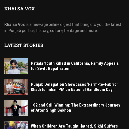
KHALSA VOX
Khalsa Vox
is a new-age online digest that brings to you the latest
in Punjab politics, history, culture, heritage and more.
LATEST STORIES
Patiala Youth Killed in California, Family Appeals
for Swift Repatriation
Punjab Delegation Showcases ‘Farm-to-Fabric’
Khadi to Indian PM on National Handloom Day
102 and Still Winning: The Extraordinary Journey
of Atter Singh Sekhon
When Children Are Taught Hatred, Sikhi Suffers