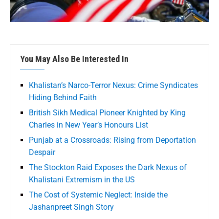
You May Also Be Interested In
Khalistan’s Narco-Terror Nexus: Crime Syndicates
Hiding Behind Faith
British Sikh Medical Pioneer Knighted by King
Charles in New Year’s Honours List
Punjab at a Crossroads: Rising from Deportation
Despair
The Stockton Raid Exposes the Dark Nexus of
Khalistani Extremism in the US
The Cost of Systemic Neglect: Inside the
Jashanpreet Singh Story