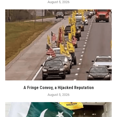
August 5, 2026
A Fringe Convoy, a Hijacked Reputation
August 5, 2026