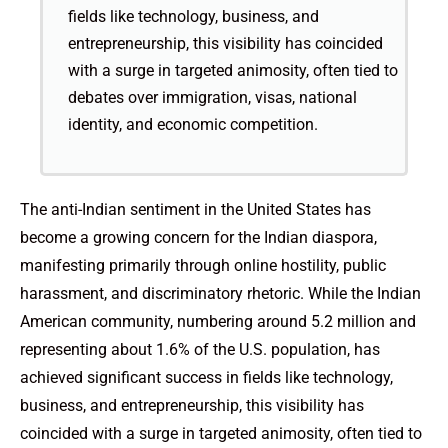
fields like technology, business, and
entrepreneurship, this visibility has coincided
with a surge in targeted animosity, often tied to
debates over immigration, visas, national
identity, and economic competition.
The anti-Indian sentiment in the United States has
become a growing concern for the Indian diaspora,
manifesting primarily through online hostility, public
harassment, and discriminatory rhetoric. While the Indian
American community, numbering around 5.2 million and
representing about 1.6% of the U.S. population, has
achieved significant success in fields like technology,
business, and entrepreneurship, this visibility has
coincided with a surge in targeted animosity, often tied to