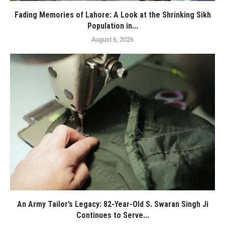
Fading Memories of Lahore: A Look at the Shrinking Sikh
Population in...
August 6, 2026
An Army Tailor’s Legacy: 82-Year-Old S. Swaran Singh Ji
Continues to Serve...