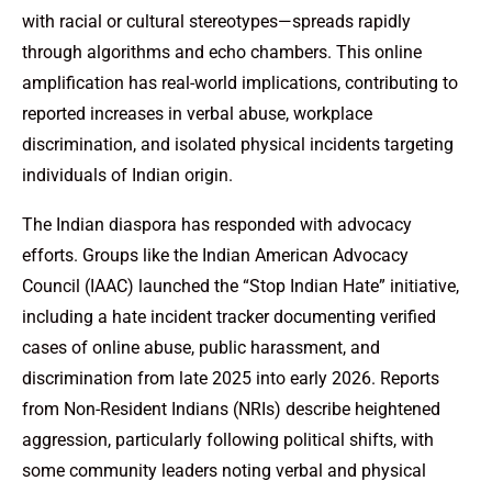
with racial or cultural stereotypes—spreads rapidly
through algorithms and echo chambers. This online
amplification has real-world implications, contributing to
reported increases in verbal abuse, workplace
discrimination, and isolated physical incidents targeting
individuals of Indian origin.
The Indian diaspora has responded with advocacy
efforts. Groups like the Indian American Advocacy
Council (IAAC) launched the “Stop Indian Hate” initiative,
including a hate incident tracker documenting verified
cases of online abuse, public harassment, and
discrimination from late 2025 into early 2026. Reports
from Non-Resident Indians (NRIs) describe heightened
aggression, particularly following political shifts, with
some community leaders noting verbal and physical