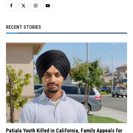
RECENT STORIES
Patiala Youth Killed in California, Family Appeals for