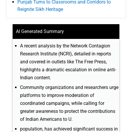
Punjab Turns to Classrooms and Corridors to
Reignite Sikh Heritage
AI Generated Summary
A recent analysis by the Network Contagion
Research Institute (NCRI), detailed in reports
and covered in outlets like The Free Press,
highlights a dramatic escalation in online anti-
Indian content.
Community organizations and researchers urge
platforms to improve moderation of
coordinated campaigns, while calling for
greater awareness to protect the contributions
of Indian Americans to U.
population, has achieved significant success in