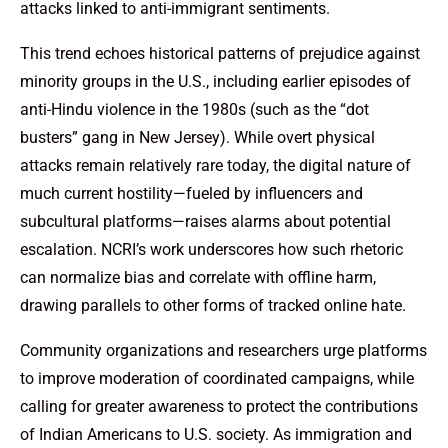
attacks linked to anti-immigrant sentiments.
This trend echoes historical patterns of prejudice against
minority groups in the U.S., including earlier episodes of
anti-Hindu violence in the 1980s (such as the “dot
busters” gang in New Jersey). While overt physical
attacks remain relatively rare today, the digital nature of
much current hostility—fueled by influencers and
subcultural platforms—raises alarms about potential
escalation. NCRI’s work underscores how such rhetoric
can normalize bias and correlate with offline harm,
drawing parallels to other forms of tracked online hate.
Community organizations and researchers urge platforms
to improve moderation of coordinated campaigns, while
calling for greater awareness to protect the contributions
of Indian Americans to U.S. society. As immigration and