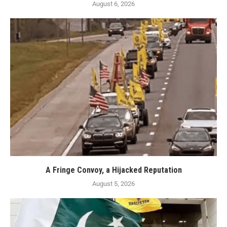
August 6, 2026
A Fringe Convoy, a Hijacked Reputation
August 5, 2026