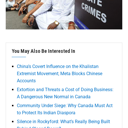
You May Also Be Interested In
China’s Covert Influence on the Khalistan
Extremist Movement; Meta Blocks Chinese
Accounts
Extortion and Threats a Cost of Doing Business:
A Dangerous New Normal in Canada
Community Under Siege: Why Canada Must Act
to Protect Its Indian Diaspora
Silence in Rockyford: What’s Really Being Built