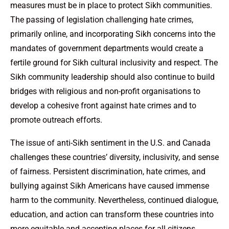
measures must be in place to protect Sikh communities.
The passing of legislation challenging hate crimes,
primarily online, and incorporating Sikh concerns into the
mandates of government departments would create a
fertile ground for Sikh cultural inclusivity and respect. The
Sikh community leadership should also continue to build
bridges with religious and non-profit organisations to
develop a cohesive front against hate crimes and to
promote outreach efforts.
The issue of anti-Sikh sentiment in the U.S. and Canada
challenges these countries’ diversity, inclusivity, and sense
of fairness. Persistent discrimination, hate crimes, and
bullying against Sikh Americans have caused immense
harm to the community. Nevertheless, continued dialogue,
education, and action can transform these countries into
more equitable and accepting places for all citizens.