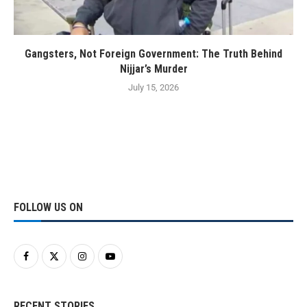
Gangsters, Not Foreign Government: The Truth Behind
Nijjar’s Murder
July 15, 2026
FOLLOW US ON
RECENT STORIES