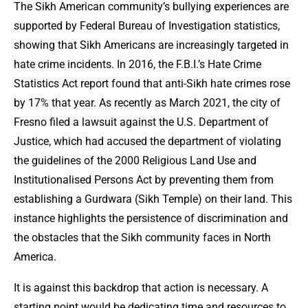
The Sikh American community’s bullying experiences are
supported by Federal Bureau of Investigation statistics,
showing that Sikh Americans are increasingly targeted in
hate crime incidents. In 2016, the F.B.I.’s Hate Crime
Statistics Act report found that anti-Sikh hate crimes rose
by 17% that year. As recently as March 2021, the city of
Fresno filed a lawsuit against the U.S. Department of
Justice, which had accused the department of violating
the guidelines of the 2000 Religious Land Use and
Institutionalised Persons Act by preventing them from
establishing a Gurdwara (Sikh Temple) on their land. This
instance highlights the persistence of discrimination and
the obstacles that the Sikh community faces in North
America.
It is against this backdrop that action is necessary. A
starting point would be dedicating time and resources to