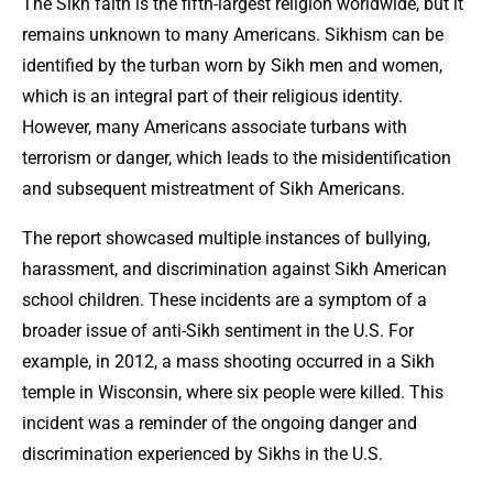
The Sikh faith is the fifth-largest religion worldwide, but it
remains unknown to many Americans. Sikhism can be
identified by the turban worn by Sikh men and women,
which is an integral part of their religious identity.
However, many Americans associate turbans with
terrorism or danger, which leads to the misidentification
and subsequent mistreatment of Sikh Americans.
The report showcased multiple instances of bullying,
harassment, and discrimination against Sikh American
school children. These incidents are a symptom of a
broader issue of anti-Sikh sentiment in the U.S. For
example, in 2012, a mass shooting occurred in a Sikh
temple in Wisconsin, where six people were killed. This
incident was a reminder of the ongoing danger and
discrimination experienced by Sikhs in the U.S.