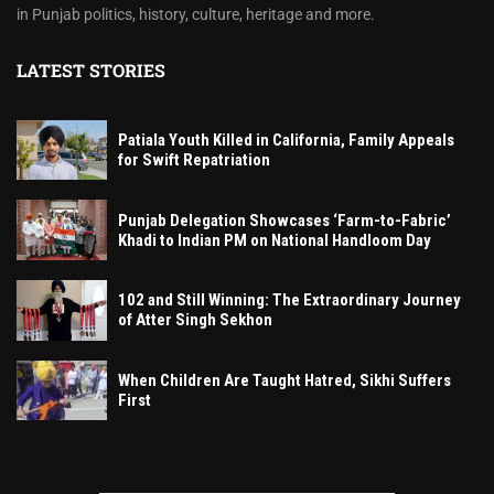
in Punjab politics, history, culture, heritage and more.
LATEST STORIES
Patiala Youth Killed in California, Family Appeals
for Swift Repatriation
Punjab Delegation Showcases ‘Farm-to-Fabric’
Khadi to Indian PM on National Handloom Day
102 and Still Winning: The Extraordinary Journey
of Atter Singh Sekhon
When Children Are Taught Hatred, Sikhi Suffers
First