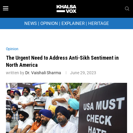
NEWS
|
OPINION
|
EXPLAINER
|
HERITAGE
Opinion
The Urgent Need to Address Anti-Sikh Sentiment in
North America
written by
Dr. Vaishali Sharma
June 29, 2023