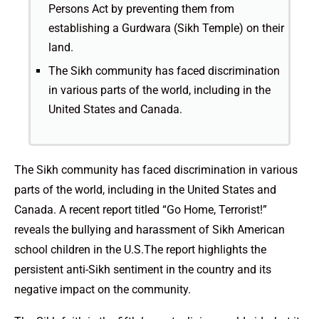
Persons Act by preventing them from
establishing a Gurdwara (Sikh Temple) on their
land.
The Sikh community has faced discrimination
in various parts of the world, including in the
United States and Canada.
The Sikh community has faced discrimination in various
parts of the world, including in the United States and
Canada. A recent report titled “Go Home, Terrorist!”
reveals the bullying and harassment of Sikh American
school children in the U.S.The report highlights the
persistent anti-Sikh sentiment in the country and its
negative impact on the community.