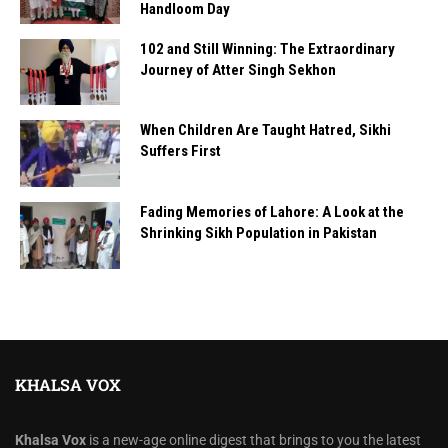
Handloom Day
102 and Still Winning: The Extraordinary
Journey of Atter Singh Sekhon
When Children Are Taught Hatred, Sikhi
Suffers First
Fading Memories of Lahore: A Look at the
Shrinking Sikh Population in Pakistan
KHALSA VOX
Khalsa Vox
is a new-age online digest that brings to you the latest