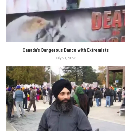
Canada’s Dangerous Dance with Extremists
July 21, 2026