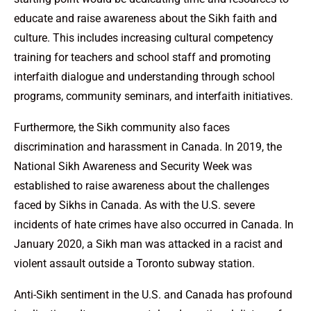
educate and raise awareness about the Sikh faith and
culture. This includes increasing cultural competency
training for teachers and school staff and promoting
interfaith dialogue and understanding through school
programs, community seminars, and interfaith initiatives.
Furthermore, the Sikh community also faces
discrimination and harassment in Canada. In 2019, the
National Sikh Awareness and Security Week was
established to raise awareness about the challenges
faced by Sikhs in Canada. As with the U.S. severe
incidents of hate crimes have also occurred in Canada. In
January 2020, a Sikh man was attacked in a racist and
violent assault outside a Toronto subway station.
Anti-Sikh sentiment in the U.S. and Canada has profound