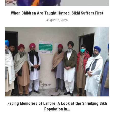
When Children Are Taught Hatred, Sikhi Suffers First
August 7, 2026
Fading Memories of Lahore: A Look at the Shrinking Sikh
Population in...