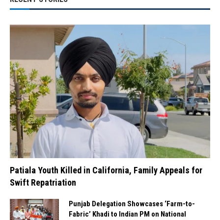
Patiala Youth Killed in California, Family Appeals for
Swift Repatriation
Punjab Delegation Showcases ‘Farm-to-
Fabric’ Khadi to Indian PM on National