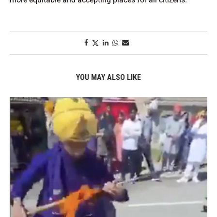
YOU MAY ALSO LIKE