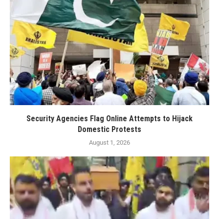
Security Agencies Flag Online Attempts to Hijack
Domestic Protests
August 1, 2026