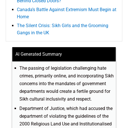
Behind Closed Doors?
Canada’s Battle Against Extremism Must Begin at
Home
The Silent Crisis: Sikh Girls and the Grooming
Gangs in the UK
AI Generated Summary
The passing of legislation challenging hate
crimes, primarily online, and incorporating Sikh
concerns into the mandates of government
departments would create a fertile ground for
Sikh cultural inclusivity and respect.
Department of Justice, which had accused the
department of violating the guidelines of the
2000 Religious Land Use and Institutionalised