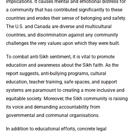
implications. It causes mental and emotional distress for
a community that has contributed significantly to these
countries and erodes their sense of belonging and safety.
The U.S. and Canada are diverse and multicultural
countries, and discrimination against any community
challenges the very values upon which they were built.
To combat anti-Sikh sentiment, it is vital to promote
education and awareness about the Sikh faith. As the
report suggests, anti-bullying programs, cultural
education, teacher training, safe spaces, and support
systems are paramount to creating a more inclusive and
equitable society. Moreover, the Sikh community is raising
its voice and demanding accountability from
governmental and communal organisations.
In addition to educational efforts, concrete legal