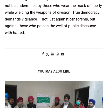
not be undermined by those who wear the mask of liberty
while wielding the weapons of division. True democracy
demands vigilance — not just against censorship, but
against those who poison the well of public discourse
with hatred.
YOU MAY ALSO LIKE