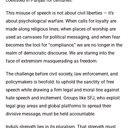
coexisted in Punjab for centuries.
This misuse of speech is not about civil liberties — it’s
about psychological warfare. When calls for loyalty are
made along religious lines, when places of worship are
used as canvases for political messaging, and when fear
becomes the tool for “compliance,” we are no longer in the
realm of democratic discourse. We are staring into the
face of extremism masquerading as freedom.
The challenge before civil society, law enforcement, and
policymakers is twofold: to uphold the sanctity of free
speech while drawing a firm legal and moral line against
hate speech and incitement. Groups like SFJ, who exploit
legal gray areas and global platforms to spread their
divisive message, must be held accountable.
India’s strength lies in its pluralism. That strength must