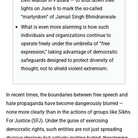
Devi Mandir in Patiala — to shut down their
lights on June 6 to mark the so-called
“martyrdom” of Jarnail Singh Bhindranwale.
What is even more alarming is how such
individuals and organizations continue to
operate freely under the umbrella of “free
expression,” taking advantage of democratic
safeguards designed to protect diversity of
thought, not to shield violent extremism.
In recent times, the boundaries between free speech and
hate propaganda have become dangerously blurred —
none more clearly than in the actions of groups like Sikhs
For Justice (SFJ). Under the guise of exercising
democratic rights, such entities are not just spreading
divisive ideology but actively inciting hatred, threatening