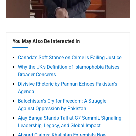
You May Also Be Interested In
Canada’s Soft Stance on Crime Is Failing Justice
Why the UK’s Definition of Islamophobia Raises
Broader Concerns
Divisive Rhetoric by Pannun Echoes Pakistan’s
Agenda
Balochistan’s Cry for Freedom: A Struggle
Against Oppression by Pakistan
Ajay Banga Stands Tall at G7 Summit, Signaling
Leadership, Legacy, and Global Impact
Absurd Claims: Khalistan Extremists Now