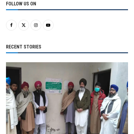
FOLLOW US ON
RECENT STORIES