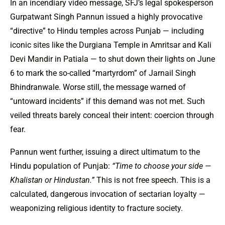
In an incendiary video message, SFJ’s legal spokesperson
Gurpatwant Singh Pannun issued a highly provocative
“directive” to Hindu temples across Punjab — including
iconic sites like the Durgiana Temple in Amritsar and Kali
Devi Mandir in Patiala — to shut down their lights on June
6 to mark the so-called “martyrdom” of Jarnail Singh
Bhindranwale. Worse still, the message warned of
“untoward incidents” if this demand was not met. Such
veiled threats barely conceal their intent: coercion through
fear.
Pannun went further, issuing a direct ultimatum to the
Hindu population of Punjab:
“Time to choose your side —
Khalistan or Hindustan.”
This is not free speech. This is a
calculated, dangerous invocation of sectarian loyalty —
weaponizing religious identity to fracture society.