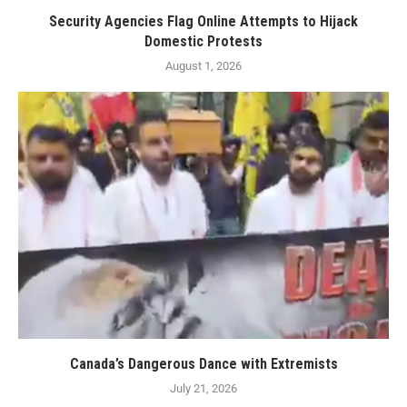
Security Agencies Flag Online Attempts to Hijack
Domestic Protests
August 1, 2026
Canada’s Dangerous Dance with Extremists
July 21, 2026