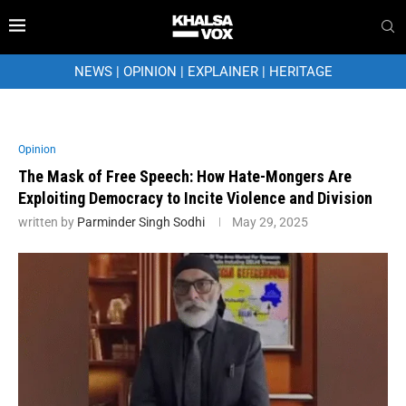
NEWS
|
OPINION
|
EXPLAINER
|
HERITAGE
Opinion
The Mask of Free Speech: How Hate-Mongers Are
Exploiting Democracy to Incite Violence and Division
written by
Parminder Singh Sodhi
May 29, 2025