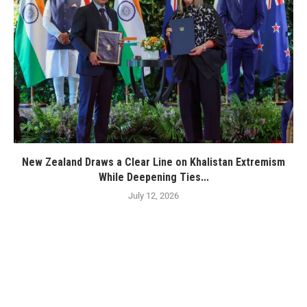
New Zealand Draws a Clear Line on Khalistan Extremism
While Deepening Ties...
July 12, 2026