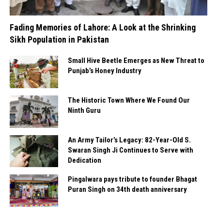
Fading Memories of Lahore: A Look at the Shrinking
Sikh Population in Pakistan
Small Hive Beetle Emerges as New Threat to
Punjab’s Honey Industry
The Historic Town Where We Found Our
Ninth Guru
An Army Tailor’s Legacy: 82-Year-Old S.
Swaran Singh Ji Continues to Serve with
Dedication
Pingalwara pays tribute to founder Bhagat
Puran Singh on 34th death anniversary