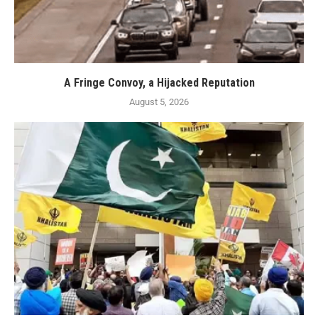
A Fringe Convoy, a Hijacked Reputation
August 5, 2026