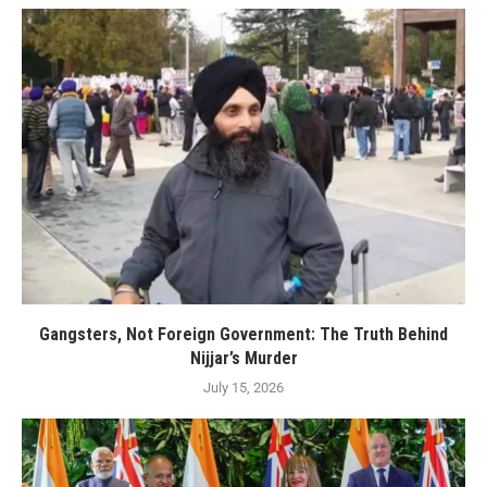
Gangsters, Not Foreign Government: The Truth Behind
Nijjar’s Murder
July 15, 2026