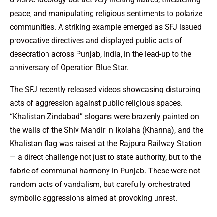
peace, and manipulating religious sentiments to polarize
communities. A striking example emerged as SFJ issued
provocative directives and displayed public acts of
desecration across Punjab, India, in the lead-up to the
anniversary of Operation Blue Star.
The SFJ recently released videos showcasing disturbing
acts of aggression against public religious spaces.
“Khalistan Zindabad” slogans were brazenly painted on
the walls of the Shiv Mandir in Ikolaha (Khanna), and the
Khalistan flag was raised at the Rajpura Railway Station
— a direct challenge not just to state authority, but to the
fabric of communal harmony in Punjab. These were not
random acts of vandalism, but carefully orchestrated
symbolic aggressions aimed at provoking unrest.