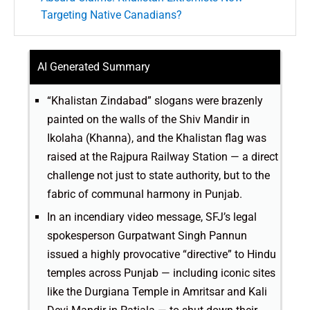
Targeting Native Canadians?
AI Generated Summary
“Khalistan Zindabad” slogans were brazenly
painted on the walls of the Shiv Mandir in
Ikolaha (Khanna), and the Khalistan flag was
raised at the Rajpura Railway Station — a direct
challenge not just to state authority, but to the
fabric of communal harmony in Punjab.
In an incendiary video message, SFJ’s legal
spokesperson Gurpatwant Singh Pannun
issued a highly provocative “directive” to Hindu
temples across Punjab — including iconic sites
like the Durgiana Temple in Amritsar and Kali