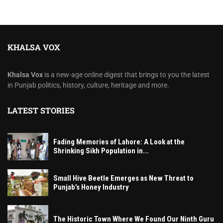
KHALSA VOX
Khalsa Vox
is a new-age online digest that brings to you the latest
in Punjab politics, history, culture, heritage and more.
LATEST STORIES
Fading Memories of Lahore: A Look at the
Shrinking Sikh Population in...
Small Hive Beetle Emerges as New Threat to
Punjab’s Honey Industry
The Historic Town Where We Found Our Ninth Guru