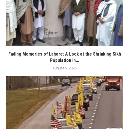
Fading Memories of Lahore: A Look at the Shrinking Sikh
Population in...
August 6, 2026