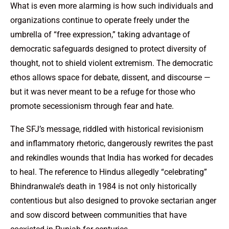
What is even more alarming is how such individuals and
organizations continue to operate freely under the
umbrella of “free expression,” taking advantage of
democratic safeguards designed to protect diversity of
thought, not to shield violent extremism. The democratic
ethos allows space for debate, dissent, and discourse —
but it was never meant to be a refuge for those who
promote secessionism through fear and hate.
The SFJ’s message, riddled with historical revisionism
and inflammatory rhetoric, dangerously rewrites the past
and rekindles wounds that India has worked for decades
to heal. The reference to Hindus allegedly “celebrating”
Bhindranwale’s death in 1984 is not only historically
contentious but also designed to provoke sectarian anger
and sow discord between communities that have