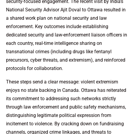
security-focused engagement. The recent visit by India’s
National Security Advisor Ajit Doval to Ottawa resulted in
a shared work plan on national security and law
enforcement. Key outcomes include establishing
dedicated security and law-enforcement liaison officers in
each country, real-time intelligence sharing on
transnational crimes (including drugs like fentanyl
precursors, cyber threats, and extremism), and reinforced
protocols for collaboration.
These steps send a clear message: violent extremism
enjoys no state backing in Canada. Ottawa has reiterated
its commitment to addressing such networks strictly
through law enforcement and public safety mechanisms,
distinguishing legitimate political expression from
incitement to violence. By cracking down on fundraising
channels, organized crime linkages, and threats to