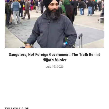
Gangsters, Not Foreign Government: The Truth Behind
Nijjar’s Murder
July 15, 2026