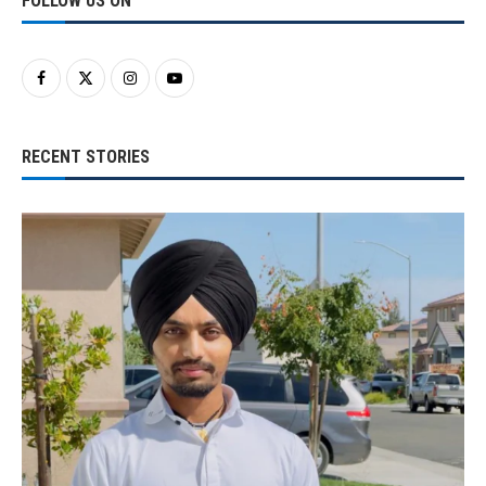
FOLLOW US ON
RECENT STORIES