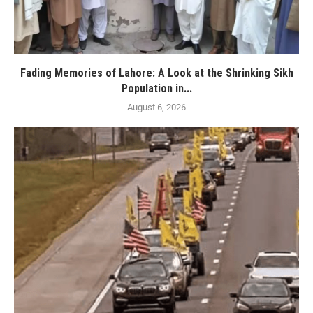
Fading Memories of Lahore: A Look at the Shrinking Sikh
Population in...
August 6, 2026