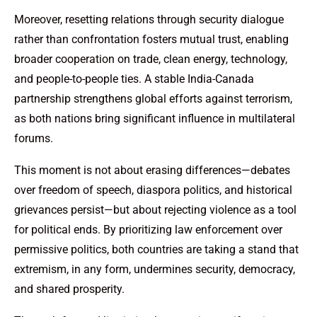
Moreover, resetting relations through security dialogue
rather than confrontation fosters mutual trust, enabling
broader cooperation on trade, clean energy, technology,
and people-to-people ties. A stable India-Canada
partnership strengthens global efforts against terrorism,
as both nations bring significant influence in multilateral
forums.
This moment is not about erasing differences—debates
over freedom of speech, diaspora politics, and historical
grievances persist—but about rejecting violence as a tool
for political ends. By prioritizing law enforcement over
permissive politics, both countries are taking a stand that
extremism, in any form, undermines security, democracy,
and shared prosperity.