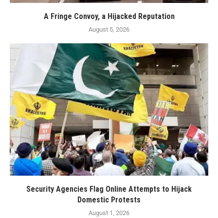
A Fringe Convoy, a Hijacked Reputation
August 5, 2026
Security Agencies Flag Online Attempts to Hijack
Domestic Protests
August 1, 2026