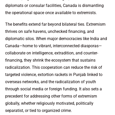
diplomats or consular facilities, Canada is dismantling
the operational space once available to extremists.
The benefits extend far beyond bilateral ties. Extremism
thrives on safe havens, unchecked financing, and
diplomatic silos. When major democracies like India and
Canada—home to vibrant, interconnected diasporas—
collaborate on intelligence, extradition, and counter-
financing, they shrink the ecosystem that sustains
radicalization. This cooperation can reduce the risk of
targeted violence, extortion rackets in Punjab linked to
overseas networks, and the radicalization of youth
through social media or foreign funding. It also sets a
precedent for addressing other forms of extremism
globally, whether religiously motivated, politically
separatist, or tied to organized crime.