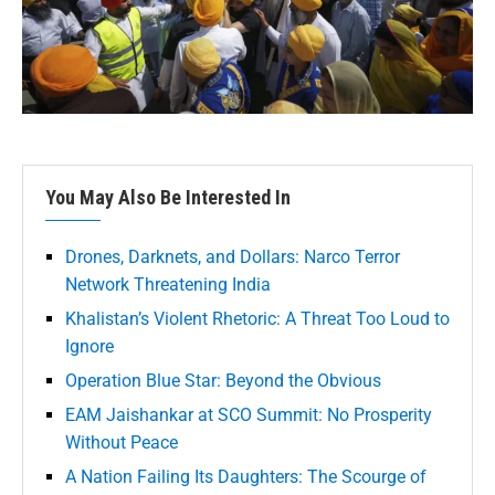
You May Also Be Interested In
Drones, Darknets, and Dollars: Narco Terror
Network Threatening India
Khalistan’s Violent Rhetoric: A Threat Too Loud to
Ignore
Operation Blue Star: Beyond the Obvious
EAM Jaishankar at SCO Summit: No Prosperity
Without Peace
A Nation Failing Its Daughters: The Scourge of