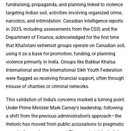
fundraising, propaganda, and planning linked to violence
targeting Indian soil, activities involving organized crime,
narcotics, and intimidation. Canadian intelligence reports
in 2025, including assessments from the CSIS and the
Department of Finance, acknowledged for the first time
that Khalistani extremist groups operate on Canadian soil,
using it as a base for promotion, funding, or planning
violence primarily in India. Groups like Babbar Khalsa
International and the International Sikh Youth Federation
were flagged as receiving financial support, often through
misuse of charities or criminal networks.
This validation of India’s concerns marked a turning point.
Under Prime Minister Mark Carney’s leadership, following
a shift from the previous administration’s approach—the
rhetoric has moved from public accusations to pragmatic