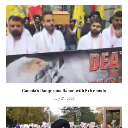
Canada’s Dangerous Dance with Extremists
July 21, 2026