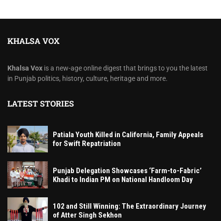
KHALSA VOX
Khalsa Vox
is a new-age online digest that brings to you the latest
in Punjab politics, history, culture, heritage and more.
LATEST STORIES
Patiala Youth Killed in California, Family Appeals
for Swift Repatriation
Punjab Delegation Showcases ‘Farm-to-Fabric’
Khadi to Indian PM on National Handloom Day
102 and Still Winning: The Extraordinary Journey
of Atter Singh Sekhon