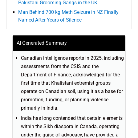
Pakistani Grooming Gangs in the UK
Man Behind 700 kg Meth Seizure in NZ Finally
Named After Years of Silence
AI Generated Summary
Canadian intelligence reports in 2025, including
assessments from the CSIS and the
Department of Finance, acknowledged for the
first time that Khalistani extremist groups
operate on Canadian soil, using it as a base for
promotion, funding, or planning violence
primarily in India.
India has long contended that certain elements
within the Sikh diaspora in Canada, operating
under the guise of advocacy, have provided a