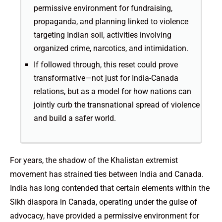
permissive environment for fundraising,
propaganda, and planning linked to violence
targeting Indian soil, activities involving
organized crime, narcotics, and intimidation.
If followed through, this reset could prove
transformative—not just for India-Canada
relations, but as a model for how nations can
jointly curb the transnational spread of violence
and build a safer world.
For years, the shadow of the Khalistan extremist
movement has strained ties between India and Canada.
India has long contended that certain elements within the
Sikh diaspora in Canada, operating under the guise of
advocacy, have provided a permissive environment for