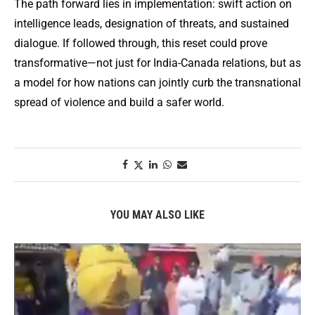
The path forward lies in implementation: swift action on
intelligence leads, designation of threats, and sustained
dialogue. If followed through, this reset could prove
transformative—not just for India-Canada relations, but as
a model for how nations can jointly curb the transnational
spread of violence and build a safer world.
YOU MAY ALSO LIKE