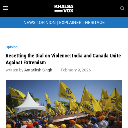
NEWS
|
OPINION
|
EXPLAINER
|
HERITAGE
Opinion
Resetting the Dial on Violence: India and Canada Unite
Against Extremism
written by
Antariksh Singh
February 9, 2026