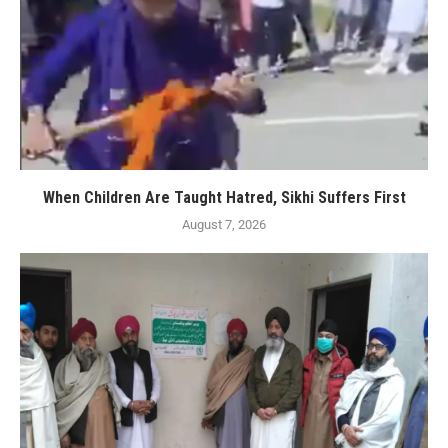
When Children Are Taught Hatred, Sikhi Suffers First
August 7, 2026