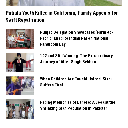
Patiala Youth Killed in California, Family Appeals for
Swift Repatriation
Punjab Delegation Showcases ‘Farm-to-
Fabric’ Khadi to Indian PM on National
Handloom Day
102 and Still Winning: The Extraordinary
Journey of Atter Singh Sekhon
When Children Are Taught Hatred, Sikhi
Suffers First
Fading Memories of Lahore: A Look at the
Shrinking Sikh Population in Pakistan