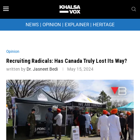
NEWS
|
OPINION
|
EXPLAINER
|
HERITAGE
Opinion
Recruiting Radicals: Has Canada Truly Lost Its Way?
written by
Dr. Jasneet Bedi
May 15, 2024