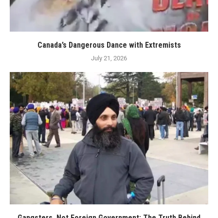
Canada’s Dangerous Dance with Extremists
July 21, 2026
Gangsters, Not Foreign Government: The Truth Behind