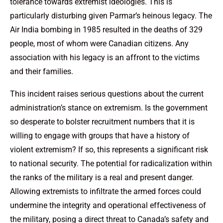
tolerance towards extremist ideologies. This is
particularly disturbing given Parmar’s heinous legacy. The
Air India bombing in 1985 resulted in the deaths of 329
people, most of whom were Canadian citizens. Any
association with his legacy is an affront to the victims
and their families.
This incident raises serious questions about the current
administration’s stance on extremism. Is the government
so desperate to bolster recruitment numbers that it is
willing to engage with groups that have a history of
violent extremism? If so, this represents a significant risk
to national security. The potential for radicalization within
the ranks of the military is a real and present danger.
Allowing extremists to infiltrate the armed forces could
undermine the integrity and operational effectiveness of
the military, posing a direct threat to Canada’s safety and