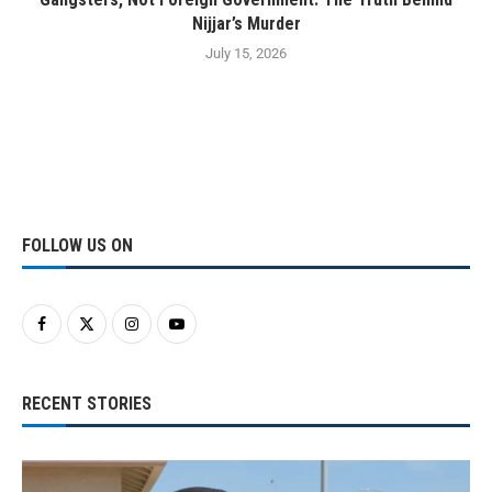
Nijjar’s Murder
July 15, 2026
FOLLOW US ON
RECENT STORIES