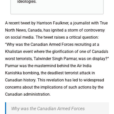
ideologies.
A recent tweet by Harrison Faulkner, a journalist with True
North News, Canada, has ignited a storm of controversy
on social media. The tweet raises a critical question:
“Why was the Canadian Armed Forces recruiting at a
Khalistan event where the glorification of one of Canada’s
worst terrorists, Talwinder Singh Parmar, was on display?”
Parmar was the mastermind behind the Air India
Kanishka bombing, the deadliest terrorist attack in
Canadian history. This revelation has led to widespread
concerns about the implications of such actions by the
Canadian administration.
Why was the Canadian Armed Forces