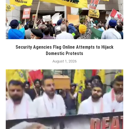
Security Agencies Flag Online Attempts to Hijack
Domestic Protests
August 1, 2026