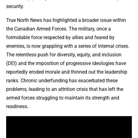
security.
True North News has highlighted a broader issue within
the Canadian Armed Forces. The military, once a
formidable force respected by allies and feared by
enemies, is now grappling with a series of internal crises.
The relentless push for diversity, equity, and inclusion
(DEI) and the imposition of progressive ideologies have
reportedly eroded morale and thinned out the leadership
ranks. Chronic underfunding has exacerbated these
problems, leading to an attrition crisis that has left the
armed forces struggling to maintain its strength and
readiness.