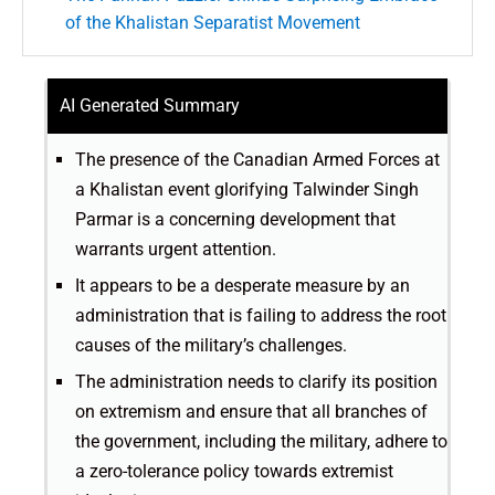
of the Khalistan Separatist Movement
AI Generated Summary
The presence of the Canadian Armed Forces at
a Khalistan event glorifying Talwinder Singh
Parmar is a concerning development that
warrants urgent attention.
It appears to be a desperate measure by an
administration that is failing to address the root
causes of the military’s challenges.
The administration needs to clarify its position
on extremism and ensure that all branches of
the government, including the military, adhere to
a zero-tolerance policy towards extremist