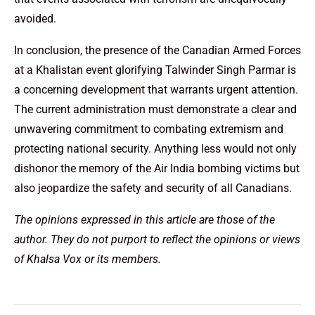
avoided.
In conclusion, the presence of the Canadian Armed Forces
at a Khalistan event glorifying Talwinder Singh Parmar is
a concerning development that warrants urgent attention.
The current administration must demonstrate a clear and
unwavering commitment to combating extremism and
protecting national security. Anything less would not only
dishonor the memory of the Air India bombing victims but
also jeopardize the safety and security of all Canadians.
The opinions expressed in this article are those of the
author. They do not purport to reflect the opinions or views
of Khalsa Vox or its members.