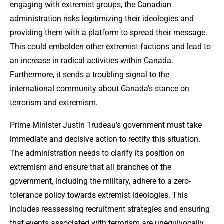
engaging with extremist groups, the Canadian
administration risks legitimizing their ideologies and
providing them with a platform to spread their message.
This could embolden other extremist factions and lead to
an increase in radical activities within Canada.
Furthermore, it sends a troubling signal to the
international community about Canada’s stance on
terrorism and extremism.
Prime Minister Justin Trudeau’s government must take
immediate and decisive action to rectify this situation.
The administration needs to clarify its position on
extremism and ensure that all branches of the
government, including the military, adhere to a zero-
tolerance policy towards extremist ideologies. This
includes reassessing recruitment strategies and ensuring
that events associated with terrorism are unequivocally