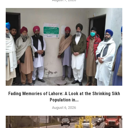
Fading Memories of Lahore: A Look at the Shrinking Sikh
Population in...
August 6, 2026