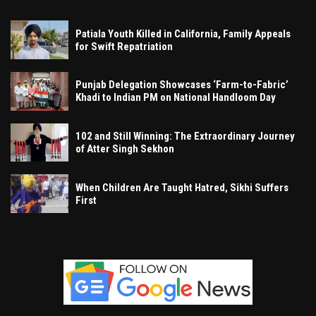
Patiala Youth Killed in California, Family Appeals
for Swift Repatriation
Punjab Delegation Showcases ‘Farm-to-Fabric’
Khadi to Indian PM on National Handloom Day
102 and Still Winning: The Extraordinary Journey
of Atter Singh Sekhon
When Children Are Taught Hatred, Sikhi Suffers
First