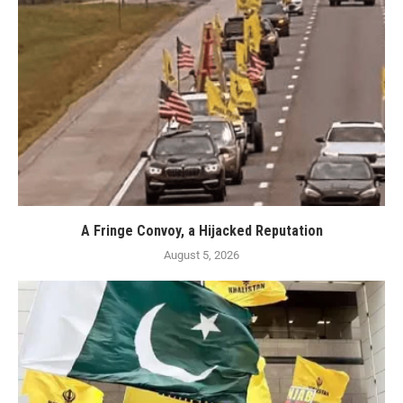
A Fringe Convoy, a Hijacked Reputation
August 5, 2026