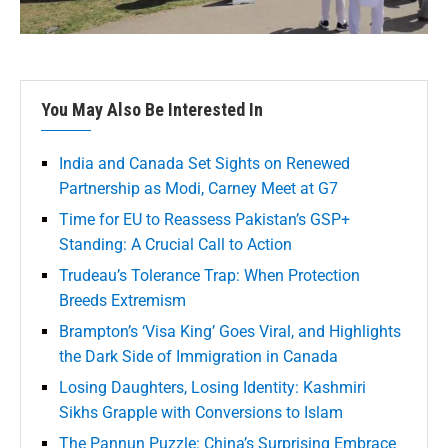
You May Also Be Interested In
India and Canada Set Sights on Renewed
Partnership as Modi, Carney Meet at G7
Time for EU to Reassess Pakistan’s GSP+
Standing: A Crucial Call to Action
Trudeau’s Tolerance Trap: When Protection
Breeds Extremism
Brampton’s ‘Visa King’ Goes Viral, and Highlights
the Dark Side of Immigration in Canada
Losing Daughters, Losing Identity: Kashmiri
Sikhs Grapple with Conversions to Islam
The Pannun Puzzle: China’s Surprising Embrace