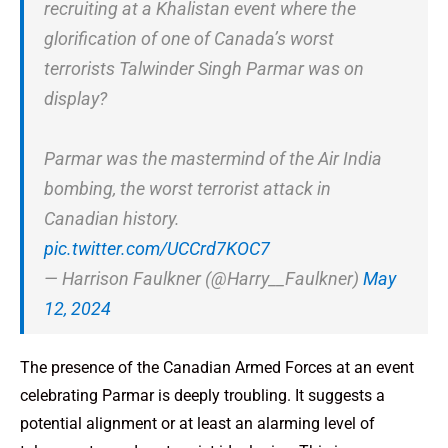
recruiting at a Khalistan event where the
glorification of one of Canada’s worst
terrorists Talwinder Singh Parmar was on
display?
Parmar was the mastermind of the Air India
bombing, the worst terrorist attack in
Canadian history.
pic.twitter.com/UCCrd7KOC7
— Harrison Faulkner (@Harry__Faulkner)
May
12, 2024
The presence of the Canadian Armed Forces at an event
celebrating Parmar is deeply troubling. It suggests a
potential alignment or at least an alarming level of