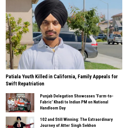
Patiala Youth Killed in California, Family Appeals for
Swift Repatriation
Punjab Delegation Showcases ‘Farm-to-
Fabric’ Khadi to Indian PM on National
Handloom Day
102 and Still Winning: The Extraordinary
Journey of Atter Singh Sekhon