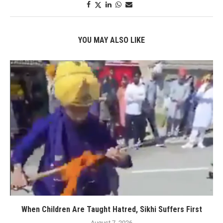
YOU MAY ALSO LIKE
When Children Are Taught Hatred, Sikhi Suffers First
August 7, 2026