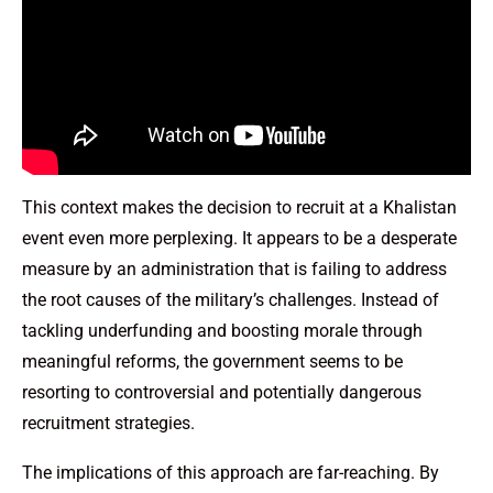
This context makes the decision to recruit at a Khalistan
event even more perplexing. It appears to be a desperate
measure by an administration that is failing to address
the root causes of the military’s challenges. Instead of
tackling underfunding and boosting morale through
meaningful reforms, the government seems to be
resorting to controversial and potentially dangerous
recruitment strategies.
The implications of this approach are far-reaching. By