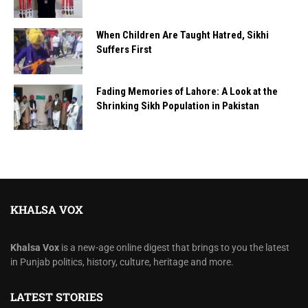
When Children Are Taught Hatred, Sikhi
Suffers First
Fading Memories of Lahore: A Look at the
Shrinking Sikh Population in Pakistan
KHALSA VOX
Khalsa Vox
is a new-age online digest that brings to you the latest
in Punjab politics, history, culture, heritage and more.
LATEST STORIES