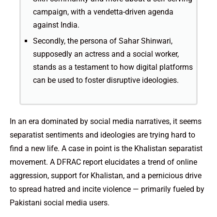
campaign, with a vendetta-driven agenda
against India.
Secondly, the persona of Sahar Shinwari,
supposedly an actress and a social worker,
stands as a testament to how digital platforms
can be used to foster disruptive ideologies.
In an era dominated by social media narratives, it seems
separatist sentiments and ideologies are trying hard to
find a new life. A case in point is the Khalistan separatist
movement. A DFRAC report elucidates a trend of online
aggression, support for Khalistan, and a pernicious drive
to spread hatred and incite violence — primarily fueled by
Pakistani social media users.