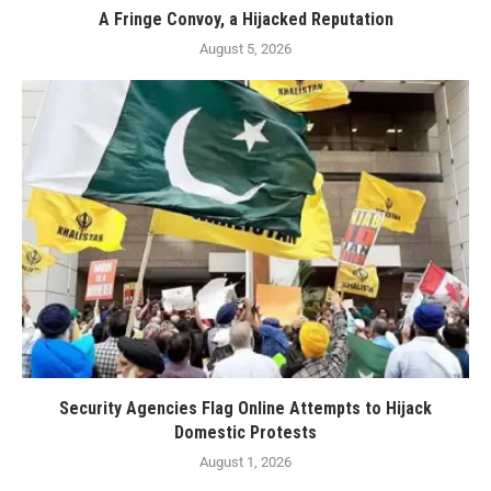
A Fringe Convoy, a Hijacked Reputation
August 5, 2026
Security Agencies Flag Online Attempts to Hijack
Domestic Protests
August 1, 2026