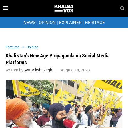
NEWS
|
OPINION
|
EXPLAINER
|
HERITAGE
Featured
Opinion
Khalistan’s New Age Propaganda on Social Media
Platforms
written by
Antariksh Singh
August 14, 2023