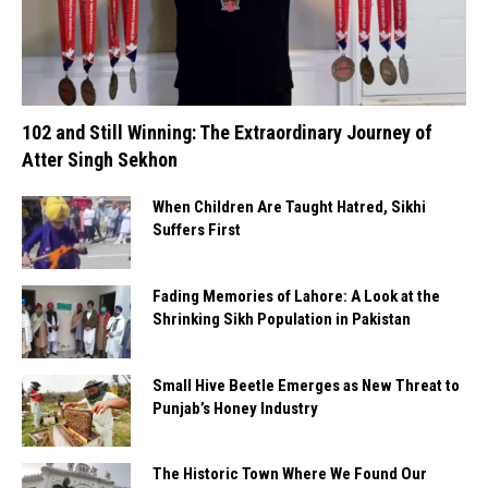
102 and Still Winning: The Extraordinary Journey of
Atter Singh Sekhon
When Children Are Taught Hatred, Sikhi
Suffers First
Fading Memories of Lahore: A Look at the
Shrinking Sikh Population in Pakistan
Small Hive Beetle Emerges as New Threat to
Punjab’s Honey Industry
The Historic Town Where We Found Our