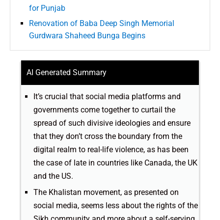
for Punjab
Renovation of Baba Deep Singh Memorial
Gurdwara Shaheed Bunga Begins
AI Generated Summary
It’s crucial that social media platforms and
governments come together to curtail the
spread of such divisive ideologies and ensure
that they don’t cross the boundary from the
digital realm to real-life violence, as has been
the case of late in countries like Canada, the UK
and the US.
The Khalistan movement, as presented on
social media, seems less about the rights of the
Sikh community and more about a self-serving