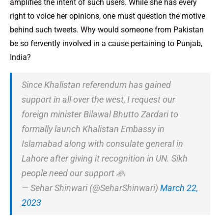
amplifies the intent of such users. While she has every
right to voice her opinions, one must question the motive
behind such tweets. Why would someone from Pakistan
be so fervently involved in a cause pertaining to Punjab,
India?
Since Khalistan referendum has gained
support in all over the west, I request our
foreign minister Bilawal Bhutto Zardari to
formally launch Khalistan Embassy in
Islamabad along with consulate general in
Lahore after giving it recognition in UN. Sikh
people need our support 🙏
— Sehar Shinwari (@SeharShinwari)
March 22,
2023