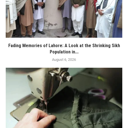
Fading Memories of Lahore: A Look at the Shrinking Sikh
Population in...
August 6, 2026