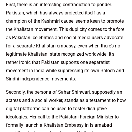
First, there is an interesting contradiction to ponder.
Pakistan, which has always projected itself as a
champion of the Kashmiri cause, seems keen to promote
the Khalistan movement. This duplicity comes to the fore
as Pakistani celebrities and social media users advocate
for a separate Khalistan embassy, even when there’s no
legitimate Khalistani state recognized worldwide. It’s
rather ironic that Pakistan supports one separatist
movement in India while suppressing its own Baloch and
Sindhi independence movements.
Secondly, the persona of Sahar Shinwari, supposedly an
actress and a social worker, stands as a testament to how
digital platforms can be used to foster disruptive
ideologies. Her call to the Pakistani Foreign Minister to
formally launch a Khalistan Embassy in Islamabad