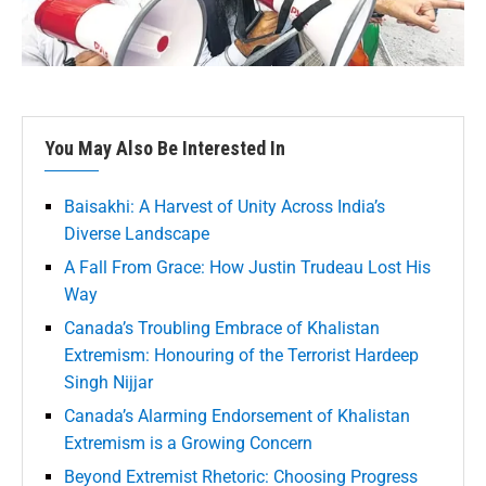
You May Also Be Interested In
Baisakhi: A Harvest of Unity Across India’s
Diverse Landscape
A Fall From Grace: How Justin Trudeau Lost His
Way
Canada’s Troubling Embrace of Khalistan
Extremism: Honouring of the Terrorist Hardeep
Singh Nijjar
Canada’s Alarming Endorsement of Khalistan
Extremism is a Growing Concern
Beyond Extremist Rhetoric: Choosing Progress