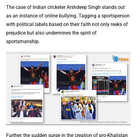
The case of Indian cricketer Arshdeep Singh stands out
as an instance of online bullying. Tagging a sportsperson
with political labels based on their faith not only reeks of
prejudice but also undermines the spirit of
sportsmanship.
Further, the sudden surge in the creation of pro-Khalistan