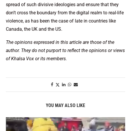
spread of such divisive ideologies and ensure that they
don’t cross the boundary from the digital realm to real-life
violence, as has been the case of late in countries like
Canada, the UK and the US.
The opinions expressed in this article are those of the
author. They do not purport to reflect the opinions or views
of Khalsa Vox or its members.
YOU MAY ALSO LIKE