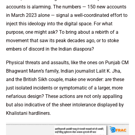
accounts is alarming. The numbers — 150 new accounts
in March 2023 alone — signal a well-coordinated effort to
inject this ideology into the digital space. For what
purpose, one might ask? To bring about a rebirth of a
movement that saw its peak decades ago, or to stoke
embers of discord in the Indian diaspora?
Physical threats and assaults, like the ones on Punjab CM
Bhagwant Mann’s family, Indian journalist Lalit K. Jha,
and the British Sikh couple, make one wonder: are these
just isolated incidents or symptomatic of a larger, more
nefarious design? These actions are not only appalling
but also indicative of the sheer intolerance displayed by
Khalistani hardliners.