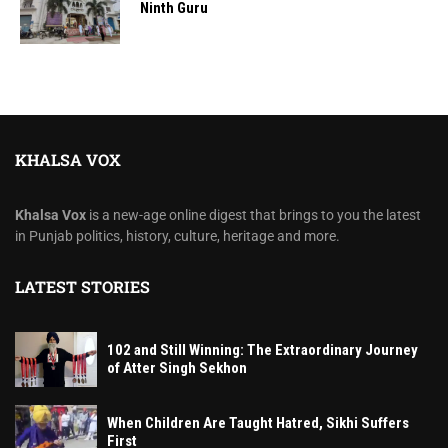
Ninth Guru
KHALSA VOX
Khalsa Vox
is a new-age online digest that brings to you the latest
in Punjab politics, history, culture, heritage and more.
LATEST STORIES
102 and Still Winning: The Extraordinary Journey
of Atter Singh Sekhon
When Children Are Taught Hatred, Sikhi Suffers
First