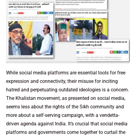
While social media platforms are essential tools for free
expression and connectivity, their misuse for inciting
hatred and perpetuating outdated ideologies is a concern.
The Khalistan movement, as presented on social media,
seems less about the rights of the Sikh community and
more about a self-serving campaign, with a vendetta-
driven agenda against India. It’s crucial that social media
platforms and governments come together to curtail the