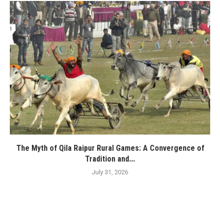
The Myth of Qila Raipur Rural Games: A Convergence of
Tradition and...
July 31, 2026