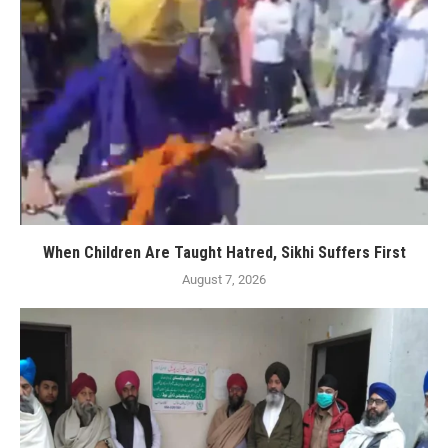
When Children Are Taught Hatred, Sikhi Suffers First
August 7, 2026