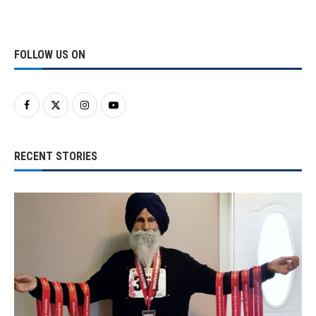
FOLLOW US ON
RECENT STORIES