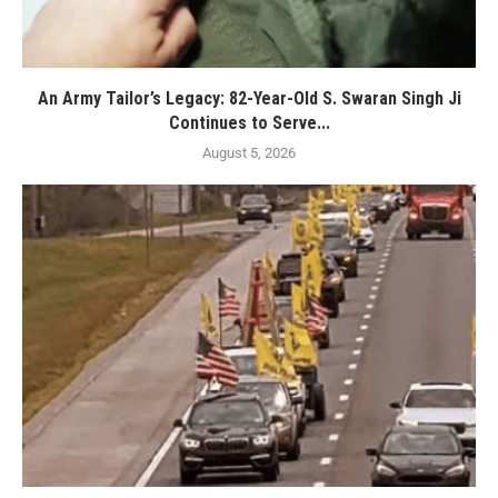
An Army Tailor’s Legacy: 82-Year-Old S. Swaran Singh Ji
Continues to Serve...
August 5, 2026