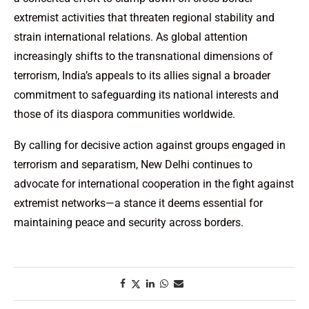
extremist activities that threaten regional stability and
strain international relations. As global attention
increasingly shifts to the transnational dimensions of
terrorism, India’s appeals to its allies signal a broader
commitment to safeguarding its national interests and
those of its diaspora communities worldwide.
By calling for decisive action against groups engaged in
terrorism and separatism, New Delhi continues to
advocate for international cooperation in the fight against
extremist networks—a stance it deems essential for
maintaining peace and security across borders.