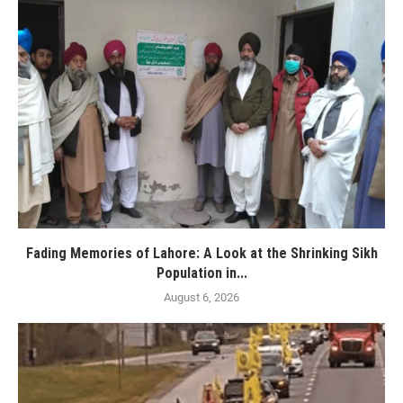
Fading Memories of Lahore: A Look at the Shrinking Sikh
Population in...
August 6, 2026