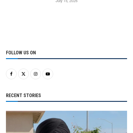
July 15, 2026
FOLLOW US ON
RECENT STORIES