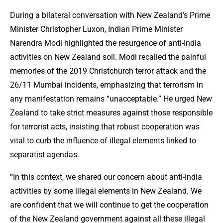
During a bilateral conversation with New Zealand’s Prime
Minister Christopher Luxon, Indian Prime Minister
Narendra Modi highlighted the resurgence of anti-India
activities on New Zealand soil. Modi recalled the painful
memories of the 2019 Christchurch terror attack and the
26/11 Mumbai incidents, emphasizing that terrorism in
any manifestation remains “unacceptable.” He urged New
Zealand to take strict measures against those responsible
for terrorist acts, insisting that robust cooperation was
vital to curb the influence of illegal elements linked to
separatist agendas.
“In this context, we shared our concern about anti-India
activities by some illegal elements in New Zealand. We
are confident that we will continue to get the cooperation
of the New Zealand government against all these illegal