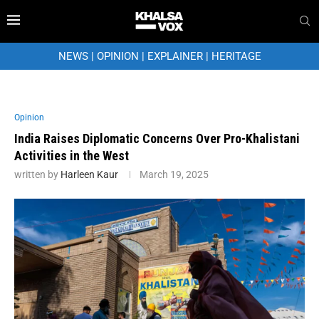
NEWS
|
OPINION
|
EXPLAINER
|
HERITAGE
Opinion
India Raises Diplomatic Concerns Over Pro-Khalistani
Activities in the West
written by
Harleen Kaur
March 19, 2025