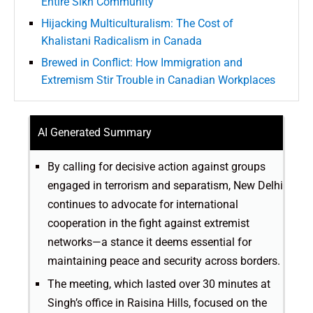
Entire Sikh Community
Hijacking Multiculturalism: The Cost of
Khalistani Radicalism in Canada
Brewed in Conflict: How Immigration and
Extremism Stir Trouble in Canadian Workplaces
AI Generated Summary
By calling for decisive action against groups
engaged in terrorism and separatism, New Delhi
continues to advocate for international
cooperation in the fight against extremist
networks—a stance it deems essential for
maintaining peace and security across borders.
The meeting, which lasted over 30 minutes at
Singh’s office in Raisina Hills, focused on the