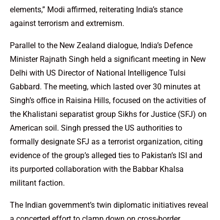
elements,” Modi affirmed, reiterating India’s stance
against terrorism and extremism.
Parallel to the New Zealand dialogue, India’s Defence
Minister Rajnath Singh held a significant meeting in New
Delhi with US Director of National Intelligence Tulsi
Gabbard. The meeting, which lasted over 30 minutes at
Singh’s office in Raisina Hills, focused on the activities of
the Khalistani separatist group Sikhs for Justice (SFJ) on
American soil. Singh pressed the US authorities to
formally designate SFJ as a terrorist organization, citing
evidence of the group’s alleged ties to Pakistan’s ISI and
its purported collaboration with the Babbar Khalsa
militant faction.
The Indian government’s twin diplomatic initiatives reveal
a concerted effort to clamp down on cross-border