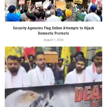
Security Agencies Flag Online Attempts to Hijack
Domestic Protests
August 1, 2026