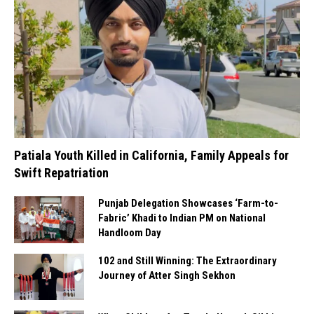
Patiala Youth Killed in California, Family Appeals for
Swift Repatriation
Punjab Delegation Showcases ‘Farm-to-
Fabric’ Khadi to Indian PM on National
Handloom Day
102 and Still Winning: The Extraordinary
Journey of Atter Singh Sekhon