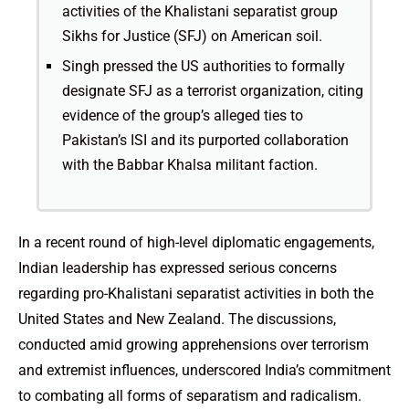
activities of the Khalistani separatist group
Sikhs for Justice (SFJ) on American soil.
Singh pressed the US authorities to formally
designate SFJ as a terrorist organization, citing
evidence of the group’s alleged ties to
Pakistan’s ISI and its purported collaboration
with the Babbar Khalsa militant faction.
In a recent round of high-level diplomatic engagements,
Indian leadership has expressed serious concerns
regarding pro-Khalistani separatist activities in both the
United States and New Zealand. The discussions,
conducted amid growing apprehensions over terrorism
and extremist influences, underscored India’s commitment
to combating all forms of separatism and radicalism.