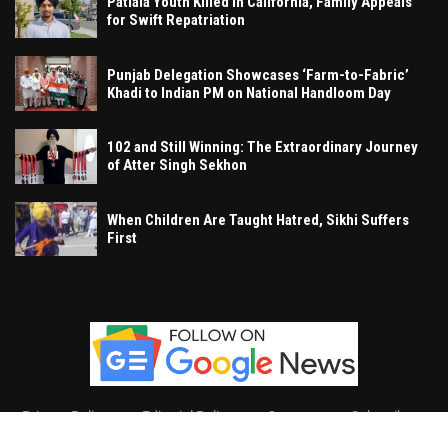
Patiala Youth Killed in California, Family Appeals
for Swift Repatriation
Punjab Delegation Showcases ‘Farm-to-Fabric’
Khadi to Indian PM on National Handloom Day
102 and Still Winning: The Extraordinary Journey
of Atter Singh Sekhon
When Children Are Taught Hatred, Sikhi Suffers
First
Privacy Policy
Editorial Policy
Contact
Subscribe