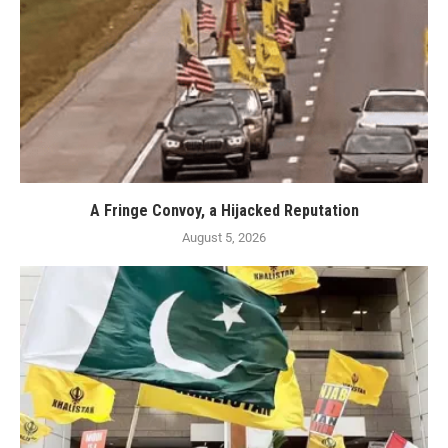
A Fringe Convoy, a Hijacked Reputation
August 5, 2026