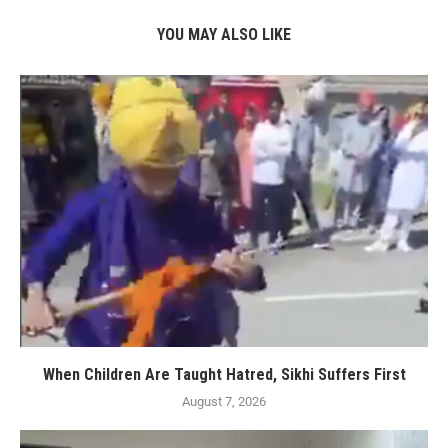
YOU MAY ALSO LIKE
When Children Are Taught Hatred, Sikhi Suffers First
August 7, 2026