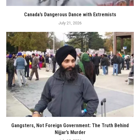
Canada’s Dangerous Dance with Extremists
July 21, 2026
Gangsters, Not Foreign Government: The Truth Behind
Nijjar’s Murder