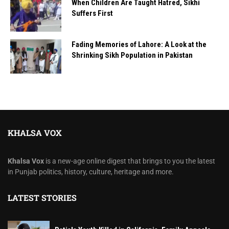
When Children Are Taught Hatred, Sikhi
Suffers First
Fading Memories of Lahore: A Look at the
Shrinking Sikh Population in Pakistan
KHALSA VOX
Khalsa Vox
is a new-age online digest that brings to you the latest
in Punjab politics, history, culture, heritage and more.
LATEST STORIES