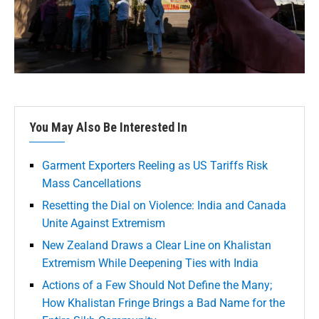
You May Also Be Interested In
Garment Exporters Reeling as US Tariffs Risk
Mass Cancellations
Resetting the Dial on Violence: India and Canada
Unite Against Extremism
New Zealand Draws a Clear Line on Khalistan
Extremism While Deepening Ties with India
Actions of a Few Should Not Define the Many;
How Khalistan Fringe Brings a Bad Name for the