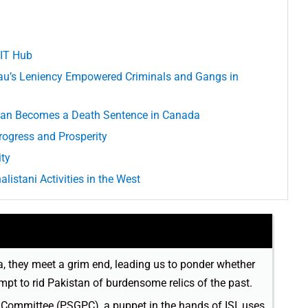
 IT Hub
u’s Leniency Empowered Criminals and Gangs in
istan Becomes a Death Sentence in Canada
ogress and Prosperity
ity
listani Activities in the West
da, they meet a grim end, leading us to ponder whether
empt to rid Pakistan of burdensome relics of the past.
mmittee (PSGPC), a puppet in the hands of ISI, uses