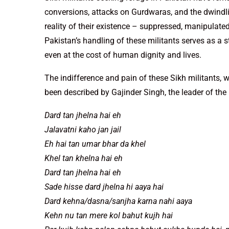
conversions, attacks on Gurdwaras, and the dwindlin
reality of their existence – suppressed, manipulate
Pakistan’s handling of these militants serves as a st
even at the cost of human dignity and lives.
The indifference and pain of these Sikh militants, 
been described by Gajinder Singh, the leader of the 
Dard tan jhelna hai eh
Jalavatni kaho jan jail
Eh hai tan umar bhar da khel
Khel tan khelna hai eh
Dard tan jhelna hai eh
Sade hisse dard jhelna hi aaya hai
Dard kehna/dasna/sanjha karna nahi aaya
Kehn nu tan mere kol bahut kujh hai