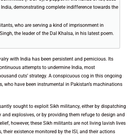
n India, demonstrating complete indifference towards the
itants, who are serving a kind of imprisonment in
ingh, the leader of the Dal Khalsa, in his latest poem.
valry with India has been persistent and pernicious. Its
 continuous attempts to undermine India, most
thousand cuts’ strategy. A conspicuous cog in this ongoing
ts, who have been instrumental in Pakistan’s machinations
ssantly sought to exploit Sikh militancy, either by dispatching
y and explosives, or by providing them refuge to design and
ef, however, these Sikh militants are not living lavish lives
, their existence monitored by the ISI, and their actions