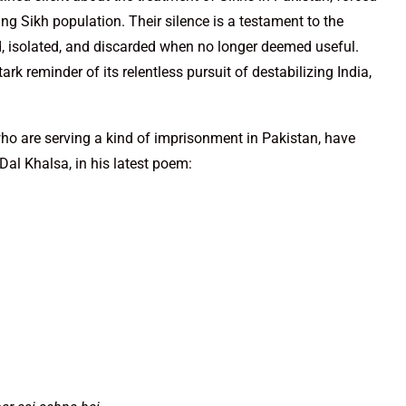
g Sikh population. Their silence is a testament to the
d, isolated, and discarded when no longer deemed useful.
ark reminder of its relentless pursuit of destabilizing India,
who are serving a kind of imprisonment in Pakistan, have
Dal Khalsa, in his latest poem: