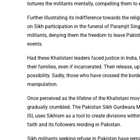
tortures the militants mentally, compelling them to 
Further illustrating its indifference towards the rel
on Sikh participation in the funeral of Paramjit Sin
militants, denying them the freedom to leave Pakist
events.
Had these Khalistani leaders faced justice in India
their families, even if incarcerated. Their release,
possibility. Sadly, those who have crossed the bord
manipulation.
Once perceived as the lifeline of the Khalistani mo
gradually crumbled. The Pakistan Sikh Gurdwara 
ISI, uses Sikhism as a tool to create divisions with
faith and its followers residing in Pakistan.
Sikh militants seeking refuge in Pakistan have rema