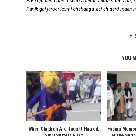
Par kujh kehn nalon sehna bahut aukha hunda hai, p
Par ik gal jaroor kehni chahanga, asi eh dard maan n
YOU M
When Children Are Taught Hatred,
Fading Memor
Sikhi Suffers First
at the Shri