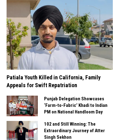
Patiala Youth Killed in California, Family
Appeals for Swift Repatriation
Punjab Delegation Showcases
‘Farm-to-Fabric’ Khadi to Indian
PM on National Handloom Day
102 and Still Winning: The
Extraordinary Journey of Atter
Singh Sekhon