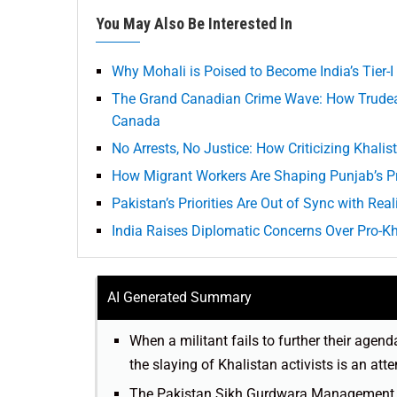
You May Also Be Interested In
Why Mohali is Poised to Become India’s Tier-I
The Grand Canadian Crime Wave: How Trudea
Canada
No Arrests, No Justice: How Criticizing Khal
How Migrant Workers Are Shaping Punjab’s Pr
Pakistan’s Priorities Are Out of Sync with Real
India Raises Diplomatic Concerns Over Pro-Kha
AI Generated Summary
When a militant fails to further their agen
the slaying of Khalistan activists is an att
The Pakistan Sikh Gurdwara Management Co