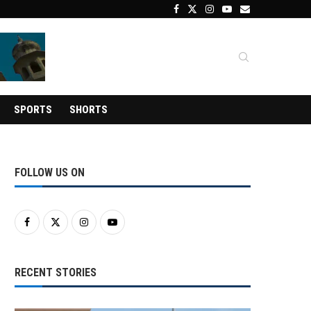
SPORTS
SHORTS
FOLLOW US ON
RECENT STORIES