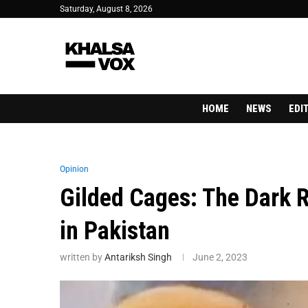
Saturday, August 8, 2026
HOME
NEWS
EDI
Opinion
Gilded Cages: The Dark Re
in Pakistan
written by
Antariksh Singh
June 2, 2023