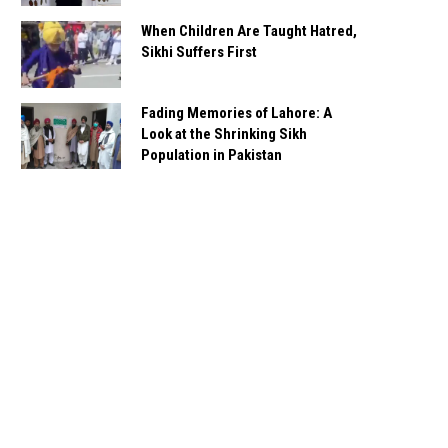
When Children Are Taught Hatred,
Sikhi Suffers First
Fading Memories of Lahore: A
Look at the Shrinking Sikh
Population in Pakistan