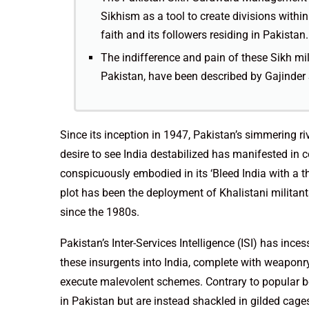
Sikhism as a tool to create divisions withi
faith and its followers residing in Pakistan.
The indifference and pain of these Sikh mil
Pakistan, have been described by Gajinder S
Since its inception in 1947, Pakistan’s simmering ri
desire to see India destabilized has manifested in
conspicuously embodied in its ‘Bleed India with a 
plot has been the deployment of Khalistani militan
since the 1980s.
Pakistan’s Inter-Services Intelligence (ISI) has ince
these insurgents into India, complete with weaponr
execute malevolent schemes. Contrary to popular beli
in Pakistan but are instead shackled in gilded cages