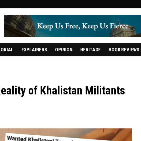
TORIAL
EXPLAINERS
OPINION
HERITAGE
BOOK REVIEWS
ality of Khalistan Militants