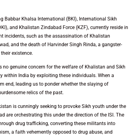
ng Babbar Khalsa International (BKI), International Sikh
DKI), and Khalistan Zindabad Force (KZF), currently reside in
ent incidents, such as the assassination of Khalistan
ad, and the death of Harvinder Singh Rinda, a gangster-
 their existence.
 has no genuine concern for the welfare of Khalistan and Sikh
ity within India by exploiting these individuals. When a
grim end, leading us to ponder whether the slaying of
 burdensome relics of the past.
akistan is cunningly seeking to provoke Sikh youth under the
d are orchestrating this under the direction of the ISI. The
 through drug trafficking, converting these militants into
ikhism, a faith vehemently opposed to drug abuse, and