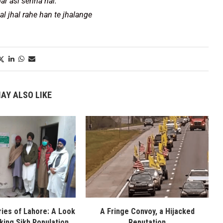
ar asi sehna hai.
al jhal rahe han te jhalange
AY ALSO LIKE
ies of Lahore: A Look
A Fringe Convoy, a Hijacked
nking Sikh Population
Reputation