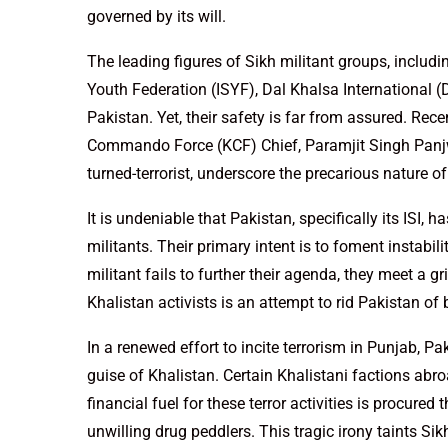
governed by its will.
The leading figures of Sikh militant groups, includi
Youth Federation (ISYF), Dal Khalsa International (
Pakistan. Yet, their safety is far from assured. Rec
Commando Force (KCF) Chief, Paramjit Singh Panjw
turned-terrorist, underscore the precarious nature of
It is undeniable that Pakistan, specifically its ISI,
militants. Their primary intent is to foment instabil
militant fails to further their agenda, they meet a 
Khalistan activists is an attempt to rid Pakistan of
In a renewed effort to incite terrorism in Punjab, P
guise of Khalistan. Certain Khalistani factions abroa
financial fuel for these terror activities is procured
unwilling drug peddlers. This tragic irony taints S