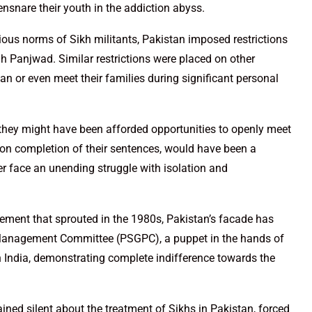
ensnare their youth in the addiction abyss.
igious norms of Sikh militants, Pakistan imposed restrictions
gh Panjwad. Similar restrictions were placed on other
an or even meet their families during significant personal
, they might have been afforded opportunities to openly meet
 upon completion of their sentences, would have been a
er face an unending struggle with isolation and
vement that sprouted in the 1980s, Pakistan’s facade has
Management Committee (PSGPC), a puppet in the hands of
in India, demonstrating complete indifference towards the
ined silent about the treatment of Sikhs in Pakistan, forced