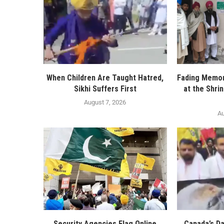
When Children Are Taught Hatred,
Fading Memor
Sikhi Suffers First
at the Shri
August 7, 2026
Au
Security Agencies Flag Online
Canada’s D