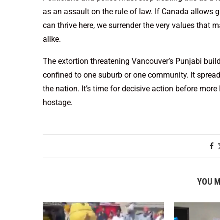
as an assault on the rule of law. If Canada allo
can thrive here, we surrender the very values that 
alike.
The extortion threatening Vancouver’s Punjabi buil
confined to one suburb or one community. It spreads,
the nation. It’s time for decisive action before more
hostage.
YOU M