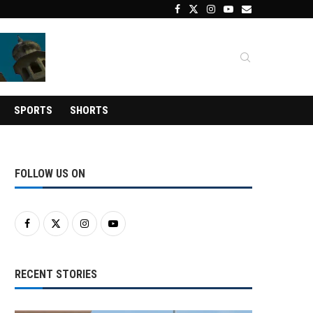
SPORTS
SHORTS
FOLLOW US ON
RECENT STORIES