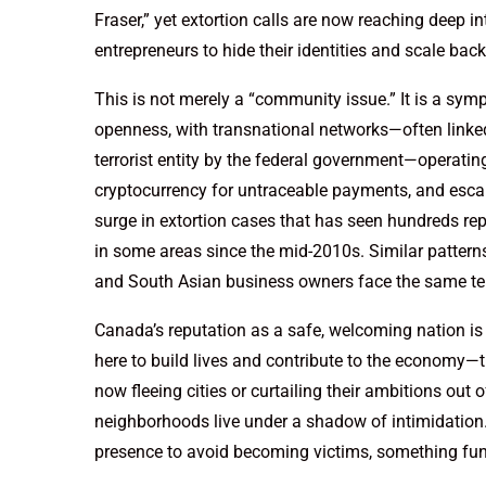
Fraser,” yet extortion calls are now reaching deep 
entrepreneurs to hide their identities and scale bac
This is not merely a “community issue.” It is a sym
openness, with transnational networks—often linke
terrorist entity by the federal government—operating
cryptocurrency for untraceable payments, and esca
surge in extortion cases that has seen hundreds rep
in some areas since the mid-2010s. Similar patter
and South Asian business owners face the same ter
Canada’s reputation as a safe, welcoming nation i
here to build lives and contribute to the economy—
now fleeing cities or curtailing their ambitions out o
neighborhoods live under a shadow of intimidation.
presence to avoid becoming victims, something fun