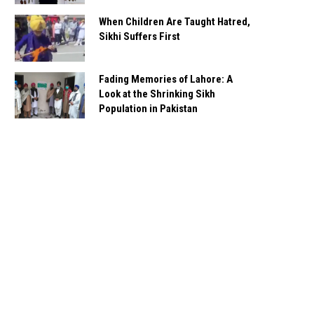
When Children Are Taught Hatred,
Sikhi Suffers First
Fading Memories of Lahore: A
Look at the Shrinking Sikh
Population in Pakistan