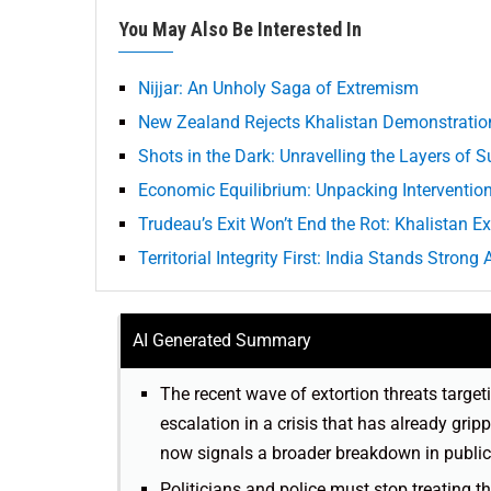
You May Also Be Interested In
Nijjar: An Unholy Saga of Extremism
New Zealand Rejects Khalistan Demonstratio
Shots in the Dark: Unravelling the Layers of S
Economic Equilibrium: Unpacking Interventions
Trudeau’s Exit Won’t End the Rot: Khalistan E
Territorial Integrity First: India Stands Stron
AI Generated Summary
The recent wave of extortion threats target
escalation in a crisis that has already gr
now signals a broader breakdown in public
Politicians and police must stop treating t