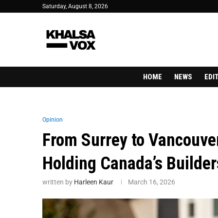
Saturday, August 8, 2026
HOME
NEWS
EDI
Opinion
From Surrey to Vancouver
Holding Canada’s Builde
written by
Harleen Kaur
March 16, 2026