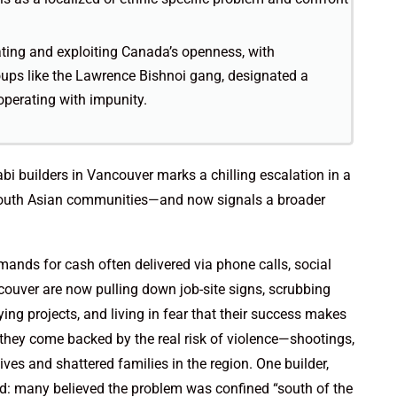
rating and exploiting Canada’s openness, with
oups like the Lawrence Bishnoi gang, designated a
operating with impunity.
abi builders in Vancouver marks a chilling escalation in a
s South Asian communities—and now signals a broader
mands for cash often delivered via phone calls, social
ncouver are now pulling down job-site signs, scrubbing
g projects, and living in fear that their success makes
 they come backed by the real risk of violence—shootings,
ves and shattered families in the region. One builder,
d: many believed the problem was confined “south of the