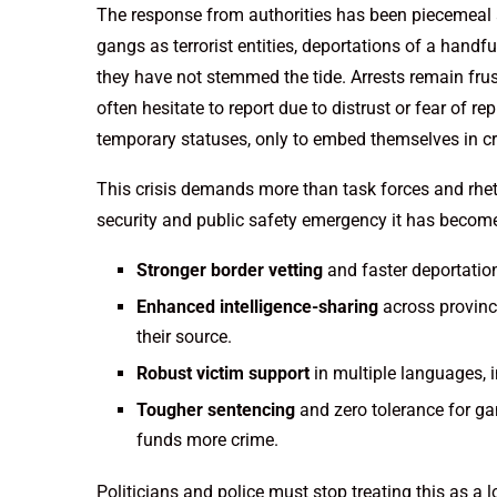
The response from authorities has been piecemeal at
gangs as terrorist entities, deportations of a hand
they have not stemmed the tide. Arrests remain frust
often hesitate to report due to distrust or fear of r
temporary statuses, only to embed themselves in c
This crisis demands more than task forces and rhet
security and public safety emergency it has becom
Stronger border vetting
and faster deportation
Enhanced intelligence-sharing
across provinc
their source.
Robust victim support
in multiple languages, i
Tougher sentencing
and zero tolerance for gan
funds more crime.
Politicians and police must stop treating this as a 