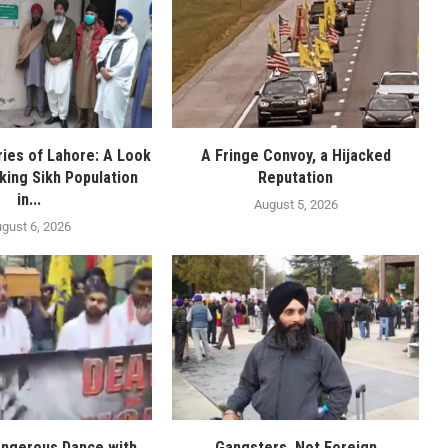
ies of Lahore: A Look
A Fringe Convoy, a Hijacked
nking Sikh Population
Reputation
in...
August 5, 2026
gust 6, 2026
angerous Dance with
Gangsters, Not Foreign