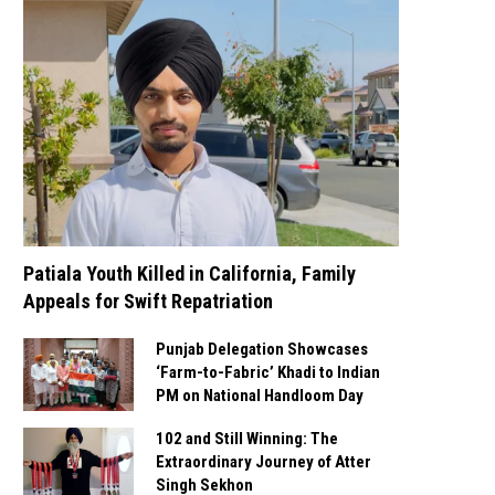
Patiala Youth Killed in California, Family
Appeals for Swift Repatriation
Punjab Delegation Showcases
‘Farm-to-Fabric’ Khadi to Indian
PM on National Handloom Day
102 and Still Winning: The
Extraordinary Journey of Atter
Singh Sekhon