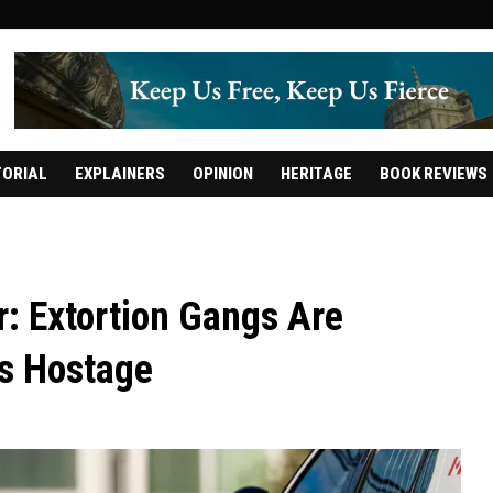
TORIAL
EXPLAINERS
OPINION
HERITAGE
BOOK REVIEWS
: Extortion Gangs Are
rs Hostage