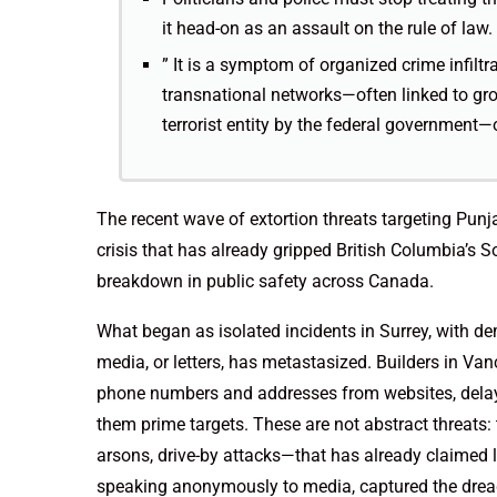
it head-on as an assault on the rule of law.
” It is a symptom of organized crime infilt
transnational networks—often linked to gr
terrorist entity by the federal government—
The recent wave of extortion threats targeting Punj
crisis that has already gripped British Columbia’
breakdown in public safety across Canada.
What began as isolated incidents in Surrey, with de
media, or letters, has metastasized. Builders in Va
phone numbers and addresses from websites, delayin
them prime targets. These are not abstract threats:
arsons, drive-by attacks—that has already claimed li
speaking anonymously to media, captured the drea