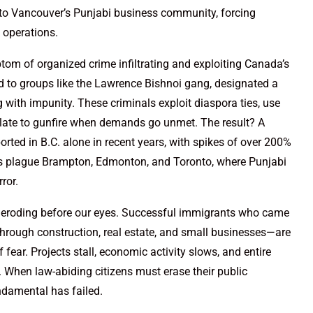
into Vancouver’s Punjabi business community, forcing
k operations.
ptom of organized crime infiltrating and exploiting Canada’s
d to groups like the Lawrence Bishnoi gang, designated a
 with impunity. These criminals exploit diaspora ties, use
late to gunfire when demands go unmet. The result? A
orted in B.C. alone in recent years, with spikes of over 200%
ns plague Brampton, Edmonton, and Toronto, where Punjabi
ror.
s eroding before our eyes. Successful immigrants who came
through construction, real estate, and small businesses—are
f fear. Projects stall, economic activity slows, and entire
 When law-abiding citizens must erase their public
damental has failed.