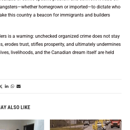
ws gangsters—whether homegrown or imported—to dictate who
make this country a beacon for immigrants and builders
ders is a warning: unchecked organized crime does not stay
 erodes trust, stifles prosperity, and ultimately undermines
 lives, livelihoods, and the Canadian dream itself are held
AY ALSO LIKE