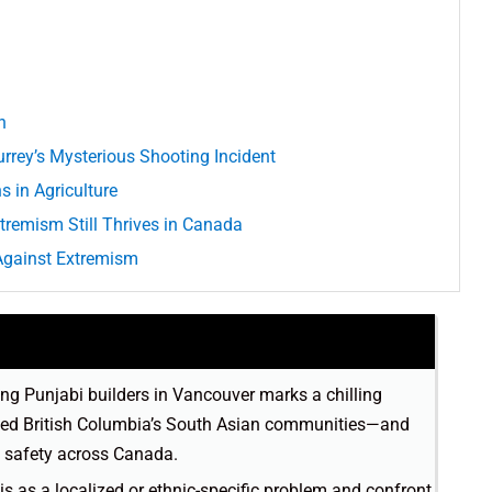
n
urrey’s Mysterious Shooting Incident
 in Agriculture
xtremism Still Thrives in Canada
g Against Extremism
ing Punjabi builders in Vancouver marks a chilling
ipped British Columbia’s South Asian communities—and
 safety across Canada.
his as a localized or ethnic-specific problem and confront