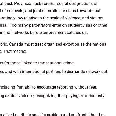
 best. Provincial task forces, federal designations of
ful of suspects, and joint summits are steps forward—but
ratingly low relative to the scale of violence, and victims
eprisal. Too many perpetrators enter on student visas or other
riminal networks before enforcement catches up.
oric. Canada must treat organized extortion as the national
e. That means:
s for those linked to transnational crime.
es and with international partners to dismantle networks at
ncluding Punjabi, to encourage reporting without fear.
g-related violence, recognizing that paying extortion only
localized or ethnic-specific problem and confront it head-on