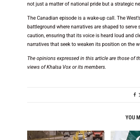
not just a matter of national pride but a strategic n
The Canadian episode is a wake-up call. The West’s 
battleground where narratives are shaped to serve sp
caution, ensuring that its voice is heard loud and cl
narratives that seek to weaken its position on the w
The opinions expressed in this article are those of t
views of Khalsa Vox or its members.
YOU M