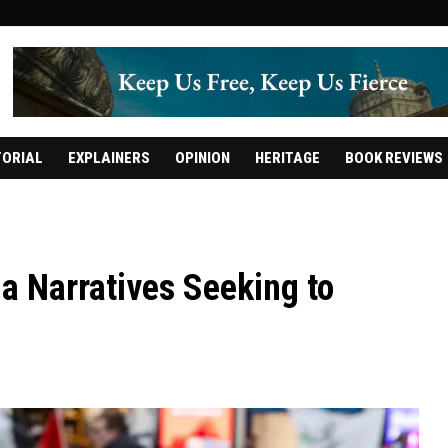
TORIAL
EXPLAINERS
OPINION
HERITAGE
BOOK REVIEWS
a Narratives Seeking to