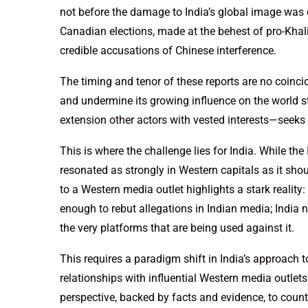
not before the damage to India’s global image was do
Canadian elections, made at the behest of pro-Kha
credible accusations of Chinese interference.
The timing and tenor of these reports are no coincid
and undermine its growing influence on the world 
extension other actors with vested interests—seeks t
This is where the challenge lies for India. While the
resonated as strongly in Western capitals as it sh
to a Western media outlet highlights a stark reality:
enough to rebut allegations in Indian media; India ne
the very platforms that are being used against it.
This requires a paradigm shift in India’s approach 
relationships with influential Western media outlets
perspective, backed by facts and evidence, to count