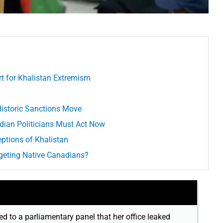
rt for Khalistan Extremism
istoric Sanctions Move
dian Politicians Must Act Now
ptions of Khalistan
geting Native Canadians?
d to a parliamentary panel that her office leaked