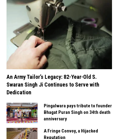
An Army Tailor’s Legacy: 82-Year-Old S.
Swaran Singh Ji Continues to Serve with
Dedication
Pingalwara pays tribute to founder
Bhagat Puran Singh on 34th death
anniversary
A Fringe Convoy, a Hijacked
Reputation