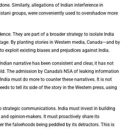
ne. Similarly, allegations of Indian interference in
listani groups, were conveniently used to overshadow more
ence. They are part of a broader strategy to isolate India
stage. By planting stories in Western media, Canada—and by
o exploit existing biases and prejudices against India.
 Indian narrative has been consistent and clear, it has not
ould. The admission by Canada’s NSA of leaking information
 India must do more to counter these narratives. It is not
eds to tell its side of the story in the Western press, using
to strategic communications. India must invest in building
 and opinion-makers. It must proactively share its
er the falsehoods being peddled by its detractors. This is