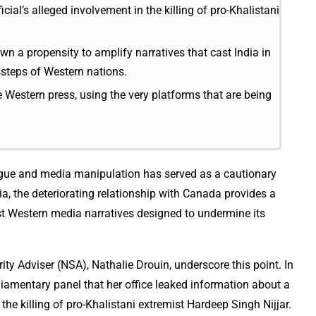
cial’s alleged involvement in the killing of pro-Khalistani
n a propensity to amplify narratives that cast India in
ssteps of Western nations.
the Western press, using the very platforms that are being
trigue and media manipulation has served as a cautionary
dia, the deteriorating relationship with Canada provides a
nst Western media narratives designed to undermine its
ty Adviser (NSA), Nathalie Drouin, underscore this point. In
liamentary panel that her office leaked information about a
 the killing of pro-Khalistani extremist Hardeep Singh Nijjar.