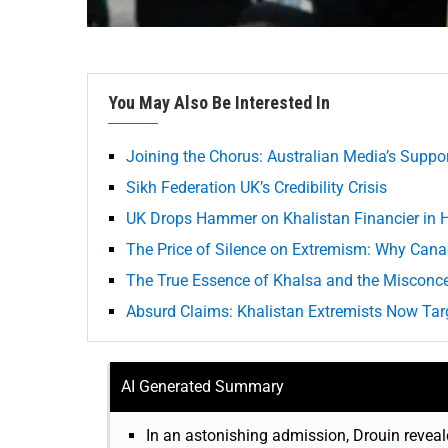
You May Also Be Interested In
Joining the Chorus: Australian Media’s Suppo
Sikh Federation UK’s Credibility Crisis
UK Drops Hammer on Khalistan Financier in H
The Price of Silence on Extremism: Why Cana
The True Essence of Khalsa and the Misconce
Absurd Claims: Khalistan Extremists Now Tar
AI Generated Summary
In an astonishing admission, Drouin reveale