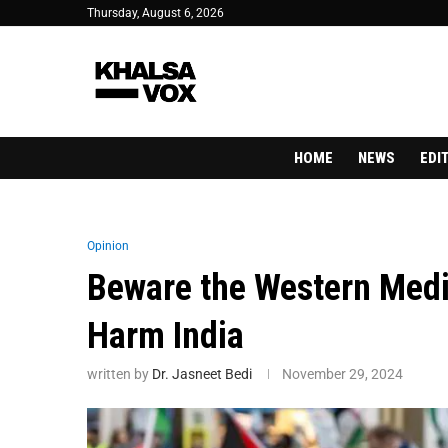
Thursday, August 6, 2026
HOME
NEWS
EDI
Opinion
Beware the Western Medi
Harm India
written by
Dr. Jasneet Bedi
November 29, 2024