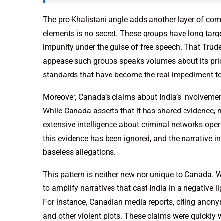
The pro-Khalistani angle adds another layer of comp
elements is no secret. These groups have long targe
impunity under the guise of free speech. That Trudea
appease such groups speaks volumes about its priori
standards that have become the real impediment to 
Moreover, Canada’s claims about India’s involvement
While Canada asserts that it has shared evidence, 
extensive intelligence about criminal networks operat
this evidence has been ignored, and the narrative 
baseless allegations.
This pattern is neither new nor unique to Canada. 
to amplify narratives that cast India in a negative 
For instance, Canadian media reports, citing anonym
and other violent plots. These claims were quickl