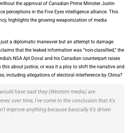
ithout the approval of Canadian Prime Minister Justin
ce perceptions in the Five Eyes intelligence alliance. This
ncy, highlights the growing weaponization of media
t just a diplomatic maneuver but an attempt to damage
 claims that the leaked information was “non-classified,” the
India’s NSA Ajit Doval and his Canadian counterpart raises
is about justice, or was it a ploy to shift the narrative and
es, including allegations of electoral interference by China?
I would have said they (Western media) are
r, over time, I've come to the conclusion that it's
't improve anything because basically it's driven