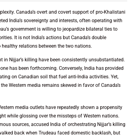
lexity. Canada’s overt and covert support of pro-Khalistani
ted India’s sovereignty and interests, often operating with
u’s government is willing to jeopardize bilateral ties to
ties. It is not India’s actions but Canada’s double
healthy relations between the two nations.
 in Nijjar’s killing have been consistently unsubstantiated.
none has been forthcoming. Conversely, India has provided
ing on Canadian soil that fuel anti-India activities. Yet,
in the Western media remains skewed in favor of Canada’s
Western media outlets have repeatedly shown a propensity
light while glossing over the missteps of Western nations.
ous sources, accused India of orchestrating Nijjar’s killing
y walked back when Trudeau faced domestic backlash, but