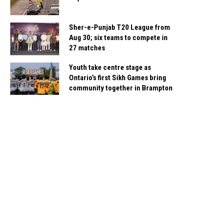
Sher-e-Punjab T20 League from
Aug 30; six teams to compete in
27 matches
Youth take centre stage as
Ontario’s first Sikh Games bring
community together in Brampton