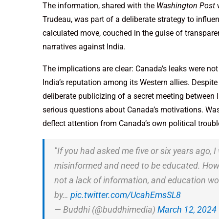
The information, shared with the
Washington Post
w
Trudeau, was part of a deliberate strategy to influen
calculated move, couched in the guise of transpare
narratives against India.
The implications are clear: Canada’s leaks were no
India’s reputation among its Western allies. Despite
deliberate publicizing of a secret meeting between 
serious questions about Canada’s motivations. Was th
deflect attention from Canada’s own political troubl
"If you had asked me five or six years ago, 
misinformed and need to be educated. Howeve
not a lack of information, and education won
by…
pic.twitter.com/UcahEmsSL8
— Buddhi (@buddhimedia)
March 12, 2024