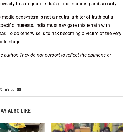
ecessity to safeguard India’s global standing and security.
media ecosystem is not a neutral arbiter of truth but a
ecific interests. India must navigate this terrain with
ear. To do otherwise is to risk becoming a victim of the very
orld stage.
he author. They do not purport to reflect the opinions or
AY ALSO LIKE