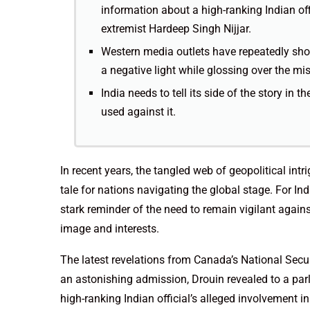
information about a high-ranking Indian offi
extremist Hardeep Singh Nijjar.
Western media outlets have repeatedly show
a negative light while glossing over the mi
India needs to tell its side of the story in 
used against it.
In recent years, the tangled web of geopolitical in
tale for nations navigating the global stage. For In
stark reminder of the need to remain vigilant agai
image and interests.
The latest revelations from Canada’s National Securi
an astonishing admission, Drouin revealed to a par
high-ranking Indian official’s alleged involvement in