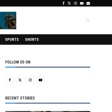
SPORTS
SHORTS
FOLLOW US ON
RECENT STORIES