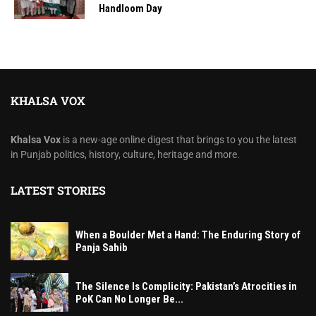
Handloom Day
KHALSA VOX
Khalsa Vox
is a new-age online digest that brings to you the latest
in Punjab politics, history, culture, heritage and more.
LATEST STORIES
When a Boulder Met a Hand: The Enduring Story of
Panja Sahib
The Silence Is Complicity: Pakistan’s Atrocities in
PoK Can No Longer Be...