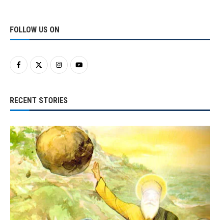
FOLLOW US ON
RECENT STORIES