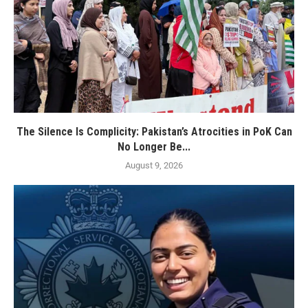
The Silence Is Complicity: Pakistan’s Atrocities in PoK Can
No Longer Be...
August 9, 2026