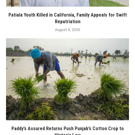
Patiala Youth Killed in California, Family Appeals for Swift
Repatriation
August 8, 2026
Paddy’s Assured Returns Push Punjab’s Cotton Crop to