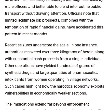
male officers and better able to blend into routine public
transport without drawing attention. Officials note that
limited legitimate job prospects, combined with the
temptation of rapid financial gains, have accelerated this
pattern in recent months.
Recent seizures underscore the scale. In one instance,
authorities recovered over three kilograms of heroin along
with substantial cash proceeds from a single individual.
Other operations have yielded hundreds of grams of
synthetic drugs and large quantities of pharmaceutical
intoxicants from women operating in village networks.
Such cases highlight how the narcotics economy exploits
vulnerabilities in economically weaker sections.
The implications extend far beyond enforcement