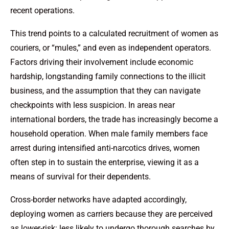
recent operations.
This trend points to a calculated recruitment of women as
couriers, or “mules,” and even as independent operators.
Factors driving their involvement include economic
hardship, longstanding family connections to the illicit
business, and the assumption that they can navigate
checkpoints with less suspicion. In areas near
international borders, the trade has increasingly become a
household operation. When male family members face
arrest during intensified anti-narcotics drives, women
often step in to sustain the enterprise, viewing it as a
means of survival for their dependents.
Cross-border networks have adapted accordingly,
deploying women as carriers because they are perceived
as lower-risk: less likely to undergo thorough searches by