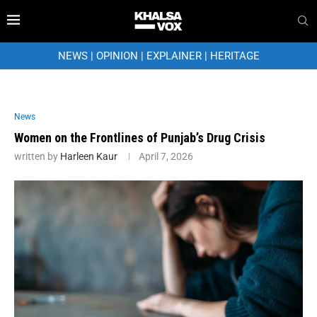
NEWS
|
OPINION
|
EXPLAINER
|
HERITAGE
News
Women on the Frontlines of Punjab’s Drug Crisis
written by
Harleen Kaur
April 7, 2026