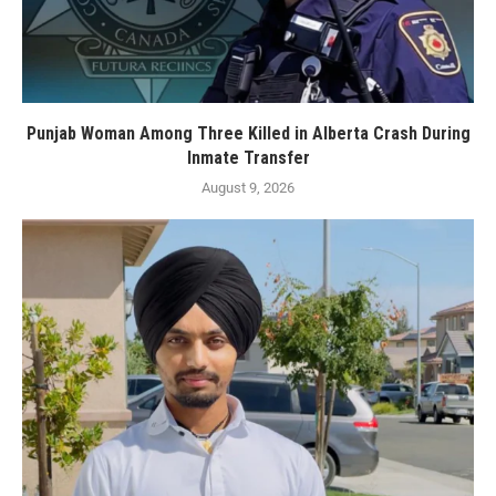
Punjab Woman Among Three Killed in Alberta Crash During
Inmate Transfer
August 9, 2026