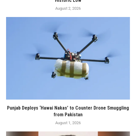
Historic Low
August 2, 2026
Punjab Deploys ‘Hawai Nakas’ to Counter Drone Smuggling
from Pakistan
August 1, 2026