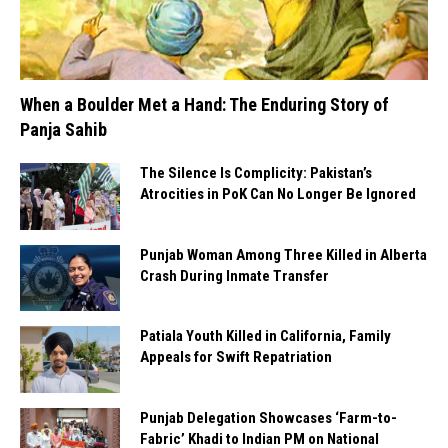
When a Boulder Met a Hand: The Enduring Story of
Panja Sahib
The Silence Is Complicity: Pakistan’s
Atrocities in PoK Can No Longer Be Ignored
Punjab Woman Among Three Killed in Alberta
Crash During Inmate Transfer
Patiala Youth Killed in California, Family
Appeals for Swift Repatriation
Punjab Delegation Showcases ‘Farm-to-
Fabric’ Khadi to Indian PM on National