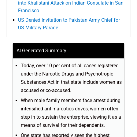
into Khalistani Attack on Indian Consulate in San
Francisco
US Denied Invitation to Pakistan Army Chief for
US Military Parade
AI Generated Summary
Today, over 10 per cent of all cases registered
under the Narcotic Drugs and Psychotropic
Substances Act in that state include women as
accused or co-accused.
When male family members face arrest during
intensified anti-narcotics drives, women often
step in to sustain the enterprise, viewing it as a
means of survival for their dependents.
One state has reportedly seen the highest