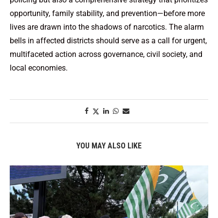
opportunity, family stability, and prevention—before more
lives are drawn into the shadows of narcotics. The alarm
bells in affected districts should serve as a call for urgent,
multifaceted action across governance, civil society, and
local economies.
YOU MAY ALSO LIKE