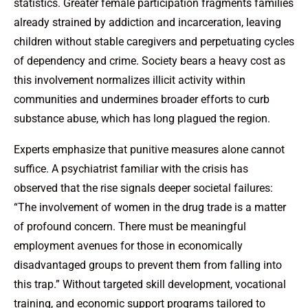
statistics. Greater female participation fragments families
already strained by addiction and incarceration, leaving
children without stable caregivers and perpetuating cycles
of dependency and crime. Society bears a heavy cost as
this involvement normalizes illicit activity within
communities and undermines broader efforts to curb
substance abuse, which has long plagued the region.
Experts emphasize that punitive measures alone cannot
suffice. A psychiatrist familiar with the crisis has
observed that the rise signals deeper societal failures:
“The involvement of women in the drug trade is a matter
of profound concern. There must be meaningful
employment avenues for those in economically
disadvantaged groups to prevent them from falling into
this trap.” Without targeted skill development, vocational
training, and economic support programs tailored to