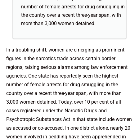
number of female arrests for drug smuggling in
the country over a recent three-year span, with
more than 3,000 women detained.
In a troubling shift, women are emerging as prominent
figures in the narcotics trade across certain border
regions, raising serious alarms among law enforcement
agencies. One state has reportedly seen the highest
number of female arrests for drug smuggling in the
country over a recent three-year span, with more than
3,000 women detained. Today, over 10 per cent of all
cases registered under the Narcotic Drugs and
Psychotropic Substances Act in that state include women
as accused or co-accused. In one district alone, nearly 20
women involved in peddling have been apprehended in