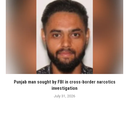
Punjab man sought by FBI in cross-border narcotics
investigation
July 31, 2026