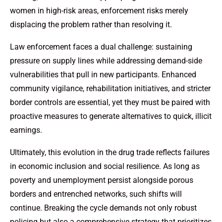
women in high-risk areas, enforcement risks merely
displacing the problem rather than resolving it.
Law enforcement faces a dual challenge: sustaining
pressure on supply lines while addressing demand-side
vulnerabilities that pull in new participants. Enhanced
community vigilance, rehabilitation initiatives, and stricter
border controls are essential, yet they must be paired with
proactive measures to generate alternatives to quick, illicit
earnings.
Ultimately, this evolution in the drug trade reflects failures
in economic inclusion and social resilience. As long as
poverty and unemployment persist alongside porous
borders and entrenched networks, such shifts will
continue. Breaking the cycle demands not only robust
policing but also a comprehensive strategy that prioritizes