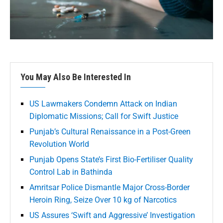
You May Also Be Interested In
US Lawmakers Condemn Attack on Indian
Diplomatic Missions; Call for Swift Justice
Punjab’s Cultural Renaissance in a Post-Green
Revolution World
Punjab Opens State’s First Bio-Fertiliser Quality
Control Lab in Bathinda
Amritsar Police Dismantle Major Cross-Border
Heroin Ring, Seize Over 10 kg of Narcotics
US Assures ‘Swift and Aggressive’ Investigation