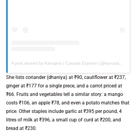
A post shared by Kanupria | Canada Explorer (@kanutalescanada)
She lists coriander (dhaniya) at ₹90, cauliflower at ₹237,
ginger at ₹177 for a single piece, and a carrot priced at
₹66. Fruits and vegetables tell a similar story: a mango
costs ₹106, an apple ₹78, and even a potato matches that
price. Other staples include garlic at ₹395 per pound, 4
litres of milk at ₹396, a small cup of curd at ₹200, and
bread at ₹230.