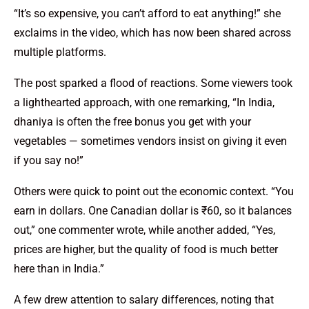
“It’s so expensive, you can’t afford to eat anything!” she
exclaims in the video, which has now been shared across
multiple platforms.
The post sparked a flood of reactions. Some viewers took
a lighthearted approach, with one remarking, “In India,
dhaniya is often the free bonus you get with your
vegetables — sometimes vendors insist on giving it even
if you say no!”
Others were quick to point out the economic context. “You
earn in dollars. One Canadian dollar is ₹60, so it balances
out,” one commenter wrote, while another added, “Yes,
prices are higher, but the quality of food is much better
here than in India.”
A few drew attention to salary differences, noting that