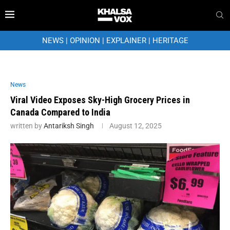
NEWS
|
OPINION
|
EXPLAINER
|
HERITAGE
News
Viral Video Exposes Sky-High Grocery Prices in
Canada Compared to India
written by
Antariksh Singh
August 12, 2025