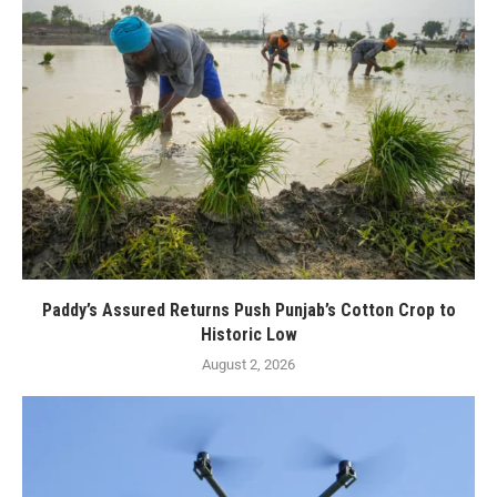
Paddy’s Assured Returns Push Punjab’s Cotton Crop to
Historic Low
August 2, 2026