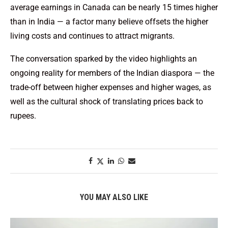
average earnings in Canada can be nearly 15 times higher
than in India — a factor many believe offsets the higher
living costs and continues to attract migrants.
The conversation sparked by the video highlights an
ongoing reality for members of the Indian diaspora — the
trade-off between higher expenses and higher wages, as
well as the cultural shock of translating prices back to
rupees.
YOU MAY ALSO LIKE