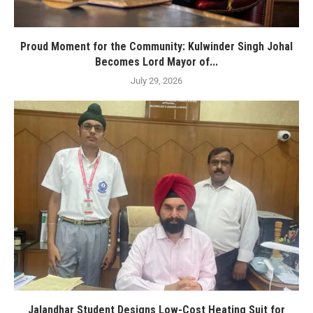
Proud Moment for the Community: Kulwinder Singh Johal
Becomes Lord Mayor of...
July 29, 2026
Jalandhar Student Designs Low-Cost Heating Suit for