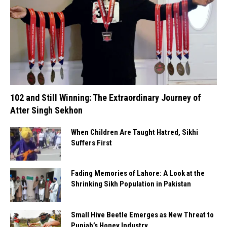
102 and Still Winning: The Extraordinary Journey of
Atter Singh Sekhon
When Children Are Taught Hatred, Sikhi
Suffers First
Fading Memories of Lahore: A Look at the
Shrinking Sikh Population in Pakistan
Small Hive Beetle Emerges as New Threat to
Punjab’s Honey Industry