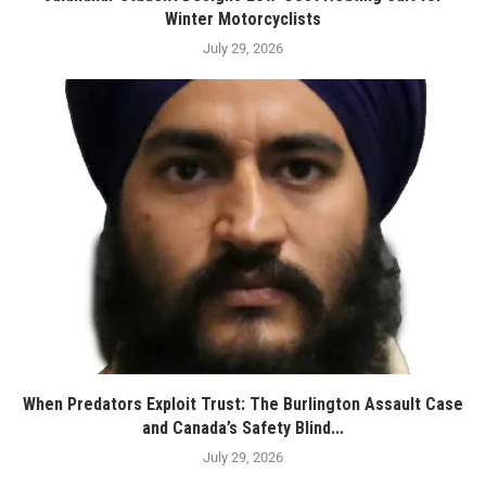
Winter Motorcyclists
July 29, 2026
When Predators Exploit Trust: The Burlington Assault Case
and Canada’s Safety Blind...
July 29, 2026