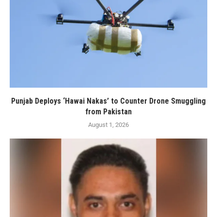
Punjab Deploys ‘Hawai Nakas’ to Counter Drone Smuggling
from Pakistan
August 1, 2026