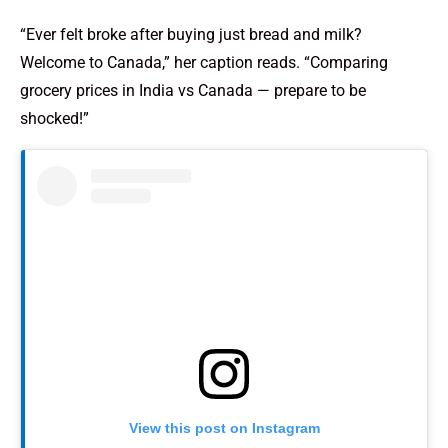
“Ever felt broke after buying just bread and milk?
Welcome to Canada,” her caption reads. “Comparing
grocery prices in India vs Canada — prepare to be
shocked!”
View this post on Instagram