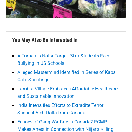
You May Also Be Interested In
A Turban is Not a Target: Sikh Students Face
Bullying in US Schools
Alleged Mastermind Identified in Series of Kaps
Café Shootings
Lambra Village Embraces Affordable Healthcare
and Sustainable Innovation
India Intensifies Efforts to Extradite Terror
Suspect Arsh Dalla from Canada
Echoes of Gang Warfare in Canada? RCMP
Makes Arrest in Connection with Nijjar’s Killing