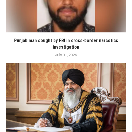
Punjab man sought by FBI in cross-border narcotics
investigation
July 31, 2026