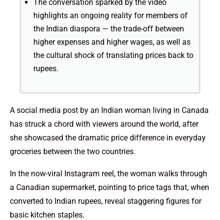
The conversation sparked by the video
highlights an ongoing reality for members of
the Indian diaspora — the trade-off between
higher expenses and higher wages, as well as
the cultural shock of translating prices back to
rupees.
A social media post by an Indian woman living in Canada
has struck a chord with viewers around the world, after
she showcased the dramatic price difference in everyday
groceries between the two countries.
In the now-viral Instagram reel, the woman walks through
a Canadian supermarket, pointing to price tags that, when
converted to Indian rupees, reveal staggering figures for
basic kitchen staples.