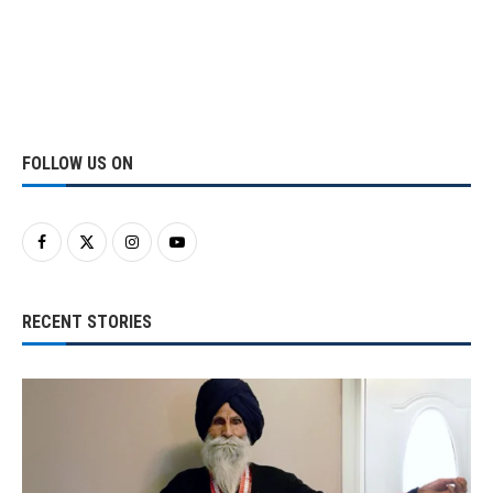
FOLLOW US ON
RECENT STORIES