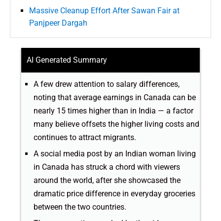
Massive Cleanup Effort After Sawan Fair at
Panjpeer Dargah
AI Generated Summary
A few drew attention to salary differences,
noting that average earnings in Canada can be
nearly 15 times higher than in India — a factor
many believe offsets the higher living costs and
continues to attract migrants.
A social media post by an Indian woman living
in Canada has struck a chord with viewers
around the world, after she showcased the
dramatic price difference in everyday groceries
between the two countries.