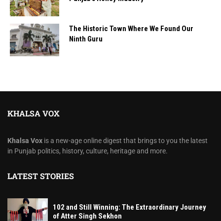
The Historic Town Where We Found Our
Ninth Guru
KHALSA VOX
Khalsa Vox
is a new-age online digest that brings to you the latest
in Punjab politics, history, culture, heritage and more.
LATEST STORIES
102 and Still Winning: The Extraordinary Journey
of Atter Singh Sekhon