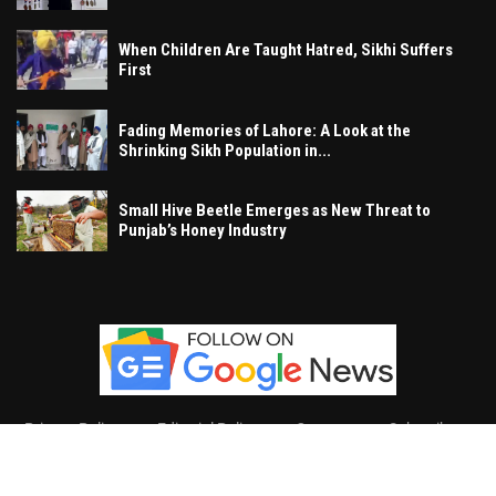
When Children Are Taught Hatred, Sikhi Suffers
First
Fading Memories of Lahore: A Look at the
Shrinking Sikh Population in...
Small Hive Beetle Emerges as New Threat to
Punjab’s Honey Industry
Privacy Policy
Editorial Policy
Contact
Subscribe