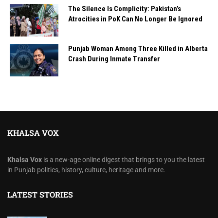
The Silence Is Complicity: Pakistan’s
Atrocities in PoK Can No Longer Be Ignored
Punjab Woman Among Three Killed in Alberta
Crash During Inmate Transfer
KHALSA VOX
Khalsa Vox
is a new-age online digest that brings to you the latest
in Punjab politics, history, culture, heritage and more.
LATEST STORIES