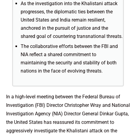
As the investigation into the Khalistani attack
progresses, the diplomatic ties between the
United States and India remain resilient,
anchored in the pursuit of justice and the
shared goal of countering transnational threats.
The collaborative efforts between the FBI and
NIA reflect a shared commitment to
maintaining the security and stability of both
nations in the face of evolving threats.
In a high-level meeting between the Federal Bureau of
Investigation (FBI) Director Christopher Wray and National
Investigation Agency (NIA) Director General Dinkar Gupta,
the United States has reassured its commitment to
aggressively investigate the Khalistani attack on the