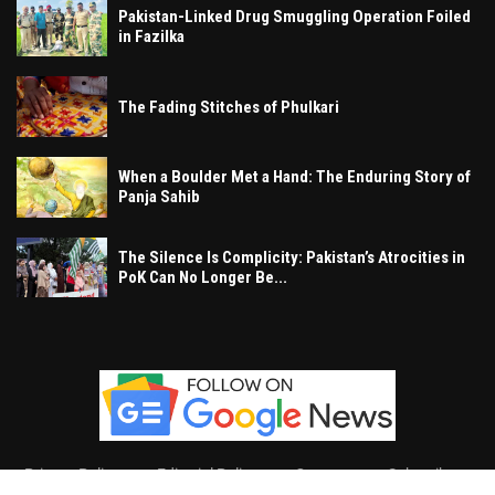
Pakistan-Linked Drug Smuggling Operation Foiled
in Fazilka
The Fading Stitches of Phulkari
When a Boulder Met a Hand: The Enduring Story of
Panja Sahib
The Silence Is Complicity: Pakistan’s Atrocities in
PoK Can No Longer Be...
Privacy Policy
Editorial Policy
Contact
Subscribe