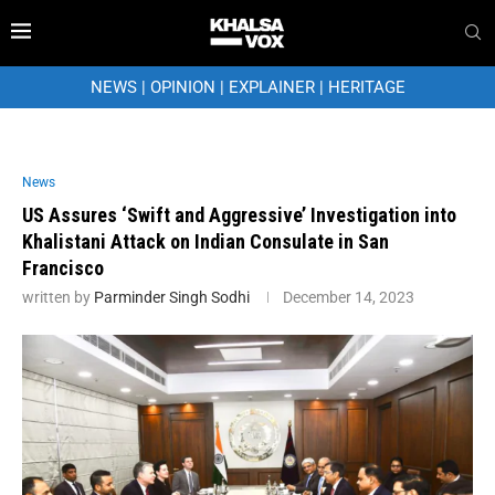
NEWS
|
OPINION
|
EXPLAINER
|
HERITAGE
News
US Assures ‘Swift and Aggressive’ Investigation into
Khalistani Attack on Indian Consulate in San
Francisco
written by
Parminder Singh Sodhi
December 14, 2023