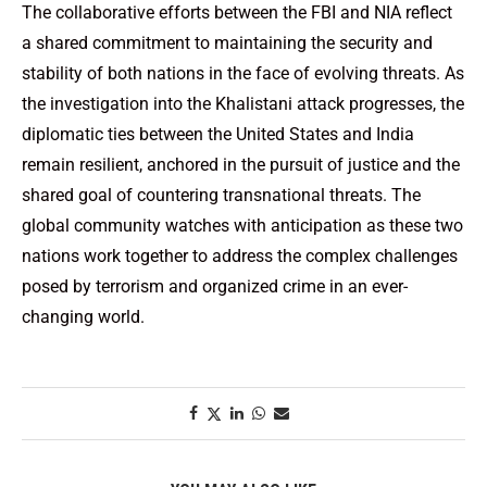
The collaborative efforts between the FBI and NIA reflect
a shared commitment to maintaining the security and
stability of both nations in the face of evolving threats. As
the investigation into the Khalistani attack progresses, the
diplomatic ties between the United States and India
remain resilient, anchored in the pursuit of justice and the
shared goal of countering transnational threats. The
global community watches with anticipation as these two
nations work together to address the complex challenges
posed by terrorism and organized crime in an ever-
changing world.