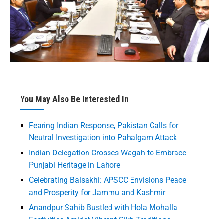
You May Also Be Interested In
Fearing Indian Response, Pakistan Calls for
Neutral Investigation into Pahalgam Attack
Indian Delegation Crosses Wagah to Embrace
Punjabi Heritage in Lahore
Celebrating Baisakhi: APSCC Envisions Peace
and Prosperity for Jammu and Kashmir
Anandpur Sahib Bustled with Hola Mohalla