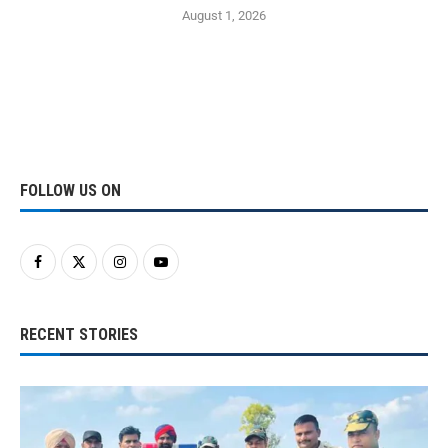
August 1, 2026
FOLLOW US ON
RECENT STORIES