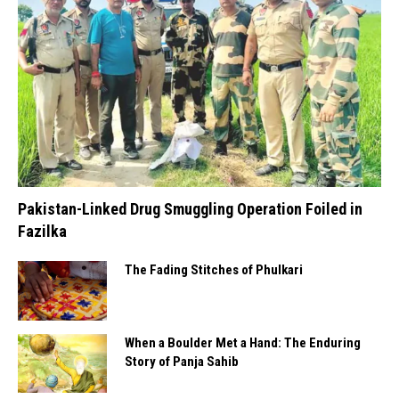
Pakistan-Linked Drug Smuggling Operation Foiled in
Fazilka
The Fading Stitches of Phulkari
When a Boulder Met a Hand: The Enduring
Story of Panja Sahib