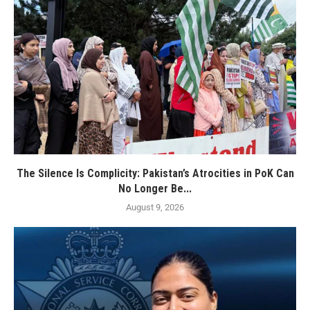
The Silence Is Complicity: Pakistan’s Atrocities in PoK Can
No Longer Be...
August 9, 2026