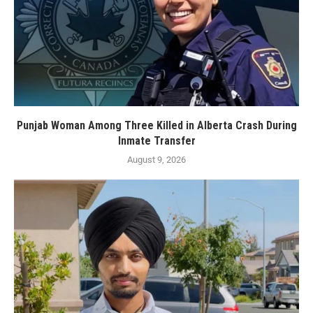
Punjab Woman Among Three Killed in Alberta Crash During
Inmate Transfer
August 9, 2026