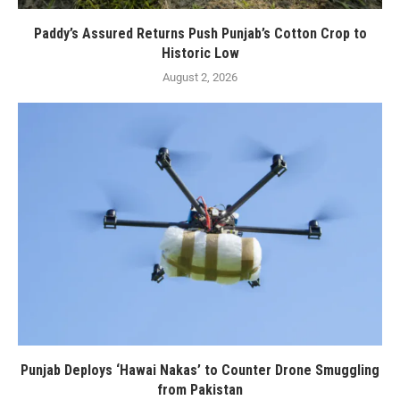
Paddy’s Assured Returns Push Punjab’s Cotton Crop to
Historic Low
August 2, 2026
Punjab Deploys ‘Hawai Nakas’ to Counter Drone Smuggling
from Pakistan