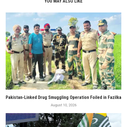
YOU MAY ALSO LIKE
Pakistan-Linked Drug Smuggling Operation Foiled in Fazilka
August 10, 2026