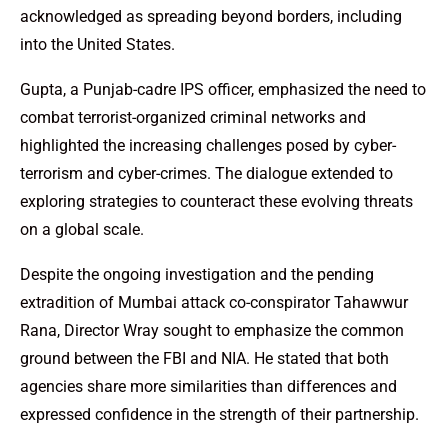
acknowledged as spreading beyond borders, including
into the United States.
Gupta, a Punjab-cadre IPS officer, emphasized the need to
combat terrorist-organized criminal networks and
highlighted the increasing challenges posed by cyber-
terrorism and cyber-crimes. The dialogue extended to
exploring strategies to counteract these evolving threats
on a global scale.
Despite the ongoing investigation and the pending
extradition of Mumbai attack co-conspirator Tahawwur
Rana, Director Wray sought to emphasize the common
ground between the FBI and NIA. He stated that both
agencies share more similarities than differences and
expressed confidence in the strength of their partnership.