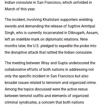
Indian consulate in San Francisco, which unfolded in
March of this year.
The incident, involving Khalistani supporters wielding
swords and demanding the release of fugitive Amritpal
Singh, who is currently incarcerated in Dibrugarh, Assam,
left an indelible mark on diplomatic relations. Nine
months later, the U.S. pledged to expedite the probe into
the disruptive attack that rattled the Indian consulate.
The meeting between Wray and Gupta underscored the
collaborative efforts of both nations in addressing not
only the specific incident in San Francisco but also
broader issues related to terrorism and organized crime.
Among the topics discussed were the active nexus
between terrorist outfits and elements of organized
criminal syndicates, a concern that both nations