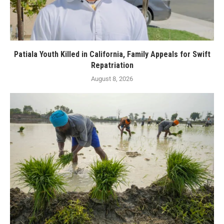
Patiala Youth Killed in California, Family Appeals for Swift
Repatriation
August 8, 2026