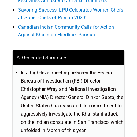
Festivities Amidst Vibrant Sikh Traditions
Savoring Success: LPU Celebrates Women Chefs
at ‘Super Chefs of Punjab 2023’
Canadian Indian Community Calls for Action
Against Khalistan Hardliner Pannun
AI Generated Summary
In a high-level meeting between the Federal
Bureau of Investigation (FBI) Director
Christopher Wray and National Investigation
Agency (NIA) Director General Dinkar Gupta, the
United States has reassured its commitment to
aggressively investigate the Khalistani attack
on the Indian consulate in San Francisco, which
unfolded in March of this year.