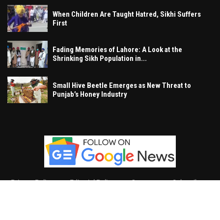
When Children Are Taught Hatred, Sikhi Suffers
First
Fading Memories of Lahore: A Look at the
Shrinking Sikh Population in...
Small Hive Beetle Emerges as New Threat to
Punjab’s Honey Industry
Privacy Policy
Editorial Policy
Contact
Subscribe
Khalsa Vox
, All Right Reserved.