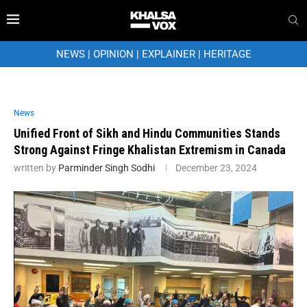
NEWS
|
OPINION
|
EXPLAINER
|
HERITAGE
News
Unified Front of Sikh and Hindu Communities Stands
Strong Against Fringe Khalistan Extremism in Canada
written by
Parminder Singh Sodhi
December 23, 2024