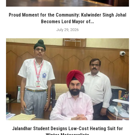
Proud Moment for the Community: Kulwinder Singh Johal
Becomes Lord Mayor of...
July 29, 2026
Jalandhar Student Designs Low-Cost Heating Suit for