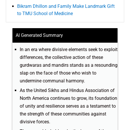
Bikram Dhillon and Family Make Landmark Gift
to TMU School of Medicine
AI Generated Summary
In an era where divisive elements seek to exploit
differences, the collective action of these
gurdwaras and mandirs stands as a resounding
slap on the face of those who wish to
undermine communal harmony.
As the United Sikhs and Hindus Association of
North America continues to grow, its foundation
of unity and resilience serves as a testament to
the strength of these communities against
divisive forces.