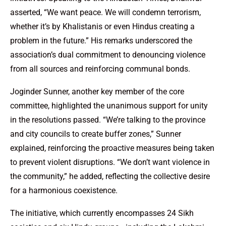
asserted, “We want peace. We will condemn terrorism,
whether it’s by Khalistanis or even Hindus creating a
problem in the future.” His remarks underscored the
association’s dual commitment to denouncing violence
from all sources and reinforcing communal bonds.
Joginder Sunner, another key member of the core
committee, highlighted the unanimous support for unity
in the resolutions passed. “We’re talking to the province
and city councils to create buffer zones,” Sunner
explained, reinforcing the proactive measures being taken
to prevent violent disruptions. “We don’t want violence in
the community,” he added, reflecting the collective desire
for a harmonious coexistence.
The initiative, which currently encompasses 24 Sikh