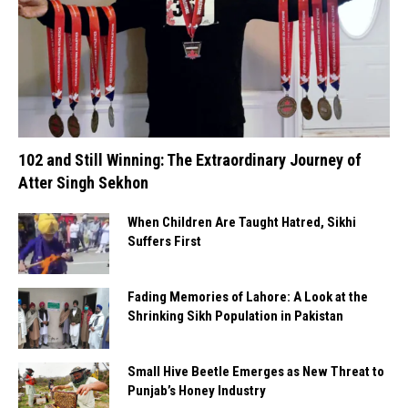
102 and Still Winning: The Extraordinary Journey of
Atter Singh Sekhon
When Children Are Taught Hatred, Sikhi
Suffers First
Fading Memories of Lahore: A Look at the
Shrinking Sikh Population in Pakistan
Small Hive Beetle Emerges as New Threat to
Punjab’s Honey Industry