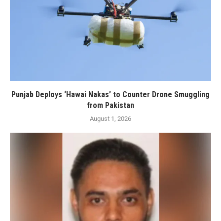
Punjab Deploys ‘Hawai Nakas’ to Counter Drone Smuggling
from Pakistan
August 1, 2026