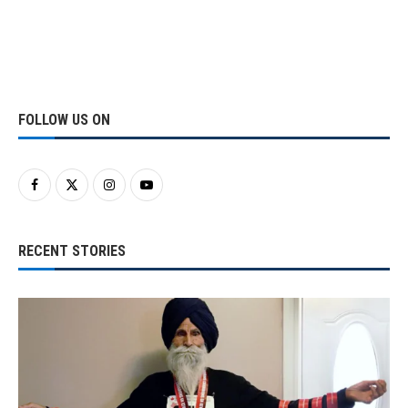
FOLLOW US ON
RECENT STORIES