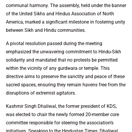
communal harmony. The assembly, held under the banner
of the United Sikhs and Hindus Association of North
America, marked a significant milestone in fostering unity
between Sikh and Hindu communities.
A pivotal resolution passed during the meeting
emphasized the unwavering commitment to Hindu-Sikh
solidarity and mandated that no protests be permitted
within the vicinity of any gurdwara or temple. This
directive aims to preserve the sanctity and peace of these
sacred spaces, ensuring they remain havens free from the
disruptions of extremist agitators.
Kashmir Singh Dhaliwal, the former president of KDS,
was elected to chair the newly formed 20-member core
committee responsible for steering the association’s
initiatives. Speaking to the Hindustan Times, Dhaliwal