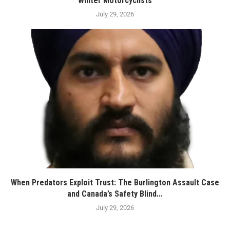
Winter Motorcyclists
July 29, 2026
When Predators Exploit Trust: The Burlington Assault Case
and Canada’s Safety Blind...
July 29, 2026