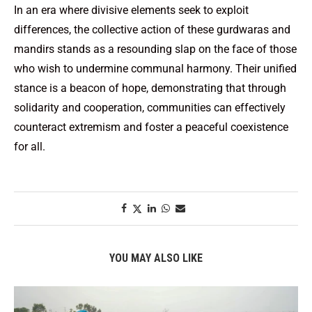
In an era where divisive elements seek to exploit
differences, the collective action of these gurdwaras and
mandirs stands as a resounding slap on the face of those
who wish to undermine communal harmony. Their unified
stance is a beacon of hope, demonstrating that through
solidarity and cooperation, communities can effectively
counteract extremism and foster a peaceful coexistence
for all.
YOU MAY ALSO LIKE