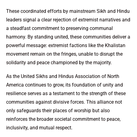
These coordinated efforts by mainstream Sikh and Hindu
leaders signal a clear rejection of extremist narratives and
a steadfast commitment to preserving communal
harmony. By standing united, these communities deliver a
powerful message: extremist factions like the Khalistan
movement remain on the fringes, unable to disrupt the
solidarity and peace championed by the majority.
As the United Sikhs and Hindus Association of North
America continues to grow, its foundation of unity and
resilience serves as a testament to the strength of these
communities against divisive forces. This alliance not
only safeguards their places of worship but also
reinforces the broader societal commitment to peace,
inclusivity, and mutual respect.