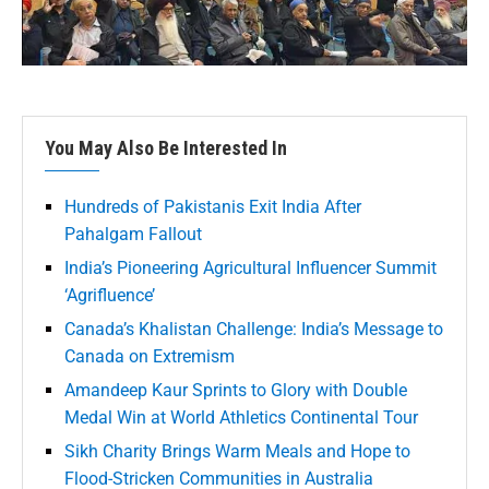
You May Also Be Interested In
Hundreds of Pakistanis Exit India After
Pahalgam Fallout
India’s Pioneering Agricultural Influencer Summit
‘Agrifluence’
Canada’s Khalistan Challenge: India’s Message to
Canada on Extremism
Amandeep Kaur Sprints to Glory with Double
Medal Win at World Athletics Continental Tour
Sikh Charity Brings Warm Meals and Hope to
Flood-Stricken Communities in Australia