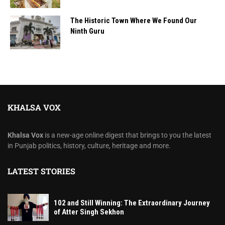
The Historic Town Where We Found Our
Ninth Guru
KHALSA VOX
Khalsa Vox
is a new-age online digest that brings to you the latest
in Punjab politics, history, culture, heritage and more.
LATEST STORIES
102 and Still Winning: The Extraordinary Journey
of Atter Singh Sekhon