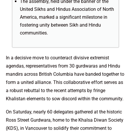
The assembly, held under the banner of the
United Sikhs and Hindus Association of North
America, marked a significant milestone in
fostering unity between Sikh and Hindu
communities.
In a decisive move to counteract divisive extremist
agendas, representatives from 30 gurdwaras and Hindu
mandirs across British Columbia have banded together to
form a united alliance. This collaborative effort serves as
a robust rebuttal to the recent attempts by fringe
Khalistan elements to sow discord within the community.
On Saturday, nearly 60 delegates gathered at the historic
Ross Street Gurdwara, home to the Khalsa Diwan Society
(KDS), in Vancouver to solidify their commitment to