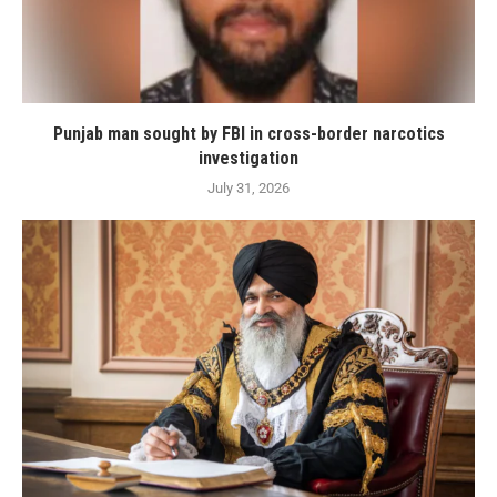
Punjab man sought by FBI in cross-border narcotics
investigation
July 31, 2026