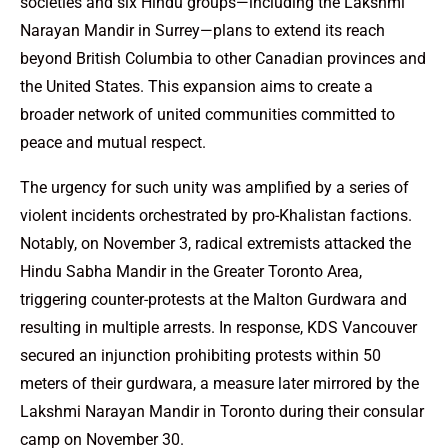
societies and six Hindu groups—including the Lakshmi
Narayan Mandir in Surrey—plans to extend its reach
beyond British Columbia to other Canadian provinces and
the United States. This expansion aims to create a
broader network of united communities committed to
peace and mutual respect.
The urgency for such unity was amplified by a series of
violent incidents orchestrated by pro-Khalistan factions.
Notably, on November 3, radical extremists attacked the
Hindu Sabha Mandir in the Greater Toronto Area,
triggering counter-protests at the Malton Gurdwara and
resulting in multiple arrests. In response, KDS Vancouver
secured an injunction prohibiting protests within 50
meters of their gurdwara, a measure later mirrored by the
Lakshmi Narayan Mandir in Toronto during their consular
camp on November 30.