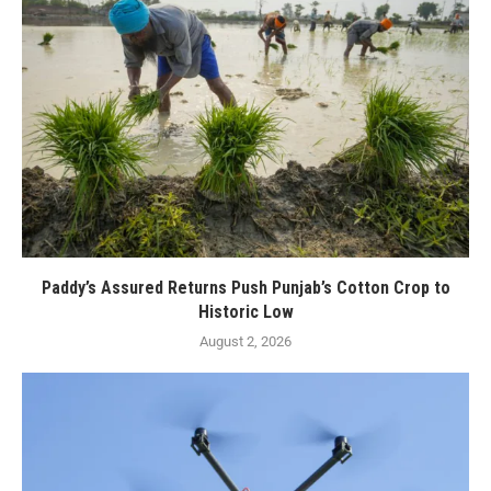
Paddy’s Assured Returns Push Punjab’s Cotton Crop to
Historic Low
August 2, 2026