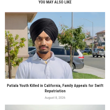
YOU MAY ALSO LIKE
Patiala Youth Killed in California, Family Appeals for Swift
Repatriation
August 8, 2026