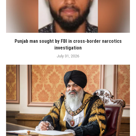
Punjab man sought by FBI in cross-border narcotics
investigation
July 31, 2026