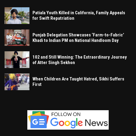
Patiala Youth Killed in California, Family Appeals
for Swift Repatriation
Punjab Delegation Showcases ‘Farm-to-Fabric’
Khadi to Indian PM on National Handloom Day
102 and Still Winning: The Extraordinary Journey
of Atter Singh Sekhon
When Children Are Taught Hatred, Sikhi Suffers
First