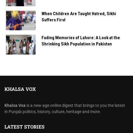
When Children Are Taught Hatred, Sikhi
Suffers First
Fading Memories of Lahore: A Look at the
Shrinking Sikh Population in Pakistan
KHALSA VOX
Khalsa Vox
is a new-age online digest that brings to you the latest
in Punjab politics, history, culture, heritage and more.
LATEST STORIES