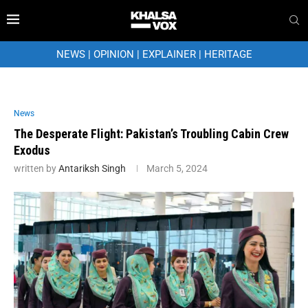
NEWS
|
OPINION
|
EXPLAINER
|
HERITAGE
News
The Desperate Flight: Pakistan’s Troubling Cabin Crew
Exodus
written by
Antariksh Singh
March 5, 2024