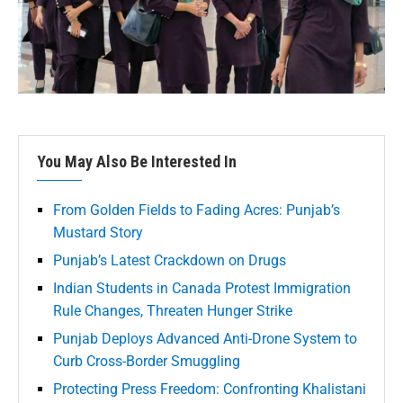
You May Also Be Interested In
From Golden Fields to Fading Acres: Punjab’s
Mustard Story
Punjab’s Latest Crackdown on Drugs
Indian Students in Canada Protest Immigration
Rule Changes, Threaten Hunger Strike
Punjab Deploys Advanced Anti-Drone System to
Curb Cross-Border Smuggling
Protecting Press Freedom: Confronting Khalistani