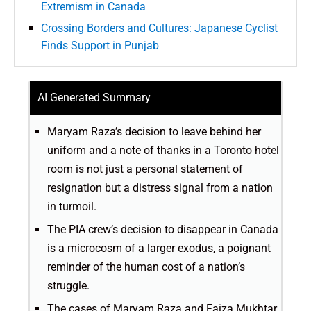
Extremism in Canada
Crossing Borders and Cultures: Japanese Cyclist
Finds Support in Punjab
AI Generated Summary
Maryam Raza’s decision to leave behind her
uniform and a note of thanks in a Toronto hotel
room is not just a personal statement of
resignation but a distress signal from a nation
in turmoil.
The PIA crew’s decision to disappear in Canada
is a microcosm of a larger exodus, a poignant
reminder of the human cost of a nation’s
struggle.
The cases of Maryam Raza and Faiza Mukhtar,