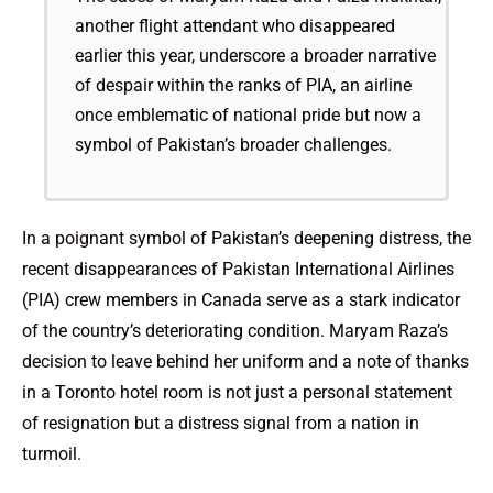
another flight attendant who disappeared
earlier this year, underscore a broader narrative
of despair within the ranks of PIA, an airline
once emblematic of national pride but now a
symbol of Pakistan’s broader challenges.
In a poignant symbol of Pakistan’s deepening distress, the
recent disappearances of Pakistan International Airlines
(PIA) crew members in Canada serve as a stark indicator
of the country’s deteriorating condition. Maryam Raza’s
decision to leave behind her uniform and a note of thanks
in a Toronto hotel room is not just a personal statement
of resignation but a distress signal from a nation in
turmoil.