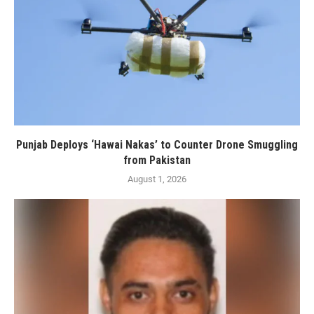
Punjab Deploys ‘Hawai Nakas’ to Counter Drone Smuggling
from Pakistan
August 1, 2026