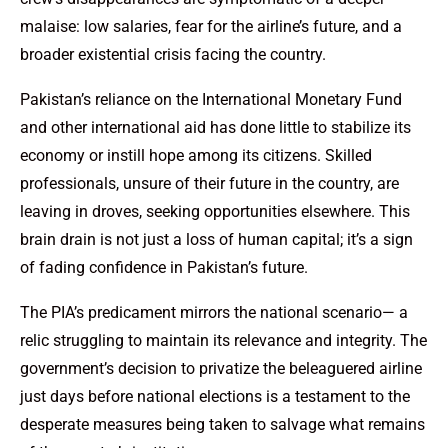
malaise: low salaries, fear for the airline’s future, and a
broader existential crisis facing the country.
Pakistan’s reliance on the International Monetary Fund
and other international aid has done little to stabilize its
economy or instill hope among its citizens. Skilled
professionals, unsure of their future in the country, are
leaving in droves, seeking opportunities elsewhere. This
brain drain is not just a loss of human capital; it’s a sign
of fading confidence in Pakistan’s future.
The PIA’s predicament mirrors the national scenario— a
relic struggling to maintain its relevance and integrity. The
government’s decision to privatize the beleaguered airline
just days before national elections is a testament to the
desperate measures being taken to salvage what remains