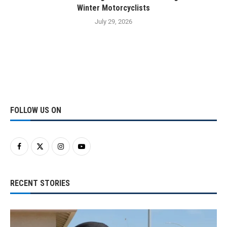
Winter Motorcyclists
July 29, 2026
FOLLOW US ON
RECENT STORIES