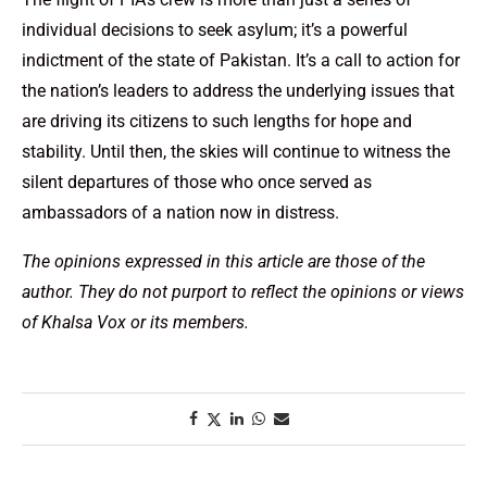
individual decisions to seek asylum; it’s a powerful
indictment of the state of Pakistan. It’s a call to action for
the nation’s leaders to address the underlying issues that
are driving its citizens to such lengths for hope and
stability. Until then, the skies will continue to witness the
silent departures of those who once served as
ambassadors of a nation now in distress.
The opinions expressed in this article are those of the
author. They do not purport to reflect the opinions or views
of Khalsa Vox or its members.