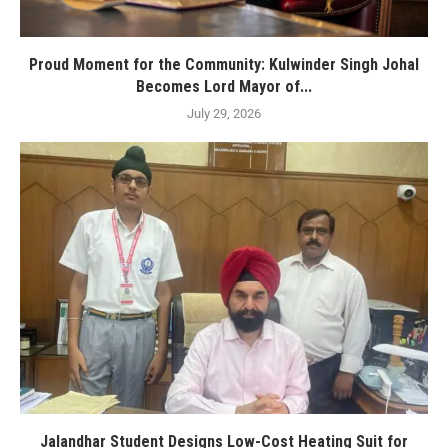
Proud Moment for the Community: Kulwinder Singh Johal
Becomes Lord Mayor of...
July 29, 2026
Jalandhar Student Designs Low-Cost Heating Suit for