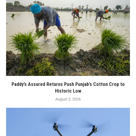
Paddy’s Assured Returns Push Punjab’s Cotton Crop to
Historic Low
August 2, 2026