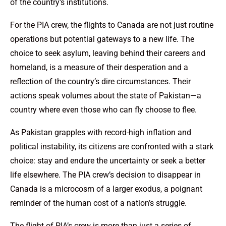
of the country’s institutions.
For the PIA crew, the flights to Canada are not just routine
operations but potential gateways to a new life. The
choice to seek asylum, leaving behind their careers and
homeland, is a measure of their desperation and a
reflection of the country’s dire circumstances. Their
actions speak volumes about the state of Pakistan—a
country where even those who can fly choose to flee.
As Pakistan grapples with record-high inflation and
political instability, its citizens are confronted with a stark
choice: stay and endure the uncertainty or seek a better
life elsewhere. The PIA crew’s decision to disappear in
Canada is a microcosm of a larger exodus, a poignant
reminder of the human cost of a nation’s struggle.
The flight of PIA’s crew is more than just a series of