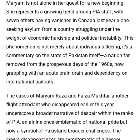
Maryam is not alone in her quest for a new beginning.
She represents a growing trend among PIA staff, with
seven others having vanished in Canada last year alone,
seeking asylum from a country struggling under the
weight of economic hardship and political instability. This
phenomenon is not merely about individuals fleeing; it’s a
commentary on the state of Pakistan itself—a nation far
removed from the prosperous days of the 1960s, now
grappling with an acute brain drain and dependency on
international bailouts.
The cases of Maryam Raza and Faiza Mukhtar, another
flight attendant who disappeared earlier this year,
underscore a broader narrative of despair within the ranks
of PIA, an airline once emblematic of national pride but
now a symbol of Pakistan’s broader challenges. The
crew’s disappearances are symptomatic of a deeper