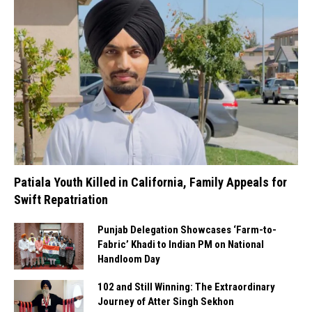
Patiala Youth Killed in California, Family Appeals for
Swift Repatriation
Punjab Delegation Showcases ‘Farm-to-
Fabric’ Khadi to Indian PM on National
Handloom Day
102 and Still Winning: The Extraordinary
Journey of Atter Singh Sekhon